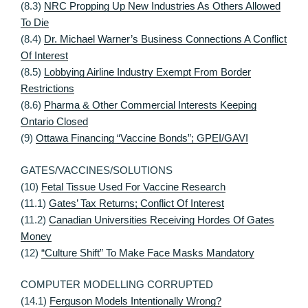
(8.3)
NRC Propping Up New Industries As Others Allowed
To Die
(8.4)
Dr. Michael Warner’s Business Connections A Conflict
Of Interest
(8.5)
Lobbying Airline Industry Exempt From Border
Restrictions
(8.6)
Pharma & Other Commercial Interests Keeping
Ontario Closed
(9)
Ottawa Financing “Vaccine Bonds”; GPEI/GAVI
GATES/VACCINES/SOLUTIONS
(10)
Fetal Tissue Used For Vaccine Research
(11.1)
Gates’ Tax Returns; Conflict Of Interest
(11.2)
Canadian Universities Receiving Hordes Of Gates
Money
(12)
“Culture Shift” To Make Face Masks Mandatory
COMPUTER MODELLING CORRUPTED
(14.1)
Ferguson Models Intentionally Wrong?