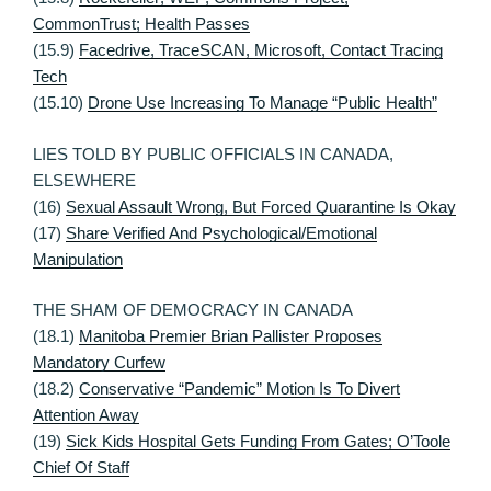
CommonTrust; Health Passes
(15.9)
Facedrive, TraceSCAN, Microsoft, Contact Tracing
Tech
(15.10)
Drone Use Increasing To Manage “Public Health”
LIES TOLD BY PUBLIC OFFICIALS IN CANADA,
ELSEWHERE
(16)
Sexual Assault Wrong, But Forced Quarantine Is Okay
(17)
Share Verified And Psychological/Emotional
Manipulation
THE SHAM OF DEMOCRACY IN CANADA
(18.1)
Manitoba Premier Brian Pallister Proposes
Mandatory Curfew
(18.2)
Conservative “Pandemic” Motion Is To Divert
Attention Away
(19)
Sick Kids Hospital Gets Funding From Gates; O’Toole
Chief Of Staff