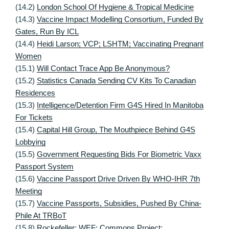
(14.2)
London School Of Hygiene & Tropical Medicine
(14.3)
Vaccine Impact Modelling Consortium, Funded By
Gates, Run By ICL
(14.4)
Heidi Larson; VCP; LSHTM; Vaccinating Pregnant
Women
(15.1)
Will Contact Trace App Be Anonymous?
(15.2)
Statistics Canada Sending CV Kits To Canadian
Residences
(15.3)
Intelligence/Detention Firm G4S Hired In Manitoba
For Tickets
(15.4)
Capital Hill Group, The Mouthpiece Behind G4S
Lobbying
(15.5)
Government Requesting Bids For Biometric Vaxx
Passport System
(15.6)
Vaccine Passport Drive Driven By WHO-IHR 7th
Meeting
(15.7)
Vaccine Passports, Subsidies, Pushed By China-
Phile At TRBoT
(15.8)
Rockefeller; WEF; Commons Project;