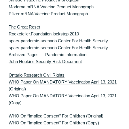
Moderna mRNA Vaccine Product Monograph
Pfizer mRNA Vaccine Product Monograph
The Great Reset
Rockefeller.Foundation.lockstep.2010
spars-pandemic-scenario Center For Health Security
spars-pandemic-scenario Center For Health Security
Archived Pages — Pandemic Information
John Hopkins Security Risk Document
Ontario Research Civil Rights
WHO Paper On MANDATORY Vaccination April 13, 2021
(Original)
WHO Paper On MANDATORY Vaccination April 13, 2021
(Copy)
WHO On “Implied Consent” For Children (Original)
WHO On “Implied Consent” For Children (Copy)