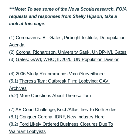
***Note: To see some of the Nova Scotia research, FOIA
requests and responses from Shelly Hipson, take a
look at
this page
.
(1)
Coronavirus: Bill Gates; Pirbright Institute; Depopulation
Agenda
(2)
Corona: Richardson, University Sask, UNDP-IVI, Gates
(3)
Gates: GAVI; WHO; ID2020; UN Population Division
(4)
2006 Study Recommends Vaxx/Surveillance
(5.1)
Theresa Tam; Outbreak Film; Lobbying; GAVI
Archives
(5.2)
More Questions About Theresa Tam
(7)
AB Court Challenge, Koch/Atlas Ties To Both Sides
(8.1)
Conquer Corona, IDRF, New Industry Here
(8.2)
Ford Likely Ordered Business Closures Due To
Walmart Lobbyists