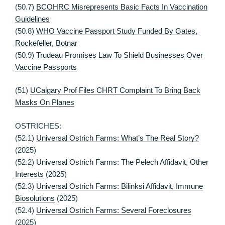
(50.7)
BCOHRC Misrepresents Basic Facts In Vaccination
Guidelines
(50.8)
WHO Vaccine Passport Study Funded By Gates,
Rockefeller, Botnar
(50.9)
Trudeau Promises Law To Shield Businesses Over
Vaccine Passports
(51)
UCalgary Prof Files CHRT Complaint To Bring Back
Masks On Planes
OSTRICHES:
(52.1)
Universal Ostrich Farms: What’s The Real Story?
(2025)
(52.2)
Universal Ostrich Farms: The Pelech Affidavit, Other
Interests
(2025)
(52.3)
Universal Ostrich Farms: Bilinksi Affidavit, Immune
Biosolutions
(2025)
(52.4)
Universal Ostrich Farms: Several Foreclosures
(2025)