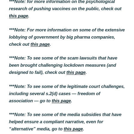
***Note: for more information on the psychological
research of pushing vaccines on the public, check out
this page
.
***Note: For more information on some of the extensive
lobbying of government by big pharma companies,
check out
this page
.
***Note: To see some of the scam lawsuits that have
been brought challenging lockdown measures (and
designed to fail), check out
this page
.
***Note: To see some of the legitimate court challenges,
including several s.2(d) cases — freedom of
association — go to
this page
.
***Note: To see some of the media subsidies that have
helped ensure a compliant narrative, even for
“alternative” media, go to
this page
.