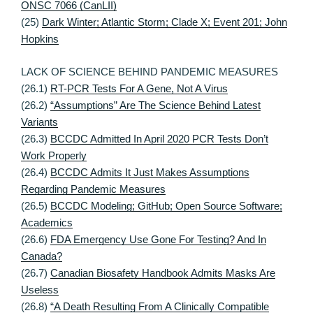
ONSC 7066 (CanLII)
(25)
Dark Winter; Atlantic Storm; Clade X; Event 201; John
Hopkins
LACK OF SCIENCE BEHIND PANDEMIC MEASURES
(26.1)
RT-PCR Tests For A Gene, Not A Virus
(26.2)
“Assumptions” Are The Science Behind Latest
Variants
(26.3)
BCCDC Admitted In April 2020 PCR Tests Don’t
Work Properly
(26.4)
BCCDC Admits It Just Makes Assumptions
Regarding Pandemic Measures
(26.5)
BCCDC Modeling; GitHub; Open Source Software;
Academics
(26.6)
FDA Emergency Use Gone For Testing? And In
Canada?
(26.7)
Canadian Biosafety Handbook Admits Masks Are
Useless
(26.8)
“A Death Resulting From A Clinically Compatible