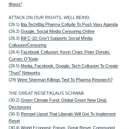
Illness”
ATTACK ON OUR RIGHTS, WELL BEING
(28.1)
Big Tech/Big Pharma Collude To Push Vaxx Agenda
(28.2)
Google, Social Media Censoring Online
(28.3)
Bill C-10; Gov’t Supports Social Media
Collusion/Censoring
(28.4)
Facebook Collusion: Kevin Chan; Peter Donolo;
Curran; O’Toole
(28.5)
Media, Facebook, Google, Tech Collusion To Create
“Trust” Networks
(29)
Were Sherman Killings Tied To Pharma Research?
THE GREAT RESET/KLAUS SCHWAB
(30.2)
Green Climate Fund; Global Green New Deal;
Disclosures
(30.3)
Rempel Upset That Liberals Will Get To Implement
Reset
(30.4)
World Economic Forum, Great Reset, Communist