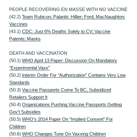
PEOPLE RECOVERING EN MASSE WITH NO VACCINE
(42.2)
Team Rubicon; Palantir; Hillier; Ford; MacNaughton;
Vaccines
(43.1)
CDC: Just 6% Deaths Solely to CV; Vaccine
Patents; Masks
DEATH AND VACCINATION
(50.1)
WHO April 13 Paper: Discussion On Mandatory
“Experimental Vaxx”
(50.2)
Interim Order For “Authorization” Contains Very Low
Standards
(50.3)
Vaccine Passports Come To BC, Subsidized
Retailers Support It
(50.4)
Organizations Pushing Vaccine Passports Getting
Gov’t Subsidies
(50.5)
WHO’s 2014 Paper On “Implied Consent” For
Children
(50.6)
WHO Changes Tune On Vaxxing Children