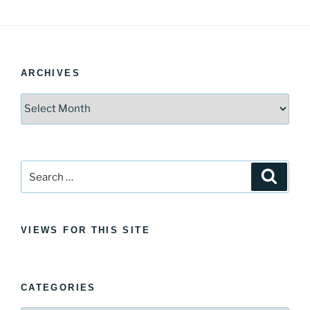
ARCHIVES
Archives
Search
Search
for:
VIEWS FOR THIS SITE
CATEGORIES