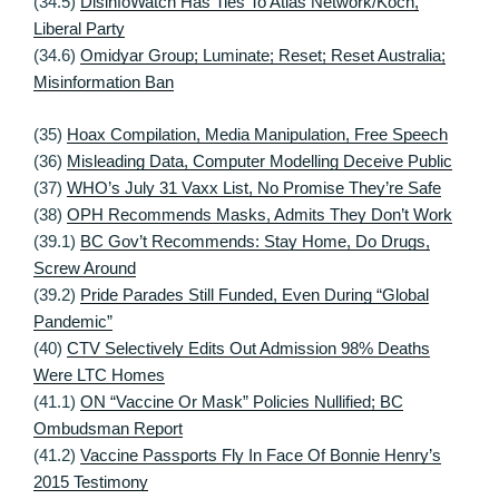
(34.5)
DisinfoWatch Has Ties To Atlas Network/Koch,
Liberal Party
(34.6)
Omidyar Group; Luminate; Reset; Reset Australia;
Misinformation Ban
(35)
Hoax Compilation, Media Manipulation, Free Speech
(36)
Misleading Data, Computer Modelling Deceive Public
(37)
WHO’s July 31 Vaxx List, No Promise They’re Safe
(38)
OPH Recommends Masks, Admits They Don’t Work
(39.1)
BC Gov’t Recommends: Stay Home, Do Drugs,
Screw Around
(39.2)
Pride Parades Still Funded, Even During “Global
Pandemic”
(40)
CTV Selectively Edits Out Admission 98% Deaths
Were LTC Homes
(41.1)
ON “Vaccine Or Mask” Policies Nullified; BC
Ombudsman Report
(41.2)
Vaccine Passports Fly In Face Of Bonnie Henry’s
2015 Testimony