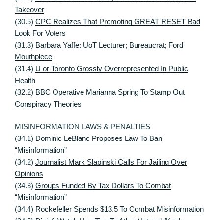
Takeover
(30.5)
CPC Realizes That Promoting GREAT RESET Bad
Look For Voters
(31.3)
Barbara Yaffe: UoT Lecturer; Bureaucrat; Ford
Mouthpiece
(31.4)
U or Toronto Grossly Overrepresented In Public
Health
(32.2)
BBC Operative Marianna Spring To Stamp Out
Conspiracy Theories
MISINFORMATION LAWS & PENALTIES
(34.1)
Dominic LeBlanc Proposes Law To Ban
“Misinformation”
(34.2)
Journalist Mark Slapinski Calls For Jailing Over
Opinions
(34.3)
Groups Funded By Tax Dollars To Combat
“Misinformation”
(34.4)
Rockefeller Spends $13.5 To Combat Misinformation