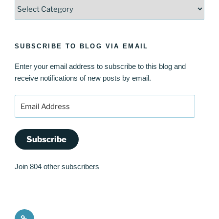
Categories
SUBSCRIBE TO BLOG VIA EMAIL
Enter your email address to subscribe to this blog and
receive notifications of new posts by email.
Email
Address
Subscribe
Join 804 other subscribers
Quote