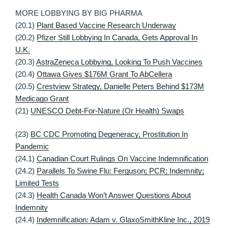
MORE LOBBYING BY BIG PHARMA
(20.1)
Plant Based Vaccine Research Underway
(20.2)
Pfizer Still Lobbying In Canada, Gets Approval In
U.K.
(20.3)
AstraZeneca Lobbying, Looking To Push Vaccines
(20.4)
Ottawa Gives $176M Grant To AbCellera
(20.5)
Crestview Strategy, Danielle Peters Behind $173M
Medicago Grant
(21)
UNESCO Debt-For-Nature (Or Health) Swaps
(23)
BC CDC Promoting Degeneracy, Prostitution In
Pandemic
(24.1)
Canadian Court Rulings On Vaccine Indemnification
(24.2)
Parallels To Swine Flu: Ferguson; PCR; Indemnity;
Limited Tests
(24.3)
Health Canada Won’t Answer Questions About
Indemnity
(24.4)
Indemnification: Adam v. GlaxoSmithKline Inc., 2019