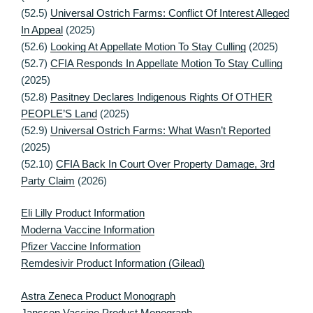
(52.5)
Universal Ostrich Farms: Conflict Of Interest Alleged
In Appeal
(2025)
(52.6)
Looking At Appellate Motion To Stay Culling
(2025)
(52.7)
CFIA Responds In Appellate Motion To Stay Culling
(2025)
(52.8)
Pasitney Declares Indigenous Rights Of OTHER
PEOPLE’S Land
(2025)
(52.9)
Universal Ostrich Farms: What Wasn’t Reported
(2025)
(52.10)
CFIA Back In Court Over Property Damage, 3rd
Party Claim
(2026)
Eli Lilly Product Information
Moderna Vaccine Information
Pfizer Vaccine Information
Remdesivir Product Information (Gilead)
Astra Zeneca Product Monograph
Janssen Vaccine Product Monograph