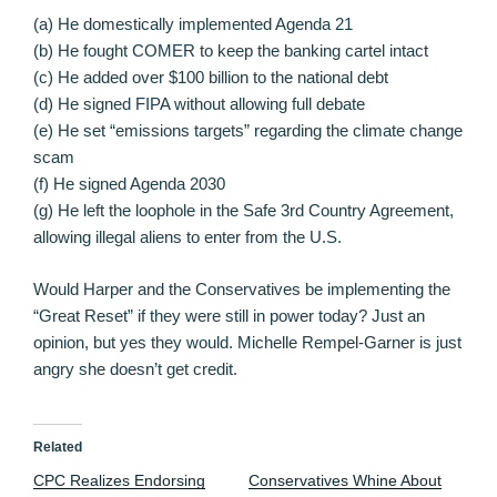
(a) He domestically implemented Agenda 21
(b) He fought COMER to keep the banking cartel intact
(c) He added over $100 billion to the national debt
(d) He signed FIPA without allowing full debate
(e) He set “emissions targets” regarding the climate change
scam
(f) He signed Agenda 2030
(g) He left the loophole in the Safe 3rd Country Agreement,
allowing illegal aliens to enter from the U.S.
Would Harper and the Conservatives be implementing the
“Great Reset” if they were still in power today? Just an
opinion, but yes they would. Michelle Rempel-Garner is just
angry she doesn’t get credit.
Related
CPC Realizes Endorsing
Conservatives Whine About