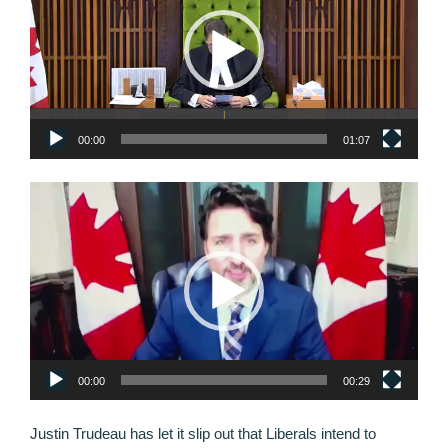
00:00
01:07
Video
Player
00:00
00:29
Justin Trudeau has let it slip out that Liberals intend to