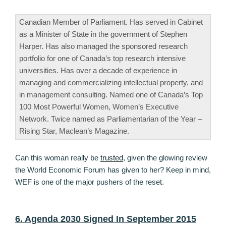
Canadian Member of Parliament. Has served in Cabinet
as a Minister of State in the government of Stephen
Harper. Has also managed the sponsored research
portfolio for one of Canada’s top research intensive
universities. Has over a decade of experience in
managing and commercializing intellectual property, and
in management consulting. Named one of Canada’s Top
100 Most Powerful Women, Women’s Executive
Network. Twice named as Parliamentarian of the Year –
Rising Star, Maclean’s Magazine.
Can this woman really be
trusted
, given the glowing review
the World Economic Forum has given to her? Keep in mind,
WEF is one of the major pushers of the reset.
6. Agenda 2030 Signed In September 2015