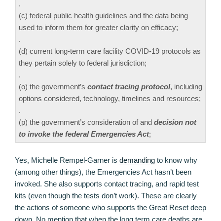
.
(c) federal public health guidelines and the data being
used to inform them for greater clarity on efficacy;
.
(d) current long-term care facility COVID-19 protocols as
they pertain solely to federal jurisdiction;
.
(o) the government’s
contact tracing protocol
, including
options considered, technology, timelines and resources;
.
(p) the government’s consideration of and
decision not
to invoke the federal Emergencies Act
;
Yes, Michelle Rempel-Garner is
demanding
to know why
(among other things), the Emergencies Act hasn’t been
invoked. She also supports contact tracing, and rapid test
kits (even though the tests don’t work). These are clearly
the actions of someone who supports the Great Reset deep
down. No mention that when the long term care deaths are