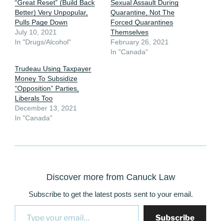
“Great Reset” (Build Back
Sexual Assault During
Better) Very Unpopular,
Quarantine, Not The
Pulls Page Down
Forced Quarantines
July 10, 2021
Themselves
In "Drugs/Alcohol"
February 26, 2021
In "Canada"
Trudeau Using Taxpayer
Money To Subsidize
“Opposition” Parties,
Liberals Too
December 13, 2021
In "Canada"
Discover more from Canuck Law
Subscribe to get the latest posts sent to your email.
Type your email…
Subscribe