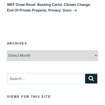
Post
WEF Great Reset: Banking Cartel; Climate Change;
End Of Private Property; Privacy; Guns
ARCHIVES
Archives
Search
Search
for:
VIEWS FOR THIS SITE