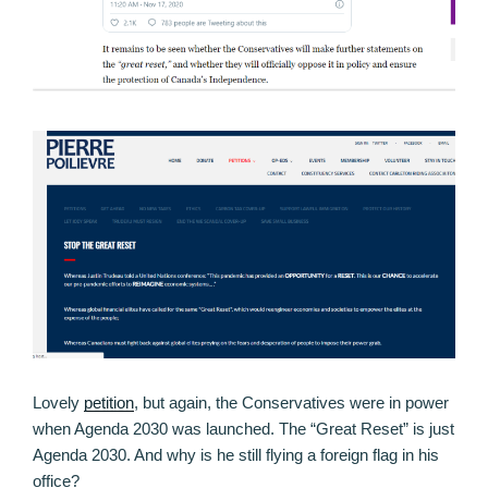
Lovely
petition
, but again, the Conservatives were in power
when Agenda 2030 was launched. The “Great Reset” is just
Agenda 2030. And why is he still flying a foreign flag in his
office?