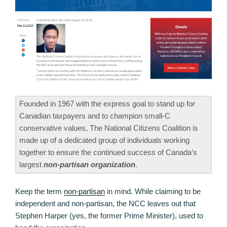
Founded in 1967 with the express goal to stand up for
Canadian taxpayers and to champion small-C
conservative values, The National Citizens Coalition is
made up of a dedicated group of individuals working
together to ensure the continued success of Canada’s
largest
non-partisan organization
.
Keep the term
non-partisan
in mind. While claiming to be
independent and non-partisan, the NCC leaves out that
Stephen Harper (yes, the former Prime Minister), used to