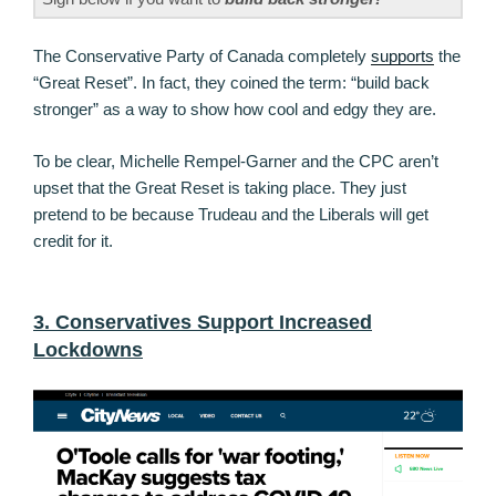
The Conservative Party of Canada completely
supports
the
“Great Reset”. In fact, they coined the term: “build back
stronger” as a way to show how cool and edgy they are.
To be clear, Michelle Rempel-Garner and the CPC aren’t
upset that the Great Reset is taking place. They just
pretend to be because Trudeau and the Liberals will get
credit for it.
3. Conservatives Support Increased
Lockdowns