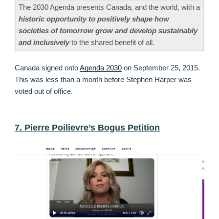
The 2030 Agenda presents Canada, and the world, with a
historic opportunity to positively shape how
societies of tomorrow grow and develop sustainably
and inclusively
to the shared benefit of all.
Canada signed onto
Agenda 2030
on September 25, 2015.
This was less than a month before Stephen Harper was
voted out of office.
7. Pierre Poilievre’s Bogus Petition