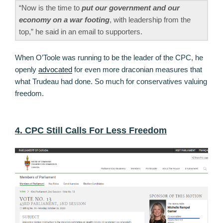
“Now is the time to
put our government and our
economy on a war footing
, with leadership from the
top,” he said in an email to supporters.
When O’Toole was running to be the leader of the CPC, he
openly
advocated
for even more draconian measures that
what Trudeau had done. So much for conservatives valuing
freedom.
4. CPC Still Calls For Less Freedom