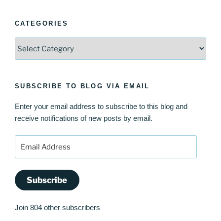
CATEGORIES
Categories
SUBSCRIBE TO BLOG VIA EMAIL
Enter your email address to subscribe to this blog and
receive notifications of new posts by email.
Email
Address
Subscribe
Join 804 other subscribers