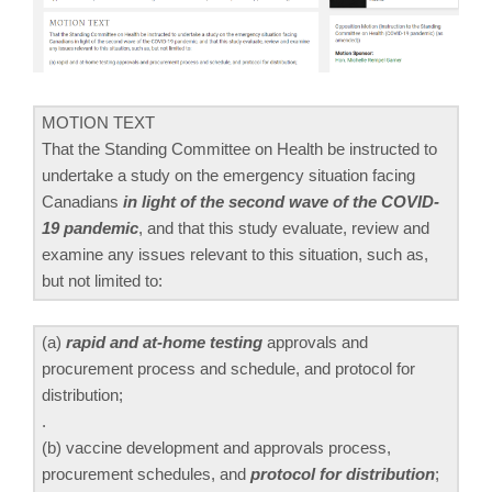
MOTION TEXT
That the Standing Committee on Health be instructed to
undertake a study on the emergency situation facing
Canadians
in light of the second wave of the COVID-
19 pandemic
, and that this study evaluate, review and
examine any issues relevant to this situation, such as,
but not limited to:
(a)
rapid and at-home testing
approvals and
procurement process and schedule, and protocol for
distribution;
.
(b) vaccine development and approvals process,
procurement schedules, and
protocol for distribution
;