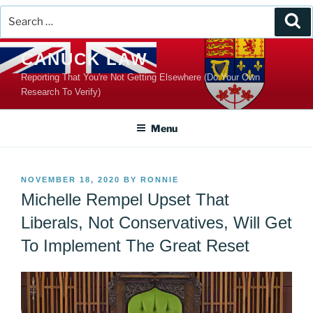
Search
Se
for:
Skip
CANUCK LAW
to
Reporting That You're Not Getting Elsewhere (Do Your Own
content
Research To Verify)
Menu
POSTED
NOVEMBER 18, 2020
BY
RONNIE
ON
Michelle Rempel Upset That
Liberals, Not Conservatives, Will Get
To Implement The Great Reset
Video
Player