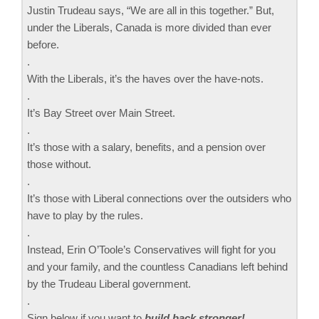
Justin Trudeau says, “We are all in this together.” But,
under the Liberals, Canada is more divided than ever
before.
.
With the Liberals, it’s the haves over the have-nots.
.
It’s Bay Street over Main Street.
.
It’s those with a salary, benefits, and a pension over
those without.
.
It’s those with Liberal connections over the outsiders who
have to play by the rules.
.
Instead, Erin O’Toole’s Conservatives will fight for you
and your family, and the countless Canadians left behind
by the Trudeau Liberal government.
.
Sign below if you want to
build back stronger!