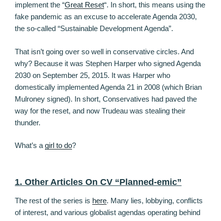
implement the “
Great Reset
“. In short, this means using the
fake pandemic as an excuse to accelerate Agenda 2030,
the so-called “Sustainable Development Agenda”.
That isn’t going over so well in conservative circles. And
why? Because it was Stephen Harper who signed Agenda
2030 on September 25, 2015. It was Harper who
domestically implemented Agenda 21 in 2008 (which Brian
Mulroney signed). In short, Conservatives had paved the
way for the reset, and now Trudeau was stealing their
thunder.
What’s a
girl to do
?
1. Other Articles On CV “Planned-emic”
The rest of the series is
here
. Many lies, lobbying, conflicts
of interest, and various globalist agendas operating behind