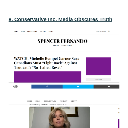
8. Conservative Inc. Media Obscures Truth