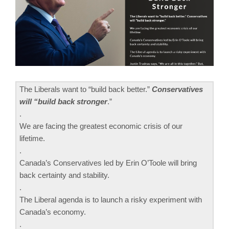
The Liberals want to “build back better.”
Conservatives
will “build back stronger
.”
.
We are facing the greatest economic crisis of our
lifetime.
.
Canada’s Conservatives led by Erin O’Toole will bring
back certainty and stability.
.
The Liberal agenda is to launch a risky experiment with
Canada’s economy.
.