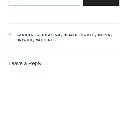
CATEGORIES
CANADA
,
GLOBALISM
,
HUMAN RIGHTS
,
MEDIA
,
UN/WHO
,
VACCINES
Leave a Reply