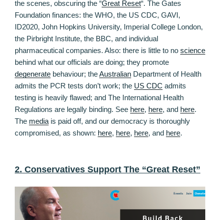
the scenes, obscuring the “
Great Reset
“. The Gates
Foundation finances: the WHO, the US CDC, GAVI,
ID2020, John Hopkins University, Imperial College London,
the Pirbright Institute, the BBC, and individual
pharmaceutical companies. Also: there is little to no
science
behind what our officials are doing; they promote
degenerate
behaviour; the
Australian
Department of Health
admits the PCR tests don’t work; the
US CDC
admits
testing is heavily flawed; and The International Health
Regulations are legally binding. See
here
,
here
, and
here
.
The
media
is paid off, and our democracy is thoroughly
compromised, as shown:
here
,
here
,
here
, and
here
.
2. Conservatives Support The “Great Reset”