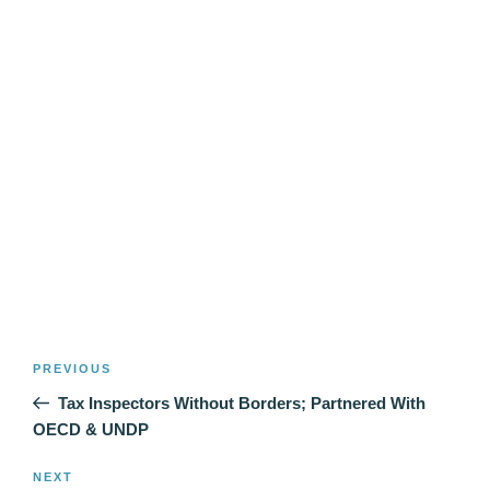
Post
Previous
PREVIOUS
navigation
Post
Tax Inspectors Without Borders; Partnered With
OECD & UNDP
Next
NEXT