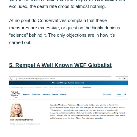
excluded, the death rate drops to almost nothing.
At no point do Conservatives complain that these
measures are excessive, or question the highly dubious
“science” behind it. The only objections are in how it’s
carried out.
5. Rempel A Well Known WEF Globalist