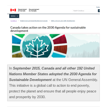
In
September 2015, Canada and all other 192 United
Nations Member States adopted the 2030 Agenda for
Sustainable Development
at the UN General Assembly.
This initiative is a global call to action to end poverty,
protect the planet and ensure that all people enjoy peace
and prosperity by 2030.