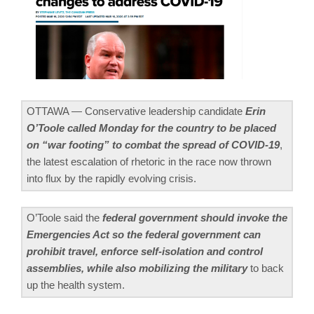
OTTAWA — Conservative leadership candidate
Erin
O’Toole called Monday for the country to be placed
on “war footing” to combat the spread of COVID-19
,
the latest escalation of rhetoric in the race now thrown
into flux by the rapidly evolving crisis.
O’Toole said the
federal government should invoke the
Emergencies Act so the federal government can
prohibit travel, enforce self-isolation and control
assemblies, while also mobilizing the military
to back
up the health system.