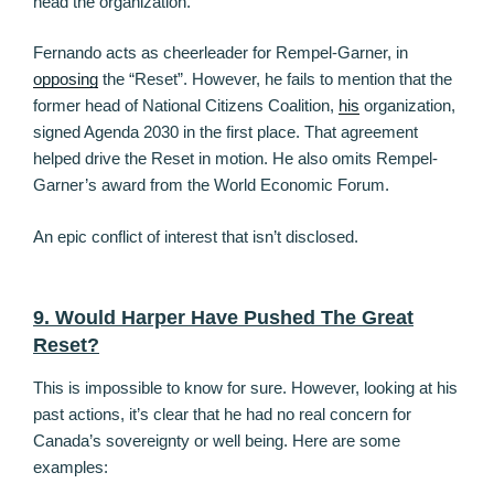
head the organization.
Fernando acts as cheerleader for Rempel-Garner, in
opposing
the “Reset”. However, he fails to mention that the
former head of National Citizens Coalition,
his
organization,
signed Agenda 2030 in the first place. That agreement
helped drive the Reset in motion. He also omits Rempel-
Garner’s award from the World Economic Forum.
An epic conflict of interest that isn’t disclosed.
9. Would Harper Have Pushed The Great
Reset?
This is impossible to know for sure. However, looking at his
past actions, it’s clear that he had no real concern for
Canada’s sovereignty or well being. Here are some
examples: