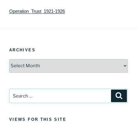
Operation_Trust_1921-1926
ARCHIVES
Archives
Search
Search
for:
VIEWS FOR THIS SITE