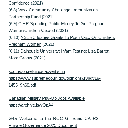
Confidence
(2021)
(6.8)
Vaxx Community Challenge; Immunization
Partnership Fund
(2021)
(6.9)
CIHR Spending Public Money To Get Pregnant
Women/Children Vaxxed
(2021)
(6.10)
NSERC Issues Grants To Push Vaxx On Children,
Pregnant Women
(2021)
(6.11)
Dalhousie University; Infant Testing; Lisa Barrett;
More Grants
(2021)
scotus.on.religious.advertising
https://www.supremecourt.gov/opinions/19pdf/18-
1455_9h68.pdf
Canadian Military Psy-Op Jobs Available
https://archive.is/vQpA4
G4S_Welcome_to_the_ROC_Gil_Sans_CA_R2
Private Governance 2025 Document