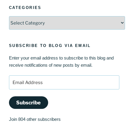
CATEGORIES
Categories
SUBSCRIBE TO BLOG VIA EMAIL
Enter your email address to subscribe to this blog and
receive notifications of new posts by email.
Email
Address
Subscribe
Join 804 other subscribers