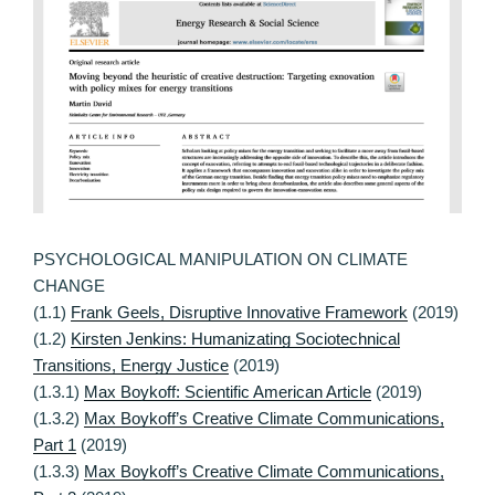
PSYCHOLOGICAL MANIPULATION ON CLIMATE
CHANGE
(1.1)
Frank Geels, Disruptive Innovative Framework
(2019)
(1.2)
Kirsten Jenkins: Humanizating Sociotechnical
Transitions, Energy Justice
(2019)
(1.3.1)
Max Boykoff: Scientific American Article
(2019)
(1.3.2)
Max Boykoff’s Creative Climate Communications,
Part 1
(2019)
(1.3.3)
Max Boykoff’s Creative Climate Communications,