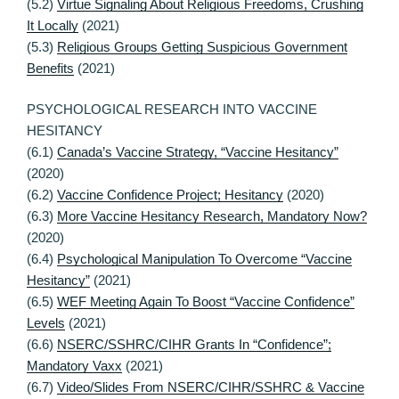
(5.2)
Virtue Signaling About Religious Freedoms, Crushing
It Locally
(2021)
(5.3)
Religious Groups Getting Suspicious Government
Benefits
(2021)
PSYCHOLOGICAL RESEARCH INTO VACCINE
HESITANCY
(6.1)
Canada’s Vaccine Strategy, “Vaccine Hesitancy”
(2020)
(6.2)
Vaccine Confidence Project; Hesitancy
(2020)
(6.3)
More Vaccine Hesitancy Research, Mandatory Now?
(2020)
(6.4)
Psychological Manipulation To Overcome “Vaccine
Hesitancy”
(2021)
(6.5)
WEF Meeting Again To Boost “Vaccine Confidence”
Levels
(2021)
(6.6)
NSERC/SSHRC/CIHR Grants In “Confidence”;
Mandatory Vaxx
(2021)
(6.7)
Video/Slides From NSERC/CIHR/SSHRC & Vaccine