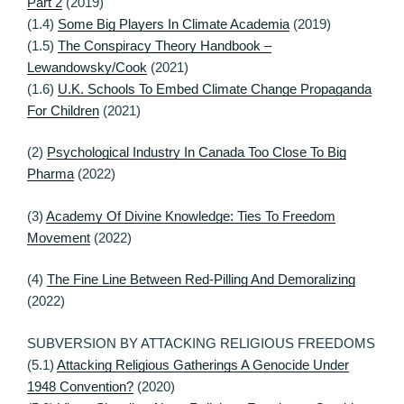
Part 2
(2019)
(1.4)
Some Big Players In Climate Academia
(2019)
(1.5)
The Conspiracy Theory Handbook –
Lewandowsky/Cook
(2021)
(1.6)
U.K. Schools To Embed Climate Change Propaganda
For Children
(2021)
(2)
Psychological Industry In Canada Too Close To Big
Pharma
(2022)
(3)
Academy Of Divine Knowledge: Ties To Freedom
Movement
(2022)
(4)
The Fine Line Between Red-Pilling And Demoralizing
(2022)
SUBVERSION BY ATTACKING RELIGIOUS FREEDOMS
(5.1)
Attacking Religious Gatherings A Genocide Under
1948 Convention?
(2020)