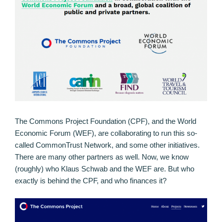
The Commons Project Foundation (CPF), and the World
Economic Forum (WEF), are collaborating to run this so-
called CommonTrust Network, and some other initiatives.
There are many other partners as well. Now, we know
(roughly) who Klaus Schwab and the WEF are. But who
exactly is behind the CPF, and who finances it?