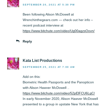
SEPTEMBER 20, 2021 AT 5:30 PM
Been following Alison McDowell at
Wrenchinthegears.com — check out her info –
recent podcast interview at
https://www.bitchute.com/video/Ug00agzsOovn/
Reply
Kata List Productions
SEPTEMBER 25, 2021 AT 7:00 AM
Add on this:
Biometric Health Passports and the Panopticon
with Alison Hawver McDowell ..
https://www.bitchute.com/video/52pElFCU6LgC/
In early November 2020, Alison Hawver McDowell
presented to a group in upstate New York that has