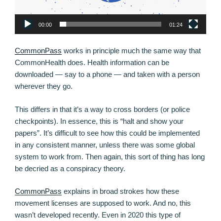
00:00
01:24
CommonPass
works in principle much the same way that
CommonHealth does. Health information can be
downloaded — say to a phone — and taken with a person
wherever they go.
This differs in that it’s a way to cross borders (or police
checkpoints). In essence, this is “halt and show your
papers”. It’s difficult to see how this could be implemented
in any consistent manner, unless there was some global
system to work from. Then again, this sort of thing has long
be decried as a conspiracy theory.
CommonPass
explains in broad strokes how these
movement licenses are supposed to work. And no, this
wasn’t developed recently. Even in 2020 this type of