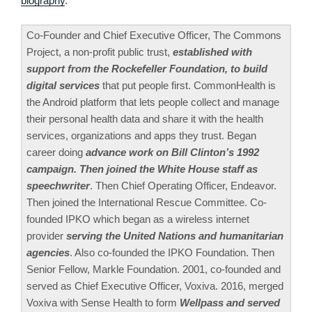
biography
.
Co-Founder and Chief Executive Officer, The Commons
Project, a non-profit public trust,
established with
support from the Rockefeller Foundation, to build
digital services
that put people first. CommonHealth is
the Android platform that lets people collect and manage
their personal health data and share it with the health
services, organizations and apps they trust. Began
career doing
advance work on Bill Clinton’s 1992
campaign. Then joined the White House staff as
speechwriter
. Then Chief Operating Officer, Endeavor.
Then joined the International Rescue Committee. Co-
founded IPKO which began as a wireless internet
provider
serving the United Nations and humanitarian
agencies
. Also co-founded the IPKO Foundation. Then
Senior Fellow, Markle Foundation. 2001, co-founded and
served as Chief Executive Officer, Voxiva. 2016, merged
Voxiva with Sense Health to form
Wellpass and served