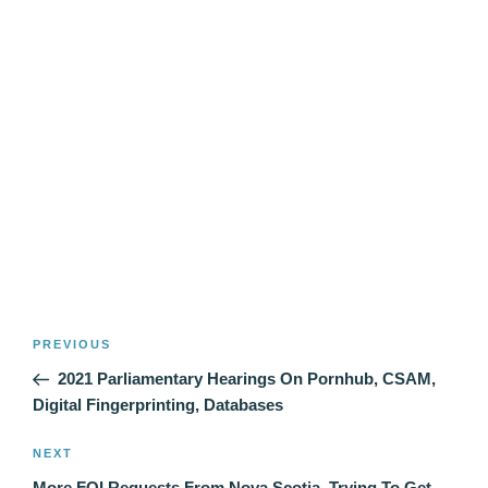
Post
Previous
PREVIOUS
navigation
Post
2021 Parliamentary Hearings On Pornhub, CSAM,
Digital Fingerprinting, Databases
Next
NEXT
Post
More FOI Requests From Nova Scotia, Trying To Get