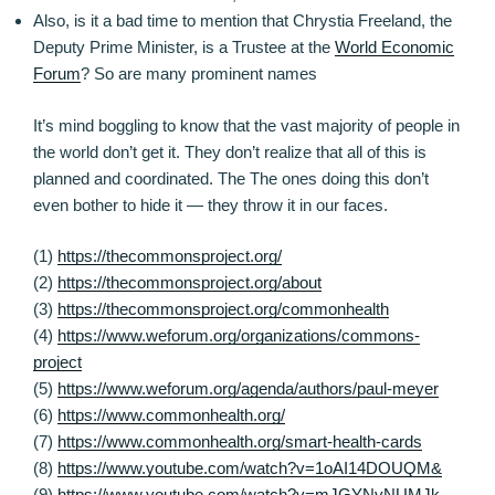
Also, is it a bad time to mention that Chrystia Freeland, the
Deputy Prime Minister, is a Trustee at the
World Economic
Forum
? So are many prominent names
It’s mind boggling to know that the vast majority of people in
the world don’t get it. They don’t realize that all of this is
planned and coordinated. The The ones doing this don’t
even bother to hide it — they throw it in our faces.
(1)
https://thecommonsproject.org/
(2)
https://thecommonsproject.org/about
(3)
https://thecommonsproject.org/commonhealth
(4)
https://www.weforum.org/organizations/commons-
project
(5)
https://www.weforum.org/agenda/authors/paul-meyer
(6)
https://www.commonhealth.org/
(7)
https://www.commonhealth.org/smart-health-cards
(8)
https://www.youtube.com/watch?v=1oAI14DOUQM&
(9)
https://www.youtube.com/watch?v=mJGYNvNUMJk