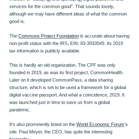
services for the common good”. That sounds lovely,
although we may have different ideas of what the common
good is.
The
Commons Project Foundation
is accurate about having
non-profit status with the IRS, EIN: 83-3933549. Its 2019
tax information is publicly available.
This is hardly an old organization. The CPF was only
founded in 2019, as was its first project, CommonHealth.
Later on it developed CommonPass, a data sharing
structure, which is set to be used a framework for a global
digital vaccine passport. And what a coincidence, 2019. It
was launched just in time to save us from a global
pandemic.
It’s also prominently listed on the
World Economic Forum
‘s
site. Paul Meyer, the CEO, has quite the interesting