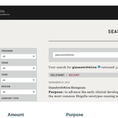
Amount
Purpose