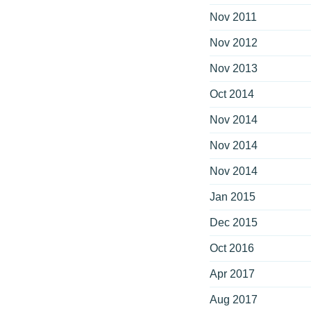
Nov 2011
Nov 2012
Nov 2013
Oct 2014
Nov 2014
Nov 2014
Nov 2014
Jan 2015
Dec 2015
Oct 2016
Apr 2017
Aug 2017