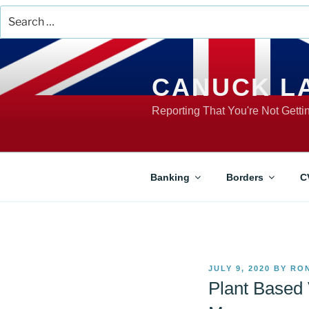
Search
for:
Skip
to
content
CANUCK L
Reporting That You're Not Gett
Banking
Borders
C
POSTED
JULY 9, 2020
BY
RO
ON
Plant Based