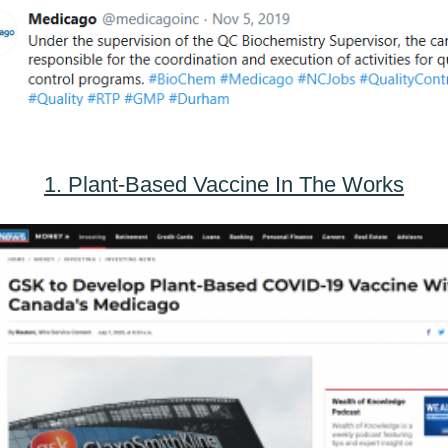
1. Plant-Based Vaccine In The Works