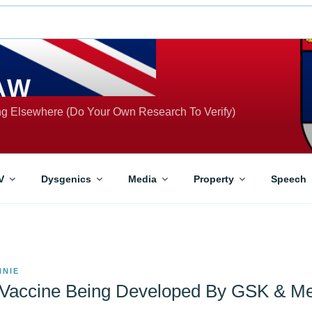
AW
ing Elsewhere (Do Your Own Research To Verify)
V
Dysgenics
Media
Property
Speech
NNIE
 Vaccine Being Developed By GSK & Me