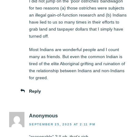
I did not jump on the ‘poor ostriches’ bandwagon
for two reasons (a) those ostriches were subjects
an illegal gain-of-function research and (b) Indians
have lied to us so many times in their efforts to
grab land and taxpayer dollars that I simply have
turned off.
Most Indians are wonderful people and I count
many as friends. But even the common Indian is
tired of the elite Aboriginal grifting and ruination of
the relationship between Indians and non-Indians
for greed.
Reply
Anonymous
SEPTEMBER 25, 2025 AT 2:11 PM
“reasonable” ? !! oh, that’s rich.