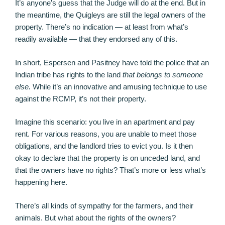
It’s anyone’s guess that the Judge will do at the end. But in
the meantime, the Quigleys are still the legal owners of the
property. There’s no indication — at least from what’s
readily available — that they endorsed any of this.
In short, Espersen and Pasitney have told the police that an
Indian tribe has rights to the land
that belongs to someone
else.
While it’s an innovative and amusing technique to use
against the RCMP, it’s not their property.
Imagine this scenario: you live in an apartment and pay
rent. For various reasons, you are unable to meet those
obligations, and the landlord tries to evict you. Is it then
okay to declare that the property is on unceded land, and
that the owners have no rights? That’s more or less what’s
happening here.
There’s all kinds of sympathy for the farmers, and their
animals. But what about the rights of the owners?