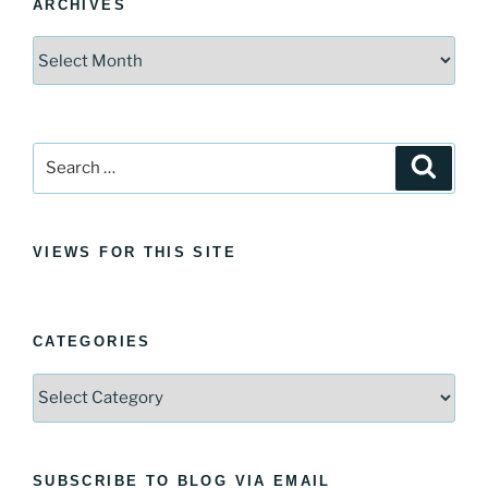
ARCHIVES
Archives
Search
Search
for:
VIEWS FOR THIS SITE
CATEGORIES
Categories
SUBSCRIBE TO BLOG VIA EMAIL