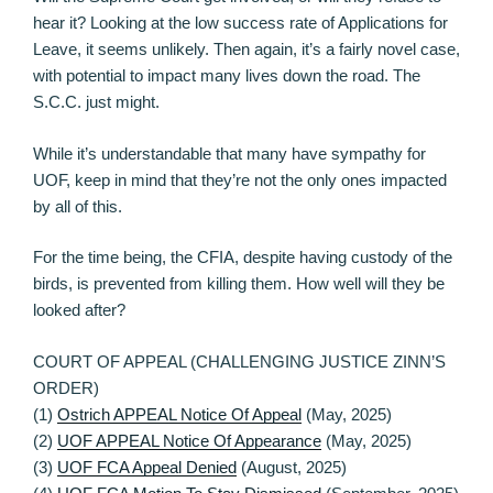
hear it? Looking at the low success rate of Applications for
Leave, it seems unlikely. Then again, it’s a fairly novel case,
with potential to impact many lives down the road. The
S.C.C. just might.
While it’s understandable that many have sympathy for
UOF, keep in mind that they’re not the only ones impacted
by all of this.
For the time being, the CFIA, despite having custody of the
birds, is prevented from killing them. How well will they be
looked after?
COURT OF APPEAL (CHALLENGING JUSTICE ZINN’S
ORDER)
(1)
Ostrich APPEAL Notice Of Appeal
(May, 2025)
(2)
UOF APPEAL Notice Of Appearance
(May, 2025)
(3)
UOF FCA Appeal Denied
(August, 2025)