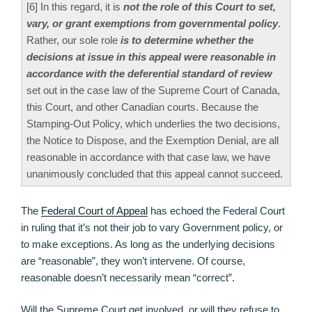
[6] In this regard, it is
not the role of this Court to set,
vary, or grant exemptions from governmental policy
.
Rather, our sole role
is to determine whether the
decisions at issue in this appeal were reasonable in
accordance with the deferential standard of review
set out in the case law of the Supreme Court of Canada,
this Court, and other Canadian courts. Because the
Stamping-Out Policy, which underlies the two decisions,
the Notice to Dispose, and the Exemption Denial, are all
reasonable in accordance with that case law, we have
unanimously concluded that this appeal cannot succeed.
The
Federal Court of Appeal
has echoed the Federal Court
in ruling that it’s not their job to vary Government policy, or
to make exceptions. As long as the underlying decisions
are “reasonable”, they won’t intervene. Of course,
reasonable doesn’t necessarily mean “correct”.
Will the Supreme Court get involved, or will they refuse to