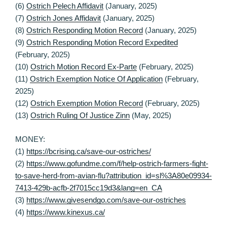
(6)
Ostrich Pelech Affidavit
(January, 2025)
(7)
Ostrich Jones Affidavit
(January, 2025)
(8)
Ostrich Responding Motion Record
(January, 2025)
(9)
Ostrich Responding Motion Record Expedited
(February, 2025)
(10)
Ostrich Motion Record Ex-Parte
(February, 2025)
(11)
Ostrich Exemption Notice Of Application
(February,
2025)
(12)
Ostrich Exemption Motion Record
(February, 2025)
(13)
Ostrich Ruling Of Justice Zinn
(May, 2025)
MONEY:
(1)
https://bcrising.ca/save-our-ostriches/
(2)
https://www.gofundme.com/f/help-ostrich-farmers-fight-
to-save-herd-from-avian-flu?attribution_id=sl%3A80e09934-
7413-429b-acfb-2f7015cc19d3&lang=en_CA
(3)
https://www.givesendgo.com/save-our-ostriches
(4)
https://www.kinexus.ca/