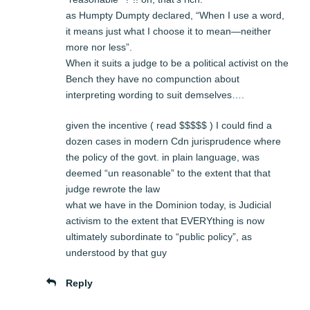
as Humpty Dumpty declared, “When I use a word,
it means just what I choose it to mean—neither
more nor less”.
When it suits a judge to be a political activist on the
Bench they have no compunction about
interpreting wording to suit demselves….
given the incentive ( read $$$$$ ) I could find a
dozen cases in modern Cdn jurisprudence where
the policy of the govt. in plain language, was
deemed “un reasonable” to the extent that that
judge rewrote the law
what we have in the Dominion today, is Judicial
activism to the extent that EVERYthing is now
ultimately subordinate to “public policy”, as
understood by that guy
Reply