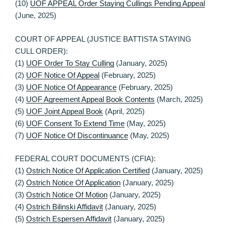
(10)
UOF APPEAL Order Staying Cullings Pending Appeal
(June, 2025)
COURT OF APPEAL (JUSTICE BATTISTA STAYING
CULL ORDER):
(1)
UOF Order To Stay Culling
(January, 2025)
(2)
UOF Notice Of Appeal
(February, 2025)
(3)
UOF Notice Of Appearance
(February, 2025)
(4)
UOF Agreement Appeal Book Contents
(March, 2025)
(5)
UOF Joint Appeal Book
(April, 2025)
(6)
UOF Consent To Extend Time
(May, 2025)
(7)
UOF Notice Of Discontinuance
(May, 2025)
FEDERAL COURT DOCUMENTS (CFIA):
(1)
Ostrich Notice Of Application Certified
(January, 2025)
(2)
Ostrich Notice Of Application
(January, 2025)
(3)
Ostrich Notice Of Motion
(January, 2025)
(4)
Ostrich Bilinski Affidavit
(January, 2025)
(5)
Ostrich Espersen Affidavit
(January, 2025)