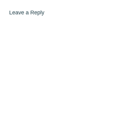
Leave a Reply