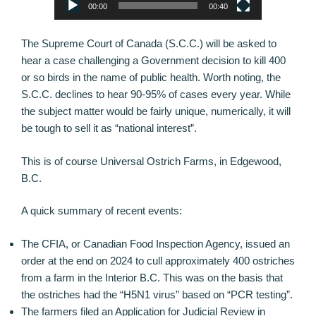
00:00
00:40
The Supreme Court of Canada (S.C.C.) will be asked to
hear a case challenging a Government decision to kill 400
or so birds in the name of public health. Worth noting, the
S.C.C. declines to hear 90-95% of cases every year. While
the subject matter would be fairly unique, numerically, it will
be tough to sell it as “national interest”.
This is of course Universal Ostrich Farms, in Edgewood,
B.C.
A quick summary of recent events:
The CFIA, or Canadian Food Inspection Agency, issued an
order at the end on 2024 to cull approximately 400 ostriches
from a farm in the Interior B.C. This was on the basis that
the ostriches had the “H5N1 virus” based on “PCR testing”.
The farmers filed an Application for Judicial Review in