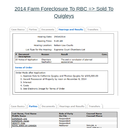
2014 Farm Foreclosure To RBC => Sold To
Quigleys