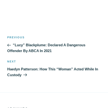
Post
Previous
PREVIOUS
navigation
Post
“Lucy” Blackplume: Declared A Dangerous
Offender By ABCA In 2021
Next
NEXT
Post
Haedyn Patterson: How This “Woman” Acted While In
Custody