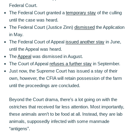
Federal Court.
The Federal Court granted a
temporary stay
of the culling
until the case was heard.
The Federal Court (Justice Zinn)
dismissed
the Application
in May.
The Federal Court of Appeal
issued another stay
in June,
until the Appeal was heard.
The
Appeal
was dismissed in August.
The Court of Appeal
refuses a further stay
in September.
Just now, the Supreme Court has issued a stay of their
own, however, the CFIA will retain possession of the farm
until the proceedings are concluded.
Beyond the Court drama, there’s a lot going on with the
ostriches that received far less attention. Most importantly,
these animals aren’t to be food at all. Instead, they are lab
animals, supposedly infected with some manmade
“antigens”.