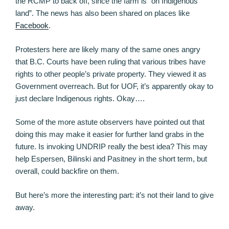
the RCMP to back off, since the farm is “on Indigenous
land”. The news has also been shared on places like
Facebook
.
Protesters here are likely many of the same ones angry
that B.C. Courts have been ruling that various tribes have
rights to other people’s private property. They viewed it as
Government overreach. But for UOF, it’s apparently okay to
just declare Indigenous rights. Okay….
Some of the more astute observers have pointed out that
doing this may make it easier for further land grabs in the
future. Is invoking UNDRIP really the best idea? This may
help Espersen, Bilinski and Pasitney in the short term, but
overall, could backfire on them.
But here’s more the interesting part: it’s not their land to give
away.