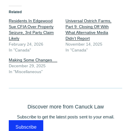
Related
Residents In Edgewood
Universal Ostrich Farms,
Sue CFIA Over Property
Part 9: Closing Off With
Seizure, 3rd Party Claim
What Alternative Media
Likely
Didn’t Report
February 24, 2026
November 14, 2025
In "Canada"
In "Canada"
Making Some Changes….
December 29, 2025
In "Miscellaneous"
Discover more from Canuck Law
Subscribe to get the latest posts sent to your email.
Subscribe