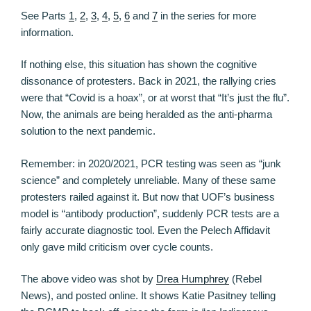
See Parts
1
,
2
,
3
,
4
,
5
,
6
and
7
in the series for more
information.
If nothing else, this situation has shown the cognitive
dissonance of protesters. Back in 2021, the rallying cries
were that “Covid is a hoax”, or at worst that “It’s just the flu”.
Now, the animals are being heralded as the anti-pharma
solution to the next pandemic.
Remember: in 2020/2021, PCR testing was seen as “junk
science” and completely unreliable. Many of these same
protesters railed against it. But now that UOF’s business
model is “antibody production”, suddenly PCR tests are a
fairly accurate diagnostic tool. Even the Pelech Affidavit
only gave mild criticism over cycle counts.
The above video was shot by
Drea Humphrey
(Rebel
News), and posted online. It shows Katie Pasitney telling