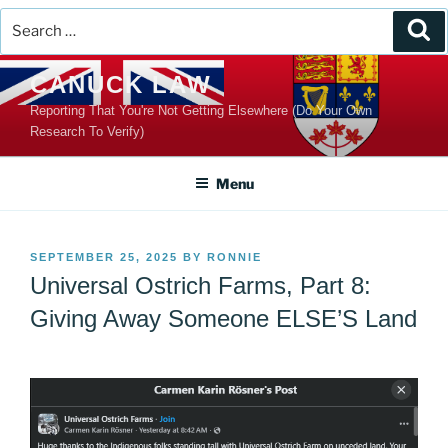
Search
Se
for:
Skip
CANUCK LAW
to
Reporting That You're Not Getting Elsewhere (Do Your Own
content
Research To Verify)
Menu
POSTED
SEPTEMBER 25, 2025
BY
RONNIE
ON
Universal Ostrich Farms, Part 8:
Giving Away Someone ELSE’S Land