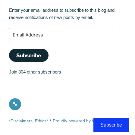
Enter your email address to subscribe to this blog and
receive notifications of new posts by email.
Email
Address
Subscribe
Join 804 other subscribers
Quote
*Disclaimers, Ethics*
Proudly powered by WordPress
Subscribe