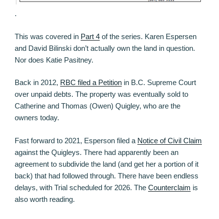
.
This was covered in
Part 4
of the series. Karen Espersen
and David Bilinski don’t actually own the land in question.
Nor does Katie Pasitney.
Back in 2012,
RBC filed a Petition
in B.C. Supreme Court
over unpaid debts. The property was eventually sold to
Catherine and Thomas (Owen) Quigley, who are the
owners today.
Fast forward to 2021, Esperson filed a
Notice of Civil Claim
against the Quigleys. There had apparently been an
agreement to subdivide the land (and get her a portion of it
back) that had followed through. There have been endless
delays, with Trial scheduled for 2026. The
Counterclaim
is
also worth reading.