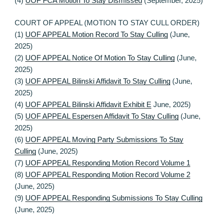
(4)
UOF FCA Motion To Stay Dismissed
(September, 2025)
COURT OF APPEAL (MOTION TO STAY CULL ORDER)
(1)
UOF APPEAL Motion Record To Stay Culling
(June,
2025)
(2)
UOF APPEAL Notice Of Motion To Stay Culling
(June,
2025)
(3)
UOF APPEAL Bilinski Affidavit To Stay Culling
(June,
2025)
(4)
UOF APPEAL Bilinski Affidavit Exhibit E
June, 2025)
(5)
UOF APPEAL Espersen Affidavit To Stay Culling
(June,
2025)
(6)
UOF APPEAL Moving Party Submissions To Stay
Culling
(June, 2025)
(7)
UOF APPEAL Responding Motion Record Volume 1
(8)
UOF APPEAL Responding Motion Record Volume 2
(June, 2025)
(9)
UOF APPEAL Responding Submissions To Stay Culling
(June, 2025)