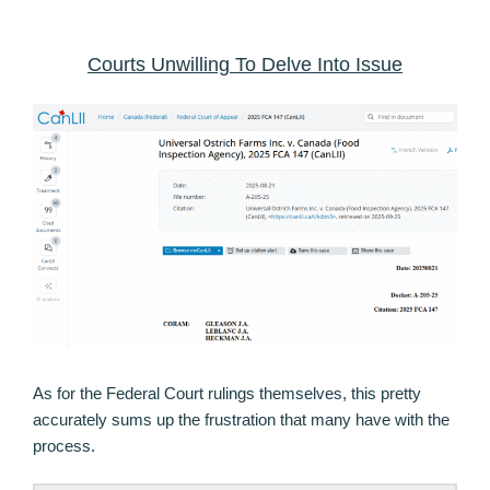
Courts Unwilling To Delve Into Issue
As for the Federal Court rulings themselves, this pretty
accurately sums up the frustration that many have with the
process.