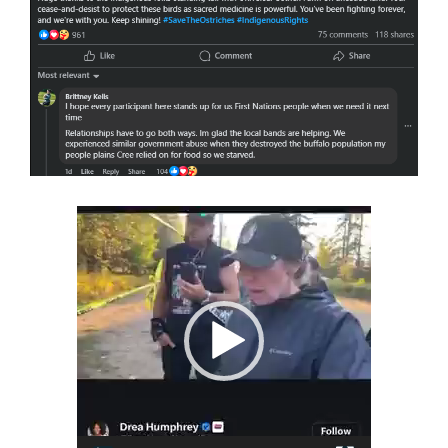
Video
Player