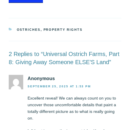
CATEGORIES
OSTRICHES
,
PROPERTY RIGHTS
2 Replies to “Universal Ostrich Farms, Part
8: Giving Away Someone ELSE’S Land”
Anonymous
SEPTEMBER 25, 2025 AT 1:53 PM
Excellent reveal! We can always count on you to
uncover those uncomfortable details that paint a
totally different picture as to what is really going
on.