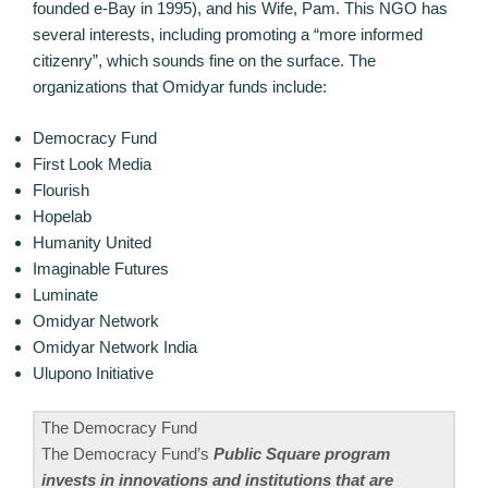
founded e-Bay in 1995), and his Wife, Pam. This NGO has
several interests, including promoting a “more informed
citizenry”, which sounds fine on the surface. The
organizations that Omidyar funds include:
Democracy Fund
First Look Media
Flourish
Hopelab
Humanity United
Imaginable Futures
Luminate
Omidyar Network
Omidyar Network India
Ulupono Initiative
The Democracy Fund
The Democracy Fund’s
Public Square program
invests in innovations and institutions that are