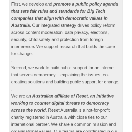
First, we develop and
promote a public policy agenda
that sets fair rules and standards for Big Tech
companies that align with democratic values in
Australia
. Our integrated strategy drives policy reform
across content moderation, data privacy, elections,
security, child safety and protection from foreign
interference. We support research that builds the case
for change.
.
Second, we work to build public support for an internet
that serves democracy – explaining the issues, co-
creating solutions and building public support for change.
.
We are an
Australian affiliate of Reset, an initiative
working to counter digital threats to democracy
across the world
. Reset Australia is a not-for-profit
charity registered in Australia with close ties to our
international partner. We share a common mission and
organisational values. Our teams are coordinated in our