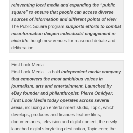
reinventing local media and expanding the “public
square” to ensure that people can access diverse
sources of information and different points of view
.
The Public Square program
supports efforts to combat
misinformation deepen individuals’ engagement in
civic life
though new venues for reasoned debate and
deliberation.
First Look Media
First Look Media – a bold
independent media company
that empowers the most ambitious voices in
journalism, arts and entertainment. Launched by
eBay founder and philanthropist, Pierre Omidyar,
First Look Media today operates across several
areas
, including an entertainment studio, Topic, which
develops, produces and finances feature films,
documentaries, television and digital content; the newly
launched digital storytelling destination, Topic.com; the