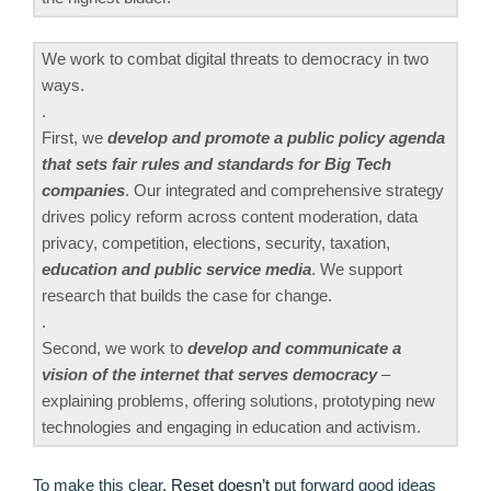
We work to combat digital threats to democracy in two
ways.
.
First, we
develop and promote a public policy agenda
that sets fair rules and standards for Big Tech
companies
. Our integrated and comprehensive strategy
drives policy reform across content moderation, data
privacy, competition, elections, security, taxation,
education and public service media
. We support
research that builds the case for change.
.
Second, we work to
develop and communicate a
vision of the internet that serves democracy
–
explaining problems, offering solutions, prototyping new
technologies and engaging in education and activism.
To make this clear,
Reset doesn’t
put forward good ideas