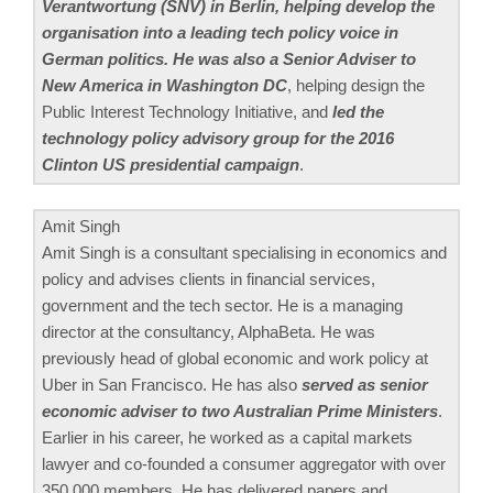
Verantwortung (SNV) in Berlin, helping develop the
organisation into a leading tech policy voice in
German politics. He was also a Senior Adviser to
New America in Washington DC
, helping design the
Public Interest Technology Initiative, and
led the
technology policy advisory group for the 2016
Clinton US presidential campaign
.
Amit Singh
Amit Singh is a consultant specialising in economics and
policy and advises clients in financial services,
government and the tech sector. He is a managing
director at the consultancy, AlphaBeta. He was
previously head of global economic and work policy at
Uber in San Francisco. He has also
served as senior
economic adviser to two Australian Prime Ministers
.
Earlier in his career, he worked as a capital markets
lawyer and co-founded a consumer aggregator with over
350,000 members. He has delivered papers and