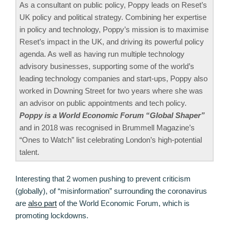
As a consultant on public policy, Poppy leads on Reset’s
UK policy and political strategy. Combining her expertise
in policy and technology, Poppy’s mission is to maximise
Reset’s impact in the UK, and driving its powerful policy
agenda. As well as having run multiple technology
advisory businesses, supporting some of the world’s
leading technology companies and start-ups, Poppy also
worked in Downing Street for two years where she was
an advisor on public appointments and tech policy.
Poppy is a World Economic Forum “Global Shaper”
and in 2018 was recognised in Brummell Magazine’s
“Ones to Watch” list celebrating London’s high-potential
talent.
Interesting that 2 women pushing to prevent criticism
(globally), of “misinformation” surrounding the coronavirus
are
also part
of the World Economic Forum, which is
promoting lockdowns.