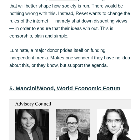
that will better shape how society is run. There would be
nothing wrong with this. Instead, Reset wants to change the
rules of the internet — namely shut down dissenting views
— in order to ensure that their ideas win out. This is
censorship, plain and simple.
Luminate, a major donor prides itself on funding
independent media. Makes one wonder if they have no idea
about this, or they know, but support the agenda.
5. Mancini/Wood, World Economic Forum