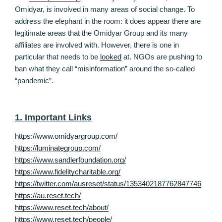
Omidyar, is involved in many areas of social change. To
address the elephant in the room: it does appear there are
legitimate areas that the Omidyar Group and its many
affiliates are involved with. However, there is one in
particular that needs to be
looked
at. NGOs are pushing to
ban what they call “misinformation” around the so-called
“pandemic”.
1. Important Links
https://www.omidyargroup.com/
https://luminategroup.com/
https://www.sandlerfoundation.org/
https://www.fidelitycharitable.org/
https://twitter.com/ausreset/status/1353402187762847746
https://au.reset.tech/
https://www.reset.tech/about/
https://www.reset.tech/people/