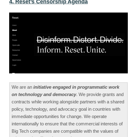
4. Reset’s Censorship Agenda
We are an
initiative engaged in programmatic work
on technology and democracy
. We provide grants and
contracts while working alongside partners with a shared
policy, technology, and advocacy goal in countries with
immediate opportunities for change. We operate
internationally to ensure that the commercial interests of
Big Tech companies are compatible with the values of