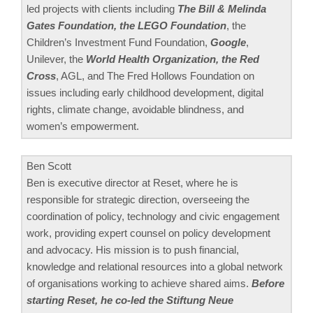
led projects with clients including
The Bill & Melinda
Gates Foundation, the LEGO Foundation
, the
Children’s Investment Fund Foundation,
Google
,
Unilever, the
World Health Organization, the Red
Cross
, AGL, and The Fred Hollows Foundation on
issues including early childhood development, digital
rights, climate change, avoidable blindness, and
women’s empowerment.
Ben Scott
Ben is executive director at Reset, where he is
responsible for strategic direction, overseeing the
coordination of policy, technology and civic engagement
work, providing expert counsel on policy development
and advocacy. His mission is to push financial,
knowledge and relational resources into a global network
of organisations working to achieve shared aims.
Before
starting Reset, he co-led the Stiftung Neue