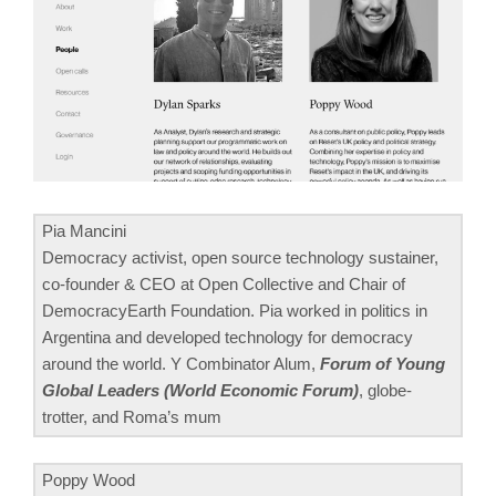
Pia Mancini
Democracy activist, open source technology sustainer,
co-founder & CEO at Open Collective and Chair of
DemocracyEarth Foundation. Pia worked in politics in
Argentina and developed technology for democracy
around the world. Y Combinator Alum,
Forum of Young
Global Leaders (World Economic Forum)
, globe-
trotter, and Roma’s mum
Poppy Wood