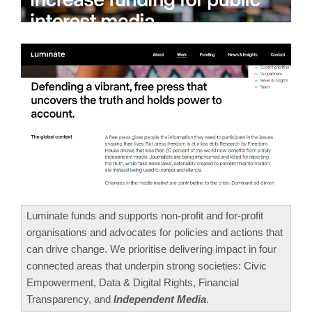
Luminate funds and supports non-profit and for-profit
organisations and advocates for policies and actions that
can drive change. We prioritise delivering impact in four
connected areas that underpin strong societies: Civic
Empowerment, Data & Digital Rights, Financial
Transparency, and
Independent Media
.