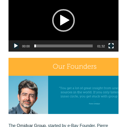
00:00
01:32
The
Omidyar Group
, started by e-Bay Founder, Pierre