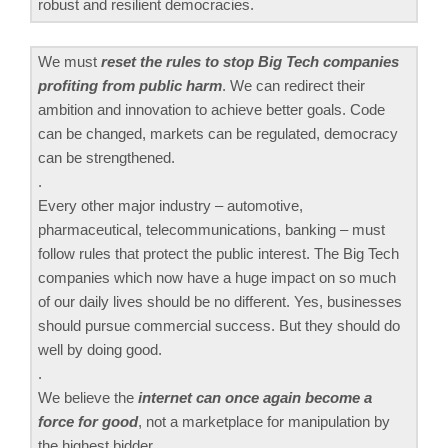
robust and resilient democracies.
We must
reset the rules to stop Big Tech companies
profiting from public harm
. We can redirect their
ambition and innovation to achieve better goals. Code
can be changed, markets can be regulated, democracy
can be strengthened.
.
Every other major industry – automotive,
pharmaceutical, telecommunications, banking – must
follow rules that protect the public interest. The Big Tech
companies which now have a huge impact on so much
of our daily lives should be no different. Yes, businesses
should pursue commercial success. But they should do
well by doing good.
.
We believe the
internet can once again become a
force for good
, not a marketplace for manipulation by
the highest bidder.