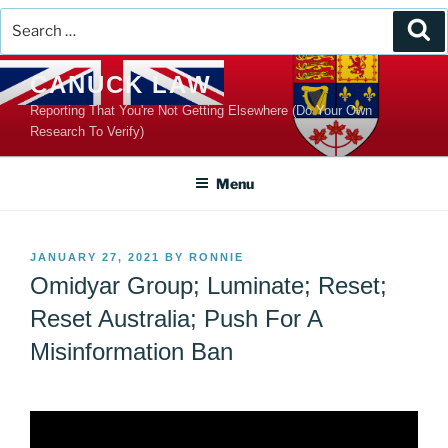
Search
Se
for:
Skip
CANUCK LAW
to
Reporting That You're Not Getting Elsewhere (Do Your Own
content
Research To Verify)
Menu
POSTED
JANUARY 27, 2021
BY
RONNIE
ON
Omidyar Group; Luminate; Reset;
Reset Australia; Push For A
Misinformation Ban
Video
Player