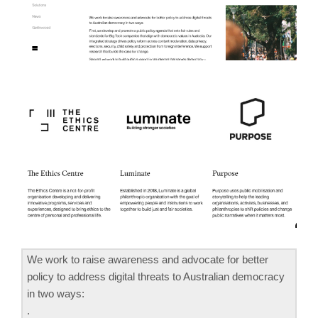
We work to raise awareness and advocate for better
policy to address digital threats to Australian democracy
in two ways:
.