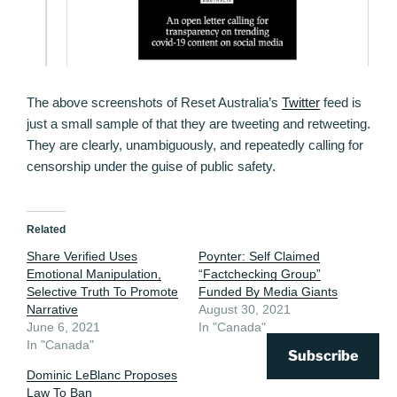
The above screenshots of Reset Australia’s
Twitter
feed is
just a small sample of that they are tweeting and retweeting.
They are clearly, unambiguously, and repeatedly calling for
censorship under the guise of public safety.
Related
Share Verified Uses
Poynter: Self Claimed
Emotional Manipulation,
“Factchecking Group”
Selective Truth To Promote
Funded By Media Giants
Narrative
August 30, 2021
June 6, 2021
In "Canada"
In "Canada"
Subscribe
Dominic LeBlanc Proposes
Law To Ban