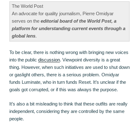
The World Post
An advocate for quality journalism, Pierre Omidyar
serves on the
editorial board of the World Post, a
platform for understanding current events through a
global lens
.
To be clear, there is nothing wrong with bringing new voices
into the public
discussion
. Viewpoint diversity is a great
thing. However, when such initiatives are used to shut down
or gaslight others, there is a serious problem. Omidyar
funds Luminate, who in turn funds Reset. It’s unclear if the
goals got corrupted, or if this was always the purpose.
It’s also a bit misleading to think that these outfits are really
independent, considering they are controlled by the same
people.