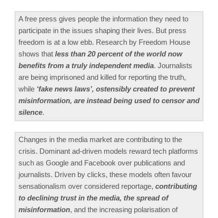
A free press gives people the information they need to
participate in the issues shaping their lives. But press
freedom is at a low ebb. Research by Freedom House
shows that
less than 20 percent of the world now
benefits from a truly independent media
. Journalists
are being imprisoned and killed for reporting the truth,
while
‘fake news laws’, ostensibly created to prevent
misinformation, are instead being used to censor and
silence
.
Changes in the media market are contributing to the
crisis. Dominant ad-driven models reward tech platforms
such as Google and Facebook over publications and
journalists. Driven by clicks, these models often favour
sensationalism over considered reportage,
contributing
to declining trust in the media, the spread of
misinformation
, and the increasing polarisation of