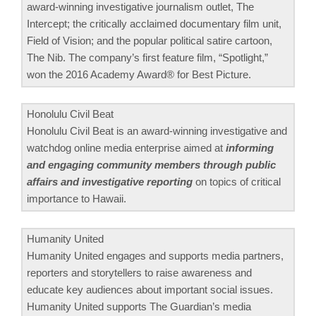
award-winning investigative journalism outlet, The
Intercept; the critically acclaimed documentary film unit,
Field of Vision; and the popular political satire cartoon,
The Nib. The company’s first feature film, “Spotlight,”
won the 2016 Academy Award® for Best Picture.
Honolulu Civil Beat
Honolulu Civil Beat is an award-winning investigative and
watchdog online media enterprise aimed at
informing
and engaging community members through public
affairs and investigative reporting
on topics of critical
importance to Hawaii.
Humanity United
Humanity United engages and supports media partners,
reporters and storytellers to raise awareness and
educate key audiences about important social issues.
Humanity United supports The Guardian’s media