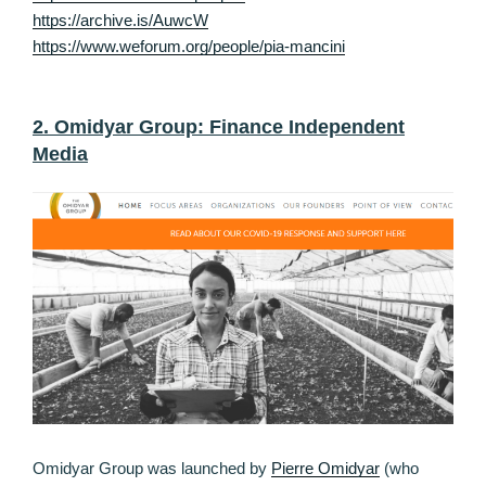
https://archive.is/AuwcW
https://www.weforum.org/people/pia-mancini
2. Omidyar Group: Finance Independent
Media
Omidyar Group was launched by
Pierre Omidyar
(who