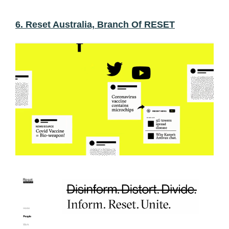
6. Reset Australia, Branch Of RESET