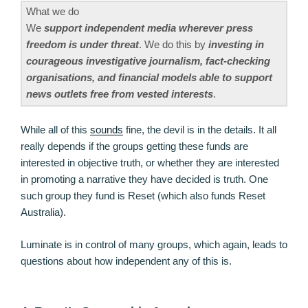
What we do
We
support independent media wherever press
freedom is under threat
. We do this by
investing in
courageous investigative journalism, fact-checking
organisations, and financial models able to support
news outlets free from vested interests
.
While all of this
sounds
fine, the devil is in the details. It all
really depends if the groups getting these funds are
interested in objective truth, or whether they are interested
in promoting a narrative they have decided is truth. One
such group they fund is Reset (which also funds Reset
Australia).
Luminate is in control of many groups, which again, leads to
questions about how independent any of this is.