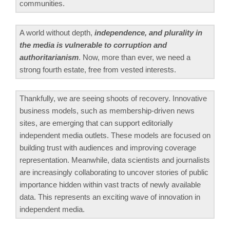
communities.
A world without depth,
independence, and plurality in
the media is vulnerable to corruption and
authoritarianism
. Now, more than ever, we need a
strong fourth estate, free from vested interests.
Thankfully, we are seeing shoots of recovery. Innovative
business models, such as membership-driven news
sites, are emerging that can support editorially
independent media outlets. These models are focused on
building trust with audiences and improving coverage
representation. Meanwhile, data scientists and journalists
are increasingly collaborating to uncover stories of public
importance hidden within vast tracts of newly available
data. This represents an exciting wave of innovation in
independent media.