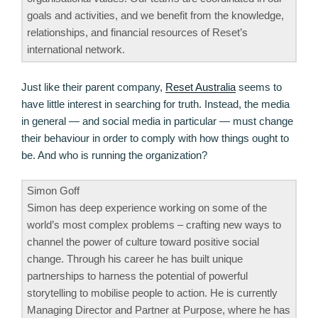
goals and activities, and we benefit from the knowledge,
relationships, and financial resources of Reset’s
international network.
Just like their parent company,
Reset Australia
seems to
have little interest in searching for truth. Instead, the media
in general — and social media in particular — must change
their behaviour in order to comply with how things ought to
be. And who is running the organization?
Simon Goff
Simon has deep experience working on some of the
world’s most complex problems – crafting new ways to
channel the power of culture toward positive social
change. Through his career he has built unique
partnerships to harness the potential of powerful
storytelling to mobilise people to action. He is currently
Managing Director and Partner at Purpose, where he has