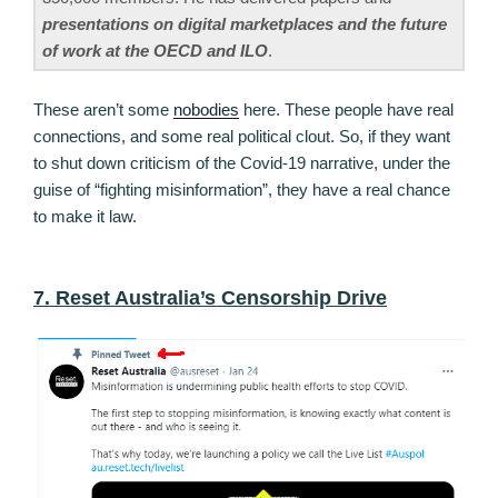
presentations on digital marketplaces and the future
of work at the OECD and ILO
.
These aren’t some
nobodies
here. These people have real
connections, and some real political clout. So, if they want
to shut down criticism of the Covid-19 narrative, under the
guise of “fighting misinformation”, they have a real chance
to make it law.
7. Reset Australia’s Censorship Drive