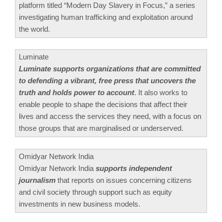
platform titled “Modern Day Slavery in Focus,” a series
investigating human trafficking and exploitation around
the world.
Luminate
Luminate supports organizations that are committed
to defending a vibrant, free press that uncovers the
truth and holds power to account
. It also works to
enable people to shape the decisions that affect their
lives and access the services they need, with a focus on
those groups that are marginalised or underserved.
Omidyar Network India
Omidyar Network India
supports independent
journalism
that reports on issues concerning citizens
and civil society through support such as equity
investments in new business models.