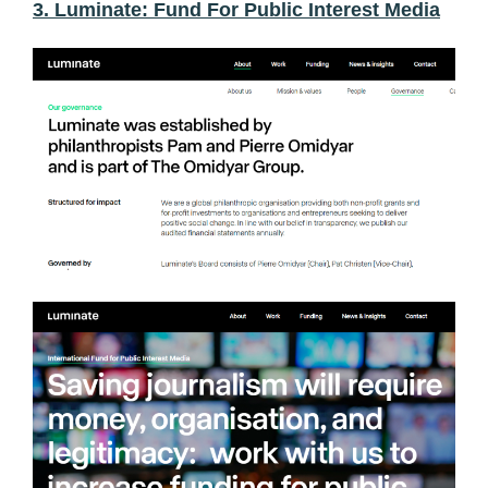
3. Luminate: Fund For Public Interest Media