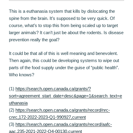
This is a euthanasia system that kills by dislocating the
spine from the brain. It’s supposed to be very quick. Of
course, what’s to stop this from being scaled up to target
larger animals? It can’t just be about the rodents. Is disease
prevention really the goal?
It could be that all of this is well meaning and benevolent.
Then again, this could be developing systems to wipe out
parts of the food supply under the guise of “public health”.
Who knows?
(1)
https://search.open.canada.ca/grants/?
sort=agreement_start_date+desc&page=1&search_text=e
uthanasia
(2)
https://search.open.canada.ca/grants/record/nrc-
cnrc,172-2022-2023-Q1-990927,current
(3)
https://search.open.canada.ca/grants/record/aafc-
aac,235-2021-2022-Q4-00130,current