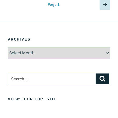
Posts
Next
Page
1
page
pagination
ARCHIVES
Archives
Search
Search
for:
VIEWS FOR THIS SITE