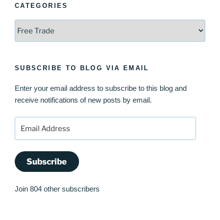
CATEGORIES
Categories
SUBSCRIBE TO BLOG VIA EMAIL
Enter your email address to subscribe to this blog and
receive notifications of new posts by email.
Email
Address
Subscribe
Join 804 other subscribers