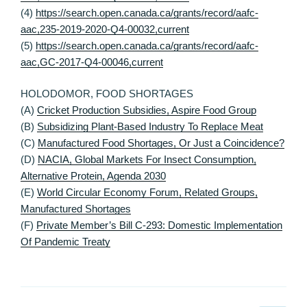
(4)
https://search.open.canada.ca/grants/record/aafc-
aac,235-2019-2020-Q4-00032,current
(5)
https://search.open.canada.ca/grants/record/aafc-
aac,GC-2017-Q4-00046,current
HOLODOMOR, FOOD SHORTAGES
(A)
Cricket Production Subsidies, Aspire Food Group
(B)
Subsidizing Plant-Based Industry To Replace Meat
(C)
Manufactured Food Shortages, Or Just a Coincidence?
(D)
NACIA, Global Markets For Insect Consumption,
Alternative Protein, Agenda 2030
(E)
World Circular Economy Forum, Related Groups,
Manufactured Shortages
(F)
Private Member’s Bill C-293: Domestic Implementation
Of Pandemic Treaty