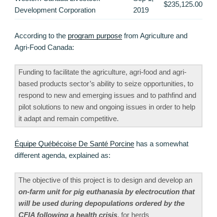
$235,125.00
Development Corporation
2019
According to the
program purpose
from Agriculture and
Agri-Food Canada:
Funding to facilitate the agriculture, agri-food and agri-
based products sector’s ability to seize opportunities, to
respond to new and emerging issues and to pathfind and
pilot solutions to new and ongoing issues in order to help
it adapt and remain competitive.
Équipe Québécoise De Santé Porcine
has a somewhat
different agenda, explained as:
The objective of this project is to design and develop an
on-farm unit for pig euthanasia by electrocution that
will be used during depopulations ordered by the
CFIA following a health crisis
, for herds