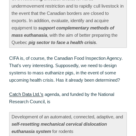
undermovement restriction and to rapidly cull livestock in
the event that the Canadian borders are closed to
exports. In addition, evaluate, identify and acquire
equipment to
support complementary methods of
mass euthanasia
, with the aim of better preparing the
Quebec
pig sector to face a health crisis
.
CIFA is, of course, the Canadian Food Inspection Agency.
That’s very interesting. Supposedly, we need to design
systems to mass euthanize pigs, in the event of some
upcoming health crisis. Has it already been determined?
Catch Data Ltd.’s
agenda, and funded by the National
Research Council, is
Development of an automated, connected, adaptive, and
self-resetting mechanical cervical dislocation
euthanasia system
for rodents