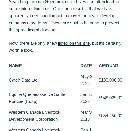
Searching through Government archives can often lead to
some interesting finds. One such result is that we have
apparently been handing out taxpayer money to develop
euthanasia systems. These are said to be done to prevent
the spreading of diseases.
Now, there are only a few
listed on this site
, but it’s certainly
worth a look.
NAME
DATE
AMOUNT
May 9,
Catch Data Ltd.
$100,000.00
2022
Équipe Québécoise De Santé
Jan 1,
$948,029.00
Porcine (Eqsp)
2022
Western Canada Livestock
Mar 9,
$854,250.00
Development Corporation
2018
Western Canada Livestock
Sep 1,