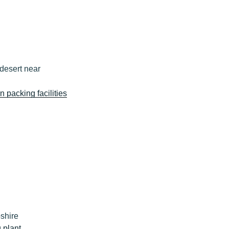
desert near
n packing facilities
shire
 plant