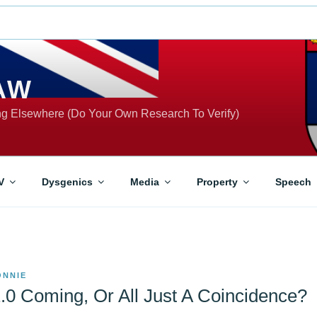
AW
ing Elsewhere (Do Your Own Research To Verify)
V
Dysgenics
Media
Property
Speech
ONNIE
0 Coming, Or All Just A Coincidence?