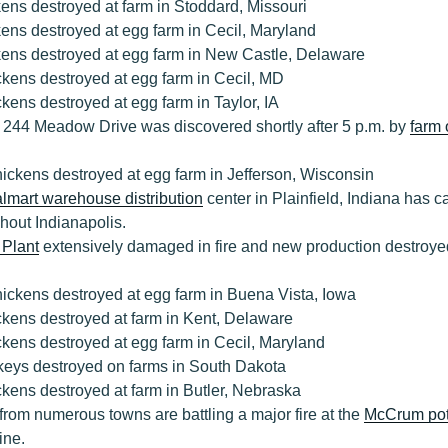
ens destroyed at farm in Stoddard, Missouri
ens destroyed at egg farm in Cecil, Maryland
kens destroyed at egg farm in New Castle, Delaware
kens destroyed at egg farm in Cecil, MD
kens destroyed at egg farm in Taylor, IA
t 244 Meadow Drive was discovered shortly after 5 p.m. by
farm
ickens destroyed at egg farm in Jefferson, Wisconsin
lmart warehouse distribution
center in Plainfield, Indiana has c
hout Indianapolis.
 Plant
extensively damaged in fire and new production destroy
ickens destroyed at egg farm in Buena Vista, Iowa
ckens destroyed at farm in Kent, Delaware
kens destroyed at egg farm in Cecil, Maryland
keys destroyed on farms in South Dakota
kens destroyed at farm in Butler, Nebraska
 from numerous towns are battling a major fire at the
McCrum pot
ine.