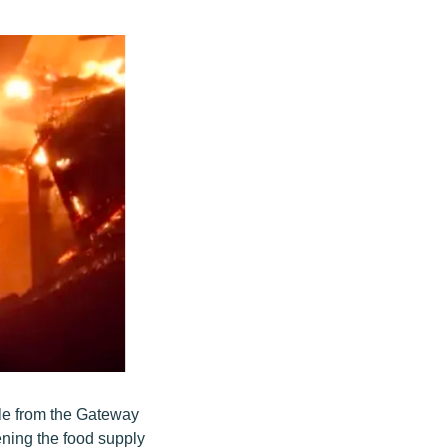
le from the Gateway
ning the food supply