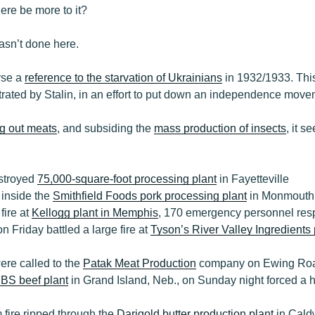
ere be more to it?
asn’t done here.
rse a
reference to the starvation of Ukrainians
in 1932/1933. This
rated by Stalin, in an effort to put down an independence move
g out meats
, and subsiding the
mass production of insects
, it s
estroyed
75,000-square-foot processing plant
in Fayetteville
d inside the
Smithfield Foods pork processing plant
in Monmouth,
fire at
Kellogg plant in Memphis
, 170 emergency personnel resp
on Friday battled a large fire at
Tyson’s River Valley Ingredients 
ere called to the
Patak Meat Production
company on Ewing Road
JBS beef plant
in Grand Island, Neb., on Sunday night forced a h
 fire ripped through the
Darigold butter production plant
in Caldw