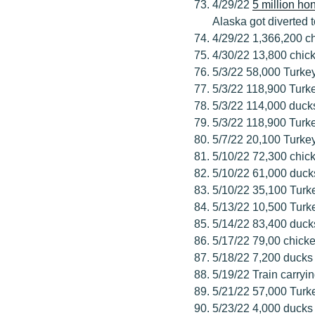
4/29/22
5 million h
Alaska got diverted 
4/29/22 1,366,200 c
4/30/22 13,800 chic
5/3/22 58,000 Turke
5/3/22 118,900 Turk
5/3/22 114,000 duck
5/3/22 118,900 Turk
5/7/22 20,100 Turke
5/10/22 72,300 chic
5/10/22 61,000 duck
5/10/22 35,100 Turk
5/13/22 10,500 Turk
5/14/22 83,400 duck
5/17/22 79,00 chick
5/18/22 7,200 ducks
5/19/22 Train carry
5/21/22 57,000 Turk
5/23/22 4,000 ducks