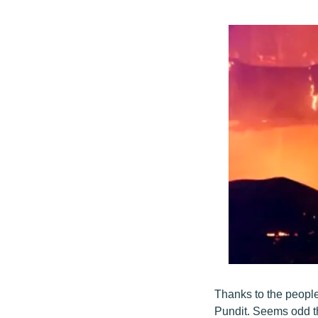
Thanks to the peopl
Pundit. Seems odd t