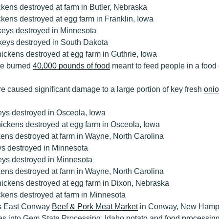
kens destroyed at farm in Butler, Nebraska
kens destroyed at egg farm in Franklin, Iowa
keys destroyed in Minnesota
keys destroyed in South Dakota
ickens destroyed at egg farm in Guthrie, Iowa
ire burned
40,000 pounds of food
meant to feed people in a food 
ire caused significant damage to a large portion of key fresh
onio
eys destroyed in Osceola, Iowa
ickens destroyed at egg farm in Osceola, Iowa
ens destroyed at farm in Wayne, North Carolina
ys destroyed in Minnesota
eys destroyed in Minnesota
ens destroyed at farm in Wayne, North Carolina
hickens destroyed at egg farm in Dixon, Nebraska
ckens destroyed at farm in Minnesota
ys East Conway
Beef & Pork Meat Market
in Conway, New Hamp
es into Gem State Processing, Idaho
potato and food processing