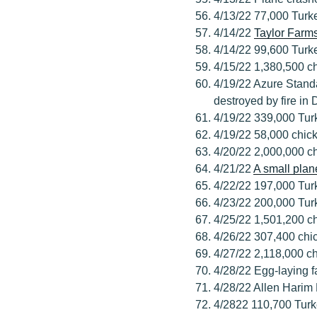
4/13/22 77,000 Turk
4/14/22
Taylor Farm
4/14/22 99,600 Turk
4/15/22 1,380,500 ch
4/19/22 Azure Stand
destroyed by fire in
4/19/22 339,000 Tur
4/19/22 58,000 chick
4/20/22 2,000,000 c
4/21/22
A small plan
4/22/22 197,000 Tur
4/23/22 200,000 Tur
4/25/22 1,501,200 c
4/26/22 307,400 chi
4/27/22 2,118,000 c
4/28/22 Egg-laying fa
4/28/22 Allen Harim 
4/2822 110,700 Turk