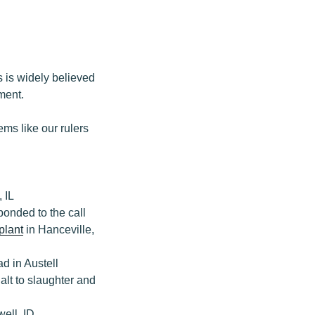
 is widely believed
ment.
eems like our rulers
 IL
onded to the call
plant
in Hanceville,
 in Austell
alt to slaughter and
ell, ID