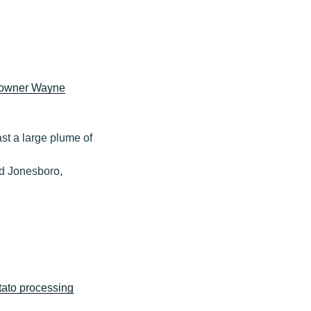
 owner Wayne
ast a large plume of
ed Jonesboro,
ato processing