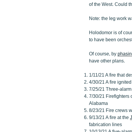
of the West. Could th
Note: the leg work w
Holodomor is of cou
to have been orchest
Of course, by
phasin
have other plans.
1/11/21 A fire that d
4/30/21 A fire ignite
7/25/21 Three-alarm 
7/30/21 Firefighters 
Alabama
8/23/21 Fire crews w
9/13/21 A fire at the
fabrication lines
10/13/21 A five-alarm