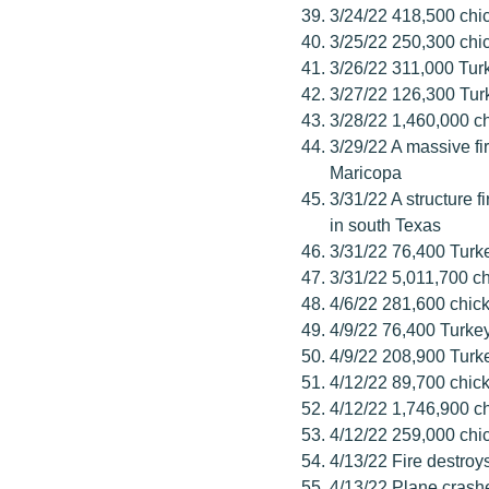
3/24/22 418,500 chic
3/25/22 250,300 chic
3/26/22 311,000 Tur
3/27/22 126,300 Tur
3/28/22 1,460,000 ch
3/29/22 A massive f
Maricopa
3/31/22 A structure f
in south Texas
3/31/22 76,400 Turk
3/31/22 5,011,700 ch
4/6/22 281,600 chick
4/9/22 76,400 Turke
4/9/22 208,900 Turk
4/12/22 89,700 chick
4/12/22 1,746,900 c
4/12/22 259,000 chi
4/13/22 Fire destro
4/13/22 Plane crash