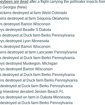
oneybees are dead
after a flight carrying the pollinator insects fro
to Georgia (New)
hickens destroyed at farm Weld Colorado
kens destroyed at farm Sequoia Oklahoma
ys destroyed Barron Wisconsin
eys destroyed Beadle S Dakota
s destroyed at Duck farm Berks Pennsylvania
eys destroyed Lyon Minnesota
ys destroyed Barron Wisconsin
kens destroyed at farm Lancaster Pennsylvania
s destroyed at Duck farm Berks Pennsylvania
eys destroyed Muskegon, Michigan
eys destroyed Barron Wisconsin
s destroyed at Duck farm Berks Pennsylvania
ens destroyed at Duck farm Berks Pennsylvania
 destroyed at Duck farm Berks Pennsylvania
ing limestone derailed Jensen Beach FL
eys destroyed on farm in Dakota Minnesota
 destroyed at Duck farm Berks Pennsylvania