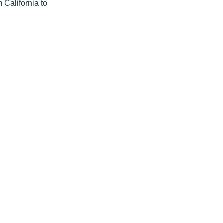
m California to