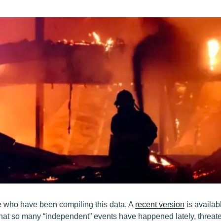
e who have been compiling this data. A
recent version
is availab
hat so many “independent” events have happened lately, threate