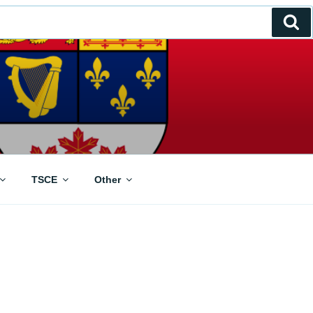
Se
TSCE
Other