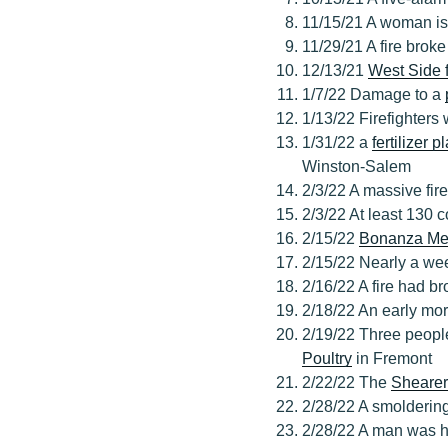
11/15/21 A woman is 
11/29/21 A fire broke
12/13/21
West Side 
1/7/22 Damage to a
1/13/22 Firefighters 
1/31/22 a
fertilizer p
Winston-Salem
2/3/22 A massive fir
2/3/22 At least 130 c
2/15/22
Bonanza Me
2/15/22 Nearly a wee
2/16/22 A fire had b
2/18/22 An early mor
2/19/22 Three people
Poultry
in Fremont
2/22/22 The
Shearer
2/28/22 A smoldering
2/28/22 A man was hur