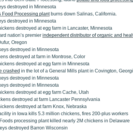
eys destroyed in Minnesota
s Food Processing plant
burns down Salinas, California.
eys destroyed in Minnesota
ickens destroyed at egg farm in Lancaster, Minnesota
ard nation’s premier
independent distributor of organic and heal
 Dufur, Oregon
keys destroyed in Minnesota
ens destroyed at farm in Montrose, Color
hickens destroyed at egg farm in Minnesota
e crashed
in the lot of a General Mills plant in Covington, Georg
keys destroyed in Minnesota
keys destroyed in Minnesota
hickens destroyed at egg farm Cache, Utah
ckens destroyed at farm Lancaster Pennsylvania
hickens destroyed at farm Knox, Nebraska
cility in Iowa kills 5.3 million chickens, fires 200-plus workers
Foods processing plant killed nearly 2M chickens in Delaware
eys destroyed Barron Wisconsin