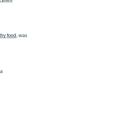
thy food
, was
ia