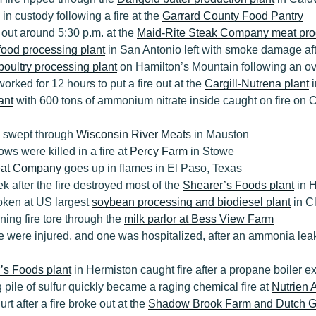
in custody following a fire at the
Garrard County Food Pantry
 out around 5:30 p.m. at the
Maid-Rite Steak Company meat pro
food processing plant
in San Antonio left with smoke damage afte
poultry processing plant
on Hamilton’s Mountain following an ove
worked for 12 hours to put a fire out at the
Cargill-Nutrena plant
i
lant
with 600 tons of ammonium nitrate inside caught on fire on C
e swept through
Wisconsin River Meats
in Mauston
ows were killed in a fire at
Percy Farm
in Stowe
at Company
goes up in flames in El Paso, Texas
k after the fire destroyed most of the
Shearer’s Foods plant
in 
roken at US largest
soybean processing and biodiesel plant
in C
ning fire tore through the
milk parlor at Bess View Farm
 were injured, and one was hospitalized, after an ammonia lea
’s Foods plant
in Hermiston caught fire after a propane boiler 
 pile of sulfur quickly became a raging chemical fire at
Nutrien 
t after a fire broke out at the
Shadow Brook Farm and Dutch G