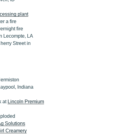
cessing plant
r a fire
rnight fire
n Lecompte, LA
herry Street in
Hermiston
laypool, Indiana
k at
Lincoln Premium
exploded
Ag Solutions
irl Creamery