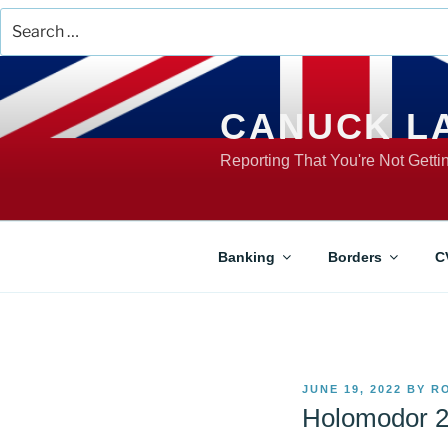
Search
for:
Skip
to
content
CANUCK L
Reporting That You're Not Gett
Banking
Borders
C
POSTED
JUNE 19, 2022
BY
R
ON
Holomodor 2.