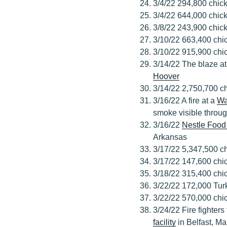
3/4/22 294,800 chick
3/4/22 644,000 chick
3/8/22 243,900 chic
3/10/22 663,400 chic
3/10/22 915,900 chic
3/14/22 The blaze a
Hoover
3/14/22 2,750,700 ch
3/16/22 A fire at a
Wa
smoke visible throug
3/16/22
Nestle Food
Arkansas
3/17/22 5,347,500 ch
3/17/22 147,600 chi
3/18/22 315,400 chic
3/22/22 172,000 Tur
3/22/22 570,000 chic
3/24/22 Fire fighters
facility
in Belfast, Ma