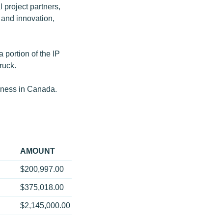
l project partners,
and innovation,
 portion of the IP
ruck.
siness in Canada.
AMOUNT
$200,997.00
$375,018.00
$2,145,000.00