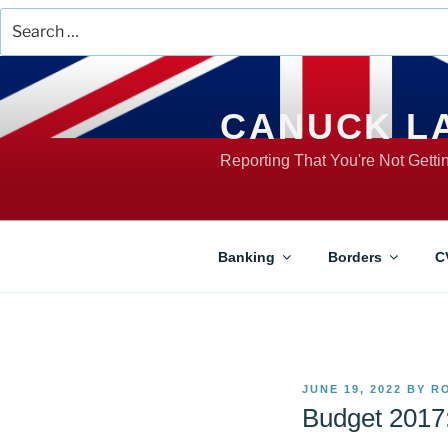
Search
for:
Skip
to
content
CANUCK L
Reporting That You're Not Gett
Banking
Borders
C
POSTED
JUNE 19, 2022
BY
R
ON
Budget 2017