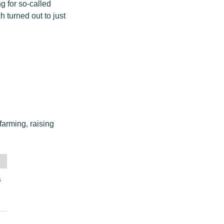
g for so-called
h turned out to just
farming, raising