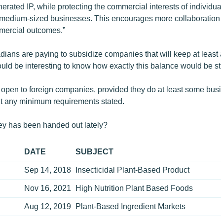
erated IP, while protecting the commercial interests of individua
-medium-sized businesses. This encourages more collaboration 
mercial outcomes.”
ians are paying to subsidize companies that will keep at least a
would be interesting to know how exactly this balance would be st
s open to foreign companies, provided they do at least some bu
’t any minimum requirements stated.
y has been handed out lately?
DATE
SUBJECT
Sep 14, 2018
Insecticidal Plant-Based Product
Nov 16, 2021
High Nutrition Plant Based Foods
Aug 12, 2019
Plant-Based Ingredient Markets