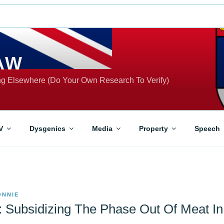
AW
ing Elsewhere (Do Your Own Research To Verify)
V
Dysgenics
Media
Property
Speech
ONNIE
: Subsidizing The Phase Out Of Meat I