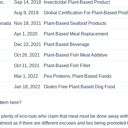
nc.
Sep 14, 2018
Insecticidal Plant-Based Product
Aug 9, 2019
Global Certification For Plant-Based Prod
anada
Nov 18, 2021
Plant-Based Seafood Products
Apr 1, 2020
Plant Based Meal Replacement
Dec 22, 2021
Plant Based Beverage
.
Oct 26, 2021
Plant-Based Fish Meal Additive
Oct 11, 2021
Plant-Based Fish Fillet
Mar 1, 2022
Pea Proteins, Plant-Based Foods
Jan 18, 2022
Gluten Free Plant Based Dog Food
ttern here?
, plenty of eco-nuts who claim that meat must be done away with 
almost as if there are different excuses and lies being promoted 