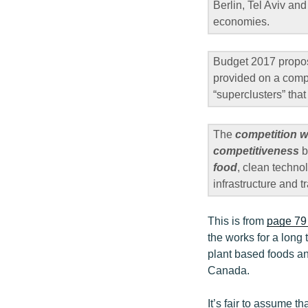
Berlin, Tel Aviv and
economies.
Budget 2017 propo
provided on a compe
“superclusters” tha
The
competition w
competitiveness
b
food
, clean techno
infrastructure and t
This is from
page 79 
the works for a long 
plant based foods an
Canada.
It’s fair to assume t