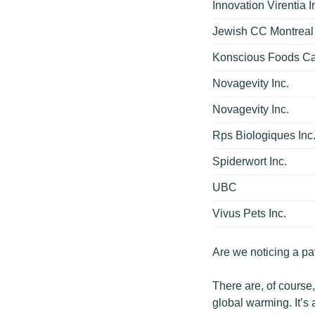
Innovation Virentia I
Jewish CC Montreal
Konscious Foods C
Novagevity Inc.
Novagevity Inc.
Rps Biologiques Inc
Spiderwort Inc.
UBC
Vivus Pets Inc.
Are we noticing a pa
There are, of course
global warming. It’s 