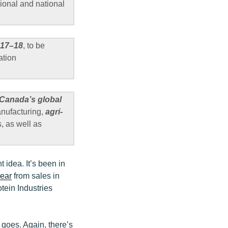
gional and national
2017–18
, to be
ation
 Canada’s global
anufacturing,
agri-
, as well as
 idea. It’s been in
year
from sales in
tein Industries
y goes. Again, there’s