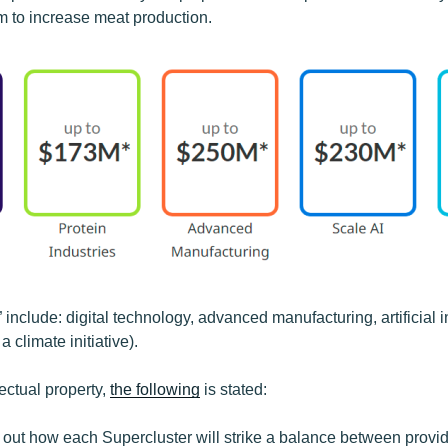
sm to increase meat production.
 include: digital technology, advanced manufacturing, artificial i
climate initiative).
lectual property,
the following
is stated:
s out how each Supercluster will strike a balance between provi