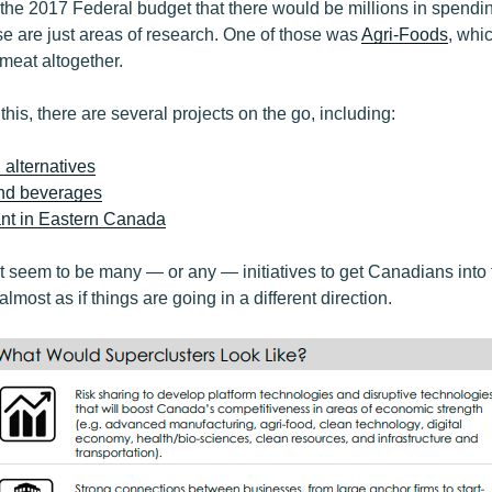
the 2017 Federal budget that there would be millions in spendin
se are just areas of research. One of those was
Agri-Foods
, whic
 meat altogether.
 this, there are several projects on the go, including:
alternatives
and beverages
ant in Eastern Canada
’t seem to be many — or any — initiatives to get Canadians into 
 almost as if things are going in a different direction.