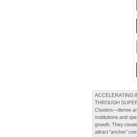
ACCELERATING 
THROUGH SUPE
Clusters—dense are
institutions and sp
growth. They create
attract “anchor” co