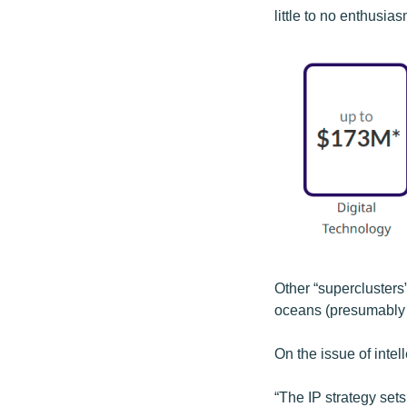
little to no enthusia
Other “superclusters”
oceans (presumably a 
On the issue of intel
“The IP strategy set