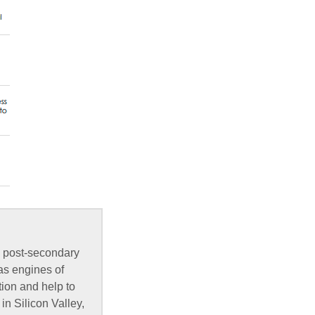
, post-secondary
as engines of
ion and help to
in Silicon Valley,