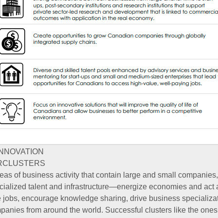
INNOVATION
RCLUSTERS
as of business activity that contain large and small companies
ecialized talent and infrastructure—energize economies and act 
 jobs, encourage knowledge sharing, drive business specializat
mpanies from around the world. Successful clusters like the ones 