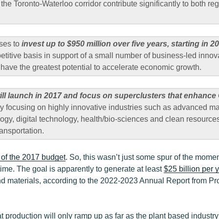
 the Toronto-Waterloo corridor contribute significantly to both re
ses to
invest up to $950 million over five years, starting in 
titive basis in support of a small number of business-led innov
t have the greatest potential to accelerate economic growth.
ill launch in 2017 and focus on superclusters that enhance
y focusing on highly innovative industries such as advanced m
logy, digital technology, health/bio-sciences and clean resources
ransportation.
of the 2017 budget
. So, this wasn’t just some spur of the moment
time. The goal is apparently to generate at least
$25 billion per 
d materials, according to the 2022-2023 Annual Report from Pro
hat production will only ramp up as far as the plant based industr