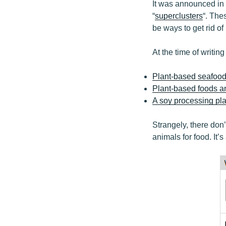
It was announced in 
“
superclusters
“. The
be ways to get rid of
At the time of writing
Plant-based seafood 
Plant-based foods 
A soy processing pl
Strangely, there don
animals for food. It’s