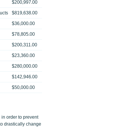
$200,997.00
ucts
$819,638.00
$36,000.00
$78,805.00
$200,311.00
$23,360.00
$280,000.00
$142,946.00
$50,000.00
in order to prevent
to drastically change