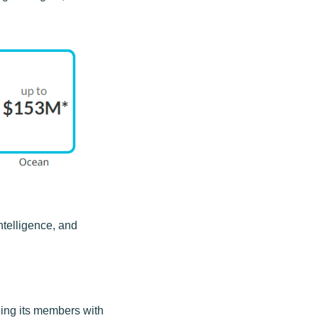
ntelligence, and
ding its members with