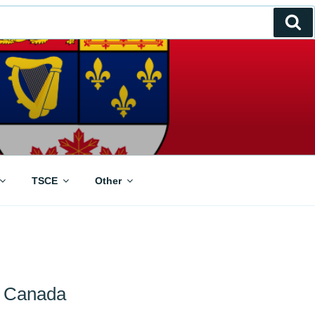
Se
TSCE
Other
n Canada