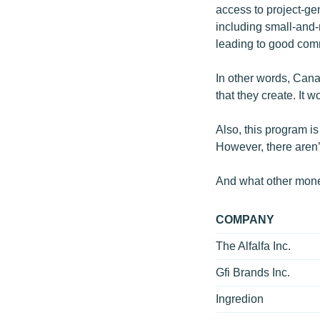
access to project-gen
including small-and
leading to good com
In other words, Canad
that they create. It 
Also, this program i
However, there aren
And what other mone
COMPANY
The Alfalfa Inc.
Gfi Brands Inc.
Ingredion