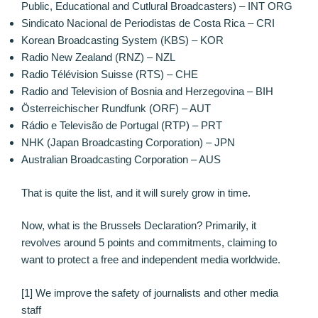
Public, Educational and Cutlural Broadcasters) – INT ORG
Sindicato Nacional de Periodistas de Costa Rica – CRI
Korean Broadcasting System (KBS) – KOR
Radio New Zealand (RNZ) – NZL
Radio Télévision Suisse (RTS) – CHE
Radio and Television of Bosnia and Herzegovina – BIH
Österreichischer Rundfunk (ORF) – AUT
Rádio e Televisão de Portugal (RTP) – PRT
NHK (Japan Broadcasting Corporation) – JPN
Australian Broadcasting Corporation – AUS
That is quite the list, and it will surely grow in time.
Now, what is the Brussels Declaration? Primarily, it
revolves around 5 points and commitments, claiming to
want to protect a free and independent media worldwide.
[1] We improve the safety of journalists and other media
staff