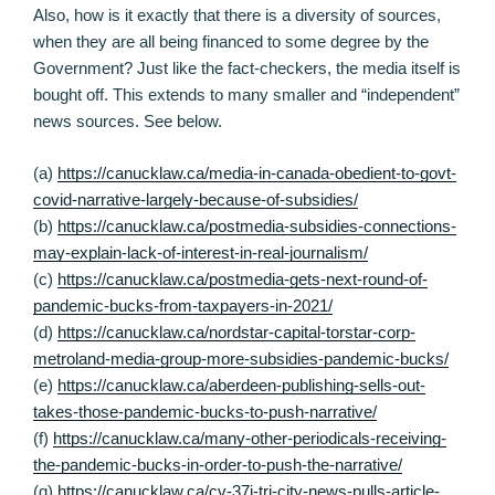
Also, how is it exactly that there is a diversity of sources,
when they are all being financed to some degree by the
Government? Just like the fact-checkers, the media itself is
bought off. This extends to many smaller and “independent”
news sources. See below.
(a)
https://canucklaw.ca/media-in-canada-obedient-to-govt-
covid-narrative-largely-because-of-subsidies/
(b)
https://canucklaw.ca/postmedia-subsidies-connections-
may-explain-lack-of-interest-in-real-journalism/
(c)
https://canucklaw.ca/postmedia-gets-next-round-of-
pandemic-bucks-from-taxpayers-in-2021/
(d)
https://canucklaw.ca/nordstar-capital-torstar-corp-
metroland-media-group-more-subsidies-pandemic-bucks/
(e)
https://canucklaw.ca/aberdeen-publishing-sells-out-
takes-those-pandemic-bucks-to-push-narrative/
(f)
https://canucklaw.ca/many-other-periodicals-receiving-
the-pandemic-bucks-in-order-to-push-the-narrative/
(g)
https://canucklaw.ca/cv-37i-tri-city-news-pulls-article-