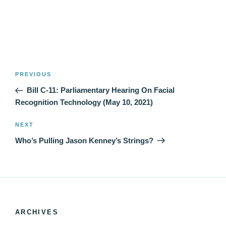
Post
Previous
PREVIOUS
navigation
Post
Bill C-11: Parliamentary Hearing On Facial
Recognition Technology (May 10, 2021)
Next
NEXT
Post
Who’s Pulling Jason Kenney’s Strings?
ARCHIVES