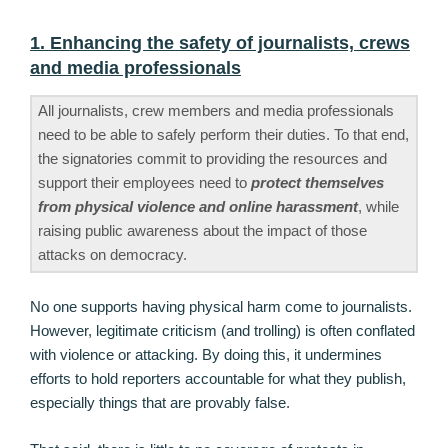
1. Enhancing the safety of journalists, crews
and media professionals
All journalists, crew members and media professionals
need to be able to safely perform their duties. To that end,
the signatories commit to providing the resources and
support their employees need to
protect themselves
from physical violence and online harassment
, while
raising public awareness about the impact of those
attacks on democracy.
No one supports having physical harm come to journalists.
However, legitimate criticism (and trolling) is often conflated
with violence or attacking. By doing this, it undermines
efforts to hold reporters accountable for what they publish,
especially things that are provably false.