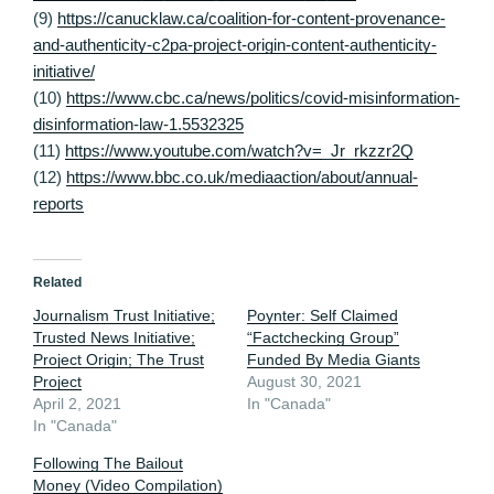
(9)
https://canucklaw.ca/coalition-for-content-provenance-
and-authenticity-c2pa-project-origin-content-authenticity-
initiative/
(10)
https://www.cbc.ca/news/politics/covid-misinformation-
disinformation-law-1.5532325
(11)
https://www.youtube.com/watch?v=_Jr_rkzzr2Q
(12)
https://www.bbc.co.uk/mediaaction/about/annual-
reports
Related
Journalism Trust Initiative;
Poynter: Self Claimed
Trusted News Initiative;
“Factchecking Group”
Project Origin; The Trust
Funded By Media Giants
Project
August 30, 2021
April 2, 2021
In "Canada"
In "Canada"
Following The Bailout
Money (Video Compilation)