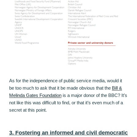
As for the independence of public service media, would it
be too much to ask that it be made obvious that the
Bill &
Melinda Gates Foundation
is a major donor of the BBC? It’s
not like this was difficult to find, or that it’s even much of a
secret at this point.
3. Fostering an informed and civil democratic