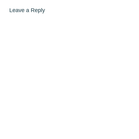
Leave a Reply