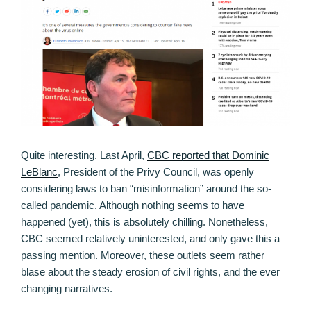
Quite interesting. Last April,
CBC reported that Dominic
LeBlanc
, President of the Privy Council, was openly
considering laws to ban “misinformation” around the so-
called pandemic. Although nothing seems to have
happened (yet), this is absolutely chilling. Nonetheless,
CBC seemed relatively uninterested, and only gave this a
passing mention. Moreover, these outlets seem rather
blase about the steady erosion of civil rights, and the ever
changing narratives.