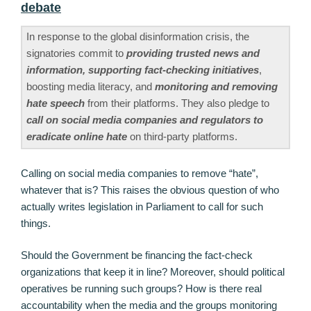
debate
In response to the global disinformation crisis, the
signatories commit to
providing trusted news and
information, supporting fact-checking initiatives
,
boosting media literacy, and
monitoring and removing
hate speech
from their platforms. They also pledge to
call on social media companies and regulators to
eradicate online hate
on third-party platforms.
Calling on social media companies to remove “hate”,
whatever that is? This raises the obvious question of who
actually writes legislation in Parliament to call for such
things.
Should the Government be financing the fact-check
organizations that keep it in line? Moreover, should political
operatives be running such groups? How is there real
accountability when the media and the groups monitoring