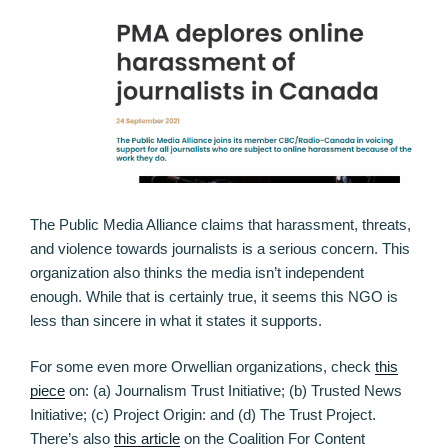
The Public Media Alliance claims that harassment, threats,
and violence towards journalists is a serious concern. This
organization also thinks the media isn’t independent
enough. While that is certainly true, it seems this NGO is
less than sincere in what it states it supports.
For some even more Orwellian organizations, check
this
piece
on: (a) Journalism Trust Initiative; (b) Trusted News
Initiative; (c) Project Origin: and (d) The Trust Project.
There’s also
this article
on the Coalition For Content