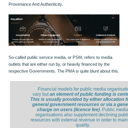
Provenance And Authenticity.
So-called public service media, or PSM, refers to media
outlets that are either run by, or heavily financed by the
respective Governments. The PMA is quite blunt about this.
Financial models for public media organisat
vary but
an element of public funding is centr
This is usually provided by either allocation 
general government resources or via a gene
charge on users (licence fee)
. Public medi
organisations also supplement declining publ
resources with external revenue in order to main
quality.