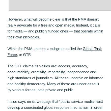
However, what will become clear is that the PMA doesn’t
really advocate for a free and open media. Instead, it calls
for media — and publicly funded ones — that operate within
their own ideologies.
Within the PMA, there is a subgroup called the
Global Task
Force
, or GTF.
The GTF claims its values are: access, accuracy,
accountability, creativity, impartiality, independence and
high standards of journalism. All these underpin an informed
and healthy democracy. Many of these are under assault
by various forces, both private and public.
It also says on its webpage that “public service media must
develop a coordinated global response mechanism in order