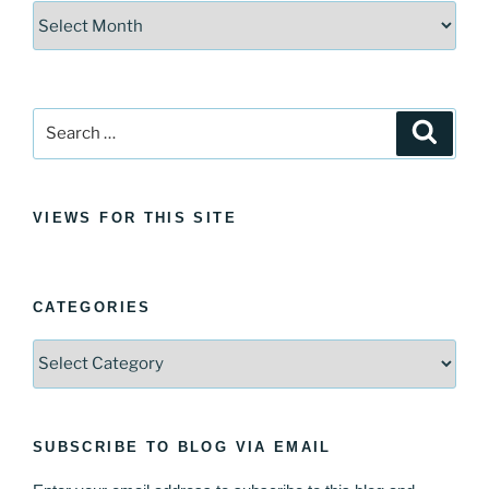
Archives
Search
Search
for:
VIEWS FOR THIS SITE
CATEGORIES
Categories
SUBSCRIBE TO BLOG VIA EMAIL