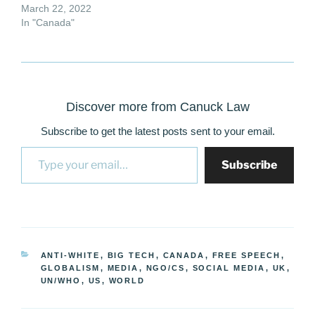
March 22, 2022
In "Canada"
Discover more from Canuck Law
Subscribe to get the latest posts sent to your email.
Type your email…
Subscribe
CATEGORIES
ANTI-WHITE
,
BIG TECH
,
CANADA
,
FREE SPEECH
,
GLOBALISM
,
MEDIA
,
NGO/CS
,
SOCIAL MEDIA
,
UK
,
UN/WHO
,
US
,
WORLD