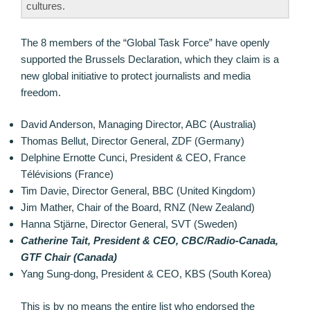
cultures.
The 8 members of the “Global Task Force” have openly
supported the Brussels Declaration, which they claim is a
new global initiative to protect journalists and media
freedom.
David Anderson, Managing Director, ABC (Australia)
Thomas Bellut, Director General, ZDF (Germany)
Delphine Ernotte Cunci, President & CEO, France
Télévisions (France)
Tim Davie, Director General, BBC (United Kingdom)
Jim Mather, Chair of the Board, RNZ (New Zealand)
Hanna Stjärne, Director General, SVT (Sweden)
Catherine Tait, President & CEO, CBC/Radio-Canada,
GTF Chair (Canada)
Yang Sung-dong, President & CEO, KBS (South Korea)
This is by no means the entire list who endorsed the