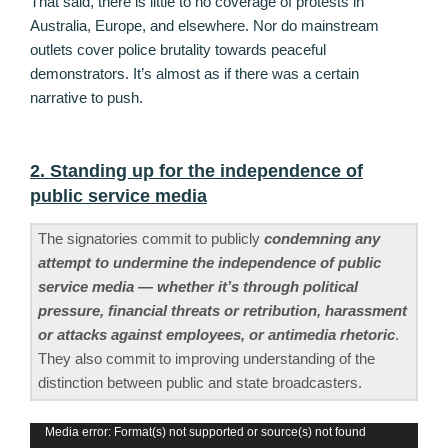
That said, there is little to no coverage of protests in
Australia, Europe, and elsewhere. Nor do mainstream
outlets cover police brutality towards peaceful
demonstrators. It’s almost as if there was a certain
narrative to push.
2. Standing up for the independence of
public service media
The signatories commit to publicly
condemning any
attempt to undermine the independence of public
service media — whether it’s through political
pressure, financial threats or retribution, harassment
or attacks against employees, or antimedia rhetoric
.
They also commit to improving understanding of the
distinction between public and state broadcasters.
Video
Media error: Format(s) not supported or source(s) not found