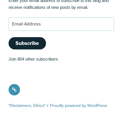
Enter your email address to subscribe to this blog and
receive notifications of new posts by email.
Email
Address
Subscribe
Join 804 other subscribers
Quote
*Disclaimers, Ethics*
Proudly powered by WordPress