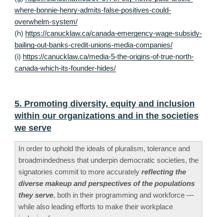
where-bonnie-henry-admits-false-positives-could-
overwhelm-system/
(h)
https://canucklaw.ca/canada-emergency-wage-subsidy-
bailing-out-banks-credit-unions-media-companies/
(i)
https://canucklaw.ca/media-5-the-origins-of-true-north-
canada-which-its-founder-hides/
5. Promoting diversity, equity and inclusion
within our organizations and in the societies
we serve
In order to uphold the ideals of pluralism, tolerance and
broadmindedness that underpin democratic societies, the
signatories commit to more accurately
reflecting the
diverse makeup and perspectives of the populations
they serve
, both in their programming and workforce —
while also leading efforts to make their workplace