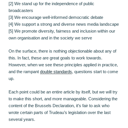
[2] We stand up for the independence of public
broadcasters
[3] We encourage well-informed democratic debate
[4] We support a strong and diverse news media landscape
[5] We promote diversity, fairness and inclusion within our
own organisation and in the society we serve
On the surface, there is nothing objectionable about any of
this. In fact, these are great goals to work towards.
However, when we see these principles applied in practice,
and the rampant
double standards
, questions start to come
up.
Each point could be an entire article by itself, but we will try
to make this short, and more manageable. Considering the
content of the Brussels Declaration, it’s fair to ask who
wrote certain parts of Trudeau’s legislation over the last
several years.