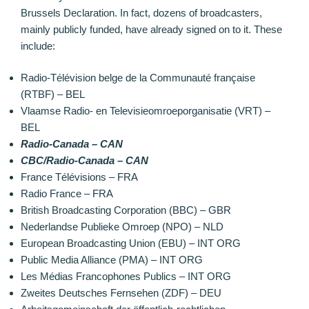
Brussels Declaration. In fact, dozens of broadcasters,
mainly publicly funded, have already signed on to it. These
include:
Radio-Télévision belge de la Communauté française
(RTBF) – BEL
Vlaamse Radio- en Televisieomroeporganisatie (VRT) –
BEL
Radio-Canada – CAN
CBC/Radio-Canada – CAN
France Télévisions – FRA
Radio France – FRA
British Broadcasting Corporation (BBC) – GBR
Nederlandse Publieke Omroep (NPO) – NLD
European Broadcasting Union (EBU) – INT ORG
Public Media Alliance (PMA) – INT ORG
Les Médias Francophones Publics – INT ORG
Zweites Deutsches Fernsehen (ZDF) – DEU