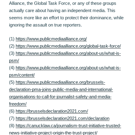
Alliance, the Global Task Force, or any of these groups
actually care about having an independent media. This
seems more like an effort to protect their dominance, while
ignoring the assault on true reporters.
(1)
https://www.publicmediaalliance.org/
(2)
https://www.publicmediaalliance.org/global-task-force/
(3)
https://www.publicmediaalliance.org/about-us/what-is-
psm/
(4)
https://www.publicmediaalliance.org/about-us/what-is-
psm/content/
(5)
https://www.publicmediaalliance.org/brussels-
declaration-pma-joins-public-media-and-international-
organisations-to-call-for-journalist-safety-and-media-
freedom/
(6)
https://brusselsdeclaration2021.com/
(7)
https://brusselsdeclaration2021.com/declaration
(8)
https://canucklaw.ca/journalism-trust-initiative-trusted-
news-initiative-project-origin-the-trust-project/