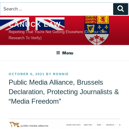
Search
Se
for:
Skip
CANUCK LAW
to
Reporting That You're Not Getting Elsewhere (Do Your Own
content
Research To Verify)
Menu
POSTED
OCTOBER 6, 2021
BY
RONNIE
ON
Public Media Alliance, Brussels
Declaration, Protecting Journalists &
“Media Freedom”