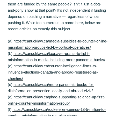
them are funded by the same people? Isn’t it just a dog-
and-pony show at that point? It’s not independent if funding
depends on pushing a narrative — regardless of who’s
pushing it. While too numerous to name here, below are
recent articles on exactly this subject.
(a)
https://canucklaw.ca/media-subsidies-to-counter-online-
misinformation-groups-led-by-political-operatives/
(b)
https://canucklaw.ca/taxpayer-grants-to-fight-
misinformation-in-media-including-more-pandemic-bucks/
(c)
https://canucklaw.ca/counter-intelligence-firms-to-
influence-elections-canada-and-abroad-registered-as-
charities/
(d)
https://canucklaw.ca/more-pandemic-bucks-for-
disinformation-prevention-locally-and-abroad-civix/
(e)
https://canucklaw.ca/phac-supporting-science-up-first-
online-counter-misinformation-group/
(f)
https://canucklaw.ca/rockefeller-spends-13-5-million-to-
combat-misinformation-in-u-s-elsewhere/