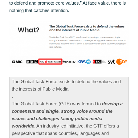
to defend and promote core values.” At face value, there is
nothing that catches attention.
The Global Task Force exists to defend the values and
the interests of Public Media.
.
The Global Task Force (GTF) was formed to
develop a
consensus and single, strong voice around the
issues and challenges facing public media
worldwide
. An industry led initiative, the GTF offers a
perspective that spans countries, languages and