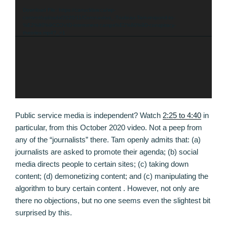
Player
Download File: https://canucklaw.ca/wp-
content/uploads/2020/11/Coronavirus_-Trudeau-Tam-respond-to-
%E2%80%9CCOVID-internment-camps%E2%80%9D-conspiracy-
theories.mp4?_=1
Public service media is independent? Watch
2:25 to 4:40
in
particular, from this October 2020 video. Not a peep from
any of the “journalists” there. Tam openly admits that: (a)
journalists are asked to promote their agenda; (b) social
media directs people to certain sites; (c) taking down
content; (d) demonetizing content; and (c) manipulating the
algorithm to bury certain content . However, not only are
there no objections, but no one seems even the slightest bit
surprised by this.