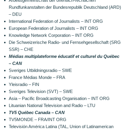
Arbeitsgemeinschaft der öffentlich-rechtlichen
Rundfunkanstalten der Bundesrepublik Deutschland (ARD)
– DEU
International Federation of Journalists – INT ORG
European Federation of Journalists – INT ORG
Knowledge Network Corporation – INT ORG
Die Schweizerische Radio- und Fernsehgesellschaft (SRG
SSR) – CHE
Médias multiplateforme éducatif et culturel du Québec
– CAN
Sveriges Utbildningsradio – SWE
France Médias Monde – FRA
Yleisradio – FIN
Sveriges Television (SVT) – SWE
Asia – Pacific Broadcasting Organisation – INT ORG
Lituanian National Television and Radio – LTU
TV5 Québec Canada – CAN
TV5MONDE – FRA/INT ORG
Televisión América Latina (TAL, Union of Latinamerican