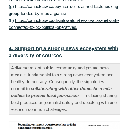
(g)
https://canucklaw.ca/poynter-self-claimed-factchecking-
group-funded-by-media-giants/
(h)
https://canucklaw.ca/disinfowatch-ties-to-atlas-network-
connected-to-lpc-political-operatives/
4. Supporting a strong news ecosystem with
a diversity of sources
A diverse mix of public, community and private news
media is fundamental to a strong news ecosystem and
healthy democracy. Consequently, the signatories
commit to
collaborating with other domestic media
outlets to protect local journalism
— including sharing
best practices on journalist safety and speaking with one
voice on common challenges.