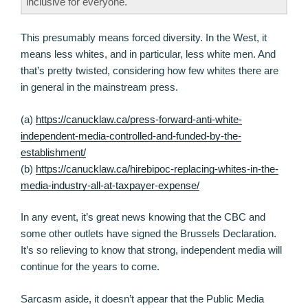
inclusive for everyone.
This presumably means forced diversity. In the West, it
means less whites, and in particular, less white men. And
that’s pretty twisted, considering how few whites there are
in general in the mainstream press.
(a)
https://canucklaw.ca/press-forward-anti-white-
independent-media-controlled-and-funded-by-the-
establishment/
(b)
https://canucklaw.ca/hirebipoc-replacing-whites-in-the-
media-industry-all-at-taxpayer-expense/
In any event, it’s great news knowing that the CBC and
some other outlets have signed the Brussels Declaration.
It’s so relieving to know that strong, independent media will
continue for the years to come.
Sarcasm aside, it doesn’t appear that the Public Media