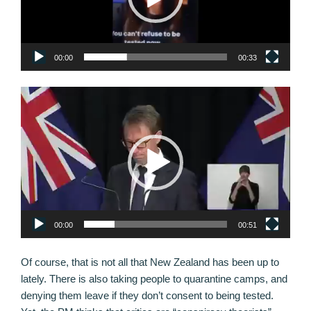
00:00
00:33
Video
Player
00:00
00:51
Of course, that is not all that New Zealand has been up to
lately. There is also taking people to quarantine camps, and
denying them leave if they don’t consent to being tested.