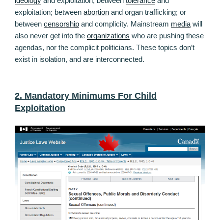
ideology
and exploitation; between
tolerance
and
exploitation; between
abortion
and organ trafficking; or
between
censorship
and complicity. Mainstream
media
will
also never get into the
organizations
who are pushing these
agendas, nor the complicit politicians. These topics don’t
exist in isolation, and are interconnected.
2. Mandatory Minimums For Child
Exploitation