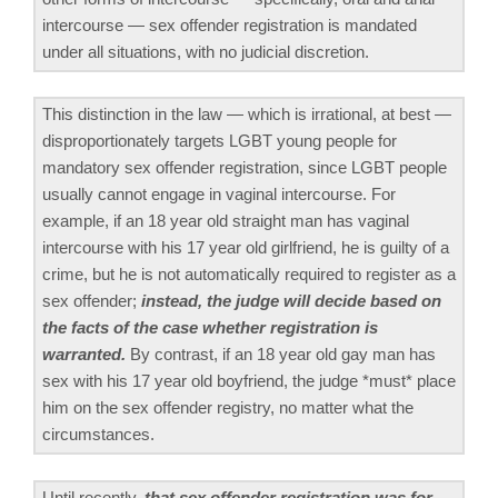
intercourse — sex offender registration is mandated
under all situations, with no judicial discretion.
This distinction in the law — which is irrational, at best —
disproportionately targets LGBT young people for
mandatory sex offender registration, since LGBT people
usually cannot engage in vaginal intercourse. For
example, if an 18 year old straight man has vaginal
intercourse with his 17 year old girlfriend, he is guilty of a
crime, but he is not automatically required to register as a
sex offender;
instead, the judge will decide based on
the facts of the case whether registration is
warranted.
By contrast, if an 18 year old gay man has
sex with his 17 year old boyfriend, the judge *must* place
him on the sex offender registry, no matter what the
circumstances.
Until recently,
that sex offender registration was for