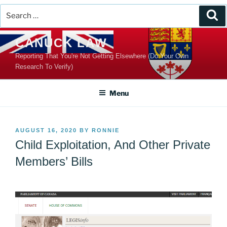
Search
Se
for:
Skip
CANUCK LAW
to
Reporting That You're Not Getting Elsewhere (Do Your Own
content
Research To Verify)
Menu
POSTED
AUGUST 16, 2020
BY
RONNIE
ON
Child Exploitation, And Other Private
Members’ Bills