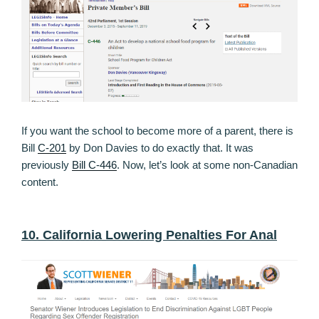
If you want the school to become more of a parent, there is
Bill
C-201
by Don Davies to do exactly that. It was
previously
Bill C-446
. Now, let’s look at some non-Canadian
content.
10. California Lowering Penalties For Anal