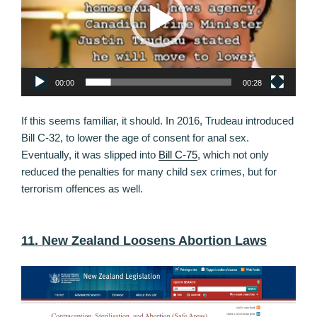
00:00
00:28
If this seems familiar, it should. In 2016, Trudeau introduced
Bill C-32, to lower the age of consent for anal sex.
Eventually, it was slipped into
Bill C-75
, which not only
reduced the penalties for many child sex crimes, but for
terrorism offences as well.
11. New Zealand Loosens Abortion Laws