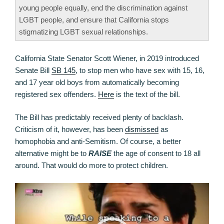
young people equally, end the discrimination against
LGBT people, and ensure that California stops
stigmatizing LGBT sexual relationships.
California State Senator Scott Wiener, in 2019 introduced
Senate Bill
SB 145
, to stop men who have sex with 15, 16,
and 17 year old boys from automatically becoming
registered sex offenders.
Here
is the text of the bill.
The Bill has predictably received plenty of backlash.
Criticism of it, however, has been
dismissed
as
homophobia and anti-Semitism. Of course, a better
alternative might be to
RAISE
the age of consent to 18 all
around. That would do more to protect children.
Video
Player