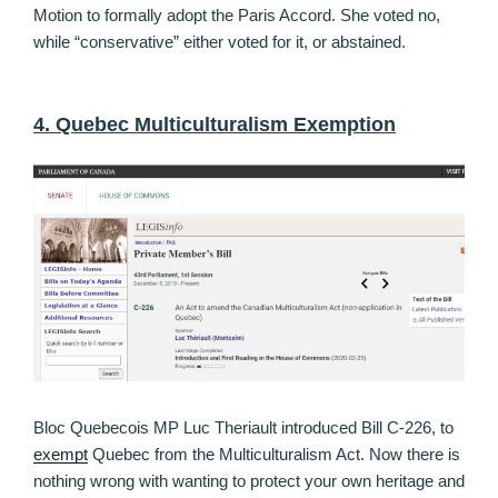
Motion to formally adopt the Paris Accord. She voted no,
while “conservative” either voted for it, or abstained.
4. Quebec Multiculturalism Exemption
Bloc Quebecois MP Luc Theriault introduced Bill C-226, to
exempt
Quebec from the Multiculturalism Act. Now there is
nothing wrong with wanting to protect your own heritage and