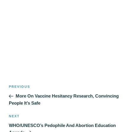
Post
Previous
PREVIOUS
navigation
Post
More On Vaccine Hesitancy Research, Convincing
People It’s Safe
Next
NEXT
Post
WHO/UNESCO’s Pedophile And Abortion Education