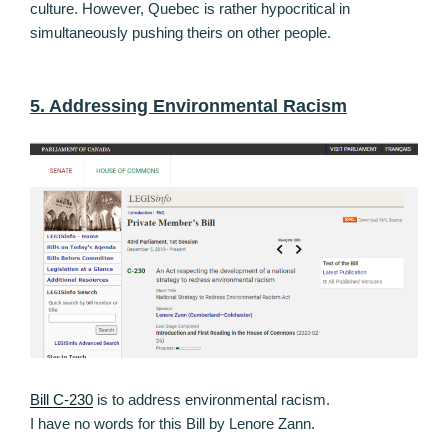
culture. However, Quebec is rather hypocritical in
simultaneously pushing theirs on other people.
5. Addressing Environmental Racism
Bill C-230
is to address environmental racism.
I have no words for this Bill by Lenore Zann.