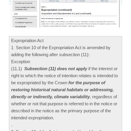
Expropriation Act
1 Section 10 of the Expropriation Act is amended by
adding the following after subsection (11):
Exception
(11.‍1)
Subsection (11) does not apply
if the interest or
right to which the notice of intention relates is intended to
be expropriated by the Crown
for the purpose of
restoring historical natural habitats or addressing,
directly or indirectly, climate variability
, regardless of
whether or not that purpose is referred to in the notice or
described in the notice as the primary purpose of the
intended expropriation.
.