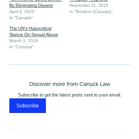
By Eliminating Dissent
November 11, 2019
April 4, 2023
In "Borders (Canada)"
In "Canada"
The UN’s Hypocritical
Stance On Sexual Abuse
March 1, 2019
In "Criminal"
Discover more from Canuck Law
Subscribe to get the latest posts sent to your email.
Subscribe