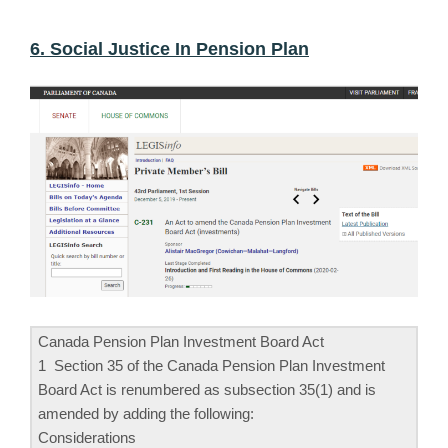
6. Social Justice In Pension Plan
Canada Pension Plan Investment Board Act
1 Section 35 of the Canada Pension Plan Investment
Board Act is renumbered as subsection 35(1) and is
amended by adding the following:
Considerations