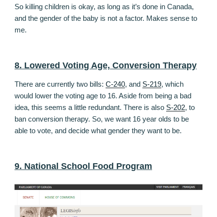
So killing children is okay, as long as it’s done in Canada,
and the gender of the baby is not a factor. Makes sense to
me.
8. Lowered Voting Age, Conversion Therapy
There are currently two bills:
C-240
, and
S-219
, which
would lower the voting age to 16. Aside from being a bad
idea, this seems a little redundant. There is also
S-202
, to
ban conversion therapy. So, we want 16 year olds to be
able to vote, and decide what gender they want to be.
9. National School Food Program