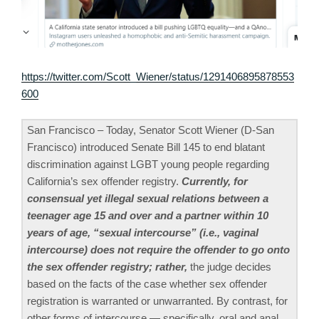
https://twitter.com/Scott_Wiener/status/1291406895878553
600
San Francisco – Today, Senator Scott Wiener (D-San
Francisco) introduced Senate Bill 145 to end blatant
discrimination against LGBT young people regarding
California’s sex offender registry.
Currently, for
consensual yet illegal sexual relations between a
teenager age 15 and over and a partner within 10
years of age, “sexual intercourse” (i.e., vaginal
intercourse) does not require the offender to go onto
the sex offender registry; rather,
the judge decides
based on the facts of the case whether sex offender
registration is warranted or unwarranted. By contrast, for
other forms of intercourse — specifically, oral and anal