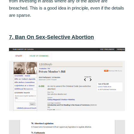
from investing in areas where any of the above are
breached. This is a good idea in principle, even if the details
are sparse.
7. Ban On Sex-Selective Abortion