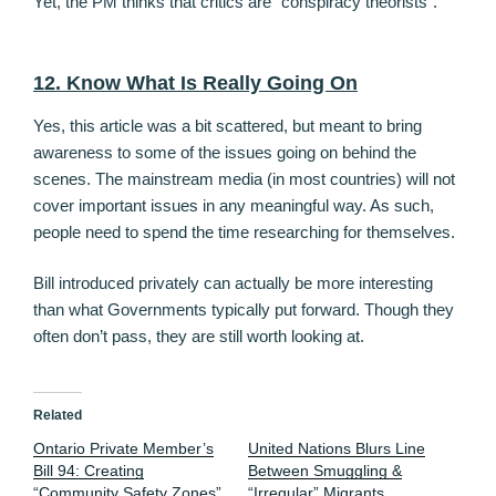
Yet, the PM thinks that critics are “conspiracy theorists”.
12. Know What Is Really Going On
Yes, this article was a bit scattered, but meant to bring
awareness to some of the issues going on behind the
scenes. The mainstream media (in most countries) will not
cover important issues in any meaningful way. As such,
people need to spend the time researching for themselves.
Bill introduced privately can actually be more interesting
than what Governments typically put forward. Though they
often don’t pass, they are still worth looking at.
Related
Ontario Private Member’s
United Nations Blurs Line
Bill 94: Creating
Between Smuggling &
“Community Safety Zones”
“Irregular” Migrants