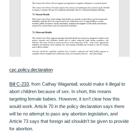
cpc.policy.declaration
Bill C-233
, from Cathay Wagantall, would make it illegal to
abort children because of sex. In short, this means
targeting female babies. However, it isn’t clear how this
would work. Article 70 in the policy declaration says there
will be no attempt to pass any abortion legislation, and
Article 73 says that foreign aid shouldn’t be given to provide
for abortion.