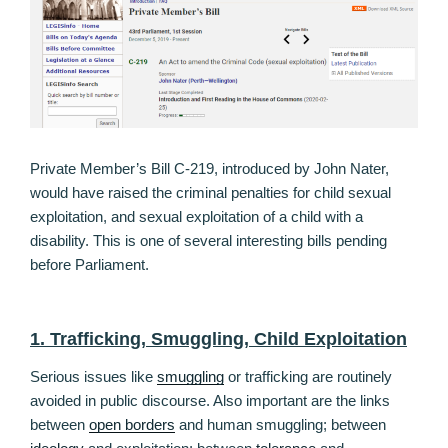
Private Member’s Bill C-219, introduced by John Nater,
would have raised the criminal penalties for child sexual
exploitation, and sexual exploitation of a child with a
disability. This is one of several interesting bills pending
before Parliament.
1. Trafficking, Smuggling, Child Exploitation
Serious issues like
smuggling
or trafficking are routinely
avoided in public discourse. Also important are the links
between
open borders
and human smuggling; between