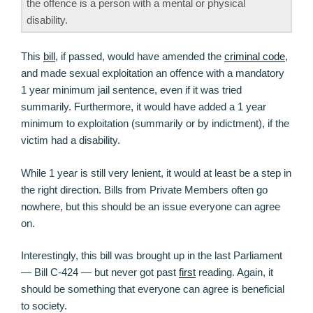
the offence is a person with a mental or physical
disability.
This
bill
, if passed, would have amended the
criminal code
,
and made sexual exploitation an offence with a mandatory
1 year minimum jail sentence, even if it was tried
summarily. Furthermore, it would have added a 1 year
minimum to exploitation (summarily or by indictment), if the
victim had a disability.
While 1 year is still very lenient, it would at least be a step in
the right direction. Bills from Private Members often go
nowhere, but this should be an issue everyone can agree
on.
Interestingly, this bill was brought up in the last Parliament
— Bill C-424 — but never got past
first
reading. Again, it
should be something that everyone can agree is beneficial
to society.