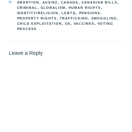
CATEGORIES
ABORTION
,
AUS/NZ
,
CANADA
,
CANADIAN BILLS
,
CRIMINAL
,
GLOBALISM
,
HUMAN RIGHTS
,
IDENTITY/RELIGION
,
LGBTQ
,
PENSIONS
,
PROPERTY RIGHTS
,
TRAFFICKING, SMUGGLING,
CHILD EXPLOITATION
,
US
,
VACCINES
,
VOTING
PROCESS
Leave a Reply