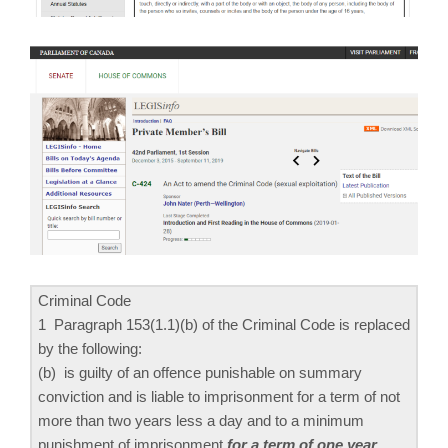
Criminal Code
1 Paragraph 153(1.‍1)‍(b) of the Criminal Code is replaced
by the following:
(b) is guilty of an offence punishable on summary
conviction and is liable to imprisonment for a term of not
more than two years less a day and to a minimum
punishment of imprisonment
for a term of one year
.