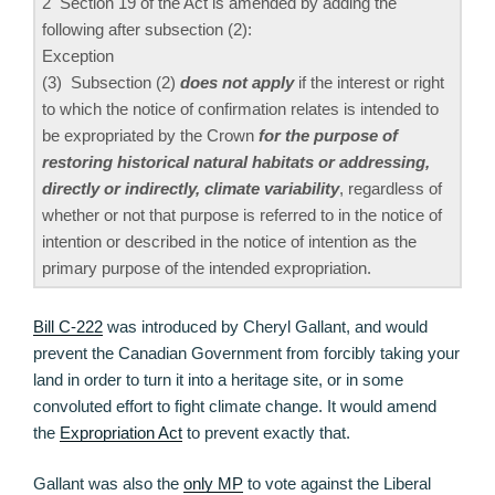
2 Section 19 of the Act is amended by adding the
following after subsection (2):
Exception
(3) Subsection (2)
does not apply
if the interest or right
to which the notice of confirmation relates is intended to
be expropriated by the Crown
for the purpose of
restoring historical natural habitats or addressing,
directly or indirectly, climate variability
, regardless of
whether or not that purpose is referred to in the notice of
intention or described in the notice of intention as the
primary purpose of the intended expropriation.
Bill C-222
was introduced by Cheryl Gallant, and would
prevent the Canadian Government from forcibly taking your
land in order to turn it into a heritage site, or in some
convoluted effort to fight climate change. It would amend
the
Expropriation Act
to prevent exactly that.
Gallant was also the
only MP
to vote against the Liberal