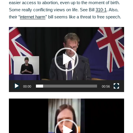
easier access to abortion, even up to the moment of birth.
Some really conflicting views on life. See Bill
310-1
. Also,
their “
internet harm
” bill seems like a threat to free speech.
Video
Player
00:00
00:56
Video
Player