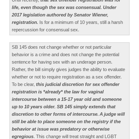
life, even though the sex was consensual. Under
2017 legislation authored by Senator Wiener,
registration.
Is for a minimum of 10 years, still a harsh
repercussion for consensual sex.
SB 145 does not change whether or not particular
behavior is a crime and does not change the potential
sentence for having sex with an underage person.
Rather, the bill simply gives judges the ability to evaluate
whether or not to require registration as a sex offender.
To be clear,
this judicial discretion for sex offender
registration is *already* the law for vaginal
intercourse between a 15-17 year old and someone
up to 10 years older. SB 145 simply extends that
discretion to other forms of intercourse. A judge will
still be able to place someone on the registry if the
behavior at issue was predatory or otherwise
egregious
. This change will treat straight and LGBT