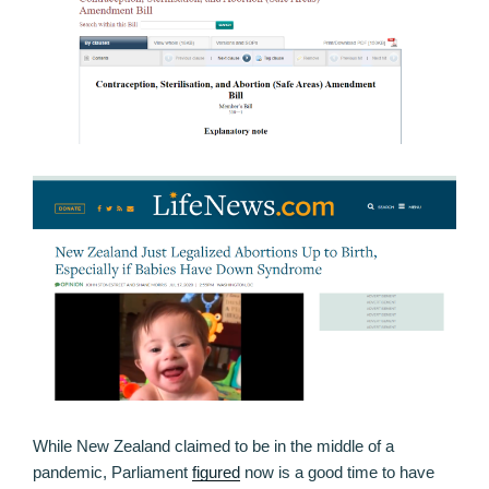
While New Zealand claimed to be in the middle of a
pandemic, Parliament
figured
now is a good time to have