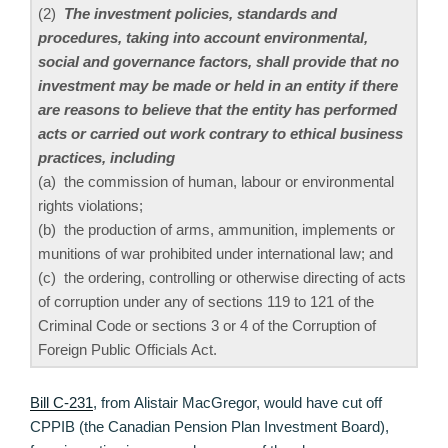
(2)
The investment policies, standards and
procedures, taking into account environmental,
social and governance factors, shall provide that no
investment may be made or held in an entity if there
are reasons to believe that the entity has performed
acts or carried out work contrary to ethical business
practices, including
(a) the commission of human, labour or environmental
rights violations;
(b) the production of arms, ammunition, implements or
munitions of war prohibited under international law; and
(c) the ordering, controlling or otherwise directing of acts
of corruption under any of sections 119 to 121 of the
Criminal Code or sections 3 or 4 of the Corruption of
Foreign Public Officials Act.
Bill C-231
, from Alistair MacGregor, would have cut off
CPPIB (the Canadian Pension Plan Investment Board),