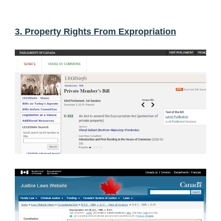
3. Property Rights From Expropriation