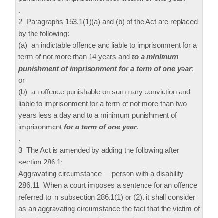
.
2 Paragraphs 153.‍1(1)‍(a) and (b) of the Act are replaced
by the following:
(a) an indictable offence and liable to imprisonment for a
term of not more than 14 years and
to a minimum
punishment of imprisonment for a term of one year
;
or
(b) an offence punishable on summary conviction and
liable to imprisonment for a term of not more than two
years less a day and to a minimum punishment of
imprisonment
for a term of one year
.
.
3 The Act is amended by adding the following after
section 286.‍1:
Aggravating circumstance — person with a disability
286.‍11 When a court imposes a sentence for an offence
referred to in subsection 286.‍1(1) or (2), it shall consider
as an aggravating circumstance the fact that the victim of