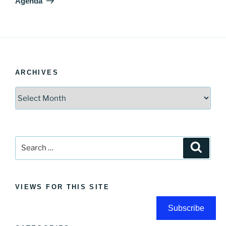
Agenda
ARCHIVES
Archives
Search
Search
for:
VIEWS FOR THIS SITE
Subscribe