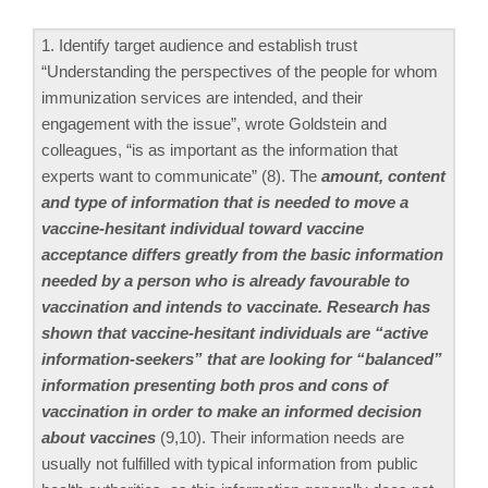
1. Identify target audience and establish trust
“Understanding the perspectives of the people for whom
immunization services are intended, and their
engagement with the issue”, wrote Goldstein and
colleagues, “is as important as the information that
experts want to communicate” (8). The
amount, content
and type of information that is needed to move a
vaccine-hesitant individual toward vaccine
acceptance differs greatly from the basic information
needed by a person who is already favourable to
vaccination and intends to vaccinate. Research has
shown that vaccine-hesitant individuals are “active
information-seekers” that are looking for “balanced”
information presenting both pros and cons of
vaccination in order to make an informed decision
about vaccines
(9,10). Their information needs are
usually not fulfilled with typical information from public