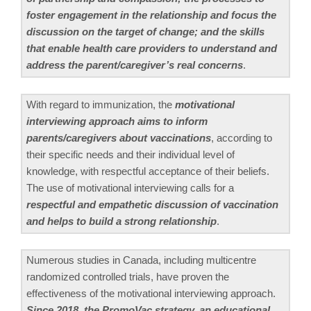
foster engagement in the relationship and focus the
discussion on the target of change; and the skills
that enable health care providers to understand and
address the parent/caregiver’s real concerns
.
With regard to immunization, the
motivational
interviewing approach aims to inform
parents/caregivers about vaccinations
, according to
their specific needs and their individual level of
knowledge, with respectful acceptance of their beliefs.
The use of motivational interviewing calls for a
respectful and empathetic discussion of vaccination
and helps to build a strong relationship
.
Numerous studies in Canada, including multicentre
randomized controlled trials, have proven the
effectiveness of the motivational interviewing approach.
Since 2018, the PromoVac strategy, an educational