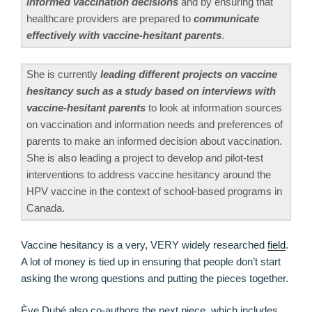
informed vaccination decisions
and by ensuring that
healthcare providers are prepared to
communicate
effectively with vaccine-hesitant parents
.
She is currently
leading different projects on vaccine
hesitancy such as a study based on interviews with
vaccine-hesitant parents
to look at information sources
on vaccination and information needs and preferences of
parents to make an informed decision about vaccination.
She is also leading a project to develop and pilot-test
interventions to address vaccine hesitancy around the
HPV vaccine in the context of school-based programs in
Canada.
Vaccine hesitancy is a very, VERY widely researched
field
.
A lot of money is tied up in ensuring that people don’t start
asking the wrong questions and putting the pieces together.
Ève Dubé also co-authors the next piece, which includes