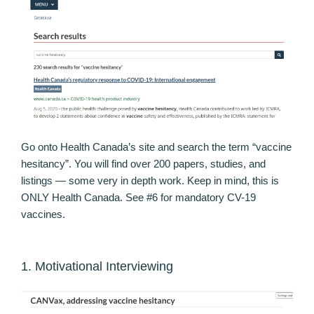
Go onto Health Canada’s site and search the term “vaccine
hesitancy”. You will find over 200 papers, studies, and
listings — some very in depth work. Keep in mind, this is
ONLY Health Canada. See #6 for mandatory CV-19
vaccines.
1. Motivational Interviewing