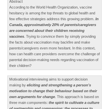
Abstract
According to the World Health Organization, vaccine
hesitancy is among the top threats to global health and
few effective strategies address this growing problem.
In
Canada, approximatively 20% of parents/caregivers
are concerned about their children receiving
vaccines
. Trying to convince them by simply providing
the facts about vaccination may backfire and make
parents/caregivers even more hesitant. In this context,
how can health care providers overcome the challenge of
parental decision-making needs regarding vaccination of
their children?
Motivational interviewing aims to support decision
making by
eliciting and strengthening a person’s
motivation to change their behaviour based on their
own arguments for change
. This approach is based on
three main components:
the spirit to cultivate a culture
of partnership and compassion; the processes to