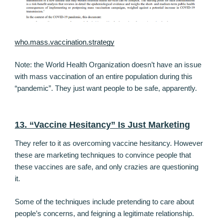
who.mass.vaccination.strategy
Note: the World Health Organization doesn’t have an issue
with mass vaccination of an entire population during this
“pandemic”. They just want people to be safe, apparently.
13. “Vaccine Hesitancy” Is Just Marketing
They refer to it as overcoming vaccine hesitancy. However
these are marketing techniques to convince people that
these vaccines are safe, and only crazies are questioning
it.
Some of the techniques include pretending to care about
people’s concerns, and feigning a legitimate relationship.