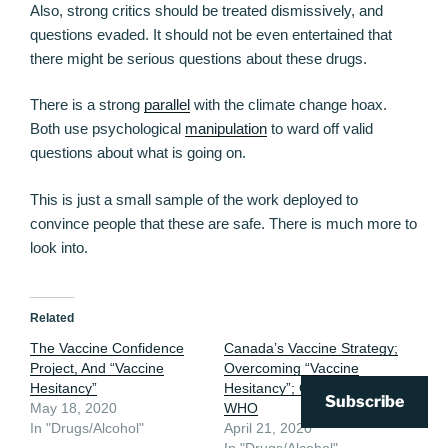
Also, strong critics should be treated dismissively, and
questions evaded. It should not be even entertained that
there might be serious questions about these drugs.
There is a strong
parallel
with the climate change hoax.
Both use psychological
manipulation
to ward off valid
questions about what is going on.
This is just a small sample of the work deployed to
convince people that these are safe. There is much more to
look into.
Related
The Vaccine Confidence
Canada’s Vaccine Strategy;
Project, And “Vaccine
Overcoming “Vaccine
Hesitancy”
Hesitancy”; Gates; GAVI;
Subscribe
May 18, 2020
WHO
In "Drugs/Alcohol"
April 21, 2020