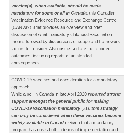
vaccine(s), when available, should be made
mandatory for some or all in Canada,
this Canadian
Vaccination Evidence Resource and Exchange Centre
(CANVax) Brief provides an overview and brief
discussion of what mandatory childhood vaccination
means followed by discussions of scope and framework
factors to consider. Also discussed are the reported
outcomes, including reports of unintended
consequences.
COVID-19 vaccines and consideration for a mandatory
approach
While a poll in Canada in late April 2020
reported strong
support amongst the general public for making
COVID-19 vaccination mandatory
(21),
this strategy
can only be considered when these vaccines become
widely available in Canada
. Given that a mandatory
program has costs both in terms of implementation and