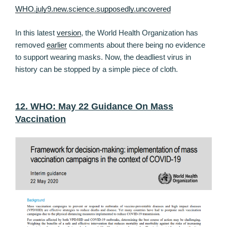
WHO.july9.new.science.supposedly.uncovered
In this latest
version
, the World Health Organization has
removed
earlier
comments about there being no evidence
to support wearing masks. Now, the deadliest virus in
history can be stopped by a simple piece of cloth.
12. WHO: May 22 Guidance On Mass
Vaccination