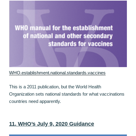
WHO.establishment.national.standards.vaccines
This is a 2011 publication, but the World Health
Organization sets national standards for what vaccinations
countries need apparently.
11. WHO’s July 9, 2020 Guidance