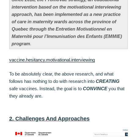
intervention based on the motivational interviewing
approach, has been implemented as a new practice
of care in maternity wards across the province of
Quebec through the Entretien Motivationnel en
Maternité pour l’Immunisation des Enfants (EMMIE)
program
.
vaccine.hesitancy.motivational.interviewing
To be absolutely clear, the above research, and what
follows has nothing to do with research into
CREATING
safe vaccines. Instead, the goal is to
CONVINCE
you that
they already are.
2. Challenges And Approaches