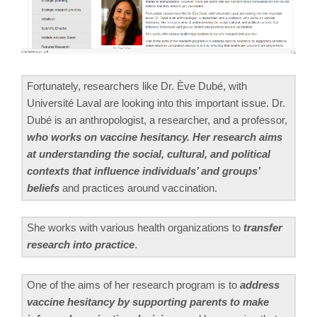
Fortunately, researchers like Dr. Ève Dubé, with
Université Laval are looking into this important issue. Dr.
Dubé is an anthropologist, a researcher, and a professor,
who works on vaccine hesitancy. Her research aims
at understanding the social, cultural, and political
contexts that influence individuals’ and groups’
beliefs
and practices around vaccination.
She works with various health organizations to
transfer
research into practice
.
One of the aims of her research program is to
address
vaccine hesitancy by supporting parents to make