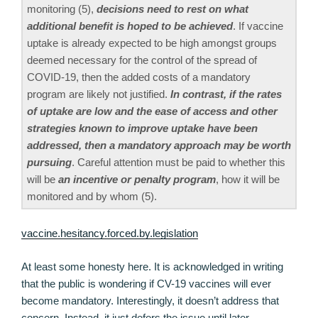
monitoring (5),
decisions need to rest on what
additional benefit is hoped to be achieved
. If vaccine
uptake is already expected to be high amongst groups
deemed necessary for the control of the spread of
COVID-19, then the added costs of a mandatory
program are likely not justified.
In contrast, if the rates
of uptake are low and the ease of access and other
strategies known to improve uptake have been
addressed, then a mandatory approach may be worth
pursuing
. Careful attention must be paid to whether this
will be
an incentive or penalty program
, how it will be
monitored and by whom (5).
vaccine.hesitancy.forced.by.legislation
At least some honesty here. It is acknowledged in writing
that the public is wondering if CV-19 vaccines will ever
become mandatory. Interestingly, it doesn’t address that
concern. Instead, it just defers the issue until later.