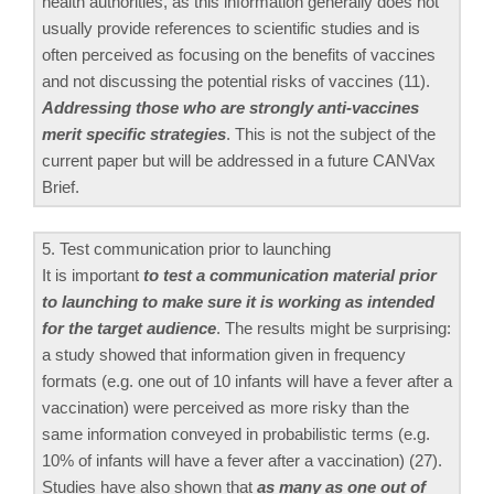
health authorities, as this information generally does not
usually provide references to scientific studies and is
often perceived as focusing on the benefits of vaccines
and not discussing the potential risks of vaccines (11).
Addressing those who are strongly anti-vaccines
merit specific strategies
. This is not the subject of the
current paper but will be addressed in a future CANVax
Brief.
5. Test communication prior to launching
It is important
to test a communication material prior
to launching to make sure it is working as intended
for the target audience
. The results might be surprising:
a study showed that information given in frequency
formats (e.g. one out of 10 infants will have a fever after a
vaccination) were perceived as more risky than the
same information conveyed in probabilistic terms (e.g.
10% of infants will have a fever after a vaccination) (27).
Studies have also shown that
as many as one out of