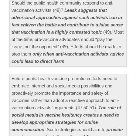
Should the public health community respond to anti-
vaccination activists (48)?
Leask suggests that
adversarial approaches against such activists can in
fact enliven the battle and contribute to a false sense
that vaccination is a highly contested topic
(49). Most
of the time, pro-vaccine advocates should “play the
issue, not the opponent” (49). Efforts should be made to
stop them
only when anti-vaccination activists’ advice
could lead to direct harm
.
Future public health vaccine promotion efforts need to
embrace Internet and social media possibilities and
proactively promote the importance and safety of
vaccines rather than adopt a reactive approach to anti-
vaccination activists’ arguments (47,50,51).
The role of
social media in vaccine hesitancy creates a need to
develop appropriate strategies for online
communication
. Such strategies should aim to
provide