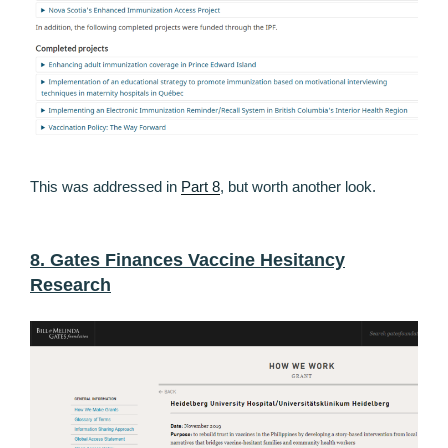
This was addressed in
Part 8
, but worth another look.
8. Gates Finances Vaccine Hesitancy
Research