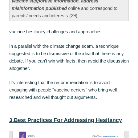
vaccine supportive information, address
misinformation published
online and correspond to
parents’ needs and interests (29).
vaccine.hesitancy.challenges.and.approaches
In a parallel with the climate change scam, a technique
suggested is to be dismissive of the idea that there is any
debate. If you can’t win with facts, then avoid the discussion
altogether.
It’s interesting that the
recommendation
is to avoid
engaging with people “vaccine deniers” who bring well
researched and well thought out arguments.
3.Best Practices For Addressing Hesitancy