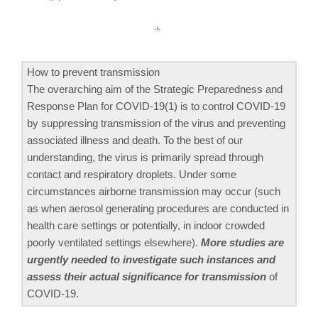
How to prevent transmission
The overarching aim of the Strategic Preparedness and
Response Plan for COVID-19(1) is to control COVID-19
by suppressing transmission of the virus and preventing
associated illness and death. To the best of our
understanding, the virus is primarily spread through
contact and respiratory droplets. Under some
circumstances airborne transmission may occur (such
as when aerosol generating procedures are conducted in
health care settings or potentially, in indoor crowded
poorly ventilated settings elsewhere).
More studies are
urgently needed to investigate such instances and
assess their actual significance for transmission
of
COVID-19.