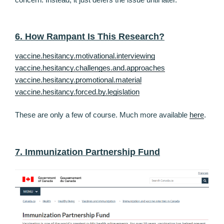
6. How Rampant Is This Research?
vaccine.hesitancy.motivational.interviewing
vaccine.hesitancy.challenges.and.approaches
vaccine.hesitancy.promotional.material
vaccine.hesitancy.forced.by.legislation
These are only a few of course. Much more available
here
.
7. Immunization Partnership Fund