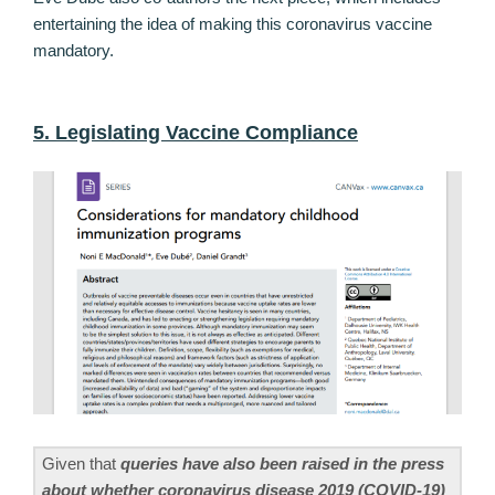
entertaining the idea of making this coronavirus vaccine
mandatory.
5. Legislating Vaccine Compliance
Given that
queries have also been raised in the press
about whether coronavirus disease 2019 (COVID-19)