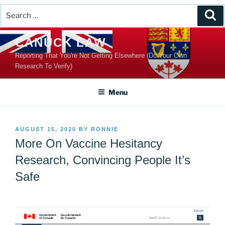
Search
Se
for:
Skip
CANUCK LAW
to
Reporting That You're Not Getting Elsewhere (Do Your Own
content
Research To Verify)
Menu
POSTED
AUGUST 15, 2020
BY
RONNIE
ON
More On Vaccine Hesitancy
Research, Convincing People It’s
Safe