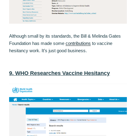
Although small by its standards, the Bill & Melinda Gates
Foundation has made some
contributions
to vaccine
hesitancy work. It’s just good business.
9. WHO Researches Vaccine Hesitancy