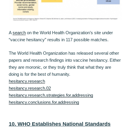
A
search
on the World Health Organization’s site under
“vaccine hesitancy” results in 117 possible matches.
The World Health Organization has released several other
papers and research findings into vaccine hesitancy. Either
they are moronic, or they truly think that what they are
doing is for the best of humanity.
hesitancy.research
hesitancy.research.02
hesitancy.research.strategies.for.addressing
hesitancy.conclusions.for.addressing
10. WHO Establishes National Standards