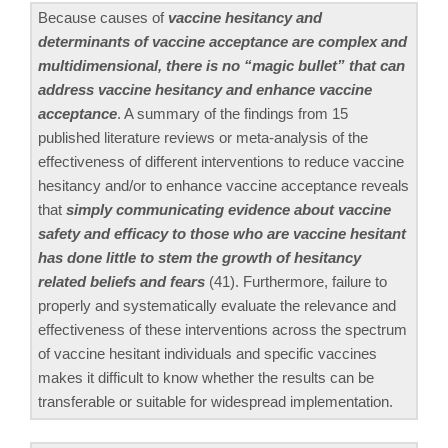
Because causes of
vaccine hesitancy and
determinants of vaccine acceptance are complex and
multidimensional, there is no “magic bullet” that can
address vaccine hesitancy and enhance vaccine
acceptance
. A summary of the findings from 15
published literature reviews or meta-analysis of the
effectiveness of different interventions to reduce vaccine
hesitancy and/or to enhance vaccine acceptance reveals
that
simply communicating evidence about vaccine
safety and efficacy to those who are vaccine hesitant
has done little to stem the growth of hesitancy
related beliefs and fears
(41). Furthermore, failure to
properly and systematically evaluate the relevance and
effectiveness of these interventions across the spectrum
of vaccine hesitant individuals and specific vaccines
makes it difficult to know whether the results can be
transferable or suitable for widespread implementation.