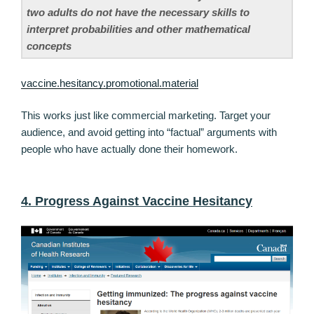
two adults do not have the necessary skills to
interpret probabilities and other mathematical
concepts
vaccine.hesitancy.promotional.material
This works just like commercial marketing. Target your
audience, and avoid getting into “factual” arguments with
people who have actually done their homework.
4. Progress Against Vaccine Hesitancy