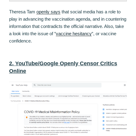
Theresa Tam
openly says
that social media has a role to
play in advancing the vaccination agenda, and in countering
information that contradicts the official narrative. Also, take
a look into the issue of “
vaccine hesitancy
“, or vaccine
confidence.
2. YouTube/Google Openly Censor Critics
Online