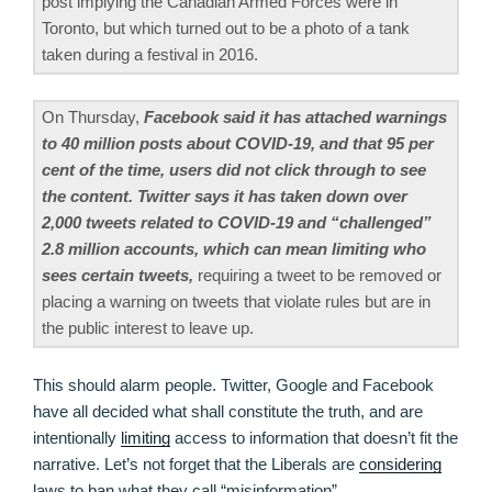
post implying the Canadian Armed Forces were in
Toronto, but which turned out to be a photo of a tank
taken during a festival in 2016.
On Thursday,
Facebook said it has attached warnings
to 40 million posts about COVID-19, and that 95 per
cent of the time, users did not click through to see
the content. Twitter says it has taken down over
2,000 tweets related to COVID-19 and “challenged”
2.8 million accounts, which can mean limiting who
sees certain tweets,
requiring a tweet to be removed or
placing a warning on tweets that violate rules but are in
the public interest to leave up.
This should alarm people. Twitter, Google and Facebook
have all decided what shall constitute the truth, and are
intentionally
limiting
access to information that doesn’t fit the
narrative. Let’s not forget that the Liberals are
considering
laws to ban what they call “misinformation”.