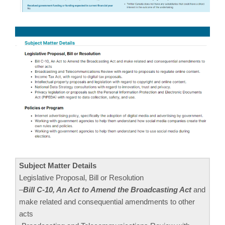
Subject Matter Details
Legislative Proposal, Bill or Resolution
–
Bill C-10, An Act to Amend the Broadcasting Act
and
make related and consequential amendments to other
acts