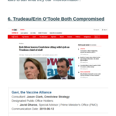
6. Trudeau/Erin O’Toole Both Compromised