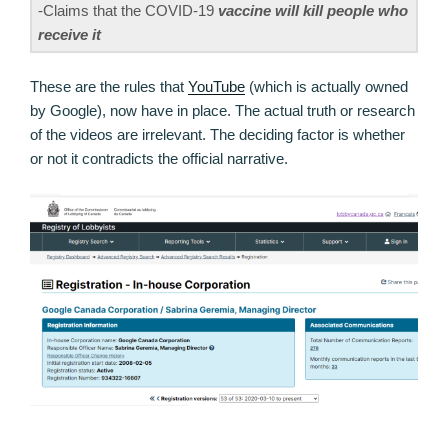
-Claims that the COVID-19
vaccine will kill people who
receive it
These are the rules that
YouTube
(which is actually owned
by Google), now have in place. The actual truth or research
of the videos are irrelevant. The deciding factor is whether
or not it contradicts the official narrative.