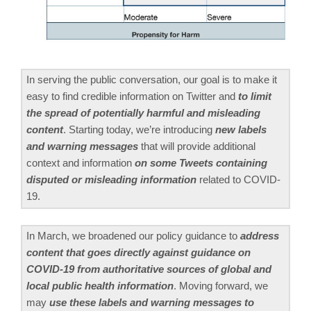
In serving the public conversation, our goal is to make it
easy to find credible information on Twitter and
to limit
the spread of potentially harmful and misleading
content
. Starting today, we’re introducing
new labels
and warning messages
that will provide additional
context and information
on some Tweets containing
disputed or misleading information
related to COVID-
19.
In March, we broadened our policy guidance to
address
content that goes directly against guidance on
COVID-19 from authoritative sources of global and
local public health information
. Moving forward, we
may
use these labels and warning messages to