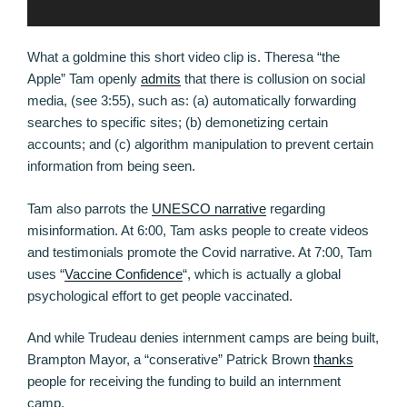
What a goldmine this short video clip is. Theresa “the
Apple” Tam openly
admits
that there is collusion on social
media, (see 3:55), such as: (a) automatically forwarding
searches to specific sites; (b) demonetizing certain
accounts; and (c) algorithm manipulation to prevent certain
information from being seen.
Tam also parrots the
UNESCO narrative
regarding
misinformation. At 6:00, Tam asks people to create videos
and testimonials promote the Covid narrative. At 7:00, Tam
uses “
Vaccine Confidence
“, which is actually a global
psychological effort to get people vaccinated.
And while Trudeau denies internment camps are being built,
Brampton Mayor, a “conserative” Patrick Brown
thanks
people for receiving the funding to build an internment
camp.