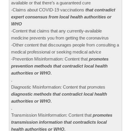
available or that there’s a guaranteed cure
-Claims about COVID-19 vaccinations
that contradict
expert consensus from local health authorities or
WHO
-Content that claims that any currently-available
medicine prevents you from getting the coronavirus
-Other content that discourages people from consulting a
medical professional or seeking medical advice
-Prevention Misinformation: Content that
promotes
prevention methods that contradict local health
authorities or WHO.
.
Diagnostic Misinformation: Content that promotes
diagnostic methods that contradict local health
authorities or WHO.
.
Transmission Misinformation: Content that
promotes
transmission information that contradicts local
health authorities or WHO.