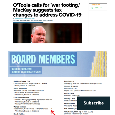
Subscribe