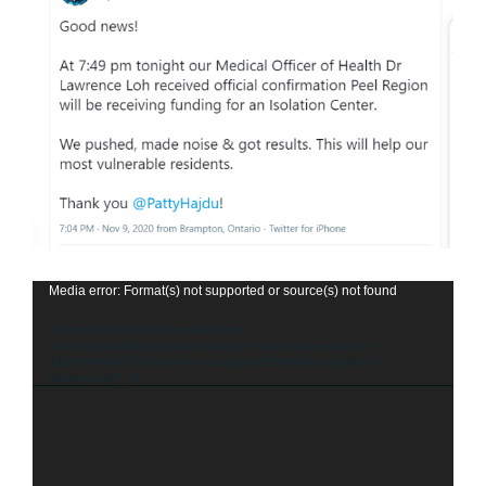
Video
Media error: Format(s) not supported or source(s) not found
Player
Download File: https://canucklaw.ca/wp-
content/uploads/2020/11/Coronavirus_-Trudeau-Tam-respond-to-
%E2%80%9CCOVID-internment-camps%E2%80%9D-conspiracy-
theories.mp4?_=1