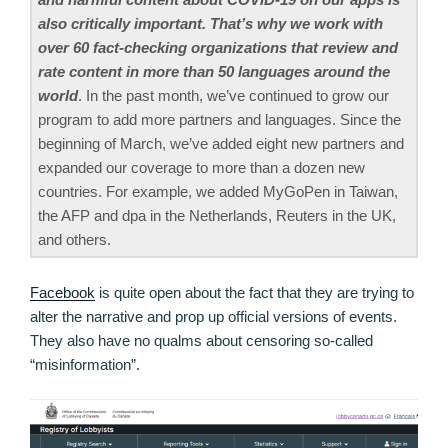
also critically important. That’s why we work with
over 60 fact-checking organizations that review and
rate content in more than 50 languages around the
world
. In the past month, we’ve continued to grow our
program to add more partners and languages. Since the
beginning of March, we’ve added eight new partners and
expanded our coverage to more than a dozen new
countries. For example, we added MyGoPen in Taiwan,
the AFP and dpa in the Netherlands, Reuters in the UK,
and others.
Facebook
is quite open about the fact that they are trying to
alter the narrative and prop up official versions of events.
They also have no qualms about censoring so-called
“misinformation”.