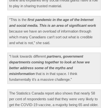
online and explained why social media giants have a role
to play in sharing trusted material.
“This is the
first pandemic in the age of the Internet
and social media. This is an area of significant work
because we have an overload of information through
which many Canadians can’t sort out what is credible
and what is not,” she said.
“I look towards different
partners, government
departments coming together to look at how we
better address some of the myths and
misinformation
that is in that space. I think
fundamentally it’s a massive challenge.”
The Statistics Canada report also shows that nearly 58
per cent of respondents said that they were very likely to
get the COVID-19 vaccine, a majority being 65 and older.