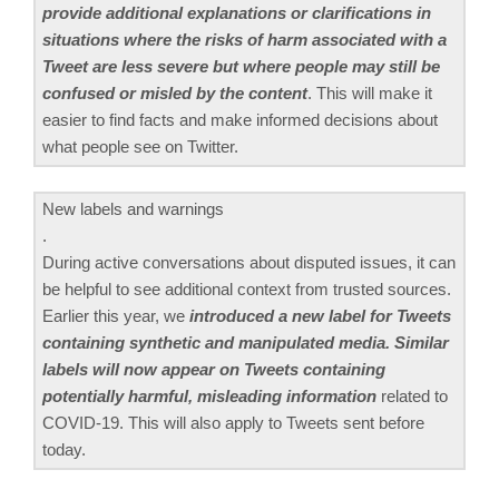
provide additional explanations or clarifications in
situations where the risks of harm associated with a
Tweet are less severe but where people may still be
confused or misled by the content
. This will make it
easier to find facts and make informed decisions about
what people see on Twitter.
New labels and warnings
.
During active conversations about disputed issues, it can
be helpful to see additional context from trusted sources.
Earlier this year, we
introduced a new label for Tweets
containing synthetic and manipulated media. Similar
labels will now appear on Tweets containing
potentially harmful, misleading information
related to
COVID-19. This will also apply to Tweets sent before
today.