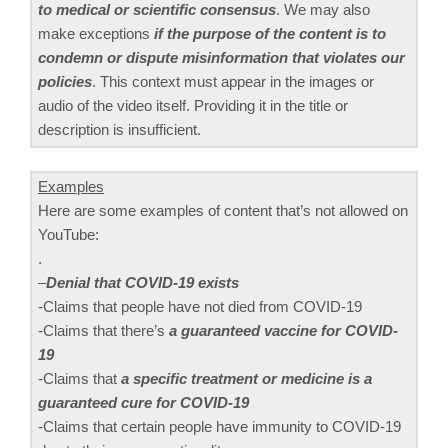
to medical or scientific consensus
. We may also
make exceptions
if the purpose of the content is to
condemn or dispute misinformation that violates our
policies
. This context must appear in the images or
audio of the video itself. Providing it in the title or
description is insufficient.
Examples
Here are some examples of content that’s not allowed on
YouTube:
.
–
Denial that COVID-19 exists
-Claims that people have not died from COVID-19
-Claims that there’s
a guaranteed vaccine for COVID-
19
-Claims that
a specific treatment or medicine is a
guaranteed cure for COVID-19
-Claims that certain people have immunity to COVID-19