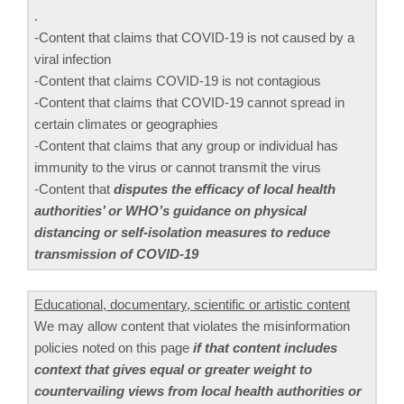
.
-Content that claims that COVID-19 is not caused by a
viral infection
-Content that claims COVID-19 is not contagious
-Content that claims that COVID-19 cannot spread in
certain climates or geographies
-Content that claims that any group or individual has
immunity to the virus or cannot transmit the virus
-Content that
disputes the efficacy of local health
authorities’ or WHO’s guidance on physical
distancing or self-isolation measures to reduce
transmission of COVID-19
Educational, documentary, scientific or artistic content
We may allow content that violates the misinformation
policies noted on this page
if that content includes
context that gives equal or greater weight to
countervailing views from local health authorities or