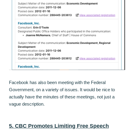
Facebook has also been meeting with the Federal
Government, on a variety of issues. It would be nice to
actually have the minutes of these meetings, not just a
vague description.
5. CBC Promotes Limiting Free Speech