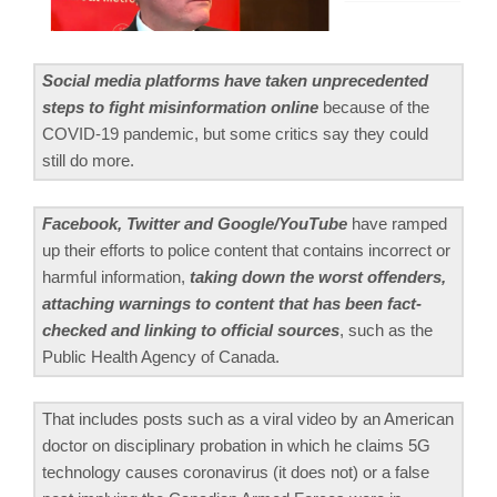
Social media platforms have taken unprecedented
steps to fight misinformation online
because of the
COVID-19 pandemic, but some critics say they could
still do more.
Facebook, Twitter and Google/YouTube
have ramped
up their efforts to police content that contains incorrect or
harmful information,
taking down the worst offenders,
attaching warnings to content that has been fact-
checked and linking to official sources
, such as the
Public Health Agency of Canada.
That includes posts such as a viral video by an American
doctor on disciplinary probation in which he claims 5G
technology causes coronavirus (it does not) or a false