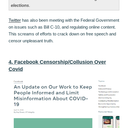
elections
.
Twitter
has also been meeting with the Federal Government
on issues such as Bill C-10, and regulating online content.
This screams of efforts to crack down on free speech and
censor unpleasant truth.
4. Facebook Censorship/Collusion Over
Covid