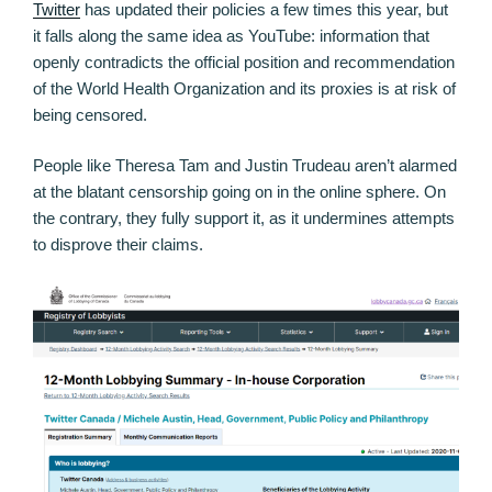
Twitter
has updated their policies a few times this year, but
it falls along the same idea as YouTube: information that
openly contradicts the official position and recommendation
of the World Health Organization and its proxies is at risk of
being censored.
People like Theresa Tam and Justin Trudeau aren’t alarmed
at the blatant censorship going on in the online sphere. On
the contrary, they fully support it, as it undermines attempts
to disprove their claims.