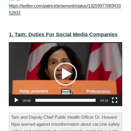
https://twitter.com/patrickbrownont/status/13259977069433
52832
1. Tam: Duties For Social Media Companies
Video
Player
00:00
03:19
Tam and Deputy Chief Public Health Officer Dr. Howard
Njoo warned against misinformation about vaccine safety