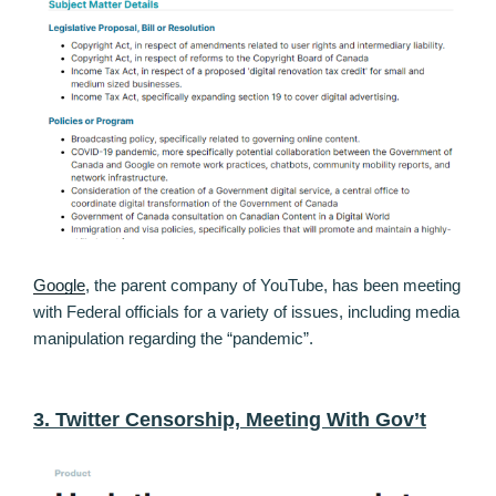
Google
, the parent company of YouTube, has been meeting
with Federal officials for a variety of issues, including media
manipulation regarding the “pandemic”.
3. Twitter Censorship, Meeting With Gov’t