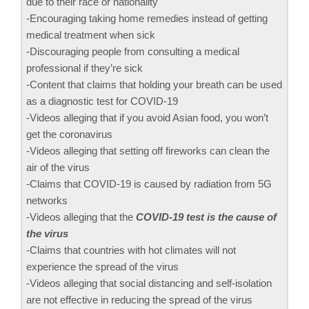
due to their race or nationality
-Encouraging taking home remedies instead of getting
medical treatment when sick
-Discouraging people from consulting a medical
professional if they’re sick
-Content that claims that holding your breath can be used
as a diagnostic test for COVID-19
-Videos alleging that if you avoid Asian food, you won’t
get the coronavirus
-Videos alleging that setting off fireworks can clean the
air of the virus
-Claims that COVID-19 is caused by radiation from 5G
networks
-Videos alleging that the
COVID-19 test is the cause of
the virus
-Claims that countries with hot climates will not
experience the spread of the virus
-Videos alleging that social distancing and self-isolation
are not effective in reducing the spread of the virus