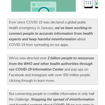
Ever since COVID-19 was declared a global public
health emergency in January,
we’ve been working to
connect people to accurate information from health
experts and keep harmful misinformation
about
COVID-19 from spreading on our apps.
We’ve now directed over
2 billion people to resources
from the WHO and other health authorities through
our COVID-19 Information Center
and pop-ups on
Facebook and Instagram with over 350 million people
clicking through to learn more.
But connecting people to credible information is only half
the challenge.
Stopping the spread of misinformation
and harmful content about COVID-19 on our apps is