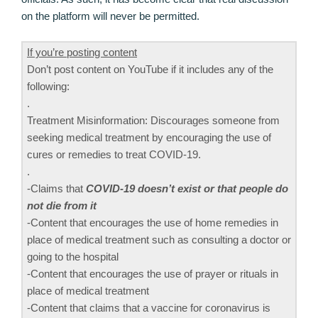
on the platform will never be permitted.
If you’re posting content
Don’t post content on YouTube if it includes any of the
following:
.
Treatment Misinformation: Discourages someone from
seeking medical treatment by encouraging the use of
cures or remedies to treat COVID-19.
.
-Claims that
COVID-19 doesn’t exist or that people do
not die from it
-Content that encourages the use of home remedies in
place of medical treatment such as consulting a doctor or
going to the hospital
-Content that encourages the use of prayer or rituals in
place of medical treatment
-Content that claims that a vaccine for coronavirus is