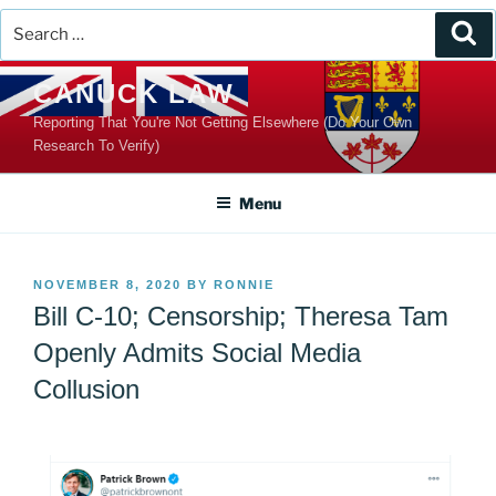
Search
Se
for:
Skip
CANUCK LAW
to
Reporting That You're Not Getting Elsewhere (Do Your Own
content
Research To Verify)
Menu
POSTED
NOVEMBER 8, 2020
BY
RONNIE
ON
Bill C-10; Censorship; Theresa Tam
Openly Admits Social Media
Collusion