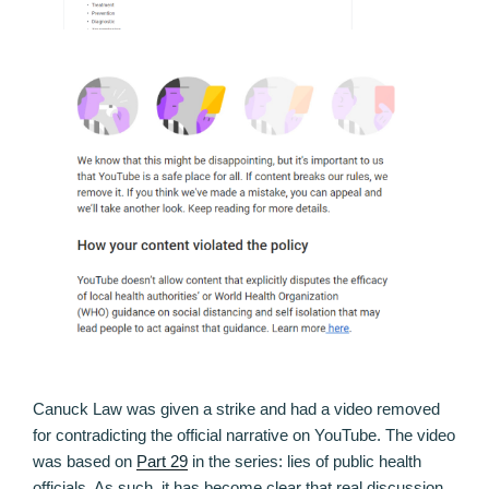
Canuck Law was given a strike and had a video removed
for contradicting the official narrative on YouTube. The video
was based on
Part 29
in the series: lies of public health
officials. As such, it has become clear that real discussion