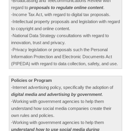
-Broadcasting and Telecommunications Review with
regard to
proposals to regulate online content
.
-Income Tax Act, with regard to digital tax proposals.
-Intellectual property proposals and legislation with regard
to copyright and online content.
-National Data Strategy consultations with regard to
innovation, trust and privacy.
-Privacy legislation or proposals such the Personal
Information Protection and Electronic Documents Act
(PIPEDA) with regard to data collection, safety, and use.
Policies or Program
-Internet advertising policy, specifically the adoption of
digital media and advertising by government
.
-Working with government agencies to help them
understand how social media companies create their
own rules and policies.
-Working with government agencies to help them
understand how to use social media during