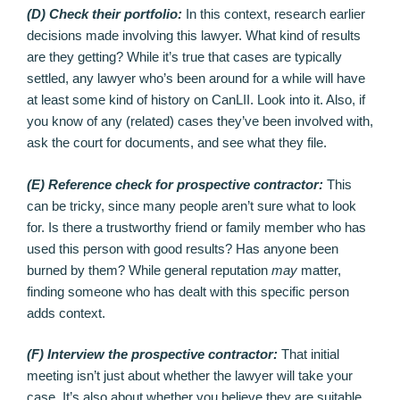
(D) Check their portfolio:
In this context, research earlier
decisions made involving this lawyer. What kind of results
are they getting? While it’s true that cases are typically
settled, any lawyer who’s been around for a while will have
at least some kind of history on CanLII. Look into it. Also, if
you know of any (related) cases they’ve been involved with,
ask the court for documents, and see what they file.
(E) Reference check for prospective contractor:
This
can be tricky, since many people aren’t sure what to look
for. Is there a trustworthy friend or family member who has
used this person with good results? Has anyone been
burned by them? While general reputation
may
matter,
finding someone who has dealt with this specific person
adds context.
(F) Interview the prospective contractor:
That initial
meeting isn’t just about whether the lawyer will take your
case. It’s also about whether you believe they are suitable