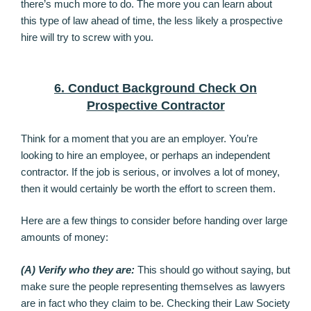
there’s much more to do. The more you can learn about
this type of law ahead of time, the less likely a prospective
hire will try to screw with you.
6. Conduct Background Check On
Prospective Contractor
Think for a moment that you are an employer. You’re
looking to hire an employee, or perhaps an independent
contractor. If the job is serious, or involves a lot of money,
then it would certainly be worth the effort to screen them.
Here are a few things to consider before handing over large
amounts of money:
(A) Verify who they are:
This should go without saying, but
make sure the people representing themselves as lawyers
are in fact who they claim to be. Checking their Law Society