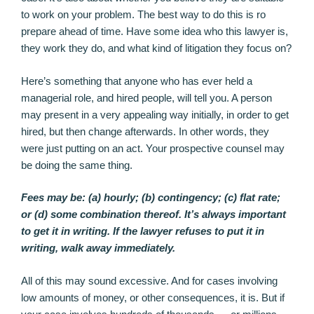
to work on your problem. The best way to do this is ro
prepare ahead of time. Have some idea who this lawyer is,
they work they do, and what kind of litigation they focus on?
Here’s something that anyone who has ever held a
managerial role, and hired people, will tell you. A person
may present in a very appealing way initially, in order to get
hired, but then change afterwards. In other words, they
were just putting on an act. Your prospective counsel may
be doing the same thing.
Fees may be: (a) hourly; (b) contingency; (c) flat rate;
or (d) some combination thereof. It’s always important
to get it in writing. If the lawyer refuses to put it in
writing, walk away immediately.
All of this may sound excessive. And for cases involving
low amounts of money, or other consequences, it is. But if