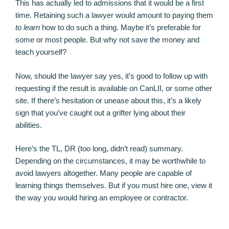
This has actually led to admissions that it would be a first
time. Retaining such a lawyer would amount to paying them
to learn
how to do such a thing. Maybe it’s preferable for
some or most people. But why not save the money and
teach yourself?
Now, should the lawyer say yes, it’s good to follow up with
requesting if the result is available on CanLII, or some other
site. If there’s hesitation or unease about this, it’s a likely
sign that you’ve caught out a grifter lying about their
abilities.
Here’s the TL, DR (too long, didn’t read) summary.
Depending on the circumstances, it may be worthwhile to
avoid lawyers altogether. Many people are capable of
learning things themselves. But if you must hire one, view it
the way you would hiring an employee or contractor.