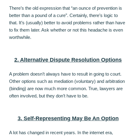
There’s the old expression that “an ounce of prevention is
better than a pound of a cure”. Certainly, there’s logic to
that. It’s (usually) better to avoid problems rather than have
to fix them later. Ask whether or not this headache is even
worthwhile.
2. Alternative Dispute Resolution Options
A problem doesn’t always have to result in going to court.
Other options such as mediation (voluntary) and arbitration
(binding) are now much more common. True, lawyers are
often involved, but they don’t have to be.
3. Self-Representing May Be An Option
A lot has changed in recent years. In the internet era,