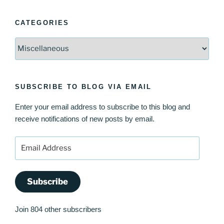
CATEGORIES
Categories
SUBSCRIBE TO BLOG VIA EMAIL
Enter your email address to subscribe to this blog and
receive notifications of new posts by email.
Email
Address
Subscribe
Join 804 other subscribers