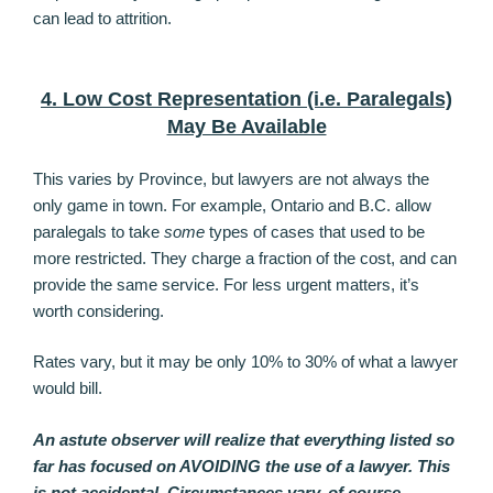
can lead to attrition.
4. Low Cost Representation (i.e. Paralegals)
May Be Available
This varies by Province, but lawyers are not always the
only game in town. For example, Ontario and B.C. allow
paralegals to take
some
types of cases that used to be
more restricted. They charge a fraction of the cost, and can
provide the same service. For less urgent matters, it’s
worth considering.
Rates vary, but it may be only 10% to 30% of what a lawyer
would bill.
An astute observer will realize that everything listed so
far has focused on AVOIDING the use of a lawyer. This
is not accidental. Circumstances vary, of course.