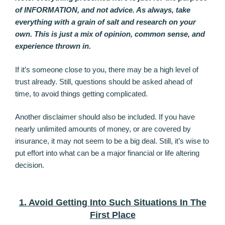
of INFORMATION, and not advice. As always, take
everything with a grain of salt and research on your
own. This is just a mix of opinion, common sense, and
experience thrown in.
If it’s someone close to you, there may be a high level of
trust already. Still, questions should be asked ahead of
time, to avoid things getting complicated.
Another disclaimer should also be included. If you have
nearly unlimited amounts of money, or are covered by
insurance, it may not seem to be a big deal. Still, it’s wise to
put effort into what can be a major financial or life altering
decision.
1. Avoid Getting Into Such Situations In The
First Place