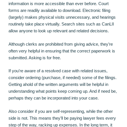
information is more accessible than ever before. Court
forms are readily available to download. Electronic filing
(largely) makes physical visits unnecessary, and hearings
routinely take place virtually. Search sites such as CanLII
allow anyone to look up relevant and related decisions.
Although clerks are prohibited from giving advice, they’re
often very helpful in ensuring that the correct paperwork is
submitted. Asking is for free.
If you’re aware of a resolved case with related issues,
consider ordering (purchase, if needed) some of the filings.
Getting ahold of the written arguments will be helpful in
understanding what points keep coming up. And if need be,
perhaps they can be incorporated into your case.
Also consider if you are self-representing, while the other
side is not. This means they’ll be paying lawyer fees every
step of the way, racking up expenses. In the long term, it