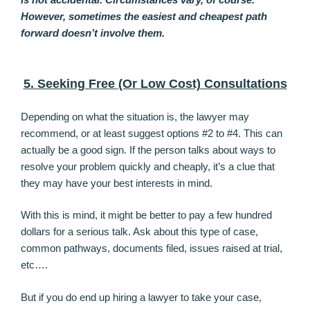
However, sometimes the easiest and cheapest path
forward doesn’t involve them.
5. Seeking Free (Or Low Cost) Consultations
Depending on what the situation is, the lawyer may
recommend, or at least suggest options #2 to #4. This can
actually be a good sign. If the person talks about ways to
resolve your problem quickly and cheaply, it’s a clue that
they may have your best interests in mind.
With this is mind, it might be better to pay a few hundred
dollars for a serious talk. Ask about this type of case,
common pathways, documents filed, issues raised at trial,
etc….
But if you do end up hiring a lawyer to take your case,