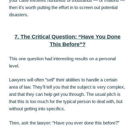
your case involves hundreds of thousands — or millions —
then it’s worth putting the effort in to screen out potential
disasters.
7. The Critical Question: “Have You Done
This Before”?
This one question had interesting results on a personal
level.
Lawyers will often “sell” their abilities to handle a certain
area of law. They’ll tell you that the subject is very complex,
and that they can help get you through. The usual pitch is
that this is too much for the typical person to deal with, but
without getting into specifics.
Then, ask the lawyer: “Have you ever done this before?”