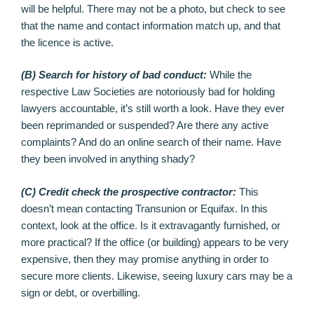
will be helpful. There may not be a photo, but check to see
that the name and contact information match up, and that
the licence is active.
(B) Search for history of bad conduct:
While the
respective Law Societies are notoriously bad for holding
lawyers accountable, it’s still worth a look. Have they ever
been reprimanded or suspended? Are there any active
complaints? And do an online search of their name. Have
they been involved in anything shady?
(C) Credit check the prospective contractor:
This
doesn’t mean contacting Transunion or Equifax. In this
context, look at the office. Is it extravagantly furnished, or
more practical? If the office (or building) appears to be very
expensive, then they may promise anything in order to
secure more clients. Likewise, seeing luxury cars may be a
sign or debt, or overbilling.