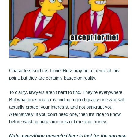
Characters such as Lionel Hutz may be a meme at this
point, but they are certainly based on reality.
To clarify, lawyers aren’t hard to find. They’re everywhere.
But what does matter is finding a good quality one who will
actually protect your interests, and not bankrupt you.
Alternatively, if you don’t need one, then it’s nice to know
before wasting huge amounts of time and money.
Note: everything presented here is just for the purpose