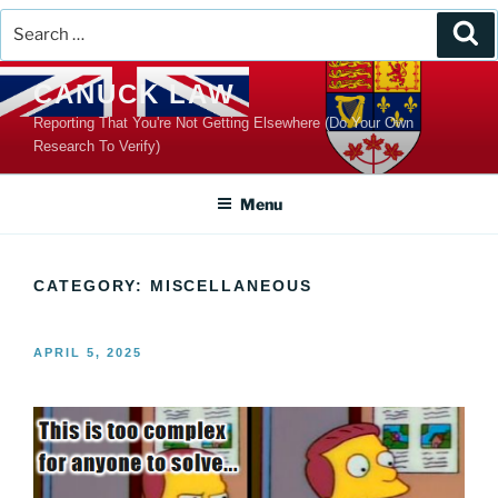
Search
Se
for:
Skip
CANUCK LAW
to
Reporting That You're Not Getting Elsewhere (Do Your Own
content
Research To Verify)
Menu
CATEGORY:
MISCELLANEOUS
POSTED
APRIL 5, 2025
ON