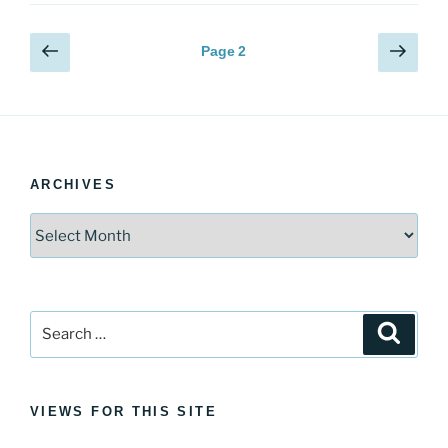
Posts
Previous
Next
Page
2
page
page
pagination
ARCHIVES
Archives
Search
Search
for:
VIEWS FOR THIS SITE