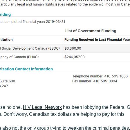
ise no one,
HIV Legal Network
has been lobbying the Federal G
s. Don’t worry, Canadian tax dollars are helping to pay for this.
 also not the only group trying to weaken the criminal penalties