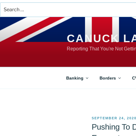
Search
for:
Skip
to
content
CANUCK L
Reporting That You're Not Gett
Banking
Borders
C
POSTED
SEPTEMBER 24, 202
ON
Pushing To D