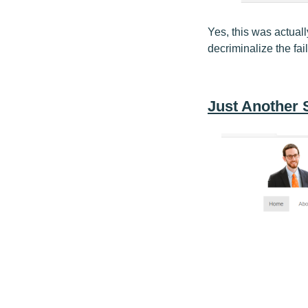
Yes, this was actual
decriminalize the fai
Just Another 