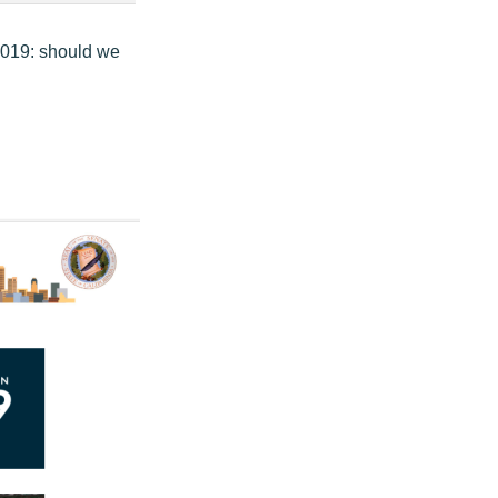
 2019: should we