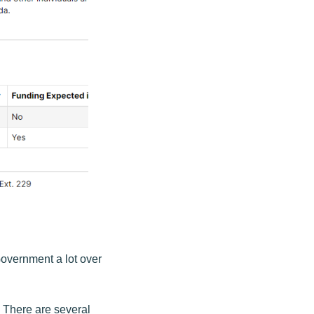
overnment a lot over
. There are several