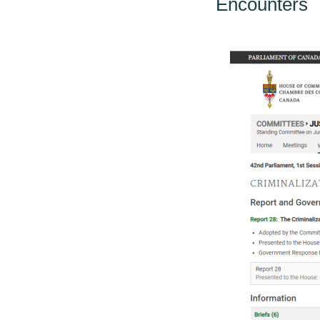
Encounters