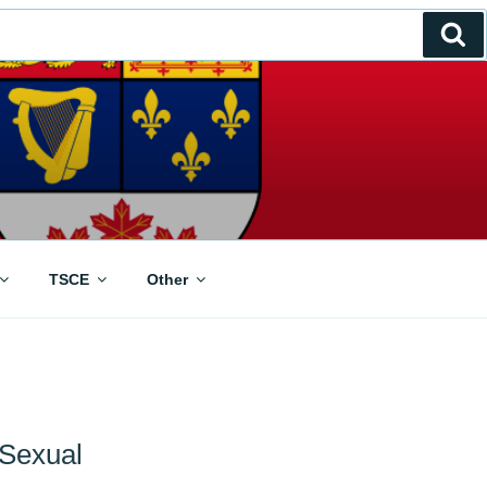
Se
TSCE
Other
 Sexual