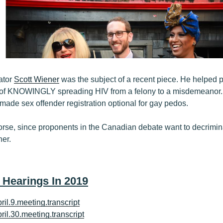
ator
Scott Wiener
was the subject of a recent piece. He helped pa
 of KNOWINGLY spreading HIV from a felony to a misdemeanor.
ade sex offender registration optional for gay pedos.
rse, since proponents in the Canadian debate want to decrimin
her.
 Hearings In 2019
ril.9.meeting.transcript
ril.30.meeting.transcript