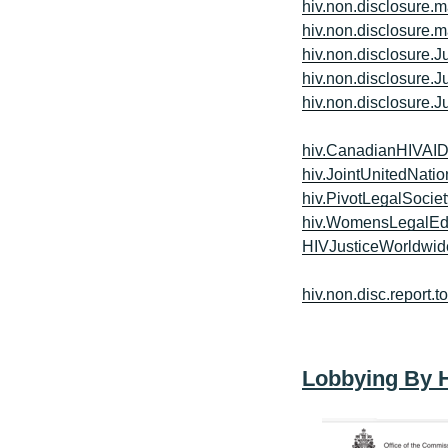
hiv.non.disclosure.m
hiv.non.disclosure.m
hiv.non.disclosure.J
hiv.non.disclosure.J
hiv.non.disclosure.J
hiv.CanadianHIVAI
hiv.JointUnitedNa
hiv.PivotLegalSociet
hiv.WomensLegalEd
HIVJusticeWorldwid
hiv.non.disc.report.t
Lobbying By 