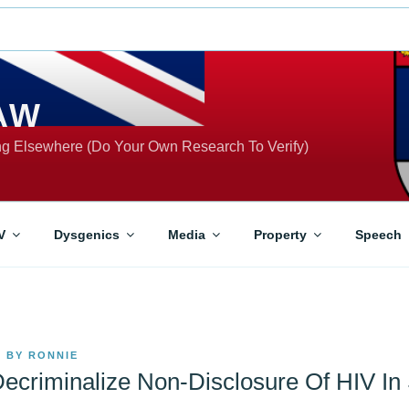
AW
ing Elsewhere (Do Your Own Research To Verify)
V
Dysgenics
Media
Property
Speech
0
BY
RONNIE
ecriminalize Non-Disclosure Of HIV In