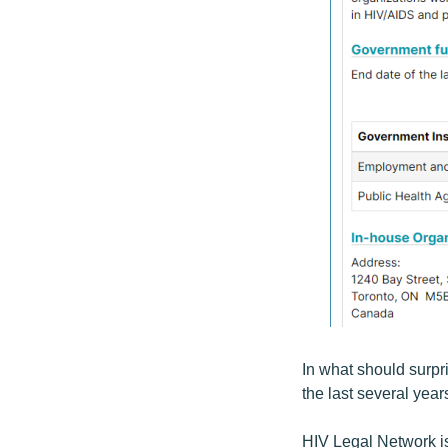
In what should surpr
the last several year
HIV Legal Network is