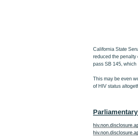
California State Sen
reduced the penalty
pass SB 145, which m
This may be even wo
of HIV status altoget
Parliamentary
hiv.non.disclosure.ap
hiv.non.disclosure.ap