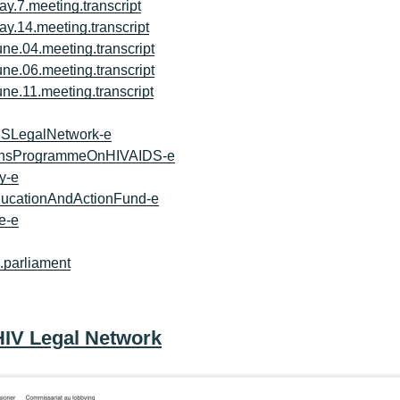
ay.7.meeting.transcript
ay.14.meeting.transcript
une.04.meeting.transcript
une.06.meeting.transcript
une.11.meeting.transcript
DSLegalNetwork-e
tionsProgrammeOnHIVAIDS-e
y-e
ucationAndActionFund-e
e-e
o.parliament
HIV Legal Network