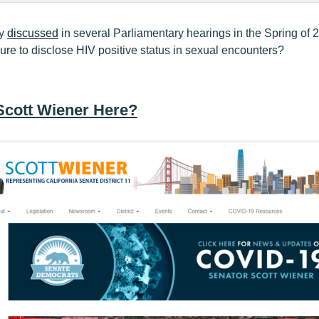
ly
discussed
in several Parliamentary hearings in the Spring of
lure to disclose HIV positive status in sexual encounters?
Scott Wiener Here?