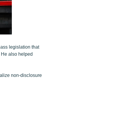
ss legislation that
 He also helped
alize non-disclosure