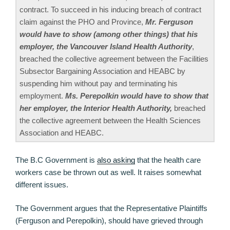
contract. To succeed in his inducing breach of contract
claim against the PHO and Province,
Mr. Ferguson
would have to show (among other things) that his
employer, the Vancouver Island Health Authority
,
breached the collective agreement between the Facilities
Subsector Bargaining Association and HEABC by
suspending him without pay and terminating his
employment.
Ms. Perepolkin would have to show that
her employer, the Interior Health Authority,
breached
the collective agreement between the Health Sciences
Association and HEABC.
The B.C Government is
also asking
that the health care
workers case be thrown out as well. It raises somewhat
different issues.
The Government argues that the Representative Plaintiffs
(Ferguson and Perepolkin), should have grieved through