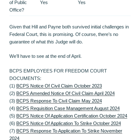
of Public
Yes
Yes
Office?
Given that Hill and Payne both survived initial challenges in
Federal Court, this is promising. Of course, there’s no
guarantee of what
this
Judge will do.
We’ll have to see at the end of April.
BCPS EMPLOYEES FOR FREEDOM COURT
DOCUMENTS:
(1)
BCPS Notice Of Civil Claim October 2023
(2)
BCPS Amended Notice Of Civil Claim April 2024
(3)
BCPS Response To Civil Claim May 2024
(4)
BCPS Requisition Case Management August 2024
(5)
BCPS Notice Of Application Certification October 2024
(6)
BCPS Notice Of Application To Strike October 2024
(7)
BCPS Response To Application To Strike November
2024