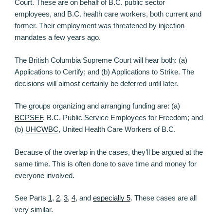
Court. These are on behalf of B.C. public sector
employees, and B.C. health care workers, both current and
former. Their employment was threatened by injection
mandates a few years ago.
The British Columbia Supreme Court will hear both: (a)
Applications to Certify; and (b) Applications to Strike. The
decisions will almost certainly be deferred until later.
The groups organizing and arranging funding are: (a)
BCPSEF
, B.C. Public Service Employees for Freedom; and
(b)
UHCWBC
, United Health Care Workers of B.C.
Because of the overlap in the cases, they’ll be argued at the
same time. This is often done to save time and money for
everyone involved.
See Parts
1
,
2
,
3
,
4
, and
especially 5
. These cases are all
very similar.