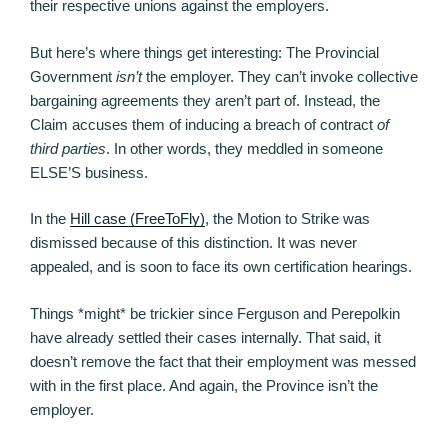
their respective unions against the employers.
But here’s where things get interesting: The Provincial
Government
isn’t
the employer. They can’t invoke collective
bargaining agreements they aren’t part of. Instead, the
Claim accuses them of inducing a breach of contract
of
third parties
. In other words, they meddled in someone
ELSE’S business.
In the
Hill case (FreeToFly)
, the Motion to Strike was
dismissed because of this distinction. It was never
appealed, and is soon to face its own certification hearings.
Things *might* be trickier since Ferguson and Perepolkin
have already settled their cases internally. That said, it
doesn’t remove the fact that their employment was messed
with in the first place. And again, the Province isn’t the
employer.