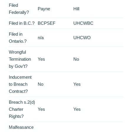
Filed
Payne
Hill
Federally?
Filed in B.C.?
BCPSEF
UHCWBC
Filed in
n/a
UHCWO
Ontario.?
Wrongful
Termination
Yes
No
by Gov’t?
Inducement
to Breach
No
Yes
Contract?
Breach s.2(d)
Charter
Yes
Yes
Rights?
Malfeasance