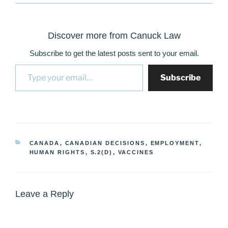
Discover more from Canuck Law
Subscribe to get the latest posts sent to your email.
Type your email…
Subscribe
CATEGORIES
CANADA
,
CANADIAN DECISIONS
,
EMPLOYMENT
,
HUMAN RIGHTS
,
S.2(D)
,
VACCINES
Leave a Reply