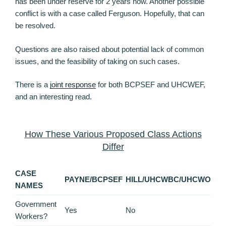
has been under reserve for 2 years now. Another possible
conflict is with a case called Ferguson. Hopefully, that can
be resolved.
Questions are also raised about potential lack of common
issues, and the feasibility of taking on such cases.
There is a
joint response
for both BCPSEF and UHCWEF,
and an interesting read.
How These Various Proposed Class Actions
Differ
CASE
PAYNE/BCPSEF
HILL/UHCWBC/UHCWO
NAMES
Government
Yes
No
Workers?