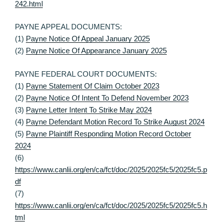
242.html
PAYNE APPEAL DOCUMENTS:
(1)
Payne Notice Of Appeal January 2025
(2)
Payne Notice Of Appearance January 2025
PAYNE FEDERAL COURT DOCUMENTS:
(1)
Payne Statement Of Claim October 2023
(2)
Payne Notice Of Intent To Defend November 2023
(3)
Payne Letter Intent To Strike May 2024
(4)
Payne Defendant Motion Record To Strike August 2024
(5)
Payne Plaintiff Responding Motion Record October
2024
(6)
https://www.canlii.org/en/ca/fct/doc/2025/2025fc5/2025fc5.p
df
(7)
https://www.canlii.org/en/ca/fct/doc/2025/2025fc5/2025fc5.h
tml