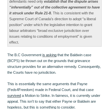
defendants need only
establish that the dispute arises
“inferentially” out of the collective agreement to have
it struck under Rule 21-8.
This is consistent with the
Supreme Court of Canada’s direction to adopt “a liberal
position” under which the legislative intention to grant
labour arbitrators “broad exclusive jurisdiction over
issues relating to conditions of employment” is given
effect.
The B.C Government
is asking
that the Baldwin case
(BCPS) be thrown out on the grounds that grievance
structure provides for an alternative remedy. Consequently,
the Courts have no jurisdiction.
This is essentially the same arguments that Payne
(Feds4Freedom) made in Federal Court, and that case
survived
a Motion to Strike. In fairness, it is currently under
appeal. This isn’t to say that either Payne or Baldwin are
hopeless, but this is something to consider.