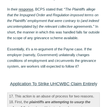
In their
response
, BCPS stated that: “
The Plaintiffs allege
that the Impugned Order and Regulation imposed terms on
the Plaintiffs’ employment that were contrary to (and indeed
uncontemplated by) the relevant collective agreements.
” In
short, the manner in which this was handled falls far outside
the scope of any grievance scheme available.
Essentially, it’s a re-argument of the Payne case. If the
employer (namely, Government) unilaterally changes
conditions of employment and circumvents the grievance
system, are workers still expected to follow it?
Application To Strike UHCWBC Claim Entirely
17. This action is an abuse of process for two reasons.
18. First, the
plaintiffs are attempting to usurp the