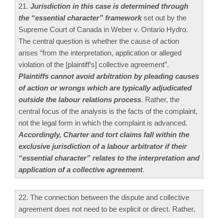
21.
Jurisdiction in this case is determined through
the “essential character” framework
set out by the
Supreme Court of Canada in Weber v. Ontario Hydro.
The central question is whether the cause of action
arises “from the interpretation, application or alleged
violation of the [plaintiff’s] collective agreement”.
Plaintiffs cannot avoid arbitration by pleading causes
of action or wrongs which are typically adjudicated
outside the labour relations process
. Rather, the
central focus of the analysis is the facts of the complaint,
not the legal form in which the complaint is advanced.
Accordingly, Charter and tort claims fall within the
exclusive jurisdiction of a labour arbitrator if their
“essential character” relates to the interpretation and
application of a collective agreement
.
22. The connection between the dispute and collective
agreement does not need to be explicit or direct. Rather,