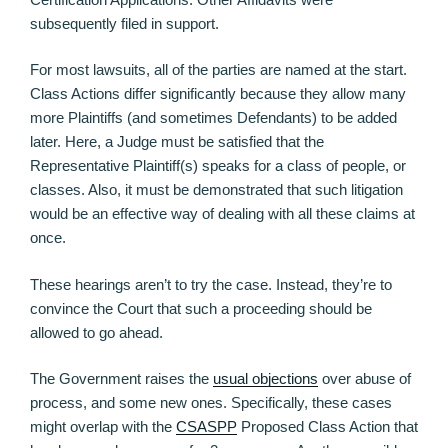
subsequently filed in support.
For most lawsuits, all of the parties are named at the start.
Class Actions differ significantly because they allow many
more Plaintiffs (and sometimes Defendants) to be added
later. Here, a Judge must be satisfied that the
Representative Plaintiff(s) speaks for a class of people, or
classes. Also, it must be demonstrated that such litigation
would be an effective way of dealing with all these claims at
once.
These hearings aren’t to try the case. Instead, they’re to
convince the Court that such a proceeding should be
allowed to go ahead.
The Government raises the
usual objections
over abuse of
process, and some new ones. Specifically, these cases
might overlap with the
CSASPP
Proposed Class Action that