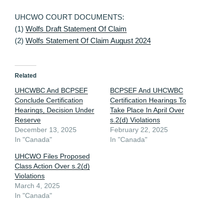
UHCWO COURT DOCUMENTS:
(1)
Wolfs Draft Statement Of Claim
(2)
Wolfs Statement Of Claim August 2024
Related
UHCWBC And BCPSEF
BCPSEF And UHCWBC
Conclude Certification
Certification Hearings To
Hearings, Decision Under
Take Place In April Over
Reserve
s.2(d) Violations
December 13, 2025
February 22, 2025
In "Canada"
In "Canada"
UHCWO Files Proposed
Class Action Over s.2(d)
Violations
March 4, 2025
In "Canada"