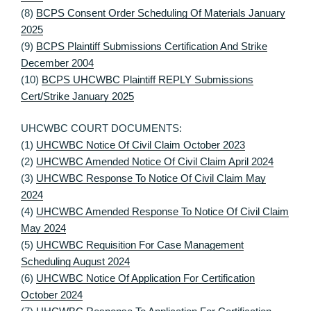
(8)
BCPS Consent Order Scheduling Of Materials January
2025
(9)
BCPS Plaintiff Submissions Certification And Strike
December 2004
(10)
BCPS UHCWBC Plaintiff REPLY Submissions
Cert/Strike January 2025
UHCWBC COURT DOCUMENTS:
(1)
UHCWBC Notice Of Civil Claim October 2023
(2)
UHCWBC Amended Notice Of Civil Claim April 2024
(3)
UHCWBC Response To Notice Of Civil Claim May
2024
(4)
UHCWBC Amended Response To Notice Of Civil Claim
May 2024
(5)
UHCWBC Requisition For Case Management
Scheduling August 2024
(6)
UHCWBC Notice Of Application For Certification
October 2024