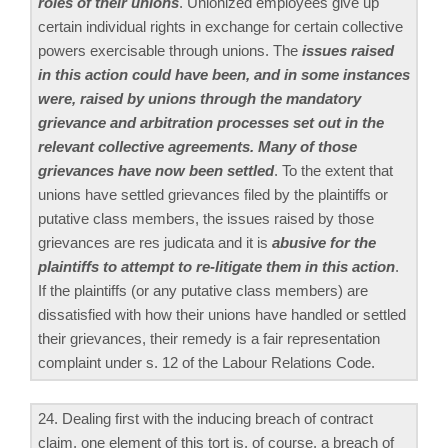
roles of their unions
. Unionized employees give up
certain individual rights in exchange for certain collective
powers exercisable through unions. The
issues raised
in this action could have been, and in some instances
were, raised by unions through the mandatory
grievance and arbitration processes set out in the
relevant collective agreements. Many of those
grievances have now been settled
. To the extent that
unions have settled grievances filed by the plaintiffs or
putative class members, the issues raised by those
grievances are res judicata and it is
abusive for the
plaintiffs to attempt to re-litigate them in this action
.
If the plaintiffs (or any putative class members) are
dissatisfied with how their unions have handled or settled
their grievances, their remedy is a fair representation
complaint under s. 12 of the Labour Relations Code.
24. Dealing first with the inducing breach of contract
claim, one element of this tort is, of course, a breach of