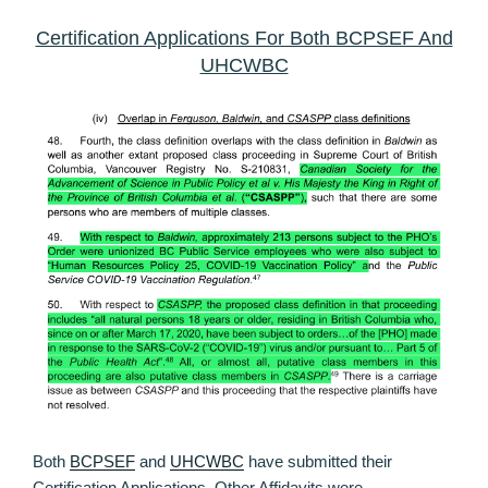
Certification Applications For Both BCPSEF And
UHCWBC
Both
BCPSEF
and
UHCWBC
have submitted their
Certification Applications. Other Affidavits were