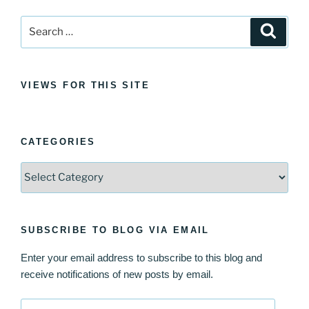
Search
Search
for:
VIEWS FOR THIS SITE
CATEGORIES
Categories
SUBSCRIBE TO BLOG VIA EMAIL
Enter your email address to subscribe to this blog and
receive notifications of new posts by email.
Email