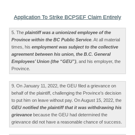
Application To Strike BCPSEF Claim Entirely
5. The
plaintiff was a unionized employee of the
Province within the BC Public Service
. At all material
times, his
employment was subject to the collective
agreement between his union, the B.C. General
Employees’ Union (the “GEU”)
, and his employer, the
Province.
9. On January 11, 2022, the GEU filed a grievance on
behalf of the plaintiff, challenging the Province’s decision
to put him on leave without pay. On August 15, 2022, the
GEU notified the plaintiff that it was withdrawing his
grievance
because the GEU had determined the
grievance did not have a reasonable chance of success.