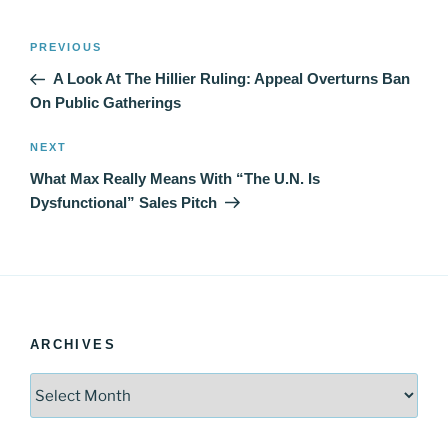
Post
Previous
PREVIOUS
navigation
Post
A Look At The Hillier Ruling: Appeal Overturns Ban
On Public Gatherings
Next
NEXT
Post
What Max Really Means With “The U.N. Is
Dysfunctional” Sales Pitch
ARCHIVES
Archives