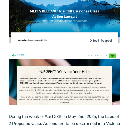
During the week of April 28th to May 2nd, 2025, the fates of
2 Proposed Class Actions are to be determined in a Victoria