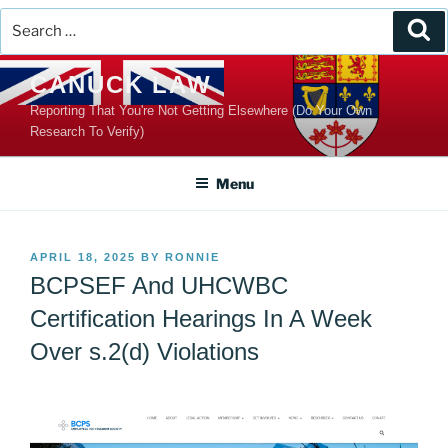
Search
Se
for:
Skip
CANUCK LAW
to
Reporting That You're Not Getting Elsewhere (Do Your Own
content
Research To Verify)
Menu
POSTED
APRIL 18, 2025
BY
RONNIE
ON
BCPSEF And UHCWBC
Certification Hearings In A Week
Over s.2(d) Violations