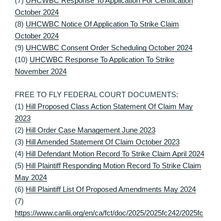
(7)
UHCWBC Response To Application For Certification
October 2024
(8)
UHCWBC Notice Of Application To Strike Claim
October 2024
(9)
UHCWBC Consent Order Scheduling October 2024
(10)
UHCWBC Response To Application To Strike
November 2024
FREE TO FLY FEDERAL COURT DOCUMENTS:
(1)
Hill Proposed Class Action Statement Of Claim May
2023
(2)
Hill Order Case Management June 2023
(3)
Hill Amended Statement Of Claim October 2023
(4)
Hill Defendant Motion Record To Strike Claim April 2024
(5)
Hill Plaintiff Responding Motion Record To Strike Claim
May 2024
(6)
Hill Plaintiff List Of Proposed Amendments May 2024
(7)
https://www.canlii.org/en/ca/fct/doc/2025/2025fc242/2025fc