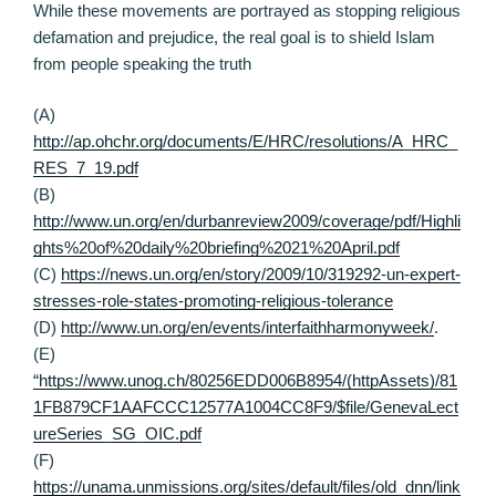
While these movements are portrayed as stopping religious
defamation and prejudice, the real goal is to shield Islam
from people speaking the truth
(A)
http://ap.ohchr.org/documents/E/HRC/resolutions/A_HRC_
RES_7_19.pdf
(B)
http://www.un.org/en/durbanreview2009/coverage/pdf/Highli
ghts%20of%20daily%20briefing%2021%20April.pdf
(C)
https://news.un.org/en/story/2009/10/319292-un-expert-
stresses-role-states-promoting-religious-tolerance
(D)
http://www.un.org/en/events/interfaithharmonyweek/
.
(E)
“https://www.unog.ch/80256EDD006B8954/(httpAssets)/81
1FB879CF1AAFCCC12577A1004CC8F9/$file/GenevaLect
ureSeries_SG_OIC.pdf
(F)
https://unama.unmissions.org/sites/default/files/old_dnn/link