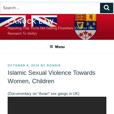
Search
Se
for:
Skip
CANUCK LAW
to
Reporting That You're Not Getting Elsewhere (Do Your Own
content
Research To Verify)
Menu
POSTED
OCTOBER 8, 2019
BY
RONNIE
ON
Islamic Sexual Violence Towards
Women, Children
(Documentary on “Asian” sex gangs in UK)