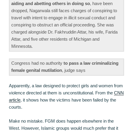
aiding and abetting others in doing so
, have been
dropped, Nagarwala still faces charges of conspiring to
travel with intent to engage in illicit sexual conduct and
conspiring to obstruct an official proceeding. She was
charged alongside Dr. Fakhruddin Attar, his wife, Farida
Attar, and five other residents of Michigan and
Minnesota.
Congress had no authority
to pass a law criminalizing
female genital mutilation
, judge says
Apparently, a law designed to protect girls and women from
violence directed at them is unconstitutional. From the
CNN
article
, it shows how the victims have been failed by the
courts.
Make no mistake. FGM does happen elsewhere in the
West. However, Islamic groups would much prefer that it