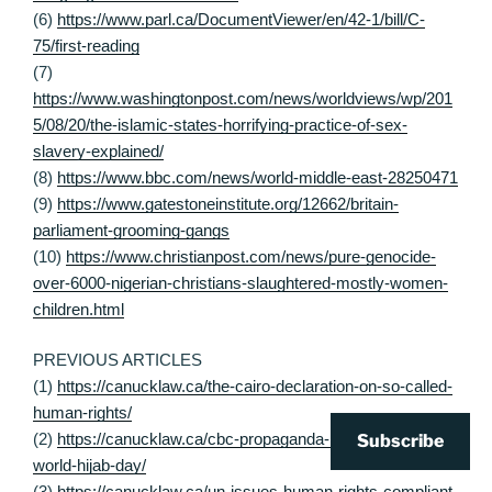
(6)
https://www.parl.ca/DocumentViewer/en/42-1/bill/C-
75/first-reading
(7)
https://www.washingtonpost.com/news/worldviews/wp/201
5/08/20/the-islamic-states-horrifying-practice-of-sex-
slavery-explained/
(8)
https://www.bbc.com/news/world-middle-east-28250471
(9)
https://www.gatestoneinstitute.org/12662/britain-
parliament-grooming-gangs
(10)
https://www.christianpost.com/news/pure-genocide-
over-6000-nigerian-christians-slaughtered-mostly-women-
children.html
PREVIOUS ARTICLES
(1)
https://canucklaw.ca/the-cairo-declaration-on-so-called-
human-rights/
(2)
https://canucklaw.ca/cbc-propaganda-10-promoting-
Subscribe
world-hijab-day/
(3)
https://canucklaw.ca/un-issues-human-rights-compliant-