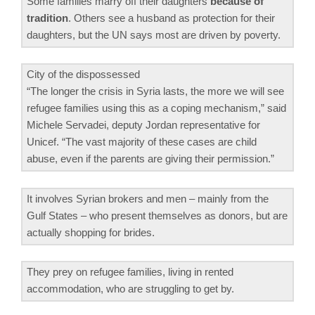
Some families marry off their daughters
because of
tradition
. Others see a husband as protection for their
daughters, but the UN says most are driven by poverty.
City of the dispossessed
“The longer the crisis in Syria lasts, the more we will see
refugee families using this as a coping mechanism,” said
Michele Servadei, deputy Jordan representative for
Unicef. “The vast majority of these cases are child
abuse, even if the parents are giving their permission.”
It involves Syrian brokers and men – mainly from the
Gulf States – who present themselves as donors, but are
actually shopping for brides.
They prey on refugee families, living in rented
accommodation, who are struggling to get by.