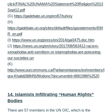
click/FINAL%20UNAMA%20Statement%20Religion%2013
Sept12.pdf
(G)
https://gadebate.un.org/en/67/turkey
(H)
https://gadebate.un.org/sites/default/files/gastatements/69/I
R_en.pdf
(I)
https://www.un.org/press/en/2014/gal3475.doc.htm
(J)
https://news.un.org/en/story/2017/08/563412-racism-
xenophobia-anti-semitism-or-islamophobia-are-poisoning-
our-societies-un
(K)
http://www.ourcommons.ca/Parliamentarians/en/members/I
qra-Khalid(88849)/Motions?documentId=8661986%2520
14. Islamists Infiltrating “Human Rights”
Bodies
There are 57 members in the UN OIC, which is the