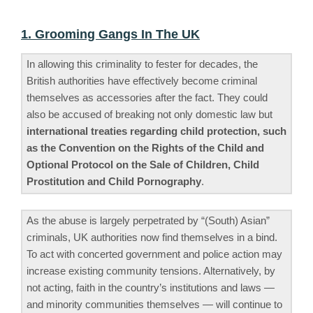
1. Grooming Gangs In The UK
In allowing this criminality to fester for decades, the
British authorities have effectively become criminal
themselves as accessories after the fact. They could
also be accused of breaking not only domestic law but
international treaties regarding child protection, such
as the Convention on the Rights of the Child and
Optional Protocol on the Sale of Children, Child
Prostitution and Child Pornography
.
As the abuse is largely perpetrated by “(South) Asian”
criminals, UK authorities now find themselves in a bind.
To act with concerted government and police action may
increase existing community tensions. Alternatively, by
not acting, faith in the country’s institutions and laws —
and minority communities themselves — will continue to