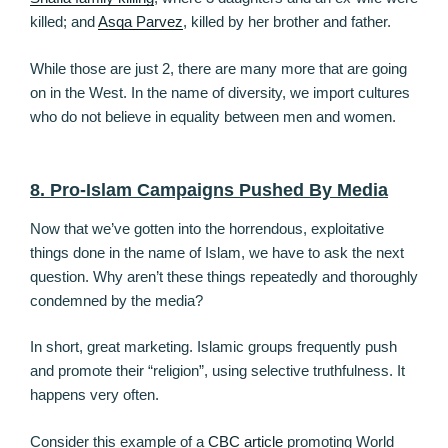
killed; and
Asqa Parvez
, killed by her brother and father.
While those are just 2, there are many more that are going
on in the West. In the name of diversity, we import cultures
who do not believe in equality between men and women.
8. Pro-Islam Campaigns Pushed By Media
Now that we’ve gotten into the horrendous, exploitative
things done in the name of Islam, we have to ask the next
question. Why aren’t these things repeatedly and thoroughly
condemned by the media?
In short, great marketing. Islamic groups frequently push
and promote their “religion”, using selective truthfulness. It
happens very often.
Consider this example of a
CBC article
promoting World