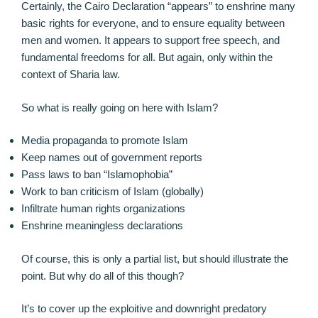
Certainly, the Cairo Declaration “appears” to enshrine many
basic rights for everyone, and to ensure equality between
men and women. It appears to support free speech, and
fundamental freedoms for all. But again, only within the
context of Sharia law.
So what is really going on here with Islam?
Media propaganda to promote Islam
Keep names out of government reports
Pass laws to ban “Islamophobia”
Work to ban criticism of Islam (globally)
Infiltrate human rights organizations
Enshrine meaningless declarations
Of course, this is only a partial list, but should illustrate the
point. But why do all of this though?
It’s to cover up the exploitive and downright predatory