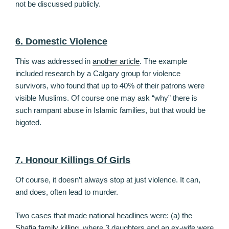
not be discussed publicly.
6. Domestic Violence
This was addressed in
another article
. The example
included research by a Calgary group for violence
survivors, who found that up to 40% of their patrons were
visible Muslims. Of course one may ask “why” there is
such rampant abuse in Islamic families, but that would be
bigoted.
7. Honour Killings Of Girls
Of course, it doesn’t always stop at just violence. It can,
and does, often lead to murder.
Two cases that made national headlines were: (a) the
Shafia family killing
, where 3 daughters and an ex-wife were