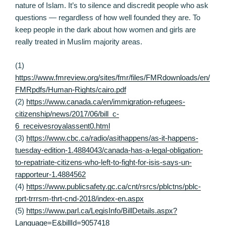
nature of Islam. It’s to silence and discredit people who ask
questions — regardless of how well founded they are. To
keep people in the dark about how women and girls are
really treated in Muslim majority areas.
(1)
https://www.fmreview.org/sites/fmr/files/FMRdownloads/en/
FMRpdfs/Human-Rights/cairo.pdf
(2)
https://www.canada.ca/en/immigration-refugees-
citizenship/news/2017/06/bill_c-
6_receivesroyalassent0.html
(3)
https://www.cbc.ca/radio/asithappens/as-it-happens-
tuesday-edition-1.4884043/canada-has-a-legal-obligation-
to-repatriate-citizens-who-left-to-fight-for-isis-says-un-
rapporteur-1.4884562
(4)
https://www.publicsafety.gc.ca/cnt/rsrcs/pblctns/pblc-
rprt-trrrsm-thrt-cnd-2018/index-en.aspx
(5)
https://www.parl.ca/LegisInfo/BillDetails.aspx?
Language=E&billId=9057418