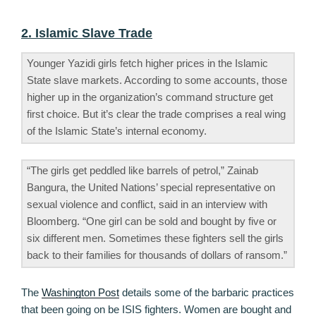
2. Islamic Slave Trade
Younger Yazidi girls fetch higher prices in the Islamic
State slave markets. According to some accounts, those
higher up in the organization’s command structure get
first choice. But it’s clear the trade comprises a real wing
of the Islamic State’s internal economy.
“The girls get peddled like barrels of petrol,” Zainab
Bangura, the United Nations’ special representative on
sexual violence and conflict, said in an interview with
Bloomberg. “One girl can be sold and bought by five or
six different men. Sometimes these fighters sell the girls
back to their families for thousands of dollars of ransom.”
The
Washington Post
details some of the barbaric practices
that been going on be ISIS fighters. Women are bought and