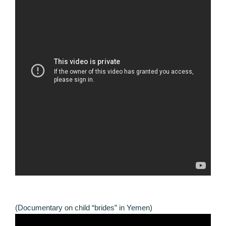
(Documentary on child “brides” in Yemen)