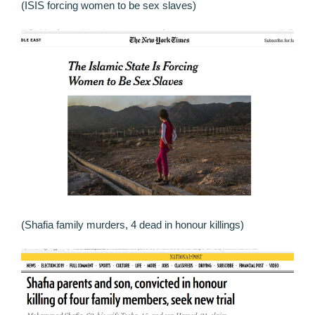
(ISIS forcing women to be sex slaves)
(Shafia family murders, 4 dead in honour killings)