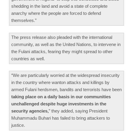
shedding in the land and avoid a state of complete
anarchy where the people are forced to defend
themselves.”
The press release also pleaded with the international
community, as well as the United Nations, to intervene in
the Fulani attacks, fearing they might spread to other
countries as well.
“We are particularly worried at the widespread insecurity
in the country where wanton attacks and killings by
armed Fulani herdsmen, bandits and terrorists have been
taking place on a daily basis in our communities
unchallenged despite huge investments in the
security agencies,
” they added, saying President
Muhammadu Buhari has failed to bring attackers to
justice.