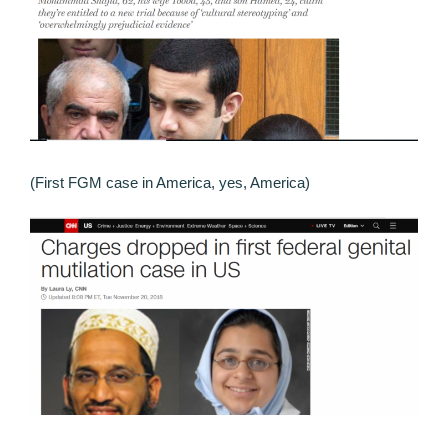
(First FGM case in America, yes, America)