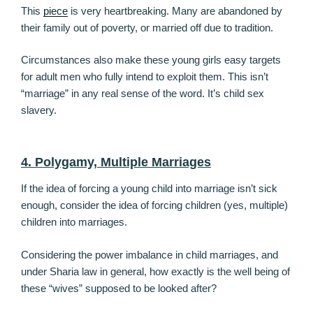
This
piece
is very heartbreaking. Many are abandoned by
their family out of poverty, or married off due to tradition.
Circumstances also make these young girls easy targets
for adult men who fully intend to exploit them. This isn’t
“marriage” in any real sense of the word. It’s child sex
slavery.
4. Polygamy, Multiple Marriages
If the idea of forcing a young child into marriage isn’t sick
enough, consider the idea of forcing children (yes, multiple)
children into marriages.
Considering the power imbalance in child marriages, and
under Sharia law in general, how exactly is the well being of
these “wives” supposed to be looked after?