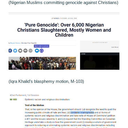
(Nigerian Muslims committing genocide against Christians)
(Iqra Khalid’s blasphemy motion, M-103)