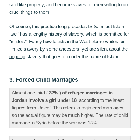
sold like property, and become slaves for men willing to do
cruel things to them.
Of course, this practice long precedes ISIS. In fact Islam
itself has a lengthy history of slavery, which is permitted for
“infidels”. Funny how leftists in the West blame whites for
limited slavery by some ancestors, yet are silent about the
ongoing
slavery that goes on under the name of Islam.
3. Forced Child Marriages
Almost one third
( 32% ) of refugee marriages in
Jordan involve a girl under 18
, according to the latest
figures from Unicef. This refers to registered marriages,
so the actual figure may be much higher. The rate of child
marriage in Syria before the war was 13%.