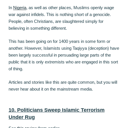
In
Nigeria
, as well as other places, Muslims openly wage
war against infidels. This is nothing short of a genocide.
People, often Christians, are slaughtered simply for
believing in something different.
This has been going on for 1400 years in some form or
another. However, Islamists using Taqiyya (deception) have
been largely successful in persuading large parts of the
public that it is only extremists who are engaged in this sort
of thing.
Articles and stories like this are quite common, but you will
never hear about it on the mainstream media.
10. Politicians Sweep Islamic Terrorism
Under Rug