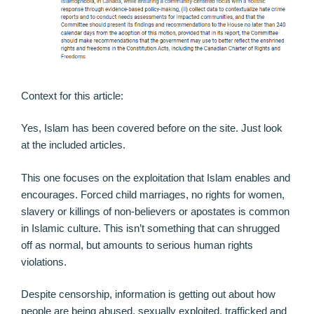
Context for this article:
Yes, Islam has been covered before on the site. Just look
at the included articles.
This one focuses on the exploitation that Islam enables and
encourages. Forced child marriages, no rights for women,
slavery or killings of non-believers or apostates is common
in Islamic culture. This isn’t something that can shrugged
off as normal, but amounts to serious human rights
violations.
Despite censorship, information is getting out about how
people are being abused, sexually exploited, trafficked and