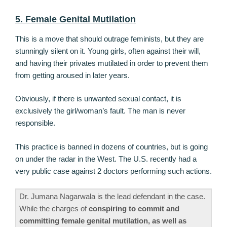
5. Female Genital Mutilation
This is a move that should outrage feminists, but they are
stunningly silent on it. Young girls, often against their will,
and having their privates mutilated in order to prevent them
from getting aroused in later years.
Obviously, if there is unwanted sexual contact, it is
exclusively the girl/woman’s fault. The man is never
responsible.
This practice is banned in dozens of countries, but is going
on under the radar in the West. The U.S. recently had a
very public case against 2 doctors performing such actions.
Dr. Jumana Nagarwala is the lead defendant in the case.
While the charges of
conspiring to commit and
committing female genital mutilation, as well as