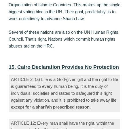
Organization of Islamic Countries. This makes up the single
biggest voting bloc in the UN. Their goal, predictably, is to
work collectively to advance Sharia Law.
Several of these nations are also on the UN Human Rights
Council. That’s right. Nations which commit human rights
abuses are on the HRC.
15. Cairo Declaration Provides No Protection
ARTICLE 2: (a) Life is a God-given gift and the right to life
is guaranteed to every human being. It is the duty of
individuals, societies and states to safeguard this right
against any violation, and it is prohibited to take away life
except for a shari’ah prescribed reason.
ARTICLE 12: Every man shall have the right, within the