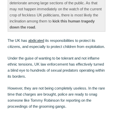
deteriorate among large sections of the public. As that
may not happen immediately on the watch of the current
crop of feckless UK politicians, there is most likely the
inclination among them to
kick this human tragedy
down the road
.
The UK has
abdicated
its responsibilities to protect its
citizens, and especially to protect children from exploitation.
Under the guise of wanting to be tolerant and not inflame
ethnic tensions, UK law enforcement has effectively turned
a blind eye to hundreds of sexual predators operating within
its borders.
However, they are not being completely useless. In the rare
time that charges are brought, police are ready to snag
someone like Tommy Robinson for reporting on the
proceedings of the grooming gangs.