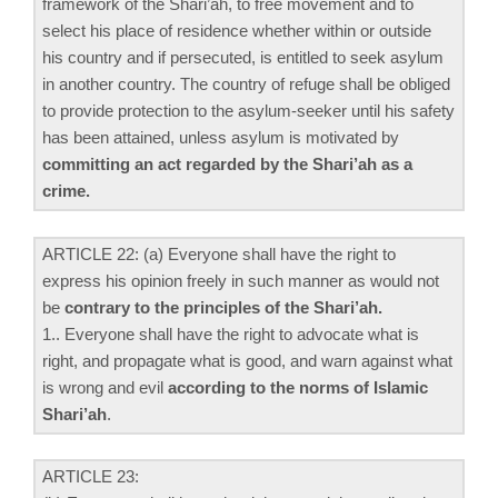
framework of the Shari’ah, to free movement and to
select his place of residence whether within or outside
his country and if persecuted, is entitled to seek asylum
in another country. The country of refuge shall be obliged
to provide protection to the asylum-seeker until his safety
has been attained, unless asylum is motivated by
committing an act regarded by the Shari’ah as a
crime.
ARTICLE 22: (a) Everyone shall have the right to
express his opinion freely in such manner as would not
be
contrary to the principles of the Shari’ah.
1.. Everyone shall have the right to advocate what is
right, and propagate what is good, and warn against what
is wrong and evil
according to the norms of Islamic
Shari’ah
.
ARTICLE 23: