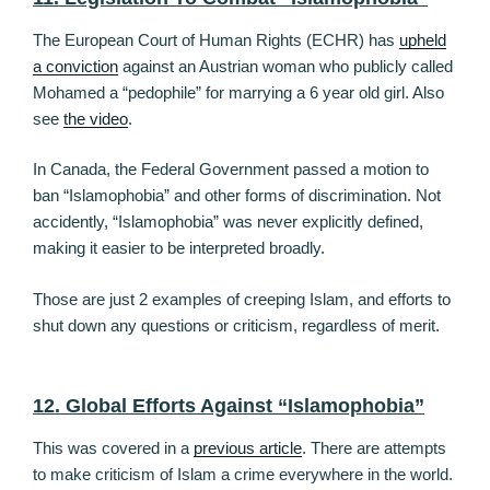
The European Court of Human Rights (ECHR) has
upheld
a conviction
against an Austrian woman who publicly called
Mohamed a “pedophile” for marrying a 6 year old girl. Also
see
the video
.
In Canada, the Federal Government passed a motion to
ban “Islamophobia” and other forms of discrimination. Not
accidently, “Islamophobia” was never explicitly defined,
making it easier to be interpreted broadly.
Those are just 2 examples of creeping Islam, and efforts to
shut down any questions or criticism, regardless of merit.
12. Global Efforts Against “Islamophobia”
This was covered in a
previous article
. There are attempts
to make criticism of Islam a crime everywhere in the world.