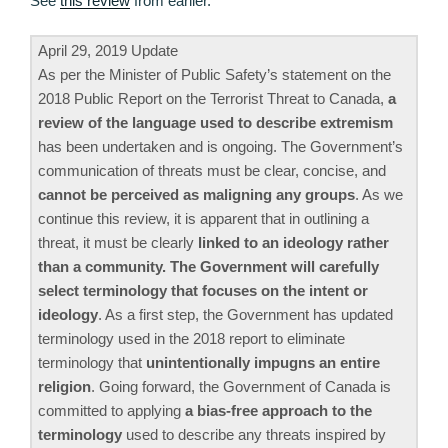
See
this review
from earlier.
April 29, 2019 Update
As per the Minister of Public Safety’s statement on the
2018 Public Report on the Terrorist Threat to Canada,
a
review of the language used to describe extremism
has been undertaken and is ongoing. The Government’s
communication of threats must be clear, concise, and
cannot be perceived as maligning any groups
. As we
continue this review, it is apparent that in outlining a
threat, it must be clearly
linked to an ideology rather
than a community. The Government will carefully
select terminology that focuses on the intent or
ideology
. As a first step, the Government has updated
terminology used in the 2018 report to eliminate
terminology that
unintentionally impugns an entire
religion
. Going forward, the Government of Canada is
committed to applying
a bias-free approach to the
terminology
used to describe any threats inspired by