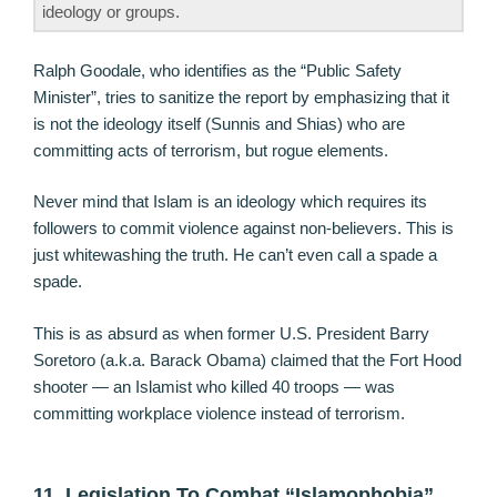
ideology or groups.
Ralph Goodale, who identifies as the “Public Safety
Minister”, tries to sanitize the report by emphasizing that it
is not the ideology itself (Sunnis and Shias) who are
committing acts of terrorism, but rogue elements.
Never mind that Islam is an ideology which requires its
followers to commit violence against non-believers. This is
just whitewashing the truth. He can’t even call a spade a
spade.
This is as absurd as when former U.S. President Barry
Soretoro (a.k.a. Barack Obama) claimed that the Fort Hood
shooter — an Islamist who killed 40 troops — was
committing workplace violence instead of terrorism.
11. Legislation To Combat “Islamophobia”