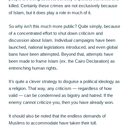
killed. Certainly these crimes are not exclusively because
of Islam, but it does play a role in much of it.
So why isn’t this much more public? Quite simply, because
of a concentrated effort to shut down criticism and
discussion about Islam. Individual campaigns have been
launched, national legislations introduced, and even global
bans have been attempted. Beyond that, attempts have
been made to frame Islam (ex. the Cairo Declaration) as
entrenching human rights.
It’s quite a clever strategy to disguise a political ideology as
a religion. That way, any criticism — regardless of how
valid — can be condemned as bigotry and hatred. If the
enemy cannot criticize you, then you have already won.
It should also be noted that the endless demands of
Muslims to accommodate have taken their toll.