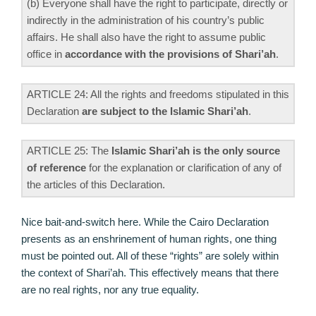
(b) Everyone shall have the right to participate, directly or
indirectly in the administration of his country’s public
affairs. He shall also have the right to assume public
office in
accordance with the provisions of Shari’ah
.
ARTICLE 24: All the rights and freedoms stipulated in this
Declaration
are subject to the Islamic Shari’ah
.
ARTICLE 25: The
Islamic Shari’ah is the only source
of reference
for the explanation or clarification of any of
the articles of this Declaration.
Nice bait-and-switch here. While the Cairo Declaration
presents as an enshrinement of human rights, one thing
must be pointed out. All of these “rights” are solely within
the context of Shari’ah. This effectively means that there
are no real rights, nor any true equality.