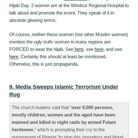
Hijab Day. 2 women are at the Windsor Regional Hospital to
talk about and promote the event. They speak of it in
absolute glowing terms.
Of course, neither these women (nor other Muslim women)
mention the ugly truth: women in many regions are
FORCED to wear the hijab. See
here
, see
here
, and see
here
. Certainly this should at least be mentioned.
Otherwise, this is just propaganda.
9. Media Sweeps Islamic Terrorism Under
Rug
The church leaders said that “
over 6,000 persons,
mostly children, women and the aged have been
maimed and killed in night raids by armed Fulani
herdsmen
,” which is prompting their cry to the
government of Nigeria “to stop this senseless and blood