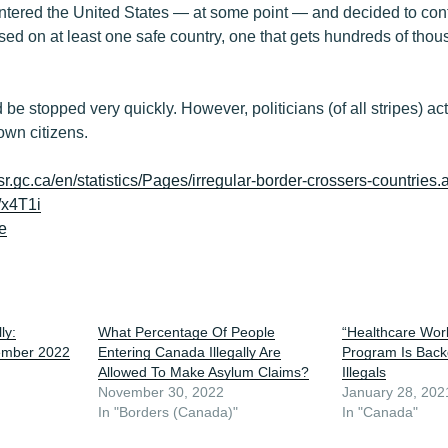
ntered the United States — at some point — and decided to con
ed on at least one safe country, one that gets hundreds of thou
 be stopped very quickly. However, politicians (of all stripes) ac
 own citizens.
isr.gc.ca/en/statistics/Pages/irregular-border-crossers-countries.
/x4T1i
e
ly:
What Percentage Of People
“Healthcare Wor
ember 2022
Entering Canada Illegally Are
Program Is Back
Allowed To Make Asylum Claims?
Illegals
November 30, 2022
January 28, 202
In "Borders (Canada)"
In "Canada"