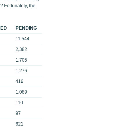
? Fortunately, the
VED
PENDING
11,544
2,382
1,705
1,276
416
1,089
110
97
621