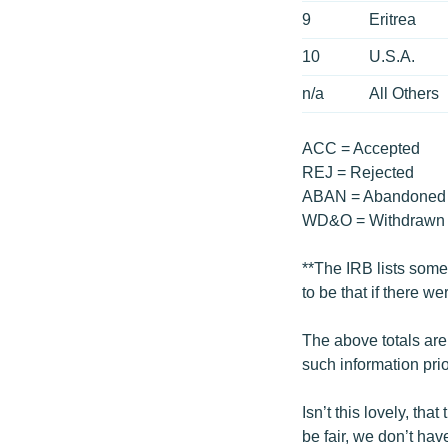
9
Eritrea
10
U.S.A.
n/a
All Others
ACC = Accepted
REJ = Rejected
ABAN = Abandoned
WD&O = Withdrawn 
**The IRB lists some 
to be that if there w
The above totals are
such information prior
Isn’t this lovely, th
be fair, we don’t ha