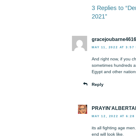
3 Replies to “D
2021”
gracejoubarne461
MAY 11, 2022 AT 3:57
And right now, if you c
sometimes hundreds at 
Egypt and other nations
Reply
PRAYIN'ALBERTA
MAY 12, 2022 AT 6:28
its all fighting age me
end will look like.