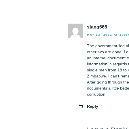
stang666
MAY 13, 2022 AT 10:3
The government lied ab
other two are gone. I o
an internel document to
information in regards 
single men from 18 to 4
Zimbabwe. I can’t remem
After going through the
documents a little bette
corruption
Reply