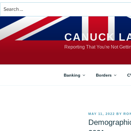
Search
for:
Skip
to
content
CANUCK L
Reporting That You're Not Gett
Banking
Borders
C
POSTED
MAY 11, 2022
BY
RO
ON
Demographic