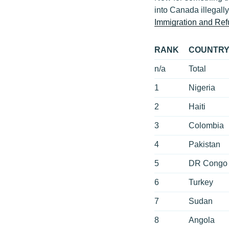
into Canada illegally
Immigration and Re
RANK
COUNTR
n/a
Total
1
Nigeria
2
Haiti
3
Colombia
4
Pakistan
5
DR Congo
6
Turkey
7
Sudan
8
Angola