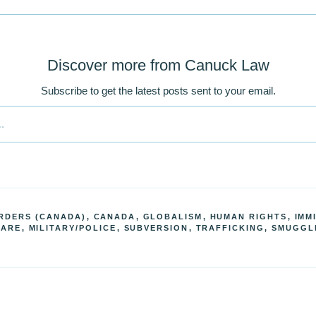
Discover more from Canuck Law
Subscribe to get the latest posts sent to your email.
RDERS (CANADA)
,
CANADA
,
GLOBALISM
,
HUMAN RIGHTS
,
IMM
FARE
,
MILITARY/POLICE
,
SUBVERSION
,
TRAFFICKING, SMUGGL