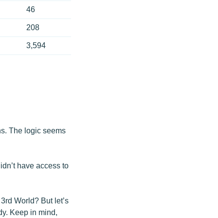
46
208
3,594
ons. The logic seems
idn’t have access to
 3rd World? But let’s
dy. Keep in mind,