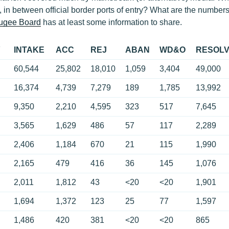
, in between official border ports of entry? What are the numbers
fugee Board
has at least some information to share.
Y
INTAKE
ACC
REJ
ABAN
WD&O
RESOL
60,544
25,802
18,010
1,059
3,404
49,000
16,374
4,739
7,279
189
1,785
13,992
9,350
2,210
4,595
323
517
7,645
3,565
1,629
486
57
117
2,289
2,406
1,184
670
21
115
1,990
2,165
479
416
36
145
1,076
2,011
1,812
43
<20
<20
1,901
1,694
1,372
123
25
77
1,597
1,486
420
381
<20
<20
865