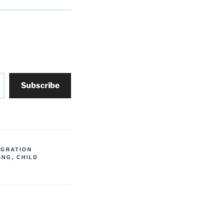
Subscribe
IGRATION
ING, CHILD