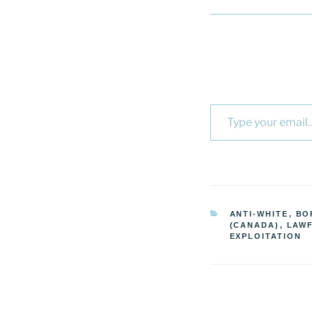
Type your email…
CATEGORIES
ANTI-WHITE
,
BO
(CANADA)
,
LAW
EXPLOITATION