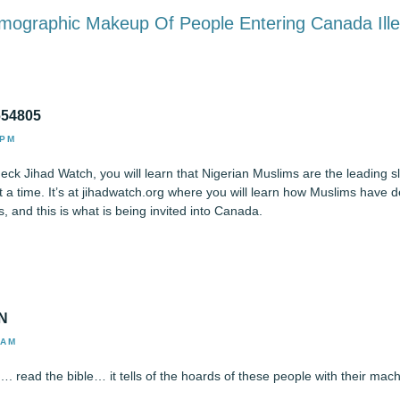
emographic Makeup Of People Entering Canada Ille
654805
 PM
heck Jihad Watch, you will learn that Nigerian Muslims are the leading s
a time. It’s at jihadwatch.org where you will learn how Muslims have de
, and this is what is being invited into Canada.
N
 AM
n…. read the bible… it tells of the hoards of these people with their mac