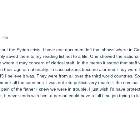
7 PM
out the Syrian crisis. I have one document left that shows where in C
nly saved them to my reading list not to a file. One showed the national
 whom it may concern of clerical staff. In the memo it stated that staff
to their age or nationality. In case citizans become alarmed.They were l
5 I believe it was. They were from all over the third world countries, S
ber all the countries. I was not into politics very much till the criminal
 pain of the father I knew we were in trouble. I just wish I’d have prote
r, It never ends with him. a person could have a full time job trying to k