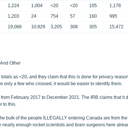
1,224
1,004
<20
<20
105
1,178
1,203
24
754
57
160
995
19,066
10,929
3,205
308
305
15,472
And Other
totals as <20, and they claim that this is done for privacy reas
ere only a few who crossed, it would be easier to identify them.
 from February 2017 to December​​ 2021. The IRB claims that it d
 to this.
at the bulk of the people ILLEGALLY entering Canada are from the
ve nearly enough rocket scientists and brain surgeons here alrea