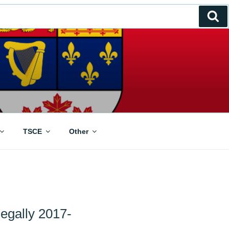
Se
TSCE
Other
egally 2017-