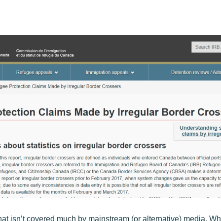
at isn’t covered much by mainstream (or alternative) media. Wh