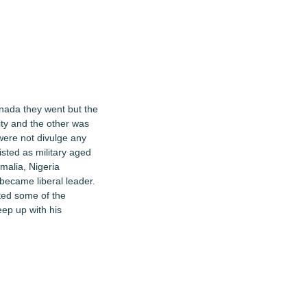
anada they went but the
ity and the other was
 were not divulge any
isted as military aged
omalia, Nigeria
 became liberal leader.
cted some of the
eep up with his