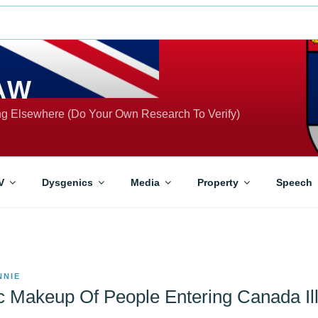
AW
ing Elsewhere (Do Your Own Research To Verify)
V
Dysgenics
Media
Property
Speech
NNIE
 Makeup Of People Entering Canada Ill