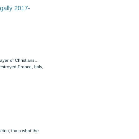
gally 2017-
layer of Christians…
stroyed France, Italy,
hetes, thats what the