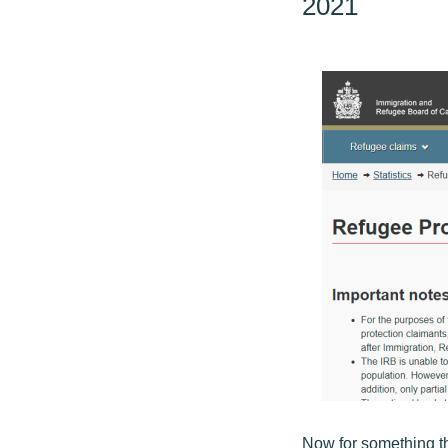
2021
Now for something th