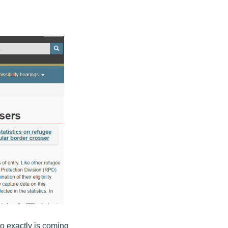
o exactly is coming