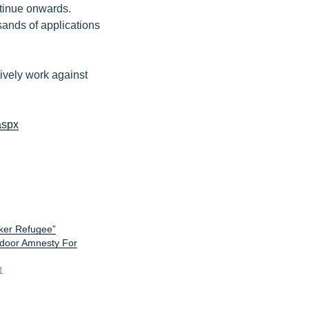
tinue onwards.
sands of applications
tively work against
aspx
ker Refugee”
door Amnesty For
1