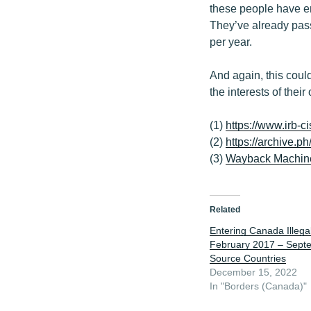
these people have e
They’ve already pass
per year.
And again, this could
the interests of their
(1)
https://www.irb-c
(2)
https://archive.ph
(3)
Wayback Machin
Related
Entering Canada Illegal
February 2017 – Sept
Source Countries
December 15, 2022
In "Borders (Canada)"