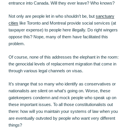
entrance into Canada. Will they ever leave? Who knows?
Not only are people let in who shouldn’t be, but
sanctuary
cities
like Toronto and Montreal provide social services (at
taxpayer expense) to people here illegally. Do right wingers
oppose this? Nope, many of them have facilitated this
problem.
Of course, none of this addresses the elephant in the room:
the genocidal levels of replacement migration that come in
through various legal channels on visas.
It’s strange that so many who identify as conservatives or
nationalists are silent on what’s going on. Worse, these
gatekeepers condemn and mock people who speak up on
these important issues. To all those constitutionalists out
there: how will you maintain your systems of law when you
are eventually outvoted by people who want very different
things?