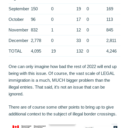
September
150
0
19
0
169
October
96
0
17
0
113
November
832
1
12
0
845
December
2,778
0
33
0
2,811
TOTAL
4,095
19
132
0
4,246
One can only imagine how bad the rest of 2022 will end up
being with this issue. Of course, the vast scale of LEGAL
immigration is a much, MUCH bigger problem than the
illegal entries. That said, it’s not an issue that can be
ignored.
There are of course some other points to bring up to give
additional context to the subject of illegal border crossings.