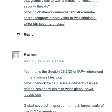
that grants visas to war criminals, terrorists and
security threats?
https://globalnews.ca/news/6289240/canada-
secret-program-grants-visas-to-war-criminals-
terrorists-security-threats/
Reply
Ronnie
MAY 11, 2022 AT 2:21 PM
Yes, that is the Section 25.1(2) of IRPA referenced
in the inadmissibles total.
https://canucklaw.ca/full-scale-of-inadmissibles-
getting-residency-permits-what-global-news-
leaves-out/
Global covered it, ignored the much larger scale of
the 24(1) exemption.