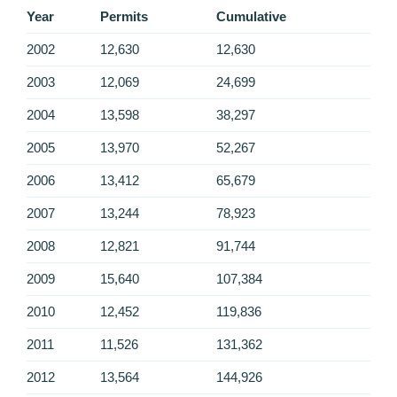
Year
Permits
Cumulative
2002
12,630
12,630
2003
12,069
24,699
2004
13,598
38,297
2005
13,970
52,267
2006
13,412
65,679
2007
13,244
78,923
2008
12,821
91,744
2009
15,640
107,384
2010
12,452
119,836
2011
11,526
131,362
2012
13,564
144,926