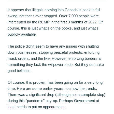
It appears that illegals coming into Canada is back in full
swing, not that it ever stopped. Over 7,000 people were
intercepted by the RCMP in the
first 3 months
of 2022. Of
course, this is just what’s on the books, and just what’s
publicly available.
The police didn’t seem to have any issues with shutting
down businesses, stopping peaceful protests, enforcing
mask orders, and the like. However, enforcing borders is
something they lack the willpower to do. But they do make
good bellhops.
Of course, this problem has been going on for a very long
time. Here are some earlier years, to show the trends.
There was a significant drop (although not a complete stop)
during this “pandemic” psy-op. Perhaps Government at
least needs to put on appearances.