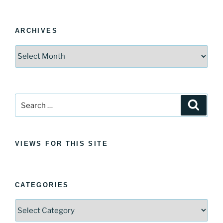
ARCHIVES
Archives
Search
Search
for:
VIEWS FOR THIS SITE
CATEGORIES
Categories