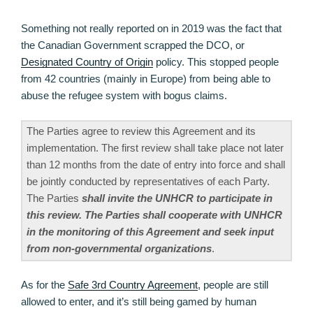
Something not really reported on in 2019 was the fact that
the Canadian Government scrapped the DCO, or
Designated Country of Origin
policy. This stopped people
from 42 countries (mainly in Europe) from being able to
abuse the refugee system with bogus claims.
The Parties agree to review this Agreement and its
implementation. The first review shall take place not later
than 12 months from the date of entry into force and shall
be jointly conducted by representatives of each Party.
The Parties
shall invite the UNHCR to participate in
this review. The Parties shall cooperate with UNHCR
in the monitoring of this Agreement and seek input
from non-governmental organizations
.
As for the
Safe 3rd Country Agreement
, people are still
allowed to enter, and it’s still being gamed by human