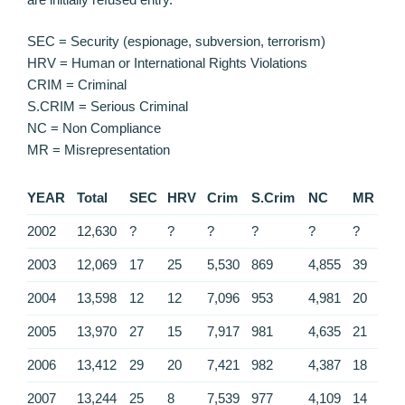
SEC = Security (espionage, subversion, terrorism)
HRV = Human or International Rights Violations
CRIM = Criminal
S.CRIM = Serious Criminal
NC = Non Compliance
MR = Misrepresentation
YEAR
Total
SEC
HRV
Crim
S.Crim
NC
MR
2002
12,630
?
?
?
?
?
?
2003
12,069
17
25
5,530
869
4,855
39
2004
13,598
12
12
7,096
953
4,981
20
2005
13,970
27
15
7,917
981
4,635
21
2006
13,412
29
20
7,421
982
4,387
18
2007
13,244
25
8
7,539
977
4,109
14