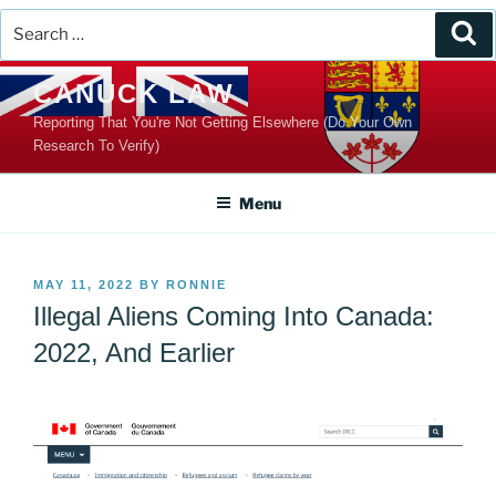
Search
Se
for:
Skip
CANUCK LAW
to
Reporting That You're Not Getting Elsewhere (Do Your Own
content
Research To Verify)
Menu
POSTED
MAY 11, 2022
BY
RONNIE
ON
Illegal Aliens Coming Into Canada:
2022, And Earlier