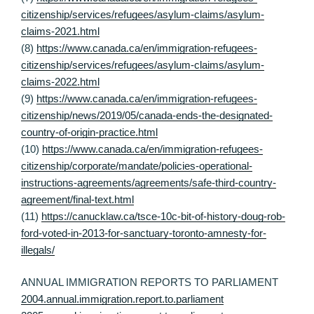
citizenship/services/refugees/asylum-claims/asylum-
claims-2021.html
(8)
https://www.canada.ca/en/immigration-refugees-
citizenship/services/refugees/asylum-claims/asylum-
claims-2022.html
(9)
https://www.canada.ca/en/immigration-refugees-
citizenship/news/2019/05/canada-ends-the-designated-
country-of-origin-practice.html
(10)
https://www.canada.ca/en/immigration-refugees-
citizenship/corporate/mandate/policies-operational-
instructions-agreements/agreements/safe-third-country-
agreement/final-text.html
(11)
https://canucklaw.ca/tsce-10c-bit-of-history-doug-rob-
ford-voted-in-2013-for-sanctuary-toronto-amnesty-for-
illegals/
ANNUAL IMMIGRATION REPORTS TO PARLIAMENT
2004.annual.immigration.report.to.parliament