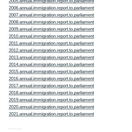
2005.annual.immigration.report.to.parliament
2006.annual.immigration.report.to.parliament
2007.annual.immigration.report.to.parliament
2008.annual.immigration.report.to.parliament
2009.annual.immigration.report.to.parliament
2010.annual.immigration.report.to.parliament
2011.annual.immigration.report.to.parliament
2012.annual.immigration.report.to.parliament
2013.annual.immigration.report.to.parliament
2014.annual.immigration.report.to.parliament
2015.annual.immigration.report.to.parliament
2016.annual.immigration.report.to.parliament
2017.annual.immigration.report.to.parliament
2018.annual.immigration.report.to.parliament
2019.annual.immigration.report.to.parliament
2020.annual.immigration.report.to.parliament
2021.annual.immigration.report.to.parliament