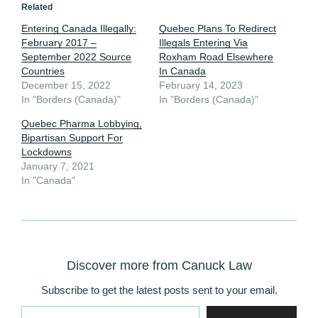
Related
Entering Canada Illegally:
Quebec Plans To Redirect
February 2017 –
Illegals Entering Via
September 2022 Source
Roxham Road Elsewhere
Countries
In Canada
December 15, 2022
February 14, 2023
In "Borders (Canada)"
In "Borders (Canada)"
Quebec Pharma Lobbying,
Bipartisan Support For
Lockdowns
January 7, 2021
In "Canada"
Discover more from Canuck Law
Subscribe to get the latest posts sent to your email.
Type your email…