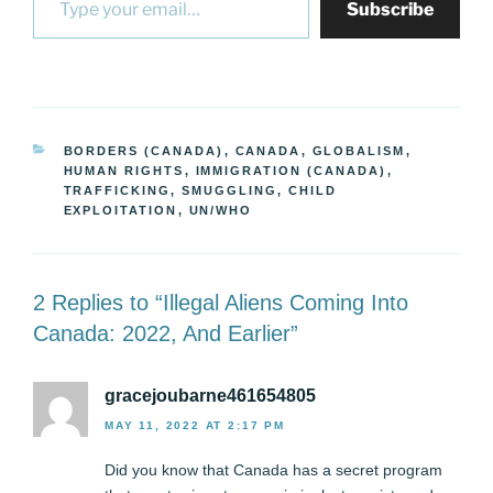
Subscribe
CATEGORIES
BORDERS (CANADA)
,
CANADA
,
GLOBALISM
,
HUMAN RIGHTS
,
IMMIGRATION (CANADA)
,
TRAFFICKING, SMUGGLING, CHILD
EXPLOITATION
,
UN/WHO
2 Replies to “Illegal Aliens Coming Into
Canada: 2022, And Earlier”
gracejoubarne461654805
MAY 11, 2022 AT 2:17 PM
Did you know that Canada has a secret program