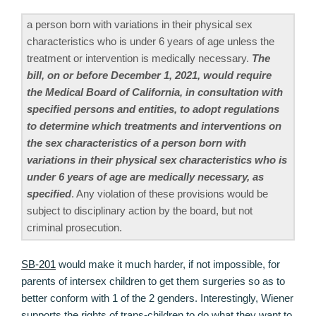
a person born with variations in their physical sex
characteristics who is under 6 years of age unless the
treatment or intervention is medically necessary.
The
bill, on or before December 1, 2021, would require
the Medical Board of California, in consultation with
specified persons and entities, to adopt regulations
to determine which treatments and interventions on
the sex characteristics of a person born with
variations in their physical sex characteristics who is
under 6 years of age are medically necessary, as
specified
. Any violation of these provisions would be
subject to disciplinary action by the board, but not
criminal prosecution.
SB-201
would make it much harder, if not impossible, for
parents of intersex children to get them surgeries so as to
better conform with 1 of the 2 genders. Interestingly, Wiener
supports the rights of trans-children to do what they want to