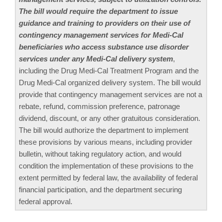
The bill would require the department to issue
guidance and training to providers on their use of
contingency management services for Medi-Cal
beneficiaries who access substance use disorder
services under any Medi-Cal delivery system
,
including the Drug Medi-Cal Treatment Program and the
Drug Medi-Cal organized delivery system. The bill would
provide that contingency management services are not a
rebate, refund, commission preference, patronage
dividend, discount, or any other gratuitous consideration.
The bill would authorize the department to implement
these provisions by various means, including provider
bulletin, without taking regulatory action, and would
condition the implementation of these provisions to the
extent permitted by federal law, the availability of federal
financial participation, and the department securing
federal approval.