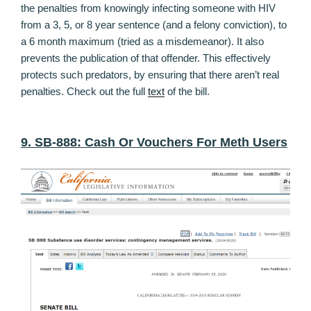
the penalties from knowingly infecting someone with HIV
from a 3, 5, or 8 year sentence (and a felony conviction), to
a 6 month maximum (tried as a misdemeanor). It also
prevents the publication of that offender. This effectively
protects such predators, by ensuring that there aren’t real
penalties. Check out the full
text
of the bill.
9. SB-888: Cash Or Vouchers For Meth Users