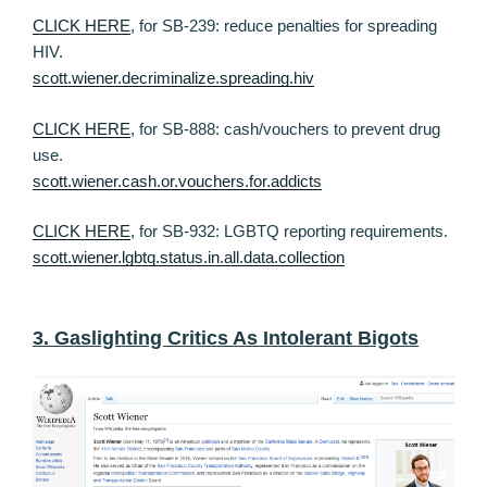
CLICK HERE
, for SB-239: reduce penalties for spreading
HIV.
scott.wiener.decriminalize.spreading.hiv
CLICK HERE
, for SB-888: cash/vouchers to prevent drug
use.
scott.wiener.cash.or.vouchers.for.addicts
CLICK HERE
, for SB-932: LGBTQ reporting requirements.
scott.wiener.lgbtq.status.in.all.data.collection
3. Gaslighting Critics As Intolerant Bigots