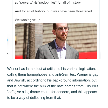
Wiener has lashed out at critics to his various legislation,
calling them homophobes and anti-Semites. Wiener is gay
and Jewish, according to his
background
information, but
that is not where the bulk of the hate comes from. His Bills
“do” give a legitimate cause for concern, and this appears
to be a way of deflecting from that.