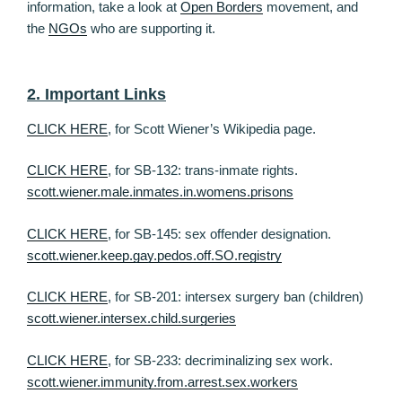
information, take a look at
Open Borders
movement, and
the
NGOs
who are supporting it.
2. Important Links
CLICK HERE
, for Scott Wiener’s Wikipedia page.
CLICK HERE
, for SB-132: trans-inmate rights.
scott.wiener.male.inmates.in.womens.prisons
CLICK HERE
, for SB-145: sex offender designation.
scott.wiener.keep.gay.pedos.off.SO.registry
CLICK HERE
, for SB-201: intersex surgery ban (children)
scott.wiener.intersex.child.surgeries
CLICK HERE
, for SB-233: decriminalizing sex work.
scott.wiener.immunity.from.arrest.sex.workers