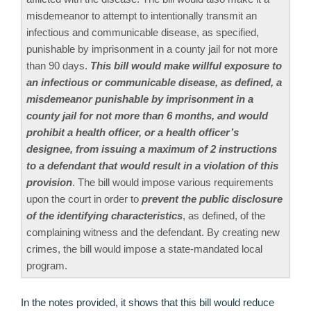
misdemeanor to attempt to intentionally transmit an
infectious and communicable disease, as specified,
punishable by imprisonment in a county jail for not more
than 90 days.
This bill would make willful exposure to
an infectious or communicable disease, as defined, a
misdemeanor punishable by imprisonment in a
county jail for not more than 6 months, and would
prohibit a health officer, or a health officer’s
designee, from issuing a maximum of 2 instructions
to a defendant that would result in a violation of this
provision
. The bill would impose various requirements
upon the court in order to
prevent the public disclosure
of the identifying characteristics
, as defined, of the
complaining witness and the defendant. By creating new
crimes, the bill would impose a state-mandated local
program.
In the notes provided, it shows that this bill would reduce