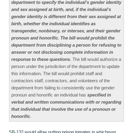
department to specify the individual’s gender identity
and sex assigned at birth, and, if the individual’s
gender identity is different from their sex assigned at
birth, whether the individual identifies as
transgender, nonbinary, or intersex, and their gender
pronoun and honorific. The bill would prohibit the
department from disciplining a person for refusing to
answer or not disclosing complete information in
response to these questions
. The bill would authorize a
person under the jurisdiction of the department to update
this information. The bill would prohibit staff and
contractors staff, contractors, and volunteers of the
department from failing to consistently use the gender
pronoun and honorific an individual has
specified in
verbal and written communications with or regarding
that individual that involve the use of a pronoun or
honorific
.
SB-132 would allow putting
prison inmates
in whichever