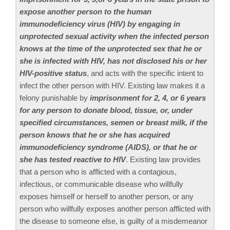
expose another person to the human
immunodeficiency virus (HIV) by engaging in
unprotected sexual activity when the infected person
knows at the time of the unprotected sex that he or
she is infected with HIV, has not disclosed his or her
HIV-positive status
, and acts with the specific intent to
infect the other person with HIV. Existing law makes it a
felony punishable by
imprisonment for 2, 4, or 6 years
for any person to donate blood, tissue, or, under
specified circumstances, semen or breast milk, if the
person knows that he or she has acquired
immunodeficiency syndrome (AIDS), or that he or
she has tested reactive to HIV
. Existing law provides
that a person who is afflicted with a contagious,
infectious, or communicable disease who willfully
exposes himself or herself to another person, or any
person who willfully exposes another person afflicted with
the disease to someone else, is guilty of a misdemeanor