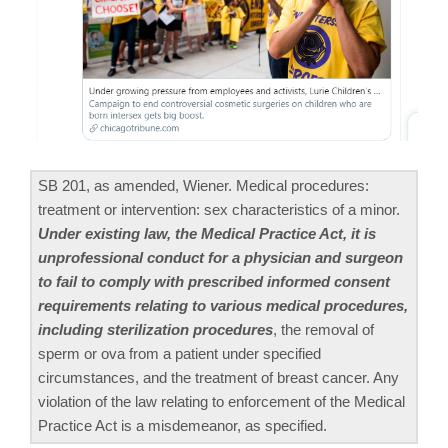
SB 201, as amended, Wiener. Medical procedures:
treatment or intervention: sex characteristics of a minor.
Under existing law, the Medical Practice Act, it is
unprofessional conduct for a physician and surgeon
to fail to comply with prescribed informed consent
requirements relating to various medical procedures,
including sterilization procedures
, the removal of
sperm or ova from a patient under specified
circumstances, and the treatment of breast cancer. Any
violation of the law relating to enforcement of the Medical
Practice Act is a misdemeanor, as specified.