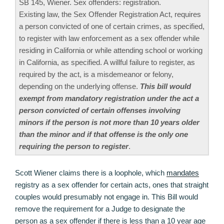
SB 145, Wiener. Sex offenders: registration.
Existing law, the Sex Offender Registration Act, requires
a person convicted of one of certain crimes, as specified,
to register with law enforcement as a sex offender while
residing in California or while attending school or working
in California, as specified. A willful failure to register, as
required by the act, is a misdemeanor or felony,
depending on the underlying offense.
This bill would
exempt from mandatory registration under the act a
person convicted of certain offenses involving
minors if the person is not more than 10 years older
than the minor and if that offense is the only one
requiring the person to register
.
Scott Wiener claims there is a loophole, which
mandates
registry as a sex offender for certain acts, ones that straight
couples would presumably not engage in. This Bill would
remove the requirement for a Judge to designate the
person as a sex offender if there is less than a 10 year age