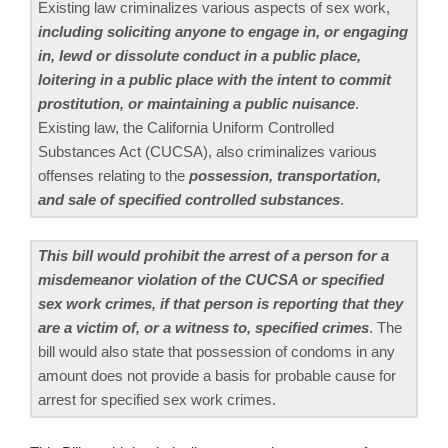
Existing law criminalizes various aspects of sex work,
including soliciting anyone to engage in, or engaging
in, lewd or dissolute conduct in a public place,
loitering in a public place with the intent to commit
prostitution, or maintaining a public nuisance
.
Existing law, the California Uniform Controlled
Substances Act (CUCSA), also criminalizes various
offenses relating to the
possession, transportation,
and sale of specified controlled substances
.
This bill would prohibit the arrest of a person for a
misdemeanor violation of the CUCSA or specified
sex work crimes, if that person is reporting that they
are a victim of, or a witness to, specified crimes
. The
bill would also state that possession of condoms in any
amount does not provide a basis for probable cause for
arrest for specified sex work crimes.