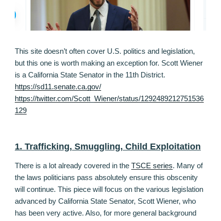
This site doesn’t often cover U.S. politics and legislation,
but this one is worth making an exception for. Scott Wiener
is a California State Senator in the 11th District.
https://sd11.senate.ca.gov/
https://twitter.com/Scott_Wiener/status/1292489212751536
129
1. Trafficking, Smuggling, Child Exploitation
There is a lot already covered in the
TSCE series
. Many of
the laws politicians pass absolutely ensure this obscenity
will continue. This piece will focus on the various legislation
advanced by California State Senator, Scott Wiener, who
has been very active. Also, for more general background