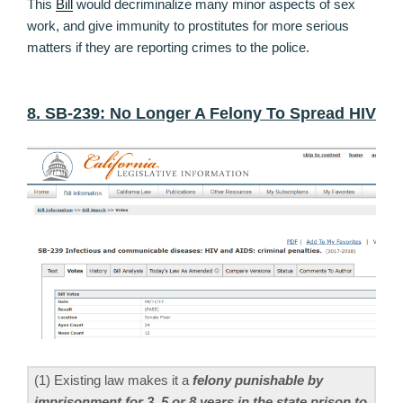
This
Bill
would decriminalize many minor aspects of sex
work, and give immunity to prostitutes for more serious
matters if they are reporting crimes to the police.
8. SB-239: No Longer A Felony To Spread HIV
(1) Existing law makes it a
felony punishable by
imprisonment for 3, 5,or 8 years in the state prison to