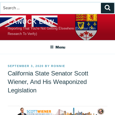
Search
Se
for:
Skip
CANUCK LAW
to
Reporting That You're Not Getting Elsewhere (Do Your Own
content
Research To Verify)
Menu
POSTED
SEPTEMBER 3, 2020
BY
RONNIE
ON
California State Senator Scott
Wiener, And His Weaponized
Legislation