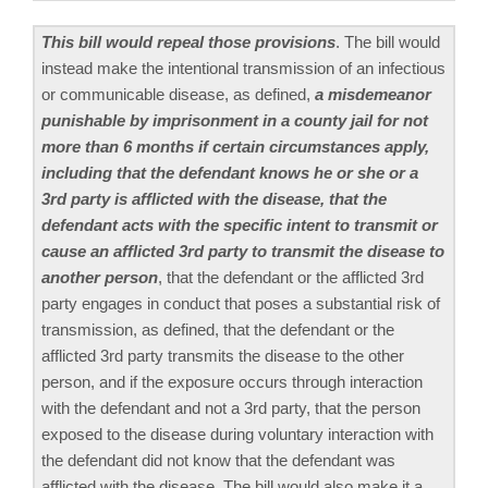
This bill would repeal those provisions
. The bill would
instead make the intentional transmission of an infectious
or communicable disease, as defined,
a misdemeanor
punishable by imprisonment in a county jail for not
more than 6 months if certain circumstances apply,
including that the defendant knows he or she or a
3rd party is afflicted with the disease, that the
defendant acts with the specific intent to transmit or
cause an afflicted 3rd party to transmit the disease to
another person
, that the defendant or the afflicted 3rd
party engages in conduct that poses a substantial risk of
transmission, as defined, that the defendant or the
afflicted 3rd party transmits the disease to the other
person, and if the exposure occurs through interaction
with the defendant and not a 3rd party, that the person
exposed to the disease during voluntary interaction with
the defendant did not know that the defendant was
afflicted with the disease. The bill would also make it a