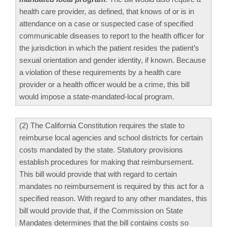
health care provider, as defined, that knows of or is in
attendance on a case or suspected case of specified
communicable diseases to report to the health officer for
the jurisdiction in which the patient resides the patient’s
sexual orientation and gender identity, if known. Because
a violation of these requirements by a health care
provider or a health officer would be a crime, this bill
would impose a state-mandated-local program.
(2) The California Constitution requires the state to
reimburse local agencies and school districts for certain
costs mandated by the state. Statutory provisions
establish procedures for making that reimbursement.
This bill would provide that with regard to certain
mandates no reimbursement is required by this act for a
specified reason. With regard to any other mandates, this
bill would provide that, if the Commission on State
Mandates determines that the bill contains costs so