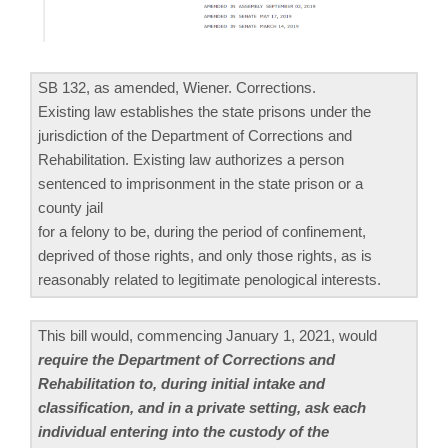
SB 132, as amended, Wiener. Corrections.
Existing law establishes the state prisons under the
jurisdiction of the Department of Corrections and
Rehabilitation. Existing law authorizes a person
sentenced to imprisonment in the state prison or a
county jail
for a felony to be, during the period of confinement,
deprived of those rights, and only those rights, as is
reasonably related to legitimate penological interests.
This bill would, commencing January 1, 2021, would
require the Department of Corrections and
Rehabilitation to, during initial intake and
classification, and in a private setting, ask each
individual entering into the custody of the