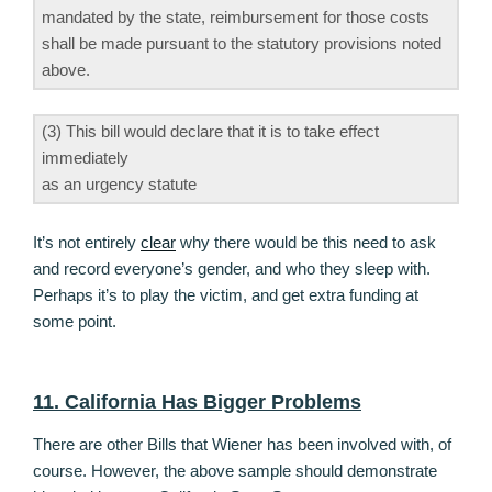
mandated by the state, reimbursement for those costs
shall be made pursuant to the statutory provisions noted
above.
(3) This bill would declare that it is to take effect
immediately
as an urgency statute
It’s not entirely
clear
why there would be this need to ask
and record everyone’s gender, and who they sleep with.
Perhaps it’s to play the victim, and get extra funding at
some point.
11. California Has Bigger Problems
There are other Bills that Wiener has been involved with, of
course. However, the above sample should demonstrate