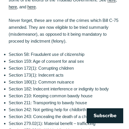
here
, and
here
.
Never forget, these are some of the crimes which Bill C-75
amended. They are now eligible to be tried summarily
(misdemeanor), as opposed to it being mandatory to
proceed by indictment (felony).
Section 58: Fraudulent use of citizenship
Section 159: Age of consent for anal sex
Section 172(1): Corrupting children
Section 173(1): Indecent acts
Section 180(1): Common nuisance
Section 182: Indecent interference or indignity to body
Section 210: Keeping common bawdy house
Section 211: Transporting to bawdy house
Section 242: Not getting help for childbirth
Subscribe
Section 243: Concealing the death of a child
Section 279.02(1): Material benefit – trafficking