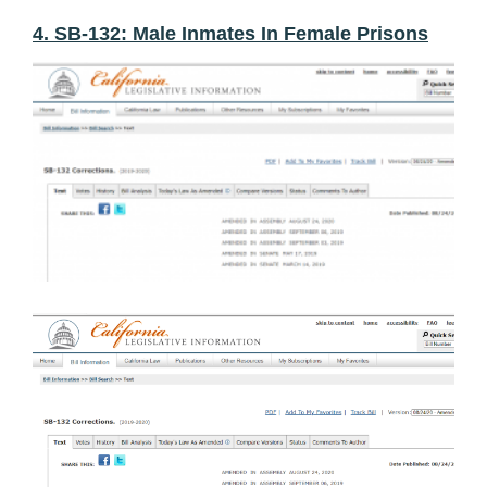
4. SB-132: Male Inmates In Female Prisons