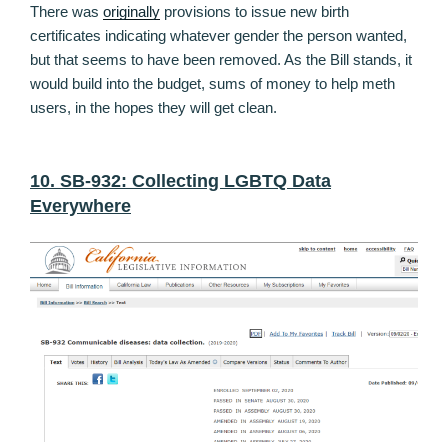
There was
originally
provisions to issue new birth
certificates indicating whatever gender the person wanted,
but that seems to have been removed. As the Bill stands, it
would build into the budget, sums of money to help meth
users, in the hopes they will get clean.
10. SB-932: Collecting LGBTQ Data
Everywhere