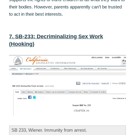
their bodies. However, parents apparently can’t be trusted
to act in their best interests.
7. SB-233: Decriminalizing Sex Work
(Hooking)
SB 233, Wiener. Immunity from arrest.