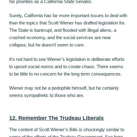
his priorities as a California State Senator.
Surely, California has far more important issues to deal with
than the topics that Scott Wiener has drafted legislation for.
The State is bankrupt, and flooded with illegal aliens, a
crashed economy, and the social services are near
collapse, but he doesn’t seem to care.
It’s not hard to see Wiener’s legislation is deliberate efforts
to uproot social norms and to create chaos. There seems
to be little to no concern for the long term consequences.
Wiener may not be a pedophile himself, but he certainly
seems sympathetic to those who are.
12. Remember The Trudeau Liberals
The content of Scott Wiener’s Bills is shockingly similar to
some of the efforts of the Trudeau Government. See
here
,