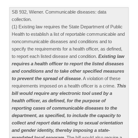
SB 932, Wiener. Communicable diseases: data
collection.
(1) Existing law requires the State Department of Public
Health to establish a list of reportable communicable and
noncommunicable diseases and conditions and to
specify the requirements for a health officer, as defined,
to report each listed disease and condition.
Existing law
requires a health officer to report the listed diseases
and conditions and to take other specified measures
to prevent the spread of disease
. A violation of these
requirements imposed on a health officer is a crime.
This
bill would require any electronic tool used by a
health officer, as defined, for the purpose of
reporting cases of communicable diseases to the
department, as specified, to include the capacity to
collect and report data relating to sexual orientation
and gender identity, thereby imposing a state-
mandated local program
. The bill would also require a