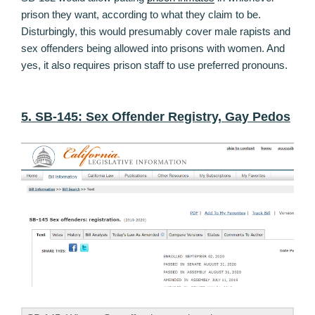
prison they want, according to what they claim to be.
Disturbingly, this would presumably cover male rapists and
sex offenders being allowed into prisons with women. And
yes, it also requires prison staff to use preferred pronouns.
5. SB-145: Sex Offender Registry, Gay Pedos