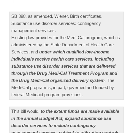
SB 888, as amended, Wiener. Birth certificates.
Substance use disorder services: contingency
management services.
Existing law provides for the Medi-Cal program, which is
administered by the State Department of Health Care
Services, and
under which qualified low-income
individuals receive health care services, including
substance use disorder services that are delivered
through the Drug Medi-Cal Treatment Program and
the Drug Medi-Cal organized delivery system
. The
Medi-Cal program is, in part, governed and funded by
federal Medicaid program provisions.
This bill would,
to the extent funds are made available
in the annual Budget Act, expand substance use
disorder services to include contingency
management services, subject to utilization controls.