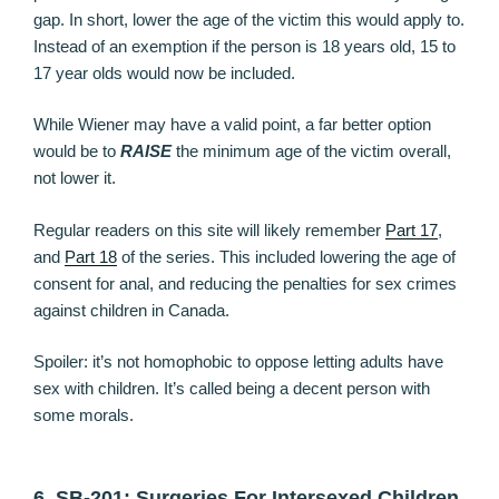
gap. In short, lower the age of the victim this would apply to.
Instead of an exemption if the person is 18 years old, 15 to
17 year olds would now be included.
While Wiener may have a valid point, a far better option
would be to
RAISE
the minimum age of the victim overall,
not lower it.
Regular readers on this site will likely remember
Part 17
,
and
Part 18
of the series. This included lowering the age of
consent for anal, and reducing the penalties for sex crimes
against children in Canada.
Spoiler: it’s not homophobic to oppose letting adults have
sex with children. It’s called being a decent person with
some morals.
6. SB-201: Surgeries For Intersexed Children