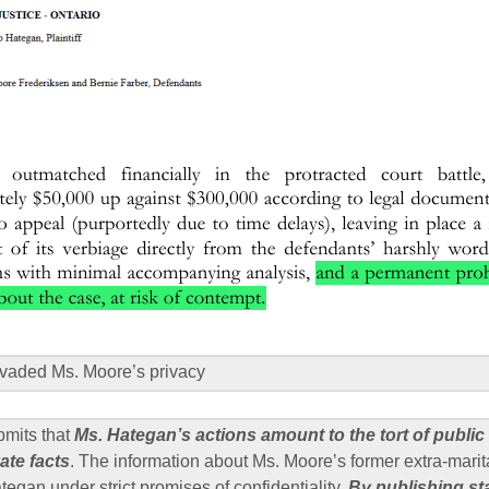
vaded Ms. Moore’s privacy
bmits that
Ms. Hategan’s actions amount to the tort of public
ate facts
. The information about Ms. Moore’s former extra-marita
egan under strict promises of confidentiality.
By publishing s