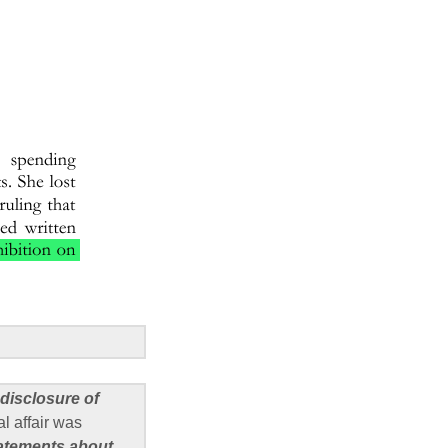
 disclosure of
l affair was
tatements about