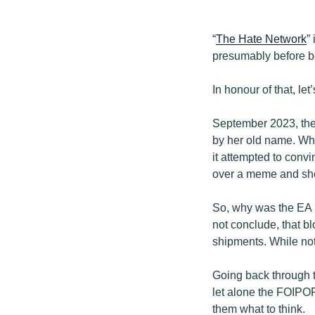
“
The Hate Network
”
presumably before be
In honour of that, le
September 2023, the
by her old name. Whil
it attempted to conv
over a meme and shod
So, why was the EA
not conclude, that b
shipments. While not 
Going back through t
let alone the FOIPO
them what to think.