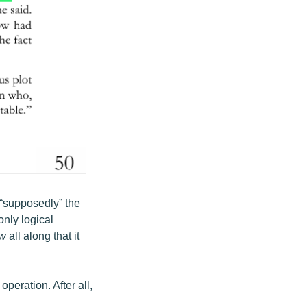
“supposedly” the
nly logical
w
all along that it
peration. After all,