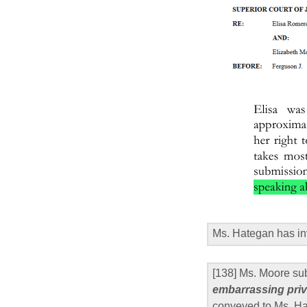
Ms. Hategan has in
[138] Ms. Moore su
embarrassing priv
conveyed to Ms. Hat