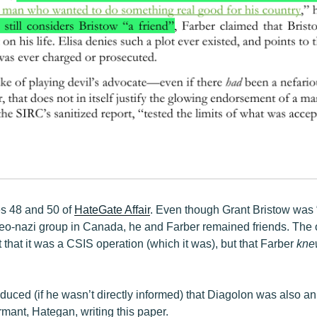
s 48 and 50 of
HateGate Affair
. Even though Grant Bristow was 
neo-nazi group in Canada, he and Farber remained friends. The o
t that it was a CSIS operation (which it was), but that Farber
kne
ced (if he wasn’t directly informed) that Diagolon was also an o
ormant, Hategan, writing this paper.