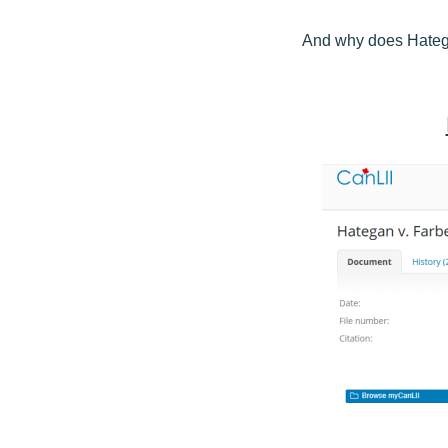
And why does Hatega