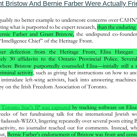
t Bristow And Bernie Farber Were Actually Fr