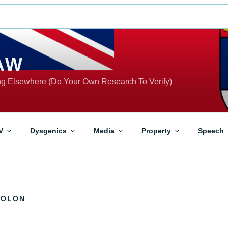
AW
ing Elsewhere (Do Your Own Research To Verify)
V
Dysgenics
Media
Property
Speech
GOLON