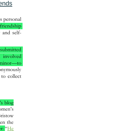
iends