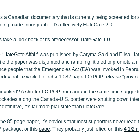
 is a Canadian documentary that is currently being screened for 
ing made more public. It’s effectively HateGate 2.0.
t’s take a look back at its predecessor, HateGate 1.0.
 “
HateGate Affair
” was published by Caryma Sa’d and Elisa Hat
e the paper was disjointed and rambling, it tried to promote a na
ince people that the Emergencies Act (EA) was invoked in Febru
dy police work. It cited a 1,082 page FOIPOP release “proving”
 invoked?
A shorter FOIPOP
from around the same time suggests
lockades along the Canada-U.S. border were shutting down inter
definitive, it’s far more plausible than HateGate.
he 85 page paper, it’s obvious that most supporters never read t
P package, or this
page
. They probably just relied on this
4 1/2 