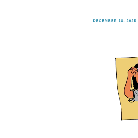
POSTED
DECEMBER 18, 2025
ON