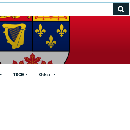
Se
TSCE
Other