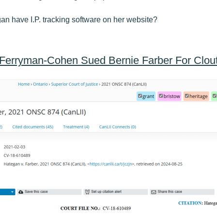
n have I.P. tracking software on her website?
Ferryman-Cohen Sued Bernie Farber For Clou