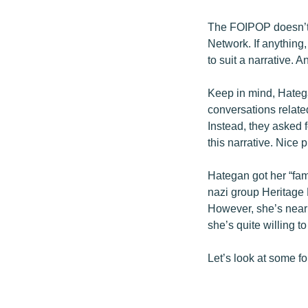
The FOIPOP doesn’t 
Network. If anything,
to suit a narrative. 
Keep in mind, Hatega
conversations relate
Instead, they asked 
this narrative. Nice p
Hategan got her “fam
nazi group Heritage F
However, she’s nearl
she’s quite willing to
Let’s look at some fo