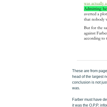
These are from page
head of the largest 
conclusion is not jus
was.
Farber must have dedu
it was the O.P.P. inf