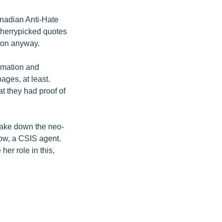
nadian Anti-Hate
 cherrypicked quotes
tion anyway.
ormation and
ages, at least.
t they had proof of
 take down the neo-
stow, a CSIS agent.
er role in this,