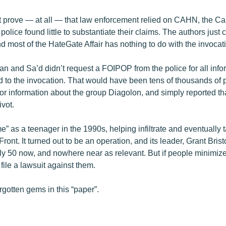
prove — at all — that law enforcement relied on CAHN, the Ca
 police found little to substantiate their claims. The authors just
And most of the HateGate Affair has nothing to do with the invoca
n and Sa’d didn’t request a FOIPOP from the police for all inf
d to the invocation. That would have been tens of thousands of p
for information about the group Diagolon, and simply reported tha
ivot.
e” as a teenager in the 1990s, helping infiltrate and eventually
ront. It turned out to be an operation, and its leader, Grant Bri
y 50 now, and nowhere near as relevant. But if people minimize h
 file a lawsuit against them.
rgotten gems in this “paper”.