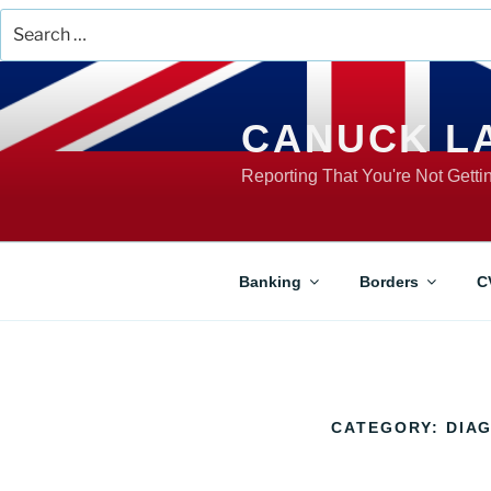
Search
for:
Skip
to
content
CANUCK L
Reporting That You're Not Gett
Banking
Borders
C
CATEGORY:
DIA