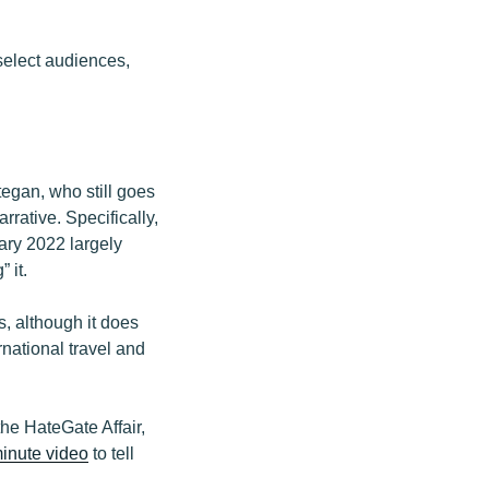
select audiences,
egan, who still goes
rrative. Specifically,
ary 2022 largely
 it.
, although it does
national travel and
he HateGate Affair,
minute video
to tell