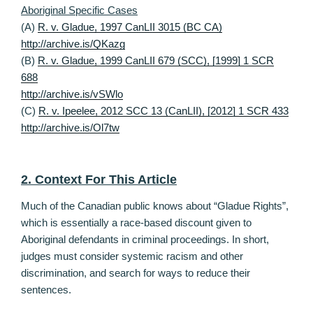
Aboriginal Specific Cases
(A)
R. v. Gladue, 1997 CanLII 3015 (BC CA)
http://archive.is/QKazg
(B)
R. v. Gladue, 1999 CanLII 679 (SCC), [1999] 1 SCR
688
http://archive.is/vSWlo
(C)
R. v. Ipeelee, 2012 SCC 13 (CanLII), [2012] 1 SCR 433
http://archive.is/Ol7tw
2. Context For This Article
Much of the Canadian public knows about “Gladue Rights”,
which is essentially a race-based discount given to
Aboriginal defendants in criminal proceedings. In short,
judges must consider systemic racism and other
discrimination, and search for ways to reduce their
sentences.