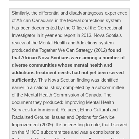
Similarly, the differential and disadvantageous experience
of African Canadians in the federal corrections system
has been documented by the Office of the Correctional
Investigator in it year end report in 2013. Nova Scotia’s
review of the Mental Health and Addictions system
produced the Together We Can Strategy (2012)
found
that African Nova Scotians were among a number of
diverse communities whose mental health and
addictions treatment needs had not yet been served
sufficiently
. This Nova Scotian finding was identified
earlier in a national study completed by a subcommittee
of the Mental Health Commission of Canada. The
document they produced: Improving Mental Health
Services for Immigrant, Refugee, Ethno-Cultural and
Racialized Groups: Issues and Options for Service
Improvement (2009). It is interesting to note, that I served
on the MHCC subcommittee and was a contributor to