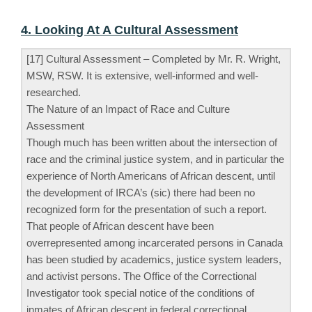
4. Looking At A Cultural Assessment
[17] Cultural Assessment – Completed by Mr. R. Wright,
MSW, RSW. It is extensive, well-informed and well-
researched.
The Nature of an Impact of Race and Culture
Assessment
Though much has been written about the intersection of
race and the criminal justice system, and in particular the
experience of North Americans of African descent, until
the development of IRCA’s (sic) there had been no
recognized form for the presentation of such a report.
That people of African descent have been
overrepresented among incarcerated persons in Canada
has been studied by academics, justice system leaders,
and activist persons. The Office of the Correctional
Investigator took special notice of the conditions of
inmates of African descent in federal correctional