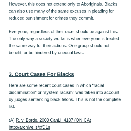
However, this does not extend only to Aboriginals. Blacks
can also use many of the same excuses in pleading for
reduced punishment for crimes they commit.
Everyone, regardless of their race, should be against this.
The only way a society works is when everyone is treated
the same way for their actions. One group should not
benefit, or be hindered by unequal laws.
3. Court Cases For Blacks
Here are some recent court cases in which “racial
discrimination” or “system racism” was taken into account
by judges sentencing black felons. This is not the complete
list.
(A)
R. v. Borde, 2003 CanLII 4187 (ON CA)
http://archive.is/xfD1s