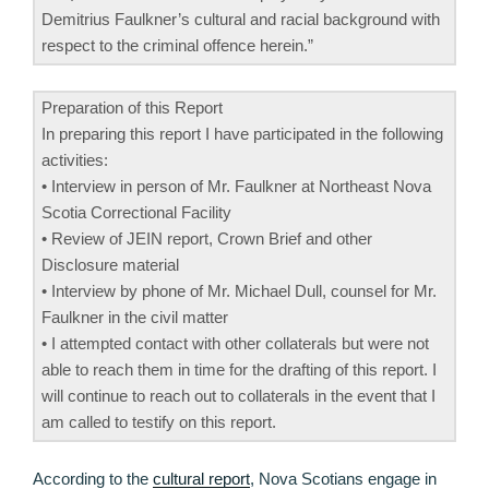
Demitrius Faulkner’s cultural and racial background with
respect to the criminal offence herein.”
Preparation of this Report
In preparing this report I have participated in the following
activities:
• Interview in person of Mr. Faulkner at Northeast Nova
Scotia Correctional Facility
• Review of JEIN report, Crown Brief and other
Disclosure material
• Interview by phone of Mr. Michael Dull, counsel for Mr.
Faulkner in the civil matter
• I attempted contact with other collaterals but were not
able to reach them in time for the drafting of this report. I
will continue to reach out to collaterals in the event that I
am called to testify on this report.
According to the
cultural report
, Nova Scotians engage in