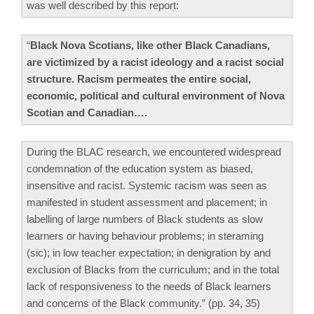
was well described by this report:
“
Black Nova Scotians, like other Black Canadians,
are victimized by a racist ideology and a racist social
structure. Racism permeates the entire social,
economic, political and cultural environment of Nova
Scotian and Canadian….
During the BLAC research, we encountered widespread
condemnation of the education system as biased,
insensitive and racist. Systemic racism was seen as
manifested in student assessment and placement; in
labelling of large numbers of Black students as slow
learners or having behaviour problems; in steraming
(sic); in low teacher expectation; in denigration by and
exclusion of Blacks from the curriculum; and in the total
lack of responsiveness to the needs of Black learners
and concerns of the Black community.” (pp. 34, 35)