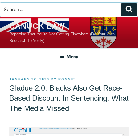
Search
Se
for:
Skip
CANUCK LAW
to
Reporting That You're Not Getting Elsewhere (Do Your Own
content
Research To Verify)
Menu
POSTED
JANUARY 22, 2020
BY
RONNIE
ON
Gladue 2.0: Blacks Also Get Race-
Based Discount In Sentencing, What
The Media Missed