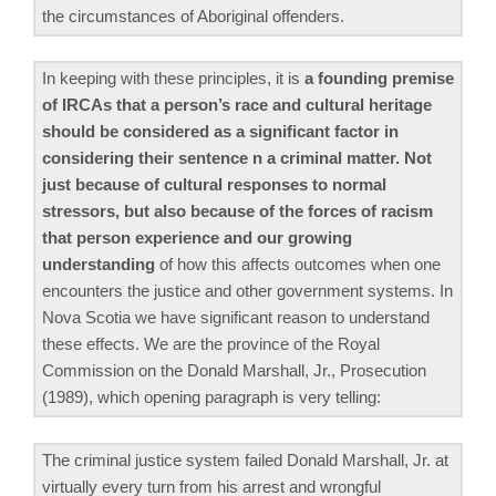
the circumstances of Aboriginal offenders.
In keeping with these principles, it is
a founding premise
of IRCAs that a person’s race and cultural heritage
should be considered as a significant factor in
considering their sentence n a criminal matter. Not
just because of cultural responses to normal
stressors, but also because of the forces of racism
that person experience and our growing
understanding
of how this affects outcomes when one
encounters the justice and other government systems. In
Nova Scotia we have significant reason to understand
these effects. We are the province of the Royal
Commission on the Donald Marshall, Jr., Prosecution
(1989), which opening paragraph is very telling:
The criminal justice system failed Donald Marshall, Jr. at
virtually every turn from his arrest and wrongful