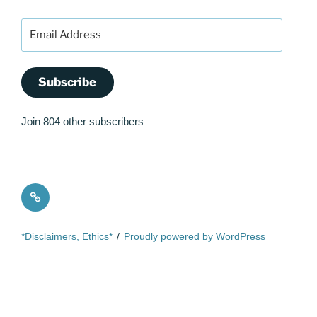
Email
Address
Subscribe
Join 804 other subscribers
Quote
*Disclaimers, Ethics*
Proudly powered by WordPress