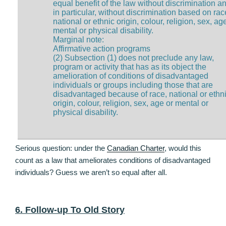
equal benefit of the law without discrimination a
in particular, without discrimination based on rac
national or ethnic origin, colour, religion, sex, ag
mental or physical disability.
Marginal note:
Affirmative action programs
(2) Subsection (1) does not preclude any law,
program or activity that has as its object the
amelioration of conditions of disadvantaged
individuals or groups including those that are
disadvantaged because of race, national or ethn
origin, colour, religion, sex, age or mental or
physical disability.
Serious question: under the
Canadian Charter
, would this
count as a law that ameliorates conditions of disadvantaged
individuals? Guess we aren’t so equal after all.
6. Follow-up To Old Story