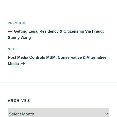
Post
Previous
PREVIOUS
navigation
Post
Getting Legal Residency & Citizenship Via Fraud;
Sunny Wang
Next
NEXT
Post
Post Media Controls MSM, Conservative & Alternative
Media
ARCHIVES
Archives