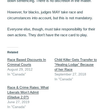
down sentencing. There is no discretion in the matter.
However, for blacks, judges MAY take race and
circumstances into account, but this is not mandatory.
Everyone else, though, must take responsibility for their
own actions. They don’t have the race card to play.
Related
Race Based Discounts In
Child Killer Gets Transfer to
Criminal Courts
“Healing Lodge” Because
August 29, 2012
of her Race
In "Canada"
September 27, 2018
In "Canada"
Race & Crime Rates: What
Liberals Won’t Admit
(Gladue 2.0?)
June 27, 2019
In "Canada"