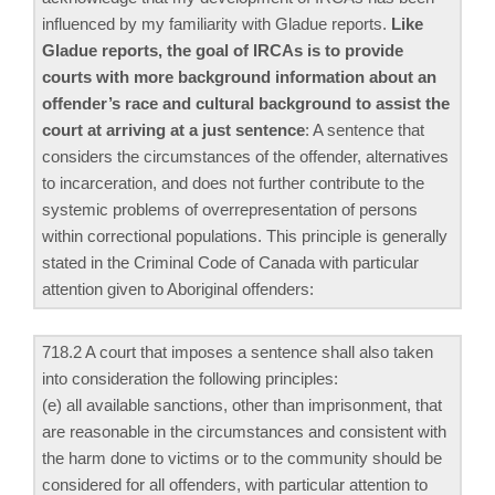
influenced by my familiarity with Gladue reports.
Like
Gladue reports, the goal of IRCAs is to provide
courts with more background information about an
offender’s race and cultural background to assist the
court at arriving at a just sentence
: A sentence that
considers the circumstances of the offender, alternatives
to incarceration, and does not further contribute to the
systemic problems of overrepresentation of persons
within correctional populations. This principle is generally
stated in the Criminal Code of Canada with particular
attention given to Aboriginal offenders:
718.2 A court that imposes a sentence shall also taken
into consideration the following principles:
(e) all available sanctions, other than imprisonment, that
are reasonable in the circumstances and consistent with
the harm done to victims or to the community should be
considered for all offenders, with particular attention to