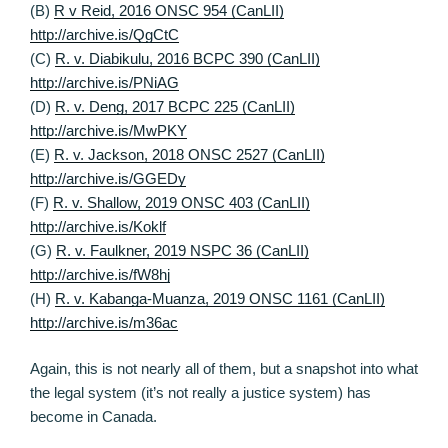
(B)
R v Reid, 2016 ONSC 954 (CanLII)
http://archive.is/QgCtC
(C)
R. v. Diabikulu, 2016 BCPC 390 (CanLII)
http://archive.is/PNiAG
(D)
R. v. Deng, 2017 BCPC 225 (CanLII)
http://archive.is/MwPKY
(E)
R. v. Jackson, 2018 ONSC 2527 (CanLII)
http://archive.is/GGEDy
(F)
R. v. Shallow, 2019 ONSC 403 (CanLII)
http://archive.is/Koklf
(G)
R. v. Faulkner, 2019 NSPC 36 (CanLII)
http://archive.is/fW8hj
(H)
R. v. Kabanga-Muanza, 2019 ONSC 1161 (CanLII)
http://archive.is/m36ac
Again, this is not nearly all of them, but a snapshot into what
the legal system (it’s not really a justice system) has
become in Canada.