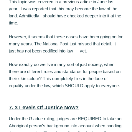
This topic was covered in a
previous article
in June last
year. It was reported that this may become the law of the
land. Admittedly I should have checked deeper into it at the
time.
However, it seems that these cases have been going on for
many years. The National Post just missed that detail. It
just has not been codified into law — yet.
How exactly do we live in any sort of just society, when
there are different rules and standards for people based on
their skin colour? This completely flies in the face of
equality under the law, which SHOULD apply to everyone.
7. 3 Levels Of Justice Now?
Under the Gladue ruling, judges are REQUIRED to take an
Aboriginal person’s background into account when handing