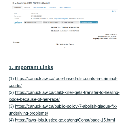
1. Important Links
(1)
https://canucklaw.ca/race-based-discounts-in-criminal-
courts/
(2)
https://canucklaw.ca/child-killer-gets-transfer-to-healing-
lodge-because-of-her-race/
(3)
https://canucklaw.ca/public-policy-7-abolish-gladue-fix-
underlying-problems/
(4)
https://laws-lois.justice.gc.ca/eng/Const/page-15.html