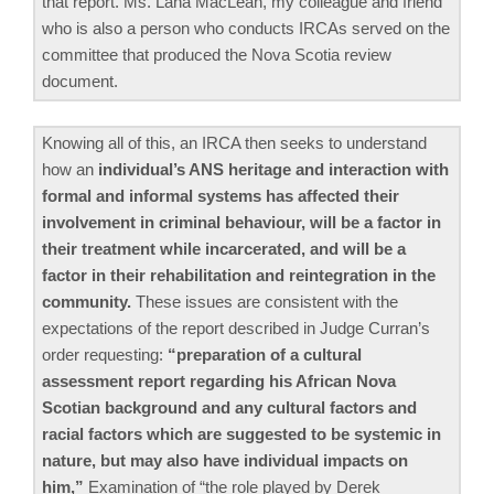
that report. Ms. Lana MacLean, my colleague and friend
who is also a person who conducts IRCAs served on the
committee that produced the Nova Scotia review
document.
Knowing all of this, an IRCA then seeks to understand
how an
individual’s ANS heritage and interaction with
formal and informal systems has affected their
involvement in criminal behaviour, will be a factor in
their treatment while incarcerated, and will be a
factor in their rehabilitation and reintegration in the
community.
These issues are consistent with the
expectations of the report described in Judge Curran’s
order requesting:
“preparation of a cultural
assessment report regarding his African Nova
Scotian background and any cultural factors and
racial factors which are suggested to be systemic in
nature, but may also have individual impacts on
him,”
Examination of “the role played by Derek