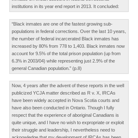
institutions in its year end report in 2013. It concluded:
“Black inmates are one of the fastest growing sub-
populations in federal corrections. Over the last 10 years,
the number of federal incarcerated Black inmates has
increased by 80% from 778 to 1,403. Black inmates now
account for 9.5% of the total prison population (up from
6.3% in 2003/04) while representing just 2.9% of the
general Canadian population.” (p.8)
Now, 4 years after the advent of these reports in the well
publicized YCJA matter described as R v. X, IRCAs
have been widely accepted in Nova Scotia courts and
have also been conducted in Ontario. Though I fully
respect that the experience of aboriginal Canadians is
quite unique, and I have no wish to expropriate or exploit
their struggle and leadership, I nevertheless need to
acknowledge that my development of IRCAs has been