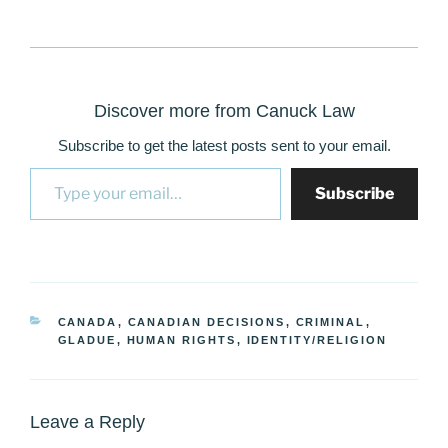
Discover more from Canuck Law
Subscribe to get the latest posts sent to your email.
Type your email…
Subscribe
CATEGORIES
CANADA
,
CANADIAN DECISIONS
,
CRIMINAL
,
GLADUE
,
HUMAN RIGHTS
,
IDENTITY/RELIGION
Leave a Reply