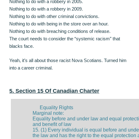
Nothing to do with a robbery in 2005.
Nothing to do with a robbery in 2009.
Nothing to do with other criminal convictions.
Nothing to do with being in the store over an hour.
Nothing to do with breaching conditions of release.
The court needs to consider the “systemic racism” that
blacks face.
Yeah, it’s all about those racist Nova Scotians. Turned him
into a career criminal.
5. Section 15 Of Canadian Charter
Equality Rights
Marginal note:
Equality before and under law and equal protect
and benefit of law
15. (1) Every individual is equal before and unde
the law and has the right to the equal protection