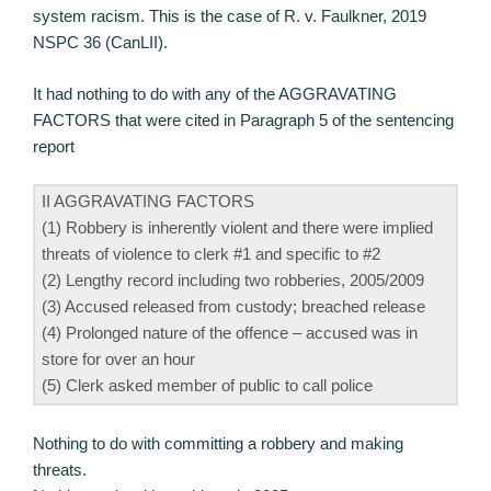
system racism. This is the case of R. v. Faulkner, 2019
NSPC 36 (CanLII).
It had nothing to do with any of the AGGRAVATING
FACTORS that were cited in Paragraph 5 of the sentencing
report
II AGGRAVATING FACTORS
(1) Robbery is inherently violent and there were implied
threats of violence to clerk #1 and specific to #2
(2) Lengthy record including two robberies, 2005/2009
(3) Accused released from custody; breached release
(4) Prolonged nature of the offence – accused was in
store for over an hour
(5) Clerk asked member of public to call police
Nothing to do with committing a robbery and making
threats.