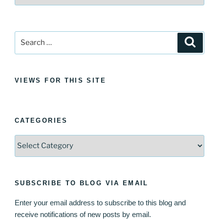
Search
Search
for:
VIEWS FOR THIS SITE
CATEGORIES
Categories
SUBSCRIBE TO BLOG VIA EMAIL
Enter your email address to subscribe to this blog and
receive notifications of new posts by email.