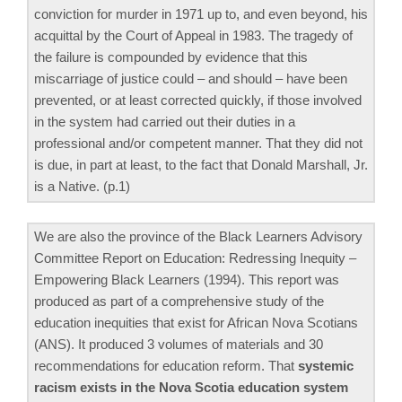
conviction for murder in 1971 up to, and even beyond, his
acquittal by the Court of Appeal in 1983. The tragedy of
the failure is compounded by evidence that this
miscarriage of justice could – and should – have been
prevented, or at least corrected quickly, if those involved
in the system had carried out their duties in a
professional and/or competent manner. That they did not
is due, in part at least, to the fact that Donald Marshall, Jr.
is a Native. (p.1)
We are also the province of the Black Learners Advisory
Committee Report on Education: Redressing Inequity –
Empowering Black Learners (1994). This report was
produced as part of a comprehensive study of the
education inequities that exist for African Nova Scotians
(ANS). It produced 3 volumes of materials and 30
recommendations for education reform. That
systemic
racism exists in the Nova Scotia education system