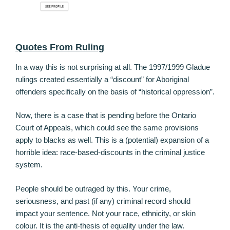
Quotes From Ruling
In a way this is not surprising at all. The 1997/1999 Gladue
rulings created essentially a “discount” for Aboriginal
offenders specifically on the basis of “historical oppression”.
Now, there is a case that is pending before the Ontario
Court of Appeals, which could see the same provisions
apply to blacks as well. This is a (potential) expansion of a
horrible idea: race-based-discounts in the criminal justice
system.
People should be outraged by this. Your crime,
seriousness, and past (if any) criminal record should
impact your sentence. Not your race, ethnicity, or skin
colour. It is the anti-thesis of equality under the law.