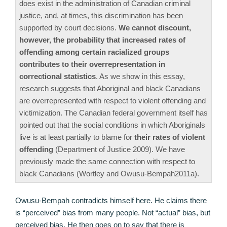
does exist in the administration of Canadian criminal
justice, and, at times, this discrimination has been
supported by court decisions.
We cannot discount,
however, the probability that increased rates of
offending among certain racialized groups
contributes to their overrepresentation in
correctional statistics
. As we show in this essay,
research suggests that Aboriginal and black Canadians
are overrepresented with respect to violent offending and
victimization. The Canadian federal government itself has
pointed out that the social conditions in which Aboriginals
live is at least partially to blame for
their rates of violent
offending
(Department of Justice 2009). We have
previously made the same connection with respect to
black Canadians (Wortley and Owusu-Bempah2011a).
Owusu-Bempah contradicts himself here. He claims there
is “perceived” bias from many people. Not “actual” bias, but
perceived bias. He then goes on to say that there is