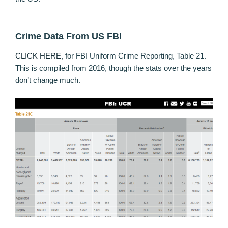
Crime Data From US FBI
CLICK HERE
, for FBI Uniform Crime Reporting, Table 21.
This is compiled from 2016, though the stats over the years
don’t change much.