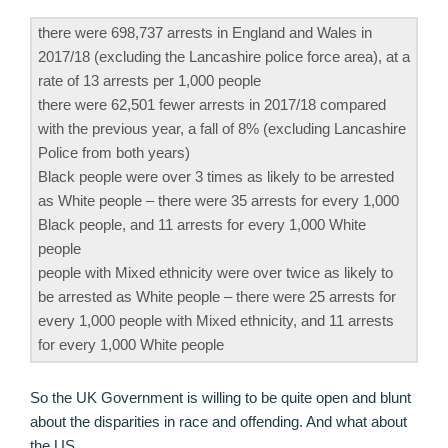
there were 698,737 arrests in England and Wales in
2017/18 (excluding the Lancashire police force area), at a
rate of 13 arrests per 1,000 people
there were 62,501 fewer arrests in 2017/18 compared
with the previous year, a fall of 8% (excluding Lancashire
Police from both years)
Black people were over 3 times as likely to be arrested
as White people – there were 35 arrests for every 1,000
Black people, and 11 arrests for every 1,000 White
people
people with Mixed ethnicity were over twice as likely to
be arrested as White people – there were 25 arrests for
every 1,000 people with Mixed ethnicity, and 11 arrests
for every 1,000 White people
So the UK Government is willing to be quite open and blunt
about the disparities in race and offending. And what about
the US.