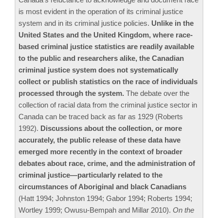
is most evident in the operation of its criminal justice
system and in its criminal justice policies.
Unlike in the
United States and the United Kingdom, where race-
based criminal justice statistics are readily available
to the public and researchers alike, the Canadian
criminal justice system does not systematically
collect or publish statistics on the race of individuals
processed through the system.
The debate over the
collection of racial data from the criminal justice sector in
Canada can be traced back as far as 1929 (Roberts
1992).
Discussions about the collection, or more
accurately, the public release of these data have
emerged more recently in the context of broader
debates about race, crime, and the administration of
criminal justice—particularly related to the
circumstances of Aboriginal and black Canadians
(Hatt 1994; Johnston 1994; Gabor 1994; Roberts 1994;
Wortley 1999; Owusu-Bempah and Millar 2010).
On the