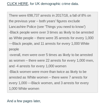
CLICK HERE
, for UK demographic crime data.
There were 698,737 arrests in 2017/18, a fall of 8% on
the previous year – both years’ figures exclude
Lancashire Police (see ‘Things you need to know’)
-Black people were over 3 times as likely to be arrested
as White people – there were 35 arrests for every 1,000
—Black people, and 11 arrests for every 1,000 White
people
-overall, men were over 5 times as likely to be arrested
as women – there were 22 arrests for every 1,000 men,
and -4 arrests for every 1,000 women
-Black women were more than twice as likely to be
arrested as White women – there were 7 arrests for
every 1,000 —Black women, and 3 arrests for every
1,000 White women
And a few pages later,