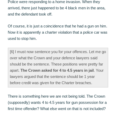
Police were responding to a home invasion. When they
arrived, there just happened to be 4 black men in the area,
and the defendant took off.
Of course, it is just a coincidence that he had a gun on him.
Now it is apparently a charter violation that a police car was
used to stop him.
[6] I must now sentence you for your offences. Let me go
over what the Crown and your defence lawyers said
should be the sentence. These positions were pretty far
apart.
The Crown asked for 4 to 4.5 years in jail
. Your
lawyers argued that the sentence should be 1 year
before credit was given for the Charter breaches.
There is something here we are not being told. The Crown
(supposedly) wants 4 to 4.5 years for gun possession for a
first time offender? What else went on that is not included?