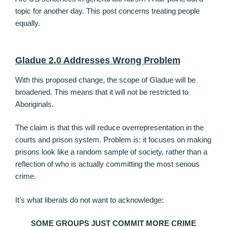
topic for another day. This post concerns treating people
equally.
Gladue 2.0 Addresses Wrong Problem
With this proposed change, the scope of Gladue will be
broadened. This means that it will not be restricted to
Aboriginals.
The claim is that this will reduce overrepresentation in the
courts and prison system. Problem is: it focuses on making
prisons look like a random sample of society, rather than a
reflection of who is actually committing the most serious
crime.
It’s what liberals do not want to acknowledge:
SOME GROUPS JUST COMMIT MORE CRIME