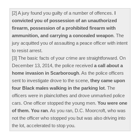
[2] A jury found you guilty of a number of offences.
I
convicted you of possession of an unauthorized
firearm, possession of a prohibited firearm with
ammunition, and carrying a concealed weapon
. The
jury acquitted you of assaulting a peace officer with intent
to resist arrest.
[3] The basic facts of your crime are straightforward. On
December 13, 2014, the police received
a call about a
home invasion in Scarborough
. As the police officers
sent to investigate drove to the scene,
they came upon
four Black males walking in the parking lot
. The
officers were in plainclothes and drove unmarked police
cars. One officer stopped the young men.
You were one
of them. You ran
. As you ran, D.C. Moorcroft, who was
not the officer who stopped you but was also driving into
the lot, accelerated to stop you.