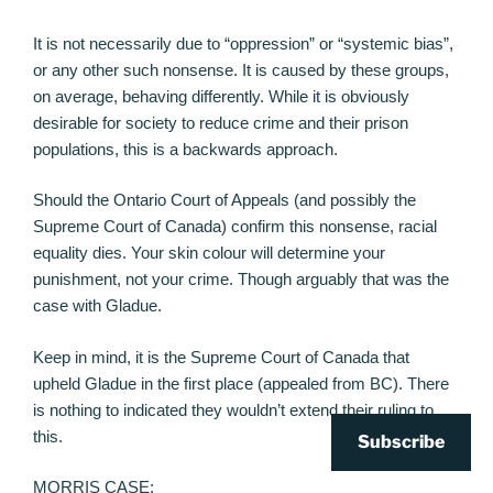
It is not necessarily due to “oppression” or “systemic bias”,
or any other such nonsense. It is caused by these groups,
on average, behaving differently. While it is obviously
desirable for society to reduce crime and their prison
populations, this is a backwards approach.
Should the Ontario Court of Appeals (and possibly the
Supreme Court of Canada) confirm this nonsense, racial
equality dies. Your skin colour will determine your
punishment, not your crime. Though arguably that was the
case with Gladue.
Keep in mind, it is the Supreme Court of Canada that
upheld Gladue in the first place (appealed from BC). There
is nothing to indicated they wouldn’t extend their ruling to
this.
Subscribe
MORRIS CASE: