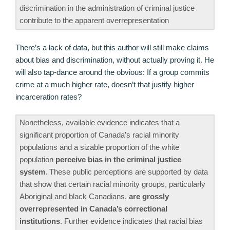
discrimination in the administration of criminal justice
contribute to the apparent overrepresentation
There’s a lack of data, but this author will still make claims
about bias and discrimination, without actually proving it. He
will also tap-dance around the obvious: If a group commits
crime at a much higher rate, doesn’t that justify higher
incarceration rates?
Nonetheless, available evidence indicates that a
significant proportion of Canada’s racial minority
populations and a sizable proportion of the white
population
perceive bias in the criminal justice
system
. These public perceptions are supported by data
that show that certain racial minority groups, particularly
Aboriginal and black Canadians,
are grossly
overrepresented in Canada’s correctional
institutions
. Further evidence indicates that racial bias