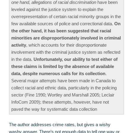
one hand, allegations of racial discrimination
have been
leveled against the justice system to explain the
overrepresentation of certain racial minority groups in the
few available sources of police and correctional data.
On
the other hand, it has been suggested that racial
minorities are disproportionately involved in criminal
activity
, which accounts for their disproportionate
involvement with the criminal justice system as reflected
in the data.
Unfortunately, our ability to test either of
these claims is limited by the absence of available
data, despite numerous calls for its collection
.
Several major attempts have been made in Canada to
collect racial and ethnic data, particularly in the policing
sector (Fine 1990; Wortley and Marshall 2005; Leclair
InfoCom 2009); these attempts, however, have not
paved the way for systematic data collection
The author addresses crime rates, but gives a wishy
washy answer. There’s not enough data to tell one way or