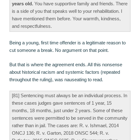
years old.
You have supportive family and friends. There
is a side of you that speaks well to your rehabilitation. I
have mentioned them before. Your warmth, kindness,
and respectfulness.
Being a young, first time offender is a legitimate reason to
cut someone a break. No argument on that point.
But that is where the agreement ends. All this nonsense
about historical racism and systemic factors (repeated
throughout the ruling), was nauseating to read.
[81] Sentencing must always be an individual process. In
these cases judges gave sentences of 1 year, 15
months, 18 months, just under 2 years. Some of these
sentences were permitted to be served in the community
rather than in jail. The cases are: R. v. Ishmael, 2014
ONCJ 136; R. v. Garton, 2018 ONSC 544; R. v.