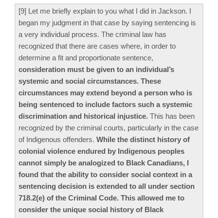
[9] Let me briefly explain to you what I did in Jackson. I
began my judgment in that case by saying sentencing is
a very individual process. The criminal law has
recognized that there are cases where, in order to
determine a fit and proportionate sentence,
consideration must be given to an individual’s
systemic and social circumstances. These
circumstances may extend beyond a person who is
being sentenced to include factors such a systemic
discrimination and historical injustice.
This has been
recognized by the criminal courts, particularly in the case
of Indigenous offenders.
While the distinct history of
colonial violence endured by Indigenous peoples
cannot simply be analogized to Black Canadians, I
found that the ability to consider social context in a
sentencing decision is extended to all under section
718.2(e) of the Criminal Code. This allowed me to
consider the unique social history of Black