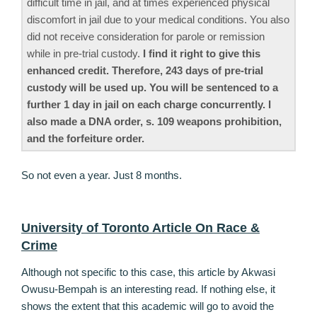
difficult time in jail, and at times experienced physical
discomfort in jail due to your medical conditions. You also
did not receive consideration for parole or remission
while in pre-trial custody.
I find it right to give this
enhanced credit. Therefore, 243 days of pre-trial
custody will be used up. You will be sentenced to a
further 1 day in jail on each charge concurrently. I
also made a DNA order, s. 109 weapons prohibition,
and the forfeiture order.
So not even a year. Just 8 months.
University of Toronto Article On Race &
Crime
Although not specific to this case, this article by Akwasi
Owusu-Bempah is an interesting read. If nothing else, it
shows the extent that this academic will go to avoid the