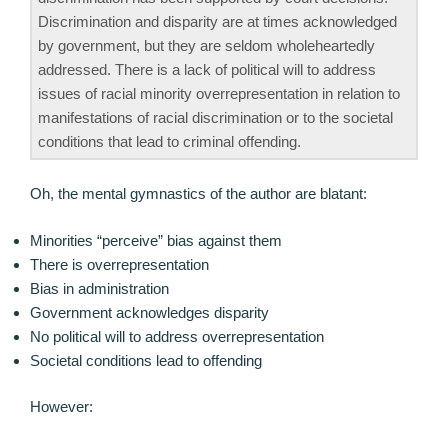
Discrimination and disparity are at times acknowledged
by government, but they are seldom wholeheartedly
addressed. There is a lack of political will to address
issues of racial minority overrepresentation in relation to
manifestations of racial discrimination or to the societal
conditions that lead to criminal offending.
Oh, the mental gymnastics of the author are blatant:
Minorities “perceive” bias against them
There is overrepresentation
Bias in administration
Government acknowledges disparity
No political will to address overrepresentation
Societal conditions lead to offending
However: