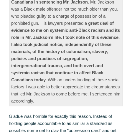
Canadians in sentencing Mr. Jackson
. Mr. Jackson
was a Black male offender not too much older than you,
who pleaded guilty to a charge of possession of a
prohibited gun. His lawyers presented a
great deal of
evidence to me on systemic anti-Black racism and its
role in Mr. Jackson’s life. I took note of this evidence.
I also took judicial notice, independently of these
materials, of the history of colonialism, slavery,
policies and practices of segregation,
intergenerational trauma, and both overt and
systemic racism that continue to affect Black
Canadians today.
With an understanding of these social
factors I was able to better appreciate the circumstances
that led Mr. Jackson to come before me. I sentenced him
accordingly.
Gladue was horrible for exactly this reason. Instead of
holding people accountable to as similar a standard as
possible, some get to play the “oppression card” and get