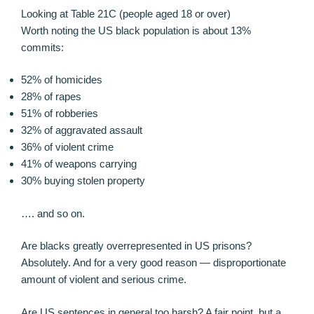
Looking at Table 21C (people aged 18 or over)
Worth noting the US black population is about 13%
commits:
52% of homicides
28% of rapes
51% of robberies
32% of aggravated assault
36% of violent crime
41% of weapons carrying
30% buying stolen property
…. and so on.
Are blacks greatly overrepresented in US prisons?
Absolutely. And for a very good reason — disproportionate
amount of violent and serious crime.
Are US sentences in general too harsh? A fair point, but a