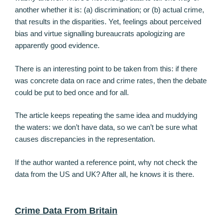
another whether it is: (a) discrimination; or (b) actual crime,
that results in the disparities. Yet, feelings about perceived
bias and virtue signalling bureaucrats apologizing are
apparently good evidence.
There is an interesting point to be taken from this: if there
was concrete data on race and crime rates, then the debate
could be put to bed once and for all.
The article keeps repeating the same idea and muddying
the waters: we don’t have data, so we can’t be sure what
causes discrepancies in the representation.
If the author wanted a reference point, why not check the
data from the US and UK? After all, he knows it is there.
Crime Data From Britain