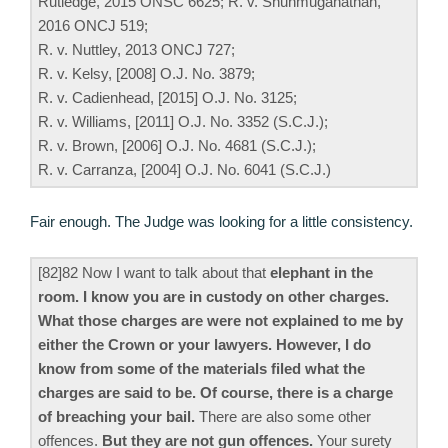
Rutledge, 2015 ONSC 6625; R. v. Shunmuganathan,
2016 ONCJ 519;
R. v. Nuttley, 2013 ONCJ 727;
R. v. Kelsy, [2008] O.J. No. 3879;
R. v. Cadienhead, [2015] O.J. No. 3125;
R. v. Williams, [2011] O.J. No. 3352 (S.C.J.);
R. v. Brown, [2006] O.J. No. 4681 (S.C.J.);
R. v. Carranza, [2004] O.J. No. 6041 (S.C.J.)
Fair enough. The Judge was looking for a little consistency.
[82]82 Now I want to talk about that
elephant in the
room. I know you are in custody on other charges.
What those charges are were not explained to me by
either the Crown or your lawyers. However, I do
know from some of the materials filed what the
charges are said to be. Of course, there is a charge
of breaching your bail.
There are also some other
offences.
But they are not gun offences.
Your surety