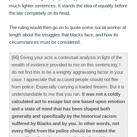
much lighter sentences. It stands the idea of equality before
the law completely on its head.
The ruling would then go on to quote some social worker at
length about the struggles that blacks face, and how its
circumstances must be considered.
[66] Giving your acts a contextual analysis in light of the
wealth of evidence provided to me on this sentencing, I
do not find this to be a weighty aggravating factor in your
case. I appreciate that accused people should not flee
from police. Especially carrying a loaded firearm. But it is
understandable to me that you ran.
It was not a coldly
calculated act to escape but one based upon emotion
and a state of mind that has been shaped both
generally and specifically by the historical racism
suffered by Blacks and by you. In other words, not
every flight from the police should be treated the