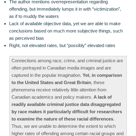
The author mentions overrepresentation regarding
offending, but immediately lumps it in with “victimization”,
as if to muddy the waters
Lack of available objective data, yet we are able to make
conclusions based on much more subjective things, such
as perceived bias
Right, not elevated rates, but “possibly” elevated rates
Connections among race, crime, and criminal justice are
often portrayed in Canadian media images and are
captured in the popular imagination.
Yet, in comparison
to the United States and Great Britain
, these
phenomena receive relatively little attention from
Canadian academics and policy makers.
A lack of
readily available criminal justice data disaggregated
by race makes it particularly difficult for researchers
to examine the nature of these racial differences
.
Thus, we are unable to determine the extent to which
higher rates of offending among certain racial groups and