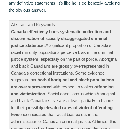
any definitive statements. It’s like he is deliberately avoiding
the obvious answer.
Abstract and Keywords
Canada effectively bans systematic collection and
dissemination of racially disaggregated criminal
justice statistics.
A significant proportion of Canada’s
racial minority populations perceive bias in the criminal
justice system, especially on the part of police. Aboriginal
and black Canadians are grossly overrepresented in
Canada’s correctional institutions. Some evidence
suggests that
both Aboriginal and black populations
are overrepresented
with respect to violent
offending
and victimization
. Social conditions in which Aboriginal
and black Canadians live are at least partially to blame
for their
possibly elevated rates of violent offending
.
Evidence indicates that racial bias exists in the
administration of Canadian criminal justice. At times, this
discrimination has been supported by court decisions.