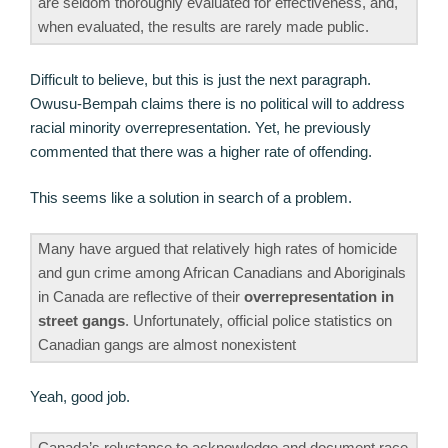
are seldom thoroughly evaluated for effectiveness, and,
when evaluated, the results are rarely made public.
Difficult to believe, but this is just the next paragraph.
Owusu-Bempah claims there is no political will to address
racial minority overrepresentation. Yet, he previously
commented that there was a higher rate of offending.
This seems like a solution in search of a problem.
Many have argued that relatively high rates of homicide
and gun crime among African Canadians and Aboriginals
in Canada are reflective of their
overrepresentation in
street gangs
. Unfortunately, official police statistics on
Canadian gangs are almost nonexistent
Yeah, good job.
Canada’s reluctance to acknowledge and document race