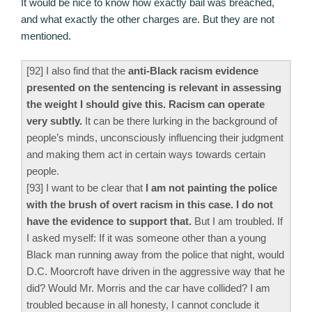
It would be nice to know how exactly bail was breached,
and what exactly the other charges are. But they are not
mentioned.
[92] I also find that the
anti-Black racism evidence
presented on the sentencing is relevant in assessing
the weight I should give this. Racism can operate
very subtly.
It can be there lurking in the background of
people’s minds, unconsciously influencing their judgment
and making them act in certain ways towards certain
people.
[93] I want to be clear that
I am not painting the police
with the brush of overt racism in this case. I do not
have the evidence to support that.
But I am troubled. If
I asked myself: If it was someone other than a young
Black man running away from the police that night, would
D.C. Moorcroft have driven in the aggressive way that he
did? Would Mr. Morris and the car have collided? I am
troubled because in all honesty, I cannot conclude it