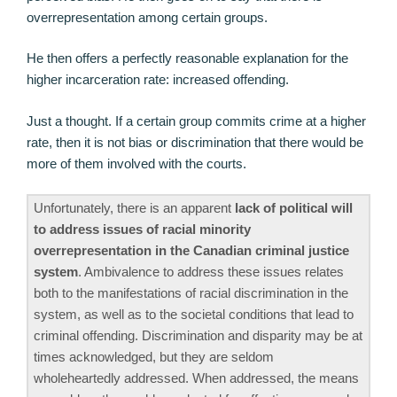
overrepresentation among certain groups.
He then offers a perfectly reasonable explanation for the
higher incarceration rate: increased offending.
Just a thought. If a certain group commits crime at a higher
rate, then it is not bias or discrimination that there would be
more of them involved with the courts.
Unfortunately, there is an apparent
lack of political will
to address issues of racial minority
overrepresentation in the Canadian criminal justice
system
. Ambivalence to address these issues relates
both to the manifestations of racial discrimination in the
system, as well as to the societal conditions that lead to
criminal offending. Discrimination and disparity may be at
times acknowledged, but they are seldom
wholeheartedly addressed. When addressed, the means