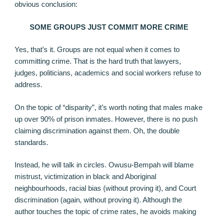
obvious conclusion:
SOME GROUPS JUST COMMIT MORE CRIME
Yes, that’s it. Groups are not equal when it comes to
committing crime. That is the hard truth that lawyers,
judges, politicians, academics and social workers refuse to
address.
On the topic of “disparity”, it’s worth noting that males make
up over 90% of prison inmates. However, there is no push
claiming discrimination against them. Oh, the double
standards.
Instead, he will talk in circles. Owusu-Bempah will blame
mistrust, victimization in black and Aboriginal
neighbourhoods, racial bias (without proving it), and Court
discrimination (again, without proving it). Although the
author touches the topic of crime rates, he avoids making