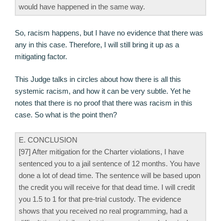
would have happened in the same way.
So, racism happens, but I have no evidence that there was
any in this case. Therefore, I will still bring it up as a
mitigating factor.
This Judge talks in circles about how there is all this
systemic racism, and how it can be very subtle. Yet he
notes that there is no proof that there was racism in this
case. So what is the point then?
E. CONCLUSION
[97] After mitigation for the Charter violations, I have
sentenced you to a jail sentence of 12 months. You have
done a lot of dead time. The sentence will be based upon
the credit you will receive for that dead time. I will credit
you 1.5 to 1 for that pre-trial custody. The evidence
shows that you received no real programming, had a