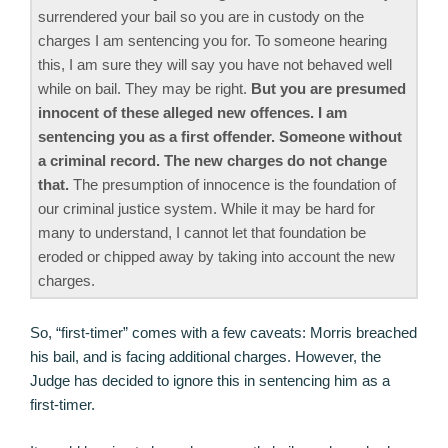
surrendered your bail so you are in custody on the
charges I am sentencing you for. To someone hearing
this, I am sure they will say you have not behaved well
while on bail. They may be right.
But you are presumed
innocent of these alleged new offences. I am
sentencing you as a first offender. Someone without
a criminal record. The new charges do not change
that.
The presumption of innocence is the foundation of
our criminal justice system. While it may be hard for
many to understand, I cannot let that foundation be
eroded or chipped away by taking into account the new
charges.
So, “first-timer” comes with a few caveats: Morris breached
his bail, and is facing additional charges. However, the
Judge has decided to ignore this in sentencing him as a
first-timer.