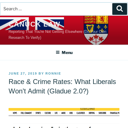
Search
Se
for:
Skip
CANUCK LAW
to
Reporting That You're Not Getting Elsewhere (Do Your Own
content
Research To Verify)
Menu
POSTED
JUNE 27, 2019
BY
RONNIE
ON
Race & Crime Rates: What Liberals
Won’t Admit (Gladue 2.0?)