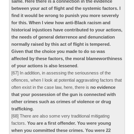
same. Here there is a connection in the evidence
between your act of flight and the systemic factors. I
find it would be wrong to punish you more severely
for this. When I view how anti-Black racism and
historical injustices have contributed to your actions,
the needs of general deterrence and denunciation
normally raised by this act of flight is tempered.
Given that the choice you made to do so was
affected by these factors, the moral blameworthiness
of your actions is also lessened
.
[67] In addition, in assessing the seriousness of the
offences, when I look at potential aggravating factors that
often exist in the case law, here, there is
no evidence
that your possession of the gun is connected with
other crimes such as crimes of violence or drug
trafficking
.
[68] There are also some very traditional mitigating
factors.
You are a first offender. You were young
when you committed these crimes. You were 22