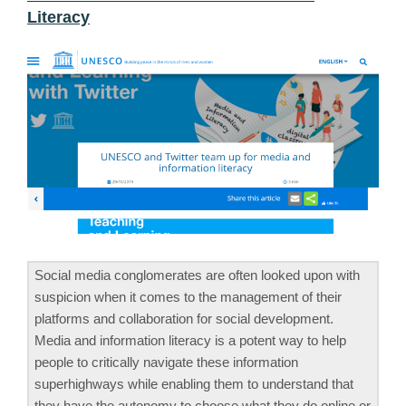
Literacy
Social media conglomerates are often looked upon with
suspicion when it comes to the management of their
platforms and collaboration for social development.
Media and information literacy is a potent way to help
people to critically navigate these information
superhighways while enabling them to understand that
they have the autonomy to choose what they do online or