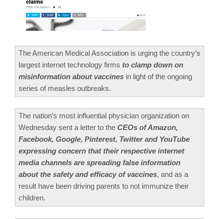
The American Medical Association is urging the country’s
largest internet technology firms
to clamp down on
misinformation about vaccines
in light of the ongoing
series of measles outbreaks.
The nation’s most influential physician organization on
Wednesday sent a letter to the
CEOs of Amazon,
Facebook, Google, Pinterest, Twitter and YouTube
expressing concern that their respective internet
media channels are spreading false information
about the safety and efficacy of vaccines
, and as a
result have been driving parents to not immunize their
children.