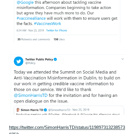
https://twitter.com/SimonHarrisTD/status/119897313238573