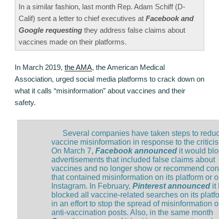
In a similar fashion, last month Rep. Adam Schiff (D-
Calif) sent a letter to chief executives at
Facebook and
Google requesting
they address false claims about
vaccines made on their platforms.
In March 2019,
the AMA
, the American Medical
Association, urged social media platforms to crack down on
what it calls “misinformation” about vaccines and their
safety.
Several companies have taken steps to redu
vaccine misinformation in response to the critici
On March 7,
Facebook announced
it would bl
advertisements that included false claims about
vaccines and no longer show or recommend con
that contained misinformation on its platform or 
Instagram. In February,
Pinterest announced
it
blocked all vaccine-related searches on its platf
in an effort to stop the spread of misinformation 
anti-vaccination posts. Also, in the same month