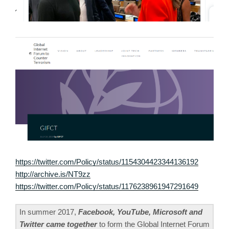
https://twitter.com/Policy/status/1154304423344136192
http://archive.is/NT9zz
https://twitter.com/Policy/status/1176238961947291649
In summer 2017,
Facebook, YouTube, Microsoft and
Twitter came together
to form the Global Internet Forum