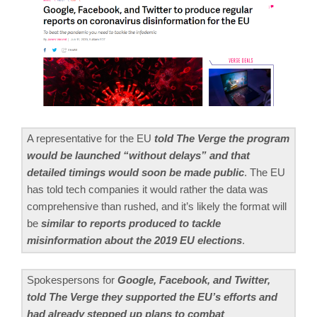
A representative for the EU
told The Verge the program
would be launched “without delays” and that
detailed timings would soon be made public
. The EU
has told tech companies it would rather the data was
comprehensive than rushed, and it’s likely the format will
be
similar to reports produced to tackle
misinformation about the 2019 EU elections
.
Spokespersons for
Google, Facebook, and Twitter,
told The Verge they supported the EU’s efforts and
had already stepped up plans to combat