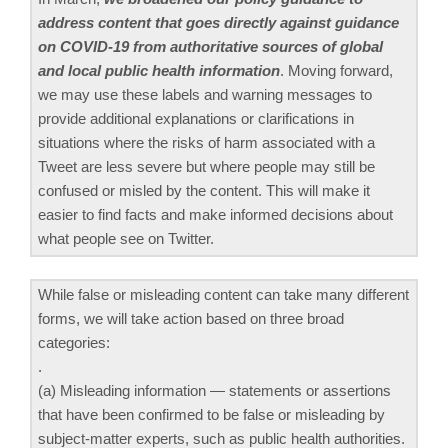
address content that goes directly against guidance
on COVID-19 from authoritative sources of global
and local public health information
. Moving forward,
we may use these labels and warning messages to
provide additional explanations or clarifications in
situations where the risks of harm associated with a
Tweet are less severe but where people may still be
confused or misled by the content. This will make it
easier to find facts and make informed decisions about
what people see on Twitter.
While false or misleading content can take many different
forms, we will take action based on three broad
categories:
.
(a) Misleading information — statements or assertions
that have been confirmed to be false or misleading by
subject-matter experts, such as public health authorities.