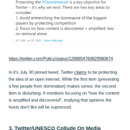
https://twitter.com/Policy/status/1288854760829980674
In it’s July 30 pinned tweet, Twitter
claims
to be protecting
the idea of an open internet. While the first item (preventing
a few people from domination) makes sense, the second
item is disturbing. It mentions focusing on “how the content
is amplified and discovered”, implying that opinions the
hosts don’t like will be supressed.
3. Twitter/UNESCO Collude On Media