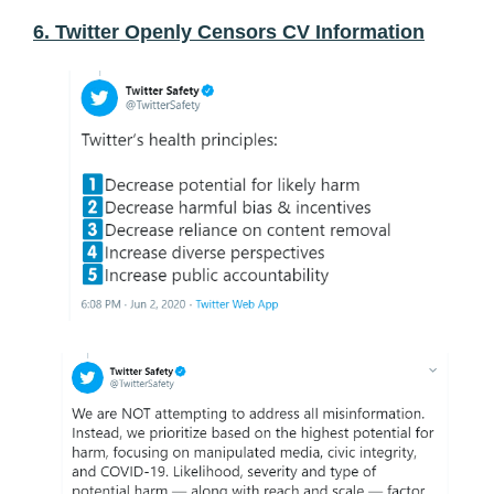
6. Twitter Openly Censors CV Information