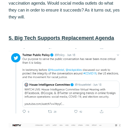
vaccination agenda. Would social media outlets do what
they can in order to ensure it succeeds? As it turns out, yes
they will.
5. Big Tech Supports Replacement Agenda