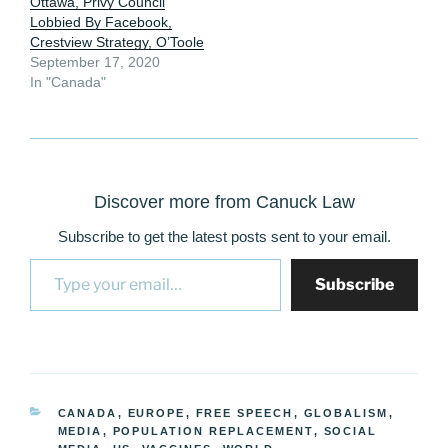
Ottawa, Privy Council
Lobbied By Facebook,
Crestview Strategy, O’Toole
September 17, 2020
In "Canada"
Discover more from Canuck Law
Subscribe to get the latest posts sent to your email.
Type your email…
Subscribe
CATEGORIES
CANADA
,
EUROPE
,
FREE SPEECH
,
GLOBALISM
,
MEDIA
,
POPULATION REPLACEMENT
,
SOCIAL