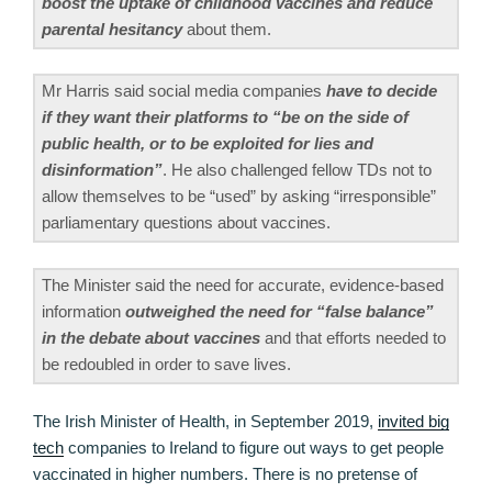
boost the uptake of childhood vaccines and reduce
parental hesitancy
about them.
Mr Harris said social media companies
have to decide
if they want their platforms to “be on the side of
public health, or to be exploited for lies and
disinformation”
. He also challenged fellow TDs not to
allow themselves to be “used” by asking “irresponsible”
parliamentary questions about vaccines.
The Minister said the need for accurate, evidence-based
information
outweighed the need for “false balance”
in the debate about vaccines
and that efforts needed to
be redoubled in order to save lives.
The Irish Minister of Health, in September 2019,
invited big
tech
companies to Ireland to figure out ways to get people
vaccinated in higher numbers. There is no pretense of