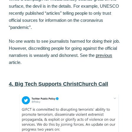
surface, the devil is in the details. For example, UNESCO
recently published “articles” telling people to only trust
official sources for information on the coronavirus
“pandemic”.
No one wants to see journalists harmed for doing their job.
However, discrediting people for going against the official
narratives is weasely and dishonest. See the
previous
article.
4. Big Tech Supports ChristChurch Call