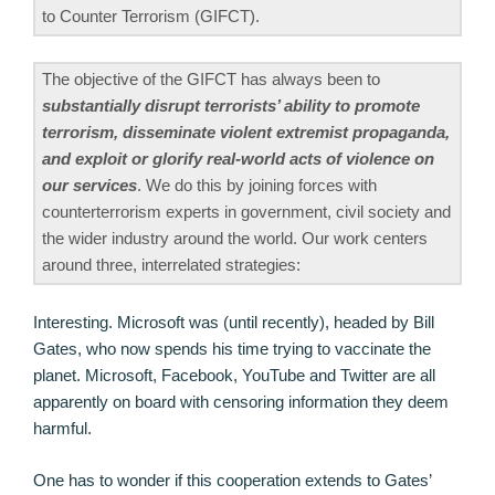
to Counter Terrorism (GIFCT).
The objective of the GIFCT has always been to
substantially disrupt terrorists’ ability to promote
terrorism, disseminate violent extremist propaganda,
and exploit or glorify real-world acts of violence on
our services
. We do this by joining forces with
counterterrorism experts in government, civil society and
the wider industry around the world. Our work centers
around three, interrelated strategies:
Interesting. Microsoft was (until recently), headed by Bill
Gates, who now spends his time trying to vaccinate the
planet. Microsoft, Facebook, YouTube and Twitter are all
apparently on board with censoring information they deem
harmful.
One has to wonder if this cooperation extends to Gates’