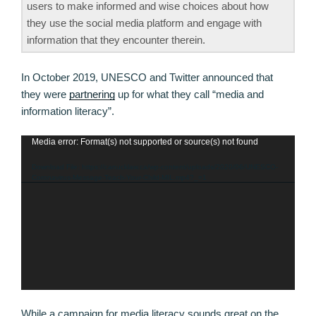
users to make informed and wise choices about how
they use the social media platform and engage with
information that they encounter therein.
In October 2019, UNESCO and Twitter announced that
they were
partnering
up for what they call “media and
information literacy”.
Media error: Format(s) not supported or source(s) not found
Video
Player
Download File: https://canucklaw.ca/wp-content/uploads/2020/06/UNESCO-
Coronavirus-Message-Teach-Your-Child-MIL.mp4?_=1
While a campaign for media literacy sounds great on the