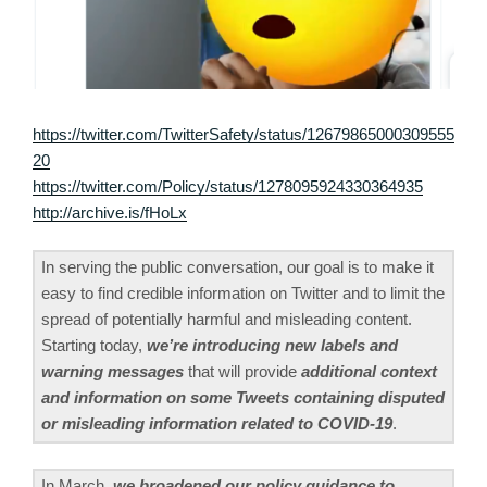
https://twitter.com/TwitterSafety/status/12679865000309555
20
https://twitter.com/Policy/status/1278095924330364935
http://archive.is/fHoLx
In serving the public conversation, our goal is to make it
easy to find credible information on Twitter and to limit the
spread of potentially harmful and misleading content.
Starting today,
we’re introducing new labels and
warning messages
that will provide
additional context
and information on some Tweets containing disputed
or misleading information related to COVID-19
.
In March,
we broadened our policy guidance to