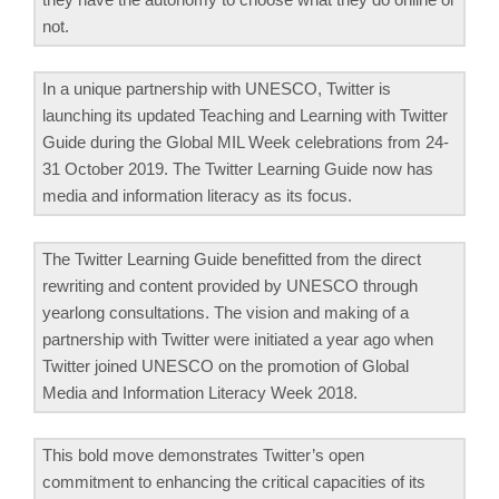
not.
In a unique partnership with UNESCO, Twitter is
launching its updated Teaching and Learning with Twitter
Guide during the Global MIL Week celebrations from 24-
31 October 2019. The Twitter Learning Guide now has
media and information literacy as its focus.
The Twitter Learning Guide benefitted from the direct
rewriting and content provided by UNESCO through
yearlong consultations. The vision and making of a
partnership with Twitter were initiated a year ago when
Twitter joined UNESCO on the promotion of Global
Media and Information Literacy Week 2018.
This bold move demonstrates Twitter’s open
commitment to enhancing the critical capacities of its