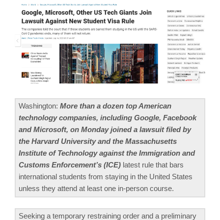
Washington:
More than a dozen top American
technology companies, including Google, Facebook
and Microsoft, on Monday joined a lawsuit filed by
the Harvard University and the Massachusetts
Institute of Technology against the Immigration and
Customs Enforcement’s (ICE)
latest rule that bars
international students from staying in the United States
unless they attend at least one in-person course.
Seeking a temporary restraining order and a preliminary