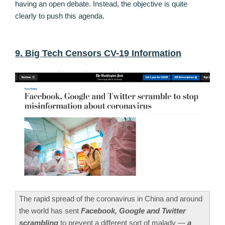
having an open debate. Instead, the objective is quite
clearly to push this agenda.
9. Big Tech Censors CV-19 Information
The rapid spread of the coronavirus in China and around
the world has sent
Facebook, Google and Twitter
scrambling
to prevent a different sort of malady —
a