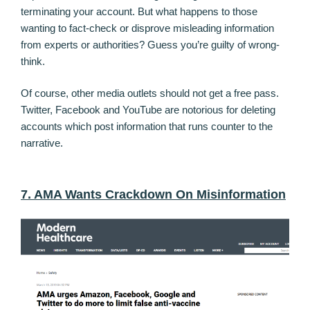
terminating your account. But what happens to those
wanting to fact-check or disprove misleading information
from experts or authorities? Guess you’re guilty of wrong-
think.
Of course, other media outlets should not get a free pass.
Twitter, Facebook and YouTube are notorious for deleting
accounts which post information that runs counter to the
narrative.
7. AMA Wants Crackdown On Misinformation