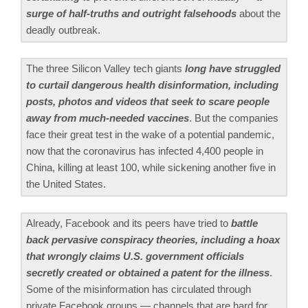
surge of half-truths and outright falsehoods
about the
deadly outbreak.
The three Silicon Valley tech giants
long have struggled
to curtail dangerous health disinformation, including
posts, photos and videos that seek to scare people
away from much-needed vaccines
. But the companies
face their great test in the wake of a potential pandemic,
now that the coronavirus has infected 4,400 people in
China, killing at least 100, while sickening another five in
the United States.
Already, Facebook and its peers have tried to
battle
back pervasive conspiracy theories, including a hoax
that wrongly claims U.S. government officials
secretly created or obtained a patent for the illness
.
Some of the misinformation has circulated through
private Facebook groups — channels that are hard for