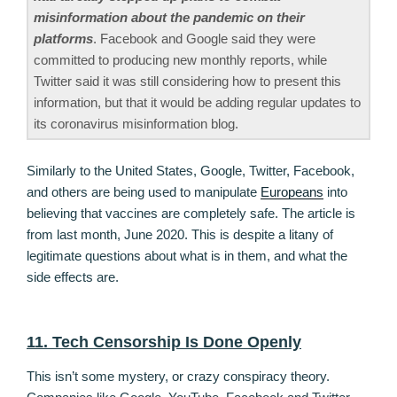
misinformation about the pandemic on their
platforms
. Facebook and Google said they were
committed to producing new monthly reports, while
Twitter said it was still considering how to present this
information, but that it would be adding regular updates to
its coronavirus misinformation blog.
Similarly to the United States, Google, Twitter, Facebook,
and others are being used to manipulate
Europeans
into
believing that vaccines are completely safe. The article is
from last month, June 2020. This is despite a litany of
legitimate questions about what is in them, and what the
side effects are.
11. Tech Censorship Is Done Openly
This isn’t some mystery, or crazy conspiracy theory.