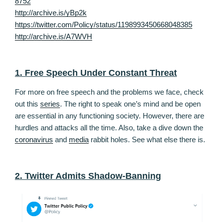
8752
http://archive.is/yBp2k
https://twitter.com/Policy/status/1198993450668048385
http://archive.is/A7WVH
1. Free Speech Under Constant Threat
For more on free speech and the problems we face, check
out this
series
. The right to speak one’s mind and be open
are essential in any functioning society. However, there are
hurdles and attacks all the time. Also, take a dive down the
coronavirus
and
media
rabbit holes. See what else there is.
2. Twitter Admits Shadow-Banning