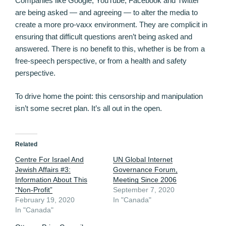
Companies like Google, YouTube, Facebook and Twitter
are being asked — and agreeing — to alter the media to
create a more pro-vaxx environment. They are complicit in
ensuring that difficult questions aren’t being asked and
answered. There is no benefit to this, whether is be from a
free-speech perspective, or from a health and safety
perspective.
To drive home the point: this censorship and manipulation
isn’t some secret plan. It’s all out in the open.
Related
Centre For Israel And
UN Global Internet
Jewish Affairs #3:
Governance Forum,
Information About This
Meeting Since 2006
“Non-Profit”
September 7, 2020
February 19, 2020
In "Canada"
In "Canada"