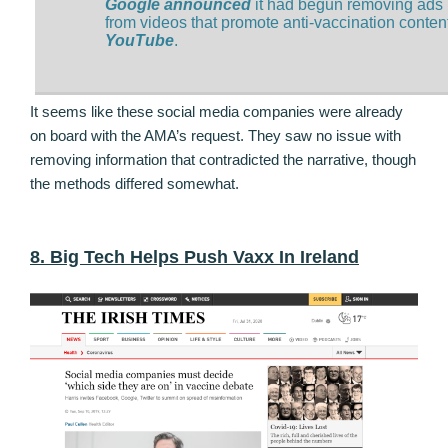
Google announced
it had begun removing ads
from videos that promote anti-vaccination conten
YouTube
.
It seems like these social media companies were already
on board with the AMA’s request. They saw no issue with
removing information that contradicted the narrative, though
the methods differed somewhat.
8. Big Tech Helps Push Vaxx In Ireland