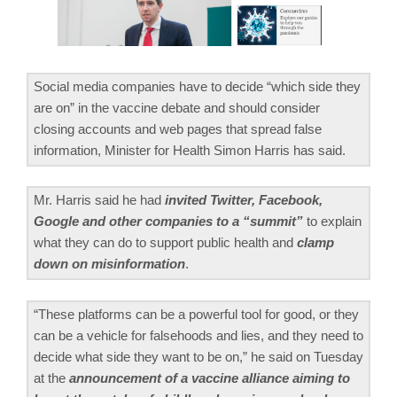
Social media companies have to decide “which side they
are on” in the vaccine debate and should consider
closing accounts and web pages that spread false
information, Minister for Health Simon Harris has said.
Mr. Harris said he had
invited Twitter, Facebook,
Google and other companies to a “summit”
to explain
what they can do to support public health and
clamp
down on misinformation
.
“These platforms can be a powerful tool for good, or they
can be a vehicle for falsehoods and lies, and they need to
decide what side they want to be on,” he said on Tuesday
at the
announcement of a vaccine alliance aiming to