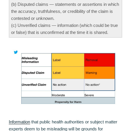
(b) Disputed claims — statements or assertions in which
the accuracy, truthfulness, or credibility of the claim is
contested or unknown.
(c) Unverified claims — information (which could be true
or false) that is unconfirmed at the time it is shared.
Information
that public health authorities or subject matter
experts deem to be misleading will be grounds for