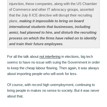
injunction, these companies, along with the US Chamber
of Commerce and other IT advocacy groups, asserted
that the July 6 ICE directive will disrupt their recruiting
plans,
making it impossible to bring on board
international students that businesses, including
amici, had planned to hire, and disturb the recruiting
process on which the firms have relied on to identify
and train their future employees
.
For all the talk about
not interfering
in elections, big tech
seems to have no issue with suing the Government in order
to keep the cheap labour flowing. Then again, it was always
about importing people who will work for less.
Of course, with record high unemployment, continuing to
bring people in makes no sense to society. But it was never
about that.