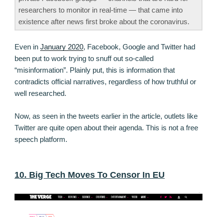
researchers to monitor in real-time — that came into
existence after news first broke about the coronavirus.
Even in
January 2020
, Facebook, Google and Twitter had
been put to work trying to snuff out so-called
“misinformation”. Plainly put, this is information that
contradicts official narratives, regardless of how truthful or
well researched.
Now, as seen in the tweets earlier in the article, outlets like
Twitter are quite open about their agenda. This is not a free
speech platform.
10. Big Tech Moves To Censor In EU