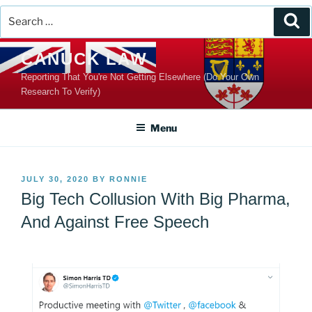
Search
Se
for:
Skip
CANUCK LAW
to
Reporting That You're Not Getting Elsewhere (Do Your Own
content
Research To Verify)
Menu
POSTED
JULY 30, 2020
BY
RONNIE
ON
Big Tech Collusion With Big Pharma,
And Against Free Speech