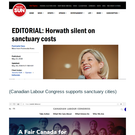
(Canadian Labour Congress supports sanctuary cities)