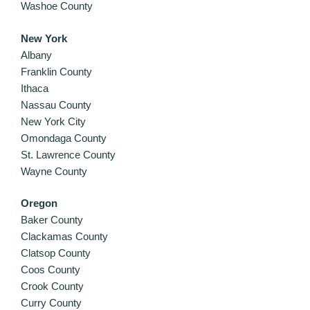
Washoe County
New York
Albany
Franklin County
Ithaca
Nassau County
New York City
Omondaga County
St. Lawrence County
Wayne County
Oregon
Baker County
Clackamas County
Clatsop County
Coos County
Crook County
Curry County