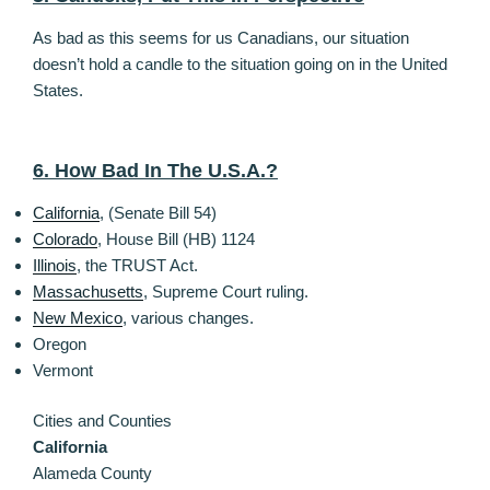
As bad as this seems for us Canadians, our situation
doesn’t hold a candle to the situation going on in the United
States.
6. How Bad In The U.S.A.?
California
, (Senate Bill 54)
Colorado
, House Bill (HB) 1124
Illinois
, the TRUST Act.
Massachusetts
, Supreme Court ruling.
New Mexico
, various changes.
Oregon
Vermont
Cities and Counties
California
Alameda County