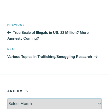
Post
Previous
PREVIOUS
navigation
Post
True Scale of Illegals in US: 22 Million? More
Amnesty Coming?
Next
NEXT
Post
Various Topics In Trafficking/Smuggling Research
ARCHIVES
Archives