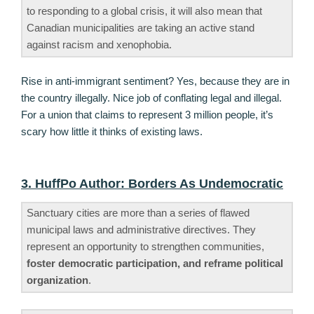
to responding to a global crisis, it will also mean that
Canadian municipalities are taking an active stand
against racism and xenophobia.
Rise in anti-immigrant sentiment? Yes, because they are in
the country illegally. Nice job of conflating legal and illegal.
For a union that claims to represent 3 million people, it’s
scary how little it thinks of existing laws.
3. HuffPo Author: Borders As Undemocratic
Sanctuary cities are more than a series of flawed
municipal laws and administrative directives. They
represent an opportunity to strengthen communities,
foster democratic participation, and reframe political
organization
.