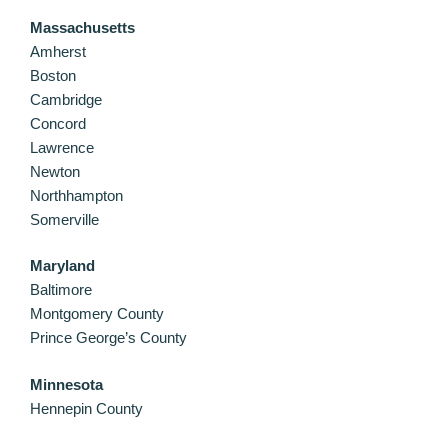
Massachusetts
Amherst
Boston
Cambridge
Concord
Lawrence
Newton
Northhampton
Somerville
Maryland
Baltimore
Montgomery County
Prince George’s County
Minnesota
Hennepin County