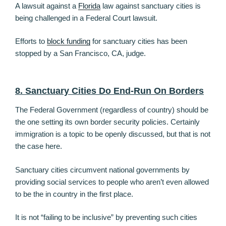
A lawsuit against a
Florida
law against sanctuary cities is
being challenged in a Federal Court lawsuit.
Efforts to
block funding
for sanctuary cities has been
stopped by a San Francisco, CA, judge.
8. Sanctuary Cities Do End-Run On Borders
The Federal Government (regardless of country) should be
the one setting its own border security policies. Certainly
immigration is a topic to be openly discussed, but that is not
the case here.
Sanctuary cities circumvent national governments by
providing social services to people who aren’t even allowed
to be the in country in the first place.
It is not “failing to be inclusive” by preventing such cities