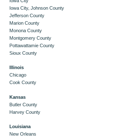
Iowa City
Iowa City, Johnson County
Jefferson County
Marion County
Monona County
Montgomery County
Pottawattamie County
Sioux County
Illinois
Chicago
Cook County
Kansas
Butler County
Harvey County
Louisiana
New Orleans