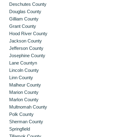
Deschutes County
Douglas County
Gilliam County
Grant County
Hood River County
Jackson County
Jefferson County
Josephine County
Lane Countyn
Lincoln County
Linn County
Malheur County
Marion County
Marlon County
Multnomah County
Polk County
Sherman County
Springfield
Tillamok County