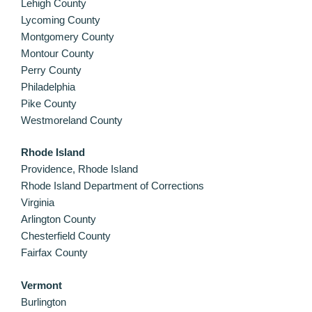
Lehigh County
Lycoming County
Montgomery County
Montour County
Perry County
Philadelphia
Pike County
Westmoreland County
Rhode Island
Providence, Rhode Island
Rhode Island Department of Corrections
Virginia
Arlington County
Chesterfield County
Fairfax County
Vermont
Burlington