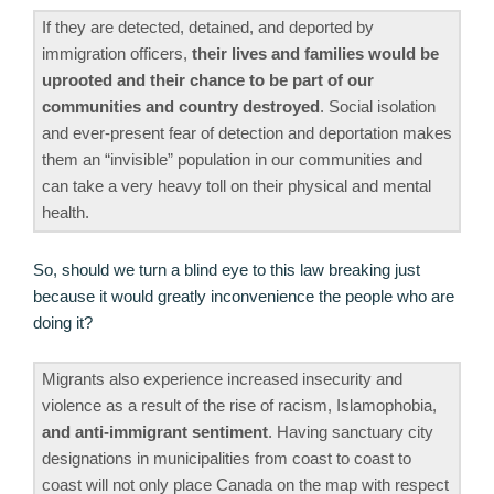
If they are detected, detained, and deported by
immigration officers,
their lives and families would be
uprooted and their chance to be part of our
communities and country destroyed
. Social isolation
and ever-present fear of detection and deportation makes
them an “invisible” population in our communities and
can take a very heavy toll on their physical and mental
health.
So, should we turn a blind eye to this law breaking just
because it would greatly inconvenience the people who are
doing it?
Migrants also experience increased insecurity and
violence as a result of the rise of racism, Islamophobia,
and anti-immigrant sentiment
. Having sanctuary city
designations in municipalities from coast to coast to
coast will not only place Canada on the map with respect