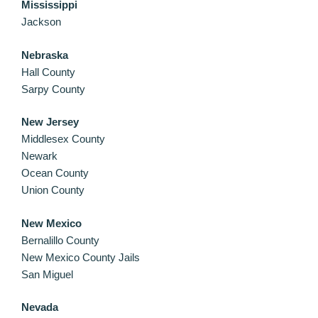
Mississippi
Jackson
Nebraska
Hall County
Sarpy County
New Jersey
Middlesex County
Newark
Ocean County
Union County
New Mexico
Bernalillo County
New Mexico County Jails
San Miguel
Nevada