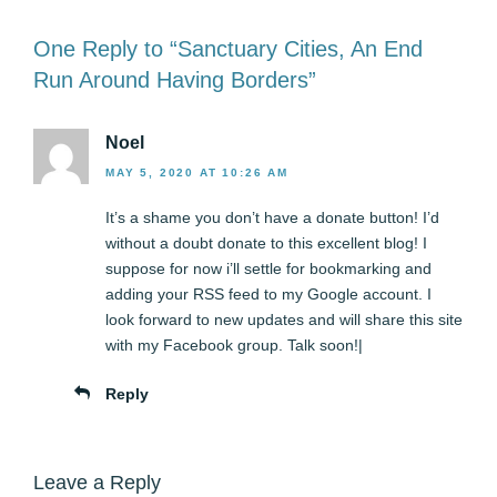
One Reply to “Sanctuary Cities, An End
Run Around Having Borders”
Noel
MAY 5, 2020 AT 10:26 AM
It’s a shame you don’t have a donate button! I’d
without a doubt donate to this excellent blog! I
suppose for now i’ll settle for bookmarking and
adding your RSS feed to my Google account. I
look forward to new updates and will share this site
with my Facebook group. Talk soon!|
Reply
Leave a Reply