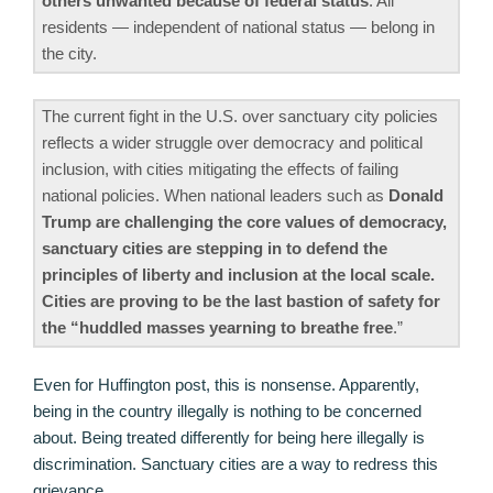
others unwanted because of federal status
. All
residents — independent of national status — belong in
the city.
The current fight in the U.S. over sanctuary city policies
reflects a wider struggle over democracy and political
inclusion, with cities mitigating the effects of failing
national policies. When national leaders such as
Donald
Trump are challenging the core values of democracy,
sanctuary cities are stepping in to defend the
principles of liberty and inclusion at the local scale.
Cities are proving to be the last bastion of safety for
the “huddled masses yearning to breathe free
.”
Even for Huffington post, this is nonsense. Apparently,
being in the country illegally is nothing to be concerned
about. Being treated differently for being here illegally is
discrimination. Sanctuary cities are a way to redress this
grievance.