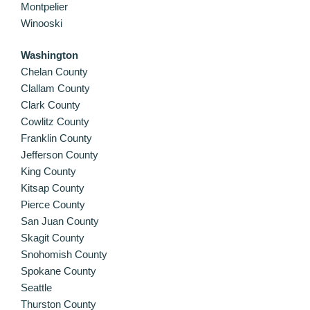
Montpelier
Winooski
Washington
Chelan County
Clallam County
Clark County
Cowlitz County
Franklin County
Jefferson County
King County
Kitsap County
Pierce County
San Juan County
Skagit County
Snohomish County
Spokane County
Seattle
Thurston County