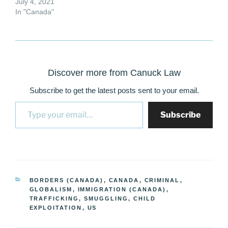
July 4, 2021
In "Canada"
Discover more from Canuck Law
Subscribe to get the latest posts sent to your email.
Type your email…
Subscribe
CATEGORIES
BORDERS (CANADA)
,
CANADA
,
CRIMINAL
,
GLOBALISM
,
IMMIGRATION (CANADA)
,
TRAFFICKING, SMUGGLING, CHILD
EXPLOITATION
,
US