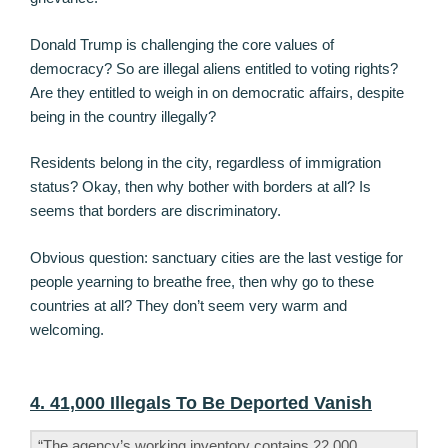
Donald Trump is challenging the core values of
democracy? So are illegal aliens entitled to voting rights?
Are they entitled to weigh in on democratic affairs, despite
being in the country illegally?
Residents belong in the city, regardless of immigration
status? Okay, then why bother with borders at all? Is
seems that borders are discriminatory.
Obvious question: sanctuary cities are the last vestige for
people yearning to breathe free, then why go to these
countries at all? They don’t seem very warm and
welcoming.
4. 41,000 Illegals To Be Deported Vanish
“The agency’s working inventory contains 22,000