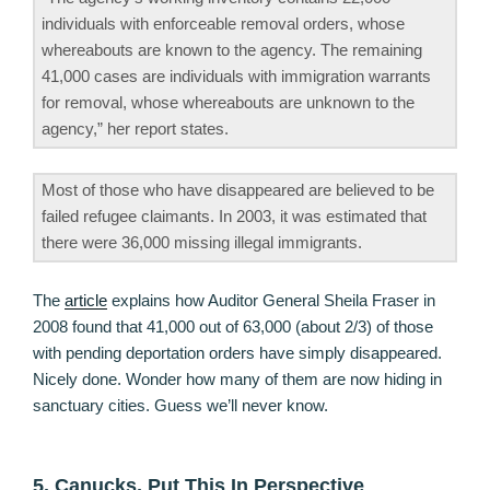
individuals with enforceable removal orders, whose
whereabouts are known to the agency. The remaining
41,000 cases are individuals with immigration warrants
for removal, whose whereabouts are unknown to the
agency,” her report states.
Most of those who have disappeared are believed to be
failed refugee claimants. In 2003, it was estimated that
there were 36,000 missing illegal immigrants.
The
article
explains how Auditor General Sheila Fraser in
2008 found that 41,000 out of 63,000 (about 2/3) of those
with pending deportation orders have simply disappeared.
Nicely done. Wonder how many of them are now hiding in
sanctuary cities. Guess we’ll never know.
5. Canucks, Put This In Perspective