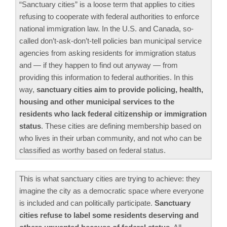
“Sanctuary cities” is a loose term that applies to cities
refusing to cooperate with federal authorities to enforce
national immigration law. In the U.S. and Canada, so-
called don’t-ask-don’t-tell policies ban municipal service
agencies from asking residents for immigration status
and — if they happen to find out anyway — from
providing this information to federal authorities. In this
way,
sanctuary cities aim to provide policing, health,
housing and other municipal services to the
residents who lack federal citizenship or immigration
status
. These cities are defining membership based on
who lives in their urban community, and not who can be
classified as worthy based on federal status.
This is what sanctuary cities are trying to achieve: they
imagine the city as a democratic space where everyone
is included and can politically participate.
Sanctuary
cities refuse to label some residents deserving and