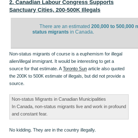
2. Canadian Labour Congress Supports
Sanctuary Cities, 200-500K Illegals
There are an estimated
200,000 to 500,000 
status migrants
in Canada.
Non-status migrants of course is a euphemism for illegal
alien/illegal immigrant. It would be interesting to get a
source for that estimate. A
Toronto Sun
article also quoted
the 200K to 500K estimate of illegals, but did not provide a
source.
Non-status Migrants in Canadian Municipalities
In Canada, non-status migrants live and work in profound
and constant fear.
No kidding. They are in the country illegally.