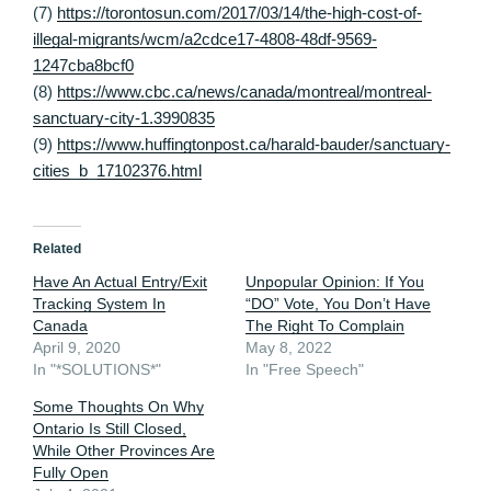
(7)
https://torontosun.com/2017/03/14/the-high-cost-of-
illegal-migrants/wcm/a2cdce17-4808-48df-9569-
1247cba8bcf0
(8)
https://www.cbc.ca/news/canada/montreal/montreal-
sanctuary-city-1.3990835
(9)
https://www.huffingtonpost.ca/harald-bauder/sanctuary-
cities_b_17102376.html
Related
Have An Actual Entry/Exit
Unpopular Opinion: If You
Tracking System In
“DO” Vote, You Don’t Have
Canada
The Right To Complain
April 9, 2020
May 8, 2022
In "*SOLUTIONS*"
In "Free Speech"
Some Thoughts On Why
Ontario Is Still Closed,
While Other Provinces Are
Fully Open