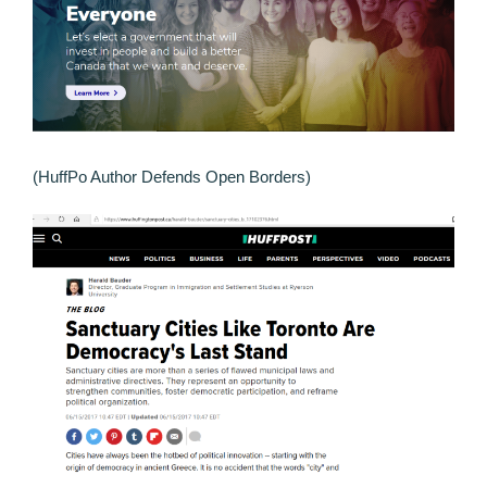
(HuffPo Author Defends Open Borders)