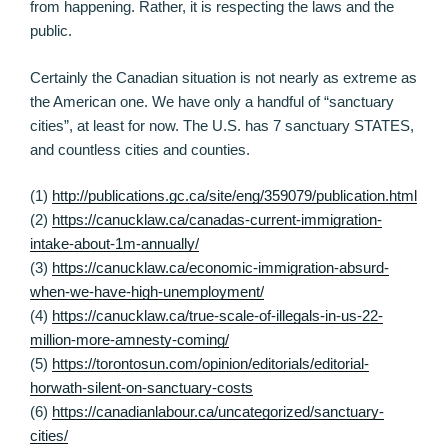
from happening. Rather, it is respecting the laws and the
public.
Certainly the Canadian situation is not nearly as extreme as
the American one. We have only a handful of “sanctuary
cities”, at least for now. The U.S. has 7 sanctuary STATES,
and countless cities and counties.
(1)
http://publications.gc.ca/site/eng/359079/publication.html
(2)
https://canucklaw.ca/canadas-current-immigration-
intake-about-1m-annually/
(3)
https://canucklaw.ca/economic-immigration-absurd-
when-we-have-high-unemployment/
(4)
https://canucklaw.ca/true-scale-of-illegals-in-us-22-
million-more-amnesty-coming/
(5)
https://torontosun.com/opinion/editorials/editorial-
horwath-silent-on-sanctuary-costs
(6)
https://canadianlabour.ca/uncategorized/sanctuary-
cities/