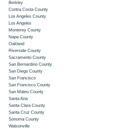
Berkley
Contra Costa County
Los Angeles County
Los Angeles
Monterey County
Napa County
Oakland
Riverside County
Sacramento County
San Bernardino County
San Diego County
San Francisco
San Francisco County
San Mateo County
Santa Ana
Santa Clara County
Santa Cruz County
Sonoma County
Watsonville