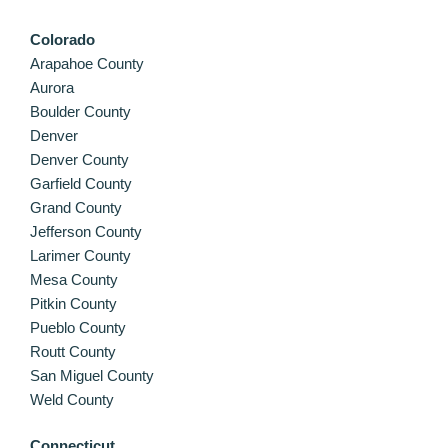
Colorado
Arapahoe County
Aurora
Boulder County
Denver
Denver County
Garfield County
Grand County
Jefferson County
Larimer County
Mesa County
Pitkin County
Pueblo County
Routt County
San Miguel County
Weld County
Connecticut