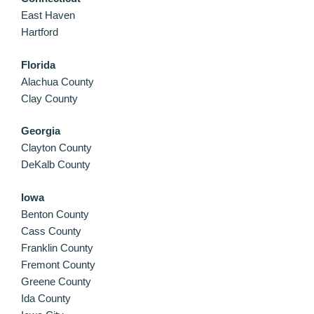
East Haven
Hartford
Florida
Alachua County
Clay County
Georgia
Clayton County
DeKalb County
Iowa
Benton County
Cass County
Franklin County
Fremont County
Greene County
Ida County