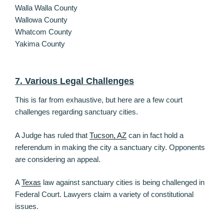
Walla Walla County
Wallowa County
Whatcom County
Yakima County
7. Various Legal Challenges
This is far from exhaustive, but here are a few court
challenges regarding sanctuary cities.
A Judge has ruled that
Tucson, AZ
can in fact hold a
referendum in making the city a sanctuary city. Opponents
are considering an appeal.
A
Texas
law against sanctuary cities is being challenged in
Federal Court. Lawyers claim a variety of constitutional
issues.