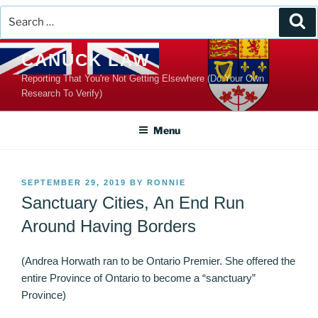
Search
Se
for:
Skip
CANUCK LAW
to
Reporting That You're Not Getting Elsewhere (Do Your Own
content
Research To Verify)
Menu
POSTED
SEPTEMBER 29, 2019
BY
RONNIE
ON
Sanctuary Cities, An End Run
Around Having Borders
(Andrea Horwath ran to be Ontario Premier. She offered the
entire Province of Ontario to become a “sanctuary”
Province)