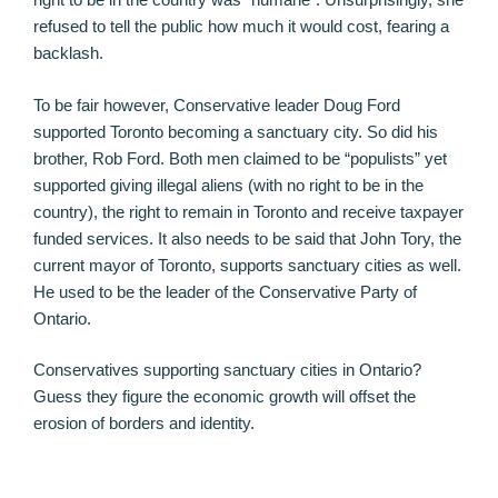
refused to tell the public how much it would cost, fearing a
backlash.
To be fair however, Conservative leader Doug Ford
supported Toronto becoming a sanctuary city. So did his
brother, Rob Ford. Both men claimed to be “populists” yet
supported giving illegal aliens (with no right to be in the
country), the right to remain in Toronto and receive taxpayer
funded services. It also needs to be said that John Tory, the
current mayor of Toronto, supports sanctuary cities as well.
He used to be the leader of the Conservative Party of
Ontario.
Conservatives supporting sanctuary cities in Ontario?
Guess they figure the economic growth will offset the
erosion of borders and identity.