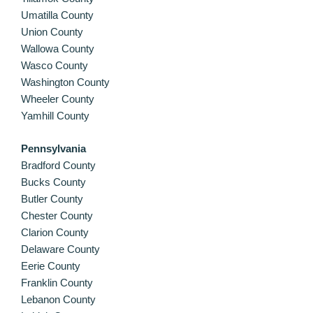
Umatilla County
Union County
Wallowa County
Wasco County
Washington County
Wheeler County
Yamhill County
Pennsylvania
Bradford County
Bucks County
Butler County
Chester County
Clarion County
Delaware County
Eerie County
Franklin County
Lebanon County