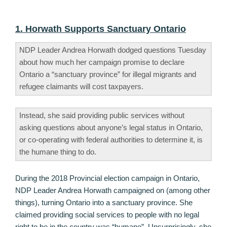
1. Horwath Supports Sanctuary Ontario
NDP Leader Andrea Horwath dodged questions Tuesday
about how much her campaign promise to declare
Ontario a “sanctuary province” for illegal migrants and
refugee claimants will cost taxpayers.
Instead, she said providing public services without
asking questions about anyone’s legal status in Ontario,
or co-operating with federal authorities to determine it, is
the humane thing to do.
During the 2018 Provincial election campaign in Ontario,
NDP Leader Andrea Horwath campaigned on (among other
things), turning Ontario into a sanctuary province. She
claimed providing social services to people with no legal
right to be in the country was “humane”. Unsurprisingly, she