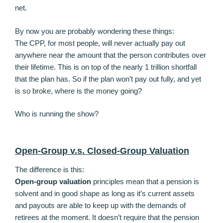
net.
By now you are probably wondering these things:
The CPP, for most people, will never actually pay out
anywhere near the amount that the person contributes over
their lifetime. This is on top of the nearly 1 trillion shortfall
that the plan has. So if the plan won’t pay out fully, and yet
is so broke, where is the money going?
Who is running the show?
Open-Group v.s. Closed-Group Valuation
The difference is this:
Open-group valuation
principles mean that a pension is
solvent and in good shape as long as it’s current assets
and payouts are able to keep up with the demands of
retirees at the moment. It doesn’t require that the pension