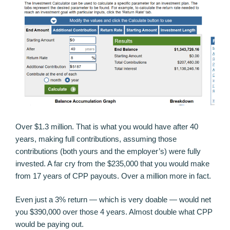
Over $1.3 million. That is what you would have after 40
years, making full contributions, assuming those
contributions (both yours and the employer’s) were fully
invested. A far cry from the $235,000 that you would make
from 17 years of CPP payouts. Over a million more in fact.
Even just a 3% return — which is very doable — would net
you $390,000 over those 4 years. Almost double what CPP
would be paying out.