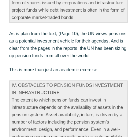
form of shares issued by corporations and infrastructure
project funds while debt investment is often in the form of
corporate market-traded bonds.
As is plain from the text, (Page 10), the UN views pensions
as a potential investment vehicle for their agendas. And is
clear from the pages in the reports, the UN has been sizing
up pension funds from all over the world.
This is more than just an academic exercise
IV. OBSTACLES TO PENSION FUNDS INVESTMENT
IN INFRASTRUCTURE
The extent to which pension funds can invest in
infrastructure depends on the availability of assets in the
pension system. Asset availability, in turn, is driven by a
number of factors including the pension system’s
environment, design, and performance. Even in a well-
performing pension system with ample assets available