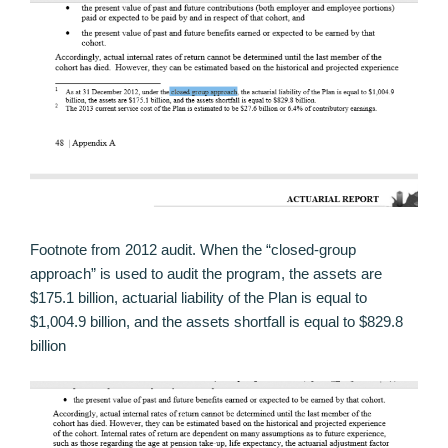
Footnote from 2012 audit. When the “closed-group
approach” is used to audit the program, the assets are
$175.1 billion, actuarial liability of the Plan is equal to
$1,004.9 billion, and the assets shortfall is equal to $829.8
billion