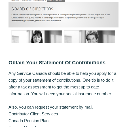
Obtain Your Statement Of Contributions
Any Service Canada should be able to help you apply for a
copy of your statement of contributions. One tip is to do it
after a tax assessment to get the most up to date
information. You will need your social insurance number.
Also, you can request your statement by mail.
Contributor Client Services
Canada Pension Plan