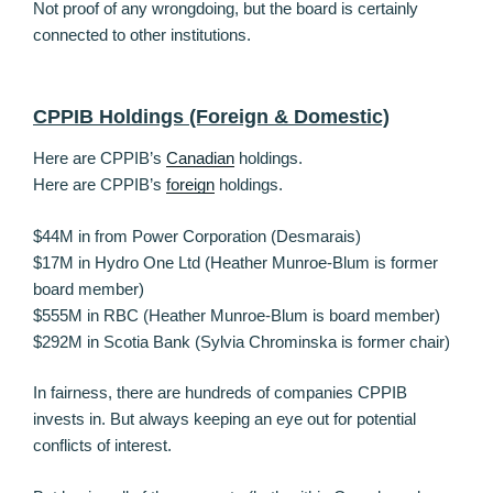
Not proof of any wrongdoing, but the board is certainly
connected to other institutions.
CPPIB Holdings (Foreign & Domestic)
Here are CPPIB’s
Canadian
holdings.
Here are CPPIB’s
foreign
holdings.
$44M in from Power Corporation (Desmarais)
$17M in Hydro One Ltd (Heather Munroe-Blum is former
board member)
$555M in RBC (Heather Munroe-Blum is board member)
$292M in Scotia Bank (Sylvia Chrominska is former chair)
In fairness, there are hundreds of companies CPPIB
invests in. But always keeping an eye out for potential
conflicts of interest.