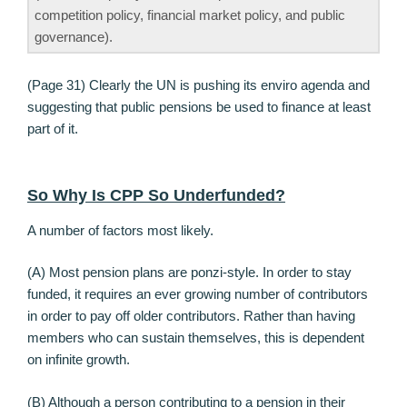
competition policy, financial market policy, and public
governance).
(Page 31) Clearly the UN is pushing its enviro agenda and
suggesting that public pensions be used to finance at least
part of it.
So Why Is CPP So Underfunded?
A number of factors most likely.
(A) Most pension plans are ponzi-style. In order to stay
funded, it requires an ever growing number of contributors
in order to pay off older contributors. Rather than having
members who can sustain themselves, this is dependent
on infinite growth.
(B) Although a person contributing to a pension in their