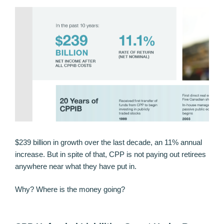
$239 billion in growth over the last decade, an 11% annual
increase. But in spite of that, CPP is not paying out retirees
anywhere near what they have put in.
Why? Where is the money going?