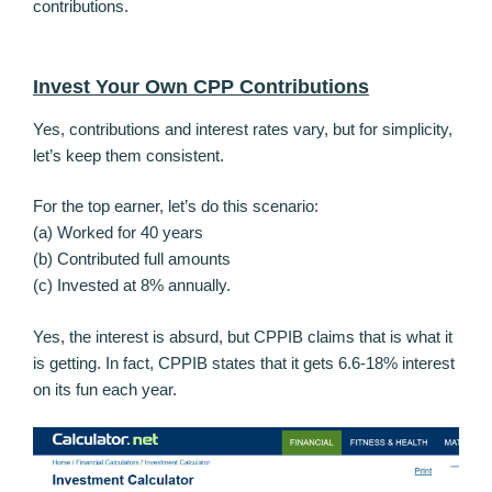
contributions.
Invest Your Own CPP Contributions
Yes, contributions and interest rates vary, but for simplicity,
let’s keep them consistent.
For the top earner, let’s do this scenario:
(a) Worked for 40 years
(b) Contributed full amounts
(c) Invested at 8% annually.
Yes, the interest is absurd, but CPPIB claims that is what it
is getting. In fact, CPPIB states that it gets 6.6-18% interest
on its fun each year.