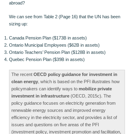
abroad?
We can see from Table 2 (Page 16) that the UN has been
sizing up:
Canada Pension Plan ($173B in assets)
Ontario Municipal Employees ($62B in assets)
Ontario Teachers’ Pension Plan ($128B in assets)
Quebec Pension Plan ($39B in assets)
The recent
OECD policy guidance for investment in
clean energy
, which is based on the PFI illustrates how
policymakers can identify ways to
mobilize private
investment in infrastructure
(OECD, 2015c). The
policy guidance focuses on electricity generation from
renewable energy sources and improved energy
efficiency in the electricity sector, and provides a list of
issues and questions on five areas of the PFI
(investment policy, investment promotion and facilitation,