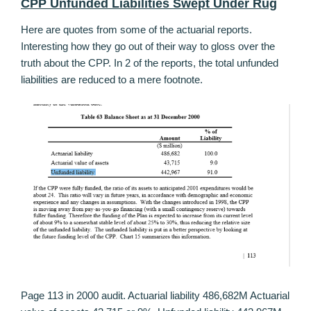
CPP Unfunded Liabilities Swept Under Rug
Here are quotes from some of the actuarial reports.
Interesting how they go out of their way to gloss over the
truth about the CPP. In 2 of the reports, the total unfunded
liabilities are reduced to a mere footnote.
Page 113 in 2000 audit. Actuarial liability 486,682M Actuarial