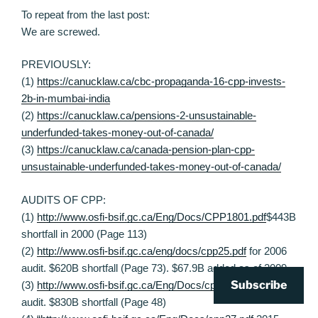
To repeat from the last post:
We are screwed.
PREVIOUSLY:
(1)
https://canucklaw.ca/cbc-propaganda-16-cpp-invests-
2b-in-mumbai-india
(2)
https://canucklaw.ca/pensions-2-unsustainable-
underfunded-takes-money-out-of-canada/
(3)
https://canucklaw.ca/canada-pension-plan-cpp-
unsustainable-underfunded-takes-money-out-of-canada/
AUDITS OF CPP:
(1)
http://www.osfi-bsif.gc.ca/Eng/Docs/CPP1801.pdf
$443B
shortfall in 2000 (Page 113)
(2)
http://www.osfi-bsif.gc.ca/eng/docs/cpp25.pdf
for 2006
audit. $620B shortfall (Page 73). $67.9B added as of 2009.
Subscribe
(3)
http://www.osfi-bsif.gc.ca/Eng/Docs/cpp26.pdf
2012
audit. $830B shortfall (Page 48)