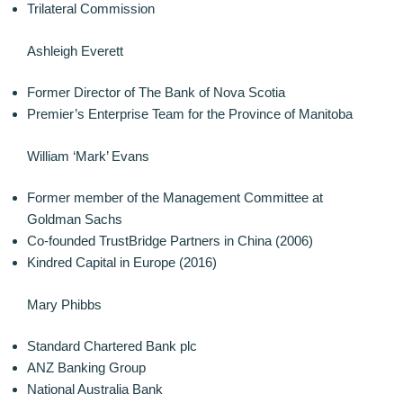
Trilateral Commission
Ashleigh Everett
Former Director of The Bank of Nova Scotia
Premier’s Enterprise Team for the Province of Manitoba
William ‘Mark’ Evans
Former member of the Management Committee at
Goldman Sachs
Co-founded TrustBridge Partners in China (2006)
Kindred Capital in Europe (2016)
Mary Phibbs
Standard Chartered Bank plc
ANZ Banking Group
National Australia Bank