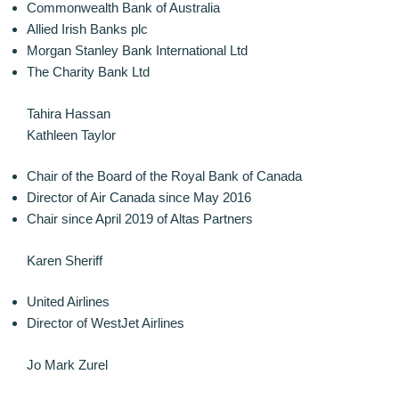
Commonwealth Bank of Australia
Allied Irish Banks plc
Morgan Stanley Bank International Ltd
The Charity Bank Ltd
Tahira Hassan
Kathleen Taylor
Chair of the Board of the Royal Bank of Canada
Director of Air Canada since May 2016
Chair since April 2019 of Altas Partners
Karen Sheriff
United Airlines
Director of WestJet Airlines
Jo Mark Zurel