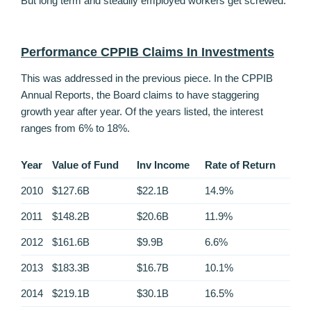
But long term and steadily employed workers get screwed.
Performance CPPIB Claims In Investments
This was addressed in the previous piece. In the CPPIB
Annual Reports, the Board claims to have staggering
growth year after year. Of the years listed, the interest
ranges from 6% to 18%.
Year
Value of Fund
Inv Income
Rate of Return
2010
$127.6B
$22.1B
14.9%
2011
$148.2B
$20.6B
11.9%
2012
$161.6B
$9.9B
6.6%
2013
$183.3B
$16.7B
10.1%
2014
$219.1B
$30.1B
16.5%