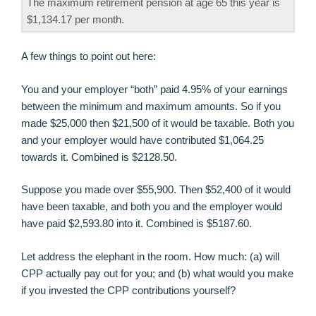
The maximum retirement pension at age 65 this year is
$1,134.17 per month.
A few things to point out here:
You and your employer “both” paid 4.95% of your earnings
between the minimum and maximum amounts. So if you
made $25,000 then $21,500 of it would be taxable. Both you
and your employer would have contributed $1,064.25
towards it. Combined is $2128.50.
Suppose you made over $55,900. Then $52,400 of it would
have been taxable, and both you and the employer would
have paid $2,593.80 into it. Combined is $5187.60.
Let address the elephant in the room. How much: (a) will
CPP actually pay out for you; and (b) what would you make
if you invested the CPP contributions yourself?