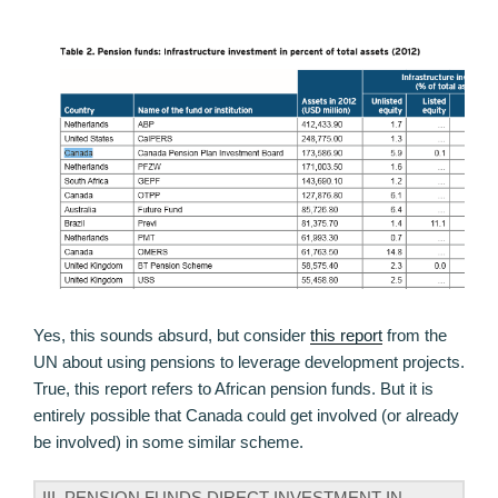
Yes, this sounds absurd, but consider
this report
from the
UN about using pensions to leverage development projects.
True, this report refers to African pension funds. But it is
entirely possible that Canada could get involved (or already
be involved) in some similar scheme.
III. PENSION FUNDS DIRECT INVESTMENT IN