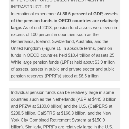
INFRASTRUCTURE
International experience
At 36.6 percent of GDP, assets
of the pension funds in OECD countries are relatively
large.
As of end-2013, pension-fund assets were even in
excess of 100 percent in countries such as the
Netherlands, Iceland, Switzerland, Australia, and the
United Kingdom (Figure 1). In absolute terms, pension
funds in OECD countries held $10.4 trillion of assets.25
While large pension funds (LPFs) held about $3.9 trillion
of assets, assets in public and private sector and public
pension reserves (PPRFs) stood at $6.5 trillion.
Individual pension funds can be relatively large in some
countries such as the Netherlands (ABP at $445.3 billion
and PFZW at $189.0 billion) and the U.S. (CalPERS at
$238.5 billion, CalSTRS at $166.3 billion, and the New
York City Combined Retirement System at $150.9
billion). Similarly, PPRFs are relatively large in the U.S.