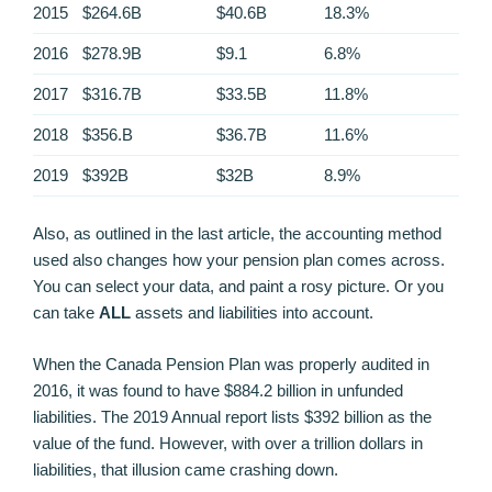
2015
$264.6B
$40.6B
18.3%
2016
$278.9B
$9.1
6.8%
2017
$316.7B
$33.5B
11.8%
2018
$356.B
$36.7B
11.6%
2019
$392B
$32B
8.9%
Also, as outlined in the last article, the accounting method
used also changes how your pension plan comes across.
You can select your data, and paint a rosy picture. Or you
can take
ALL
assets and liabilities into account.
When the Canada Pension Plan was properly audited in
2016, it was found to have $884.2 billion in unfunded
liabilities. The 2019 Annual report lists $392 billion as the
value of the fund. However, with over a trillion dollars in
liabilities, that illusion came crashing down.