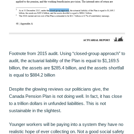
Footnote from 2015 audit. Using “closed-group approach” to
audit, the actuarial liability of the Plan is equal to $1,169.5
billion, the assets are $285.4 billion, and the assets shortfall
is equal to $884.2 billion
Despite the glowing reviews our politicians give, the
Canada Pension Plan is not doing well. In fact, it has close
to a trillion dollars in unfunded liabilities. This is not
sustainable in the slightest.
Younger workers will be paying into a system they have no
realistic hope of ever collecting on. Not a good social safety