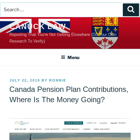
Search
Se
for:
Skip
CANUCK LAW
to
Reporting That You're Not Getting Elsewhere (Do Your Own
content
Research To Verify)
Menu
POSTED
JULY 22, 2019
BY
RONNIE
ON
Canada Pension Plan Contributions,
Where Is The Money Going?