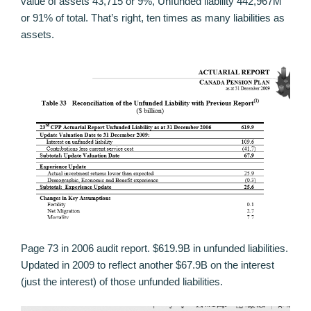
value of assets 43,715 or 9%, Unfunded liability 442,967M
or 91% of total. That’s right, ten times as many liabilities as
assets.
Page 73 in 2006 audit report. $619.9B in unfunded liabilities.
Updated in 2009 to reflect another $67.9B on the interest
(just the interest) of those unfunded liabilities.