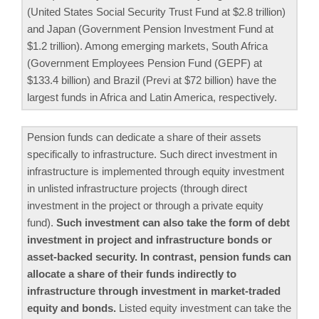
(United States Social Security Trust Fund at $2.8 trillion)
and Japan (Government Pension Investment Fund at
$1.2 trillion). Among emerging markets, South Africa
(Government Employees Pension Fund (GEPF) at
$133.4 billion) and Brazil (Previ at $72 billion) have the
largest funds in Africa and Latin America, respectively.
Pension funds can dedicate a share of their assets
specifically to infrastructure. Such direct investment in
infrastructure is implemented through equity investment
in unlisted infrastructure projects (through direct
investment in the project or through a private equity
fund).
Such investment can also take the form of debt
investment in project and infrastructure bonds or
asset-backed security. In contrast, pension funds can
allocate a share of their funds indirectly to
infrastructure through investment in market-traded
equity and bonds.
Listed equity investment can take the