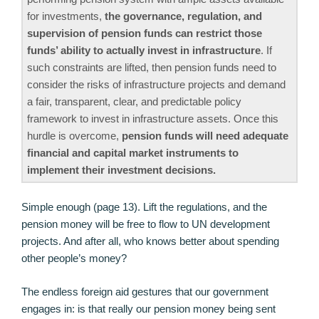
for investments,
the governance, regulation, and
supervision of pension funds can restrict those
funds’ ability to actually invest in infrastructure
. If
such constraints are lifted, then pension funds need to
consider the risks of infrastructure projects and demand
a fair, transparent, clear, and predictable policy
framework to invest in infrastructure assets. Once this
hurdle is overcome,
pension funds will need adequate
financial and capital market instruments to
implement their investment decisions.
Simple enough (page 13). Lift the regulations, and the
pension money will be free to flow to UN development
projects. And after all, who knows better about spending
other people’s money?
The endless foreign aid gestures that our government
engages in: is that really our pension money being sent