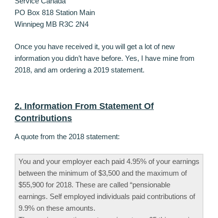
Service Canada
PO Box 818 Station Main
Winnipeg MB R3C 2N4
Once you have received it, you will get a lot of new
information you didn’t have before. Yes, I have mine from
2018, and am ordering a 2019 statement.
2. Information From Statement Of
Contributions
A quote from the 2018 statement:
You and your employer each paid 4.95% of your earnings
between the minimum of $3,500 and the maximum of
$55,900 for 2018. These are called “pensionable
earnings. Self employed individuals paid contributions of
9.9% on these amounts.