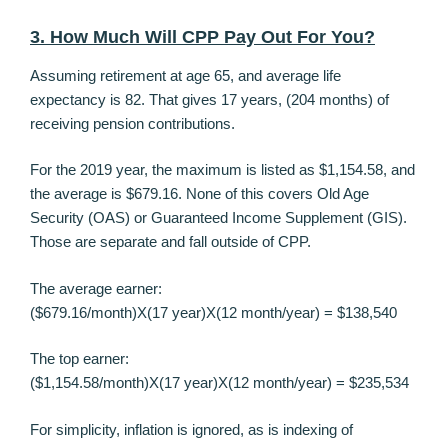
3. How Much Will CPP Pay Out For You?
Assuming retirement at age 65, and average life
expectancy is 82. That gives 17 years, (204 months) of
receiving pension contributions.
For the 2019 year, the maximum is listed as $1,154.58, and
the average is $679.16. None of this covers Old Age
Security (OAS) or Guaranteed Income Supplement (GIS).
Those are separate and fall outside of CPP.
The average earner:
($679.16/month)X(17 year)X(12 month/year) = $138,540
The top earner:
($1,154.58/month)X(17 year)X(12 month/year) = $235,534
For simplicity, inflation is ignored, as is indexing of