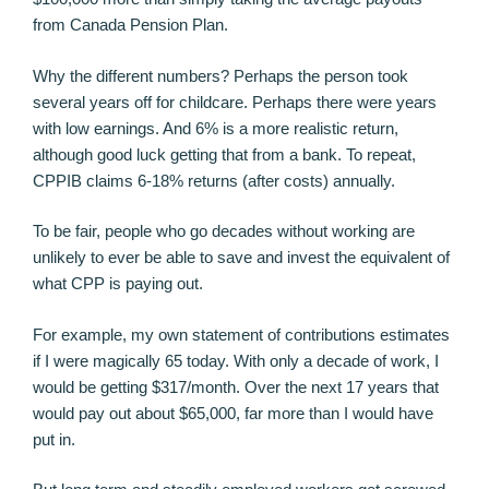
from Canada Pension Plan.
Why the different numbers? Perhaps the person took
several years off for childcare. Perhaps there were years
with low earnings. And 6% is a more realistic return,
although good luck getting that from a bank. To repeat,
CPPIB claims 6-18% returns (after costs) annually.
To be fair, people who go decades without working are
unlikely to ever be able to save and invest the equivalent of
what CPP is paying out.
For example, my own statement of contributions estimates
if I were magically 65 today. With only a decade of work, I
would be getting $317/month. Over the next 17 years that
would pay out about $65,000, far more than I would have
put in.