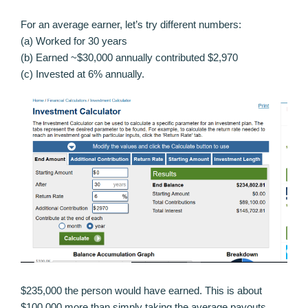
For an average earner, let’s try different numbers:
(a) Worked for 30 years
(b) Earned ~$30,000 annually contributed $2,970
(c) Invested at 6% annually.
$235,000 the person would have earned. This is about
$100,000 more than simply taking the average payouts