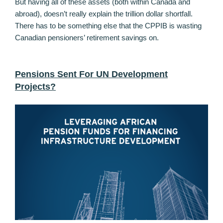
But having all of these assets (both within Canada and
abroad), doesn’t really explain the trillion dollar shortfall.
There has to be something else that the CPPIB is wasting
Canadian pensioners’ retirement savings on.
Pensions Sent For UN Development
Projects?