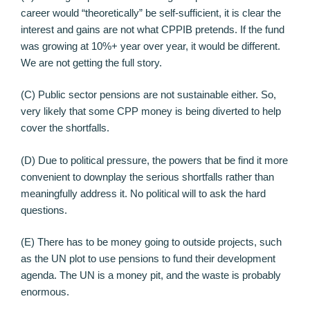
career would “theoretically” be self-sufficient, it is clear the
interest and gains are not what CPPIB pretends. If the fund
was growing at 10%+ year over year, it would be different.
We are not getting the full story.
(C) Public sector pensions are not sustainable either. So,
very likely that some CPP money is being diverted to help
cover the shortfalls.
(D) Due to political pressure, the powers that be find it more
convenient to downplay the serious shortfalls rather than
meaningfully address it. No political will to ask the hard
questions.
(E) There has to be money going to outside projects, such
as the UN plot to use pensions to fund their development
agenda. The UN is a money pit, and the waste is probably
enormous.