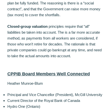
plan be fully funded. The reasoning is there is a “social
contract”, and that the Government can raise more money
(tax more) to cover the shortfalls.
Closed-group valuation
principles require that “all”
liabilities be taken into account. The is a far more accurate
method, as payments from all workers are considered, if
those who won’t retire for decades. The rationale is that
private companies could go bankrupt at any time, and need
to take the actual amounts into account.
CPPIB Board Members Well Connected
Heather Munroe-Blum
Principal and Vice Chancellor (President), McGill University
Current Director of the Royal Bank of Canada
Hydro One (Ontario)