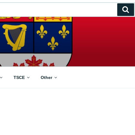
Se
TSCE
Other