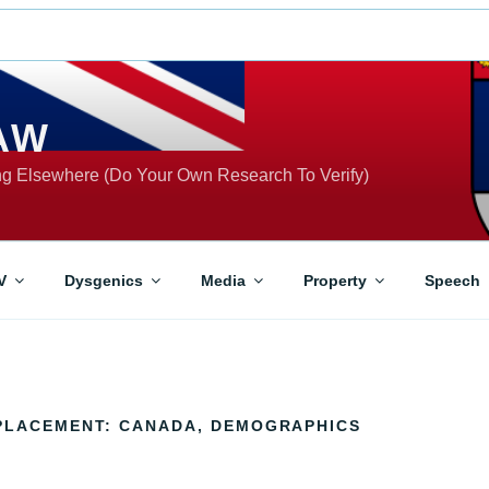
AW
ing Elsewhere (Do Your Own Research To Verify)
V
Dysgenics
Media
Property
Speech
PLACEMENT: CANADA, DEMOGRAPHICS