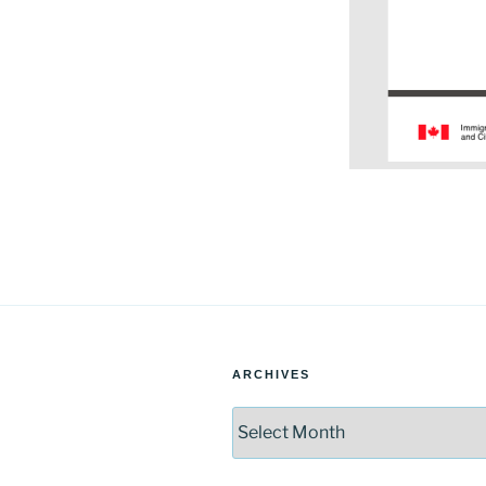
ARCHIVES
Archives