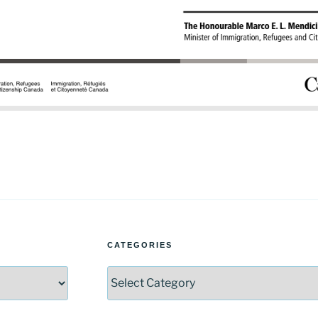
CATEGORIES
Categories