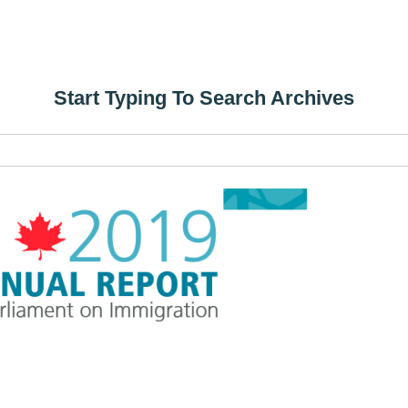
Start Typing To Search Archives
Search
for: