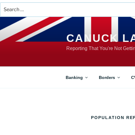
Search
for:
Skip
to
content
CANUCK L
Reporting That You're Not Gett
Banking
Borders
C
POPULATION RE