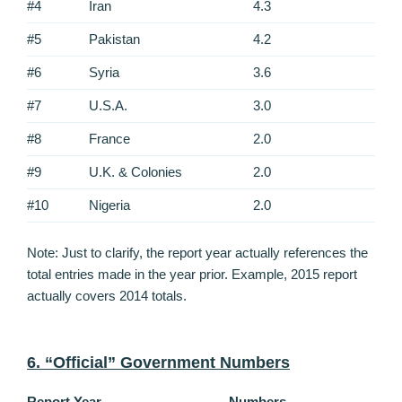
#4
Iran
4.3
#5
Pakistan
4.2
#6
Syria
3.6
#7
U.S.A.
3.0
#8
France
2.0
#9
U.K. & Colonies
2.0
#10
Nigeria
2.0
Note: Just to clarify, the report year actually references the
total entries made in the year prior. Example, 2015 report
actually covers 2014 totals.
6. “Official” Government Numbers
Report Year
Numbers