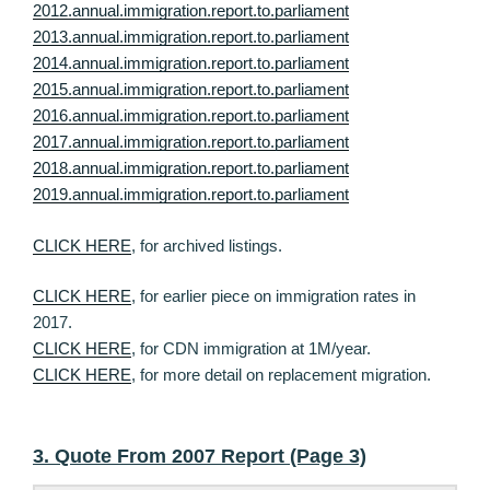
2012.annual.immigration.report.to.parliament
2013.annual.immigration.report.to.parliament
2014.annual.immigration.report.to.parliament
2015.annual.immigration.report.to.parliament
2016.annual.immigration.report.to.parliament
2017.annual.immigration.report.to.parliament
2018.annual.immigration.report.to.parliament
2019.annual.immigration.report.to.parliament
CLICK HERE
, for archived listings.
CLICK HERE
, for earlier piece on immigration rates in
2017.
CLICK HERE
, for CDN immigration at 1M/year.
CLICK HERE
, for more detail on replacement migration.
3. Quote From 2007 Report (Page 3)