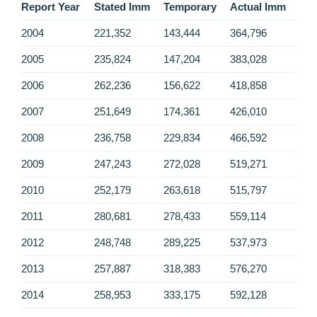
Report Year
Stated Imm
Temporary
Actual Imm
2004
221,352
143,444
364,796
2005
235,824
147,204
383,028
2006
262,236
156,622
418,858
2007
251,649
174,361
426,010
2008
236,758
229,834
466,592
2009
247,243
272,028
519,271
2010
252,179
263,618
515,797
2011
280,681
278,433
559,114
2012
248,748
289,225
537,973
2013
257,887
318,383
576,270
2014
258,953
333,175
592,128