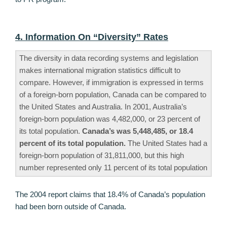
4. Information On “Diversity” Rates
The diversity in data recording systems and legislation
makes international migration statistics difficult to
compare. However, if immigration is expressed in terms
of a foreign-born population, Canada can be compared to
the United States and Australia. In 2001, Australia’s
foreign-born population was 4,482,000, or 23 percent of
its total population.
Canada’s was 5,448,485, or 18.4
percent of its total population.
The United States had a
foreign-born population of 31,811,000, but this high
number represented only 11 percent of its total population
The 2004 report claims that 18.4% of Canada’s population
had been born outside of Canada.