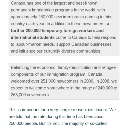
Canada has one of the largest and best-known
permanent immigration programs in the world, with
approximately 250,000 new immigrants coming to this
country each year. In addition to these newcomers,
a
further 200,000 temporary foreign workers and
international students
come to Canada to help respond
to labour-market needs, support Canadian businesses
and influence our culturally diverse communities.
Balancing the economic, family-reunification and refugee
components of our immigration program, Canada
welcomed over 251,000 newcomers in 2006. In 2008, we
expect to welcome somewhere in the range of 240,000 to
265,000 newcomers.
This is important for a very simple reason: disclosure. We
are told that the rate during this time has been about
250,000 people. But it’s not. The majority of so-called