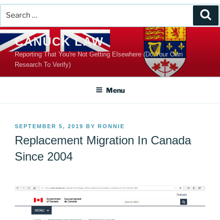
Search
Se
for:
Skip
CANUCK LAW
to
Reporting That You're Not Getting Elsewhere (Do Your Own
content
Research To Verify)
Menu
POSTED
SEPTEMBER 5, 2019
BY
RONNIE
ON
Replacement Migration In Canada
Since 2004