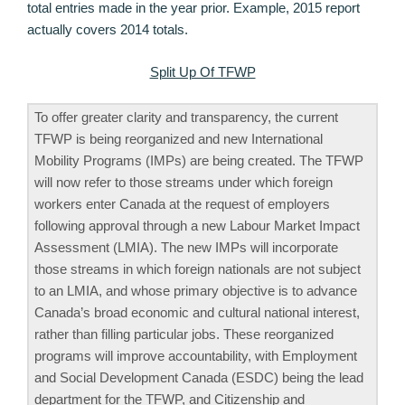
total entries made in the year prior. Example, 2015 report
actually covers 2014 totals.
Split Up Of TFWP
To offer greater clarity and transparency, the current
TFWP is being reorganized and new International
Mobility Programs (IMPs) are being created. The TFWP
will now refer to those streams under which foreign
workers enter Canada at the request of employers
following approval through a new Labour Market Impact
Assessment (LMIA). The new IMPs will incorporate
those streams in which foreign nationals are not subject
to an LMIA, and whose primary objective is to advance
Canada’s broad economic and cultural national interest,
rather than filling particular jobs. These reorganized
programs will improve accountability, with Employment
and Social Development Canada (ESDC) being the lead
department for the TFWP, and Citizenship and