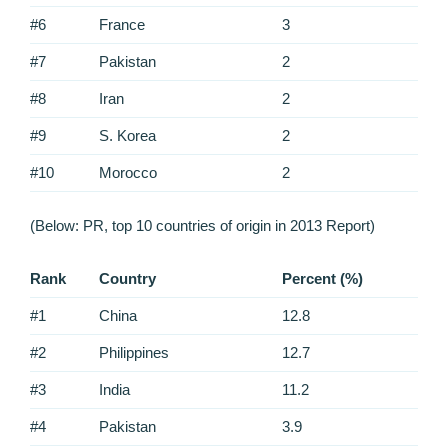
#6
France
3
#7
Pakistan
2
#8
Iran
2
#9
S. Korea
2
#10
Morocco
2
(Below: PR, top 10 countries of origin in 2013 Report)
Rank
Country
Percent (%)
#1
China
12.8
#2
Philippines
12.7
#3
India
11.2
#4
Pakistan
3.9