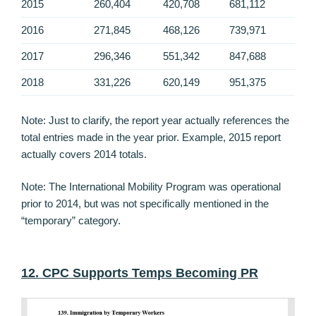
2015
260,404
420,708
681,112
2016
271,845
468,126
739,971
2017
296,346
551,342
847,688
2018
331,226
620,149
951,375
Note: Just to clarify, the report year actually references the
total entries made in the year prior. Example, 2015 report
actually covers 2014 totals.
Note: The International Mobility Program was operational
prior to 2014, but was not specifically mentioned in the
“temporary” category.
12. CPC Supports Temps Becoming PR