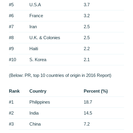
#5
U.S.A
3.7
#6
France
3.2
#7
Iran
2.5
#8
U.K. & Colonies
2.5
#9
Haiti
2.2
#10
S. Korea
2.1
(Below: PR, top 10 countries of origin in 2016 Report)
Rank
Country
Percent (%)
#1
Philippines
18.7
#2
India
14.5
#3
China
7.2