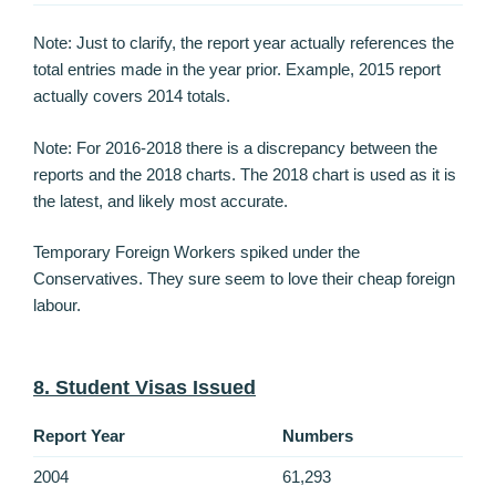
Note: Just to clarify, the report year actually references the
total entries made in the year prior. Example, 2015 report
actually covers 2014 totals.
Note: For 2016-2018 there is a discrepancy between the
reports and the 2018 charts. The 2018 chart is used as it is
the latest, and likely most accurate.
Temporary Foreign Workers spiked under the
Conservatives. They sure seem to love their cheap foreign
labour.
8. Student Visas Issued
Report Year
Numbers
2004
61,293