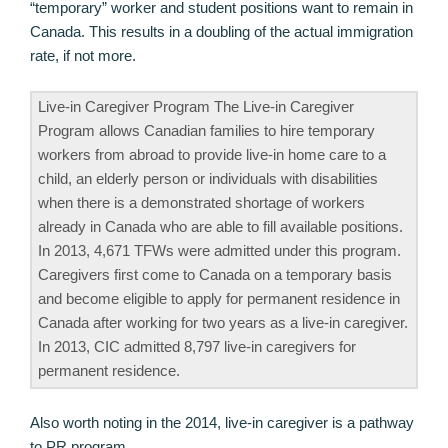
“temporary” worker and student positions want to remain in
Canada. This results in a doubling of the actual immigration
rate, if not more.
Live-in Caregiver Program The Live-in Caregiver
Program allows Canadian families to hire temporary
workers from abroad to provide live-in home care to a
child, an elderly person or individuals with disabilities
when there is a demonstrated shortage of workers
already in Canada who are able to fill available positions.
In 2013, 4,671 TFWs were admitted under this program.
Caregivers first come to Canada on a temporary basis
and become eligible to apply for permanent residence in
Canada after working for two years as a live-in caregiver.
In 2013, CIC admitted 8,797 live-in caregivers for
permanent residence.
Also worth noting in the 2014, live-in caregiver is a pathway
to PR program.