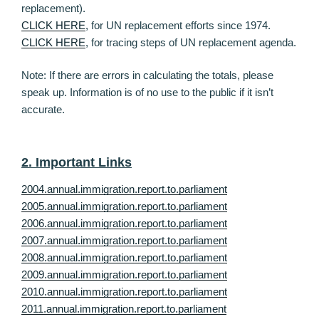
replacement).
CLICK HERE
, for UN replacement efforts since 1974.
CLICK HERE
, for tracing steps of UN replacement agenda.
Note: If there are errors in calculating the totals, please
speak up. Information is of no use to the public if it isn’t
accurate.
2. Important Links
2004.annual.immigration.report.to.parliament
2005.annual.immigration.report.to.parliament
2006.annual.immigration.report.to.parliament
2007.annual.immigration.report.to.parliament
2008.annual.immigration.report.to.parliament
2009.annual.immigration.report.to.parliament
2010.annual.immigration.report.to.parliament
2011.annual.immigration.report.to.parliament