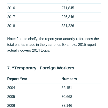
2016
271,845
2017
296,346
2018
331,226
Note: Just to clarify, the report year actually references the
total entries made in the year prior. Example, 2015 report
actually covers 2014 totals.
7. “Temporary” Foreign Workers
Report Year
Numbers
2004
82,151
2005
90,668
2006
99,146