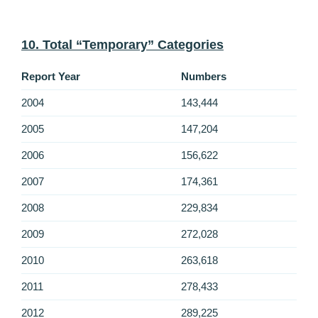
10. Total “Temporary” Categories
Report Year
Numbers
2004
143,444
2005
147,204
2006
156,622
2007
174,361
2008
229,834
2009
272,028
2010
263,618
2011
278,433
2012
289,225