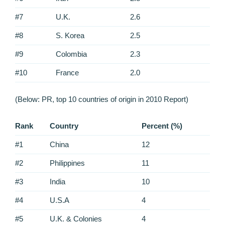
#7
U.K.
2.6
#8
S. Korea
2.5
#9
Colombia
2.3
#10
France
2.0
(Below: PR, top 10 countries of origin in 2010 Report)
Rank
Country
Percent (%)
#1
China
12
#2
Philippines
11
#3
India
10
#4
U.S.A
4
#5
U.K. & Colonies
4