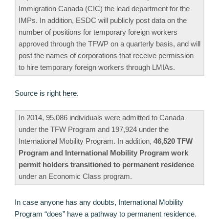
Immigration Canada (CIC) the lead department for the
IMPs. In addition, ESDC will publicly post data on the
number of positions for temporary foreign workers
approved through the TFWP on a quarterly basis, and will
post the names of corporations that receive permission
to hire temporary foreign workers through LMIAs.
Source is right
here
.
In 2014, 95,086 individuals were admitted to Canada
under the TFW Program and 197,924 under the
International Mobility Program. In addition,
46,520 TFW
Program and International Mobility Program work
permit holders transitioned to permanent residence
under an Economic Class program.
In case anyone has any doubts, International Mobility
Program “does” have a pathway to permanent residence.