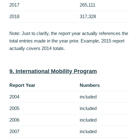
2017
265,111
2018
317,328
Note: Just to clarify, the report year actually references the
total entries made in the year prior. Example, 2015 report
actually covers 2014 totals.
9. International Mobility Program
Report Year
Numbers
2004
included
2005
included
2006
included
2007
included