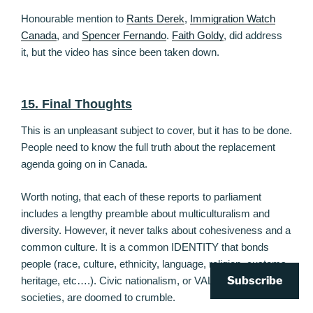
Honourable mention to
Rants Derek
,
Immigration Watch
Canada
, and
Spencer Fernando
.
Faith Goldy
, did address
it, but the video has since been taken down.
15. Final Thoughts
This is an unpleasant subject to cover, but it has to be done.
People need to know the full truth about the replacement
agenda going on in Canada.
Worth noting, that each of these reports to parliament
includes a lengthy preamble about multiculturalism and
diversity. However, it never talks about cohesiveness and a
common culture. It is a common IDENTITY that bonds
people (race, culture, ethnicity, language, religion, customs,
Subscribe
heritage, etc….). Civic nationalism, or VALUES based
societies, are doomed to crumble.