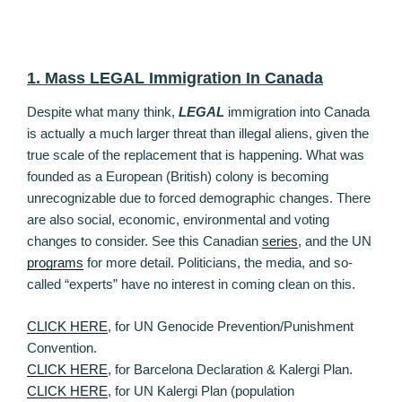
1. Mass LEGAL Immigration In Canada
Despite what many think,
LEGAL
immigration into Canada
is actually a much larger threat than illegal aliens, given the
true scale of the replacement that is happening. What was
founded as a European (British) colony is becoming
unrecognizable due to forced demographic changes. There
are also social, economic, environmental and voting
changes to consider. See this Canadian
series
, and the UN
programs
for more detail. Politicians, the media, and so-
called “experts” have no interest in coming clean on this.
CLICK HERE
, for UN Genocide Prevention/Punishment
Convention.
CLICK HERE
, for Barcelona Declaration & Kalergi Plan.
CLICK HERE
, for UN Kalergi Plan (population