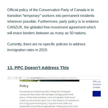
Official policy of the Conservative Party of Canada is to
transition “temporary” workers into permanent residents
wherever possible. Furthermore, party policy is to endorse
CANZUK, the globalist free-movement agreement which
will erase borders between as many as 50 nations.
Currently, there are no specific policies to address
immigration rates in 2019.
13. PPC Doesn’t Address This