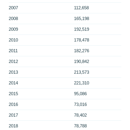
2007
112,658
2008
165,198
2009
192,519
2010
178,478
2011
182,276
2012
190,842
2013
213,573
2014
221,310
2015
95,086
2016
73,016
2017
78,402
2018
78,788