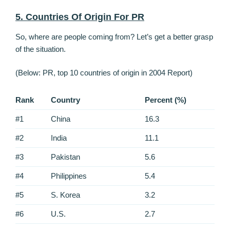
5. Countries Of Origin For PR
So, where are people coming from? Let’s get a better grasp
of the situation.
(Below: PR, top 10 countries of origin in 2004 Report)
Rank
Country
Percent (%)
#1
China
16.3
#2
India
11.1
#3
Pakistan
5.6
#4
Philippines
5.4
#5
S. Korea
3.2
#6
U.S.
2.7