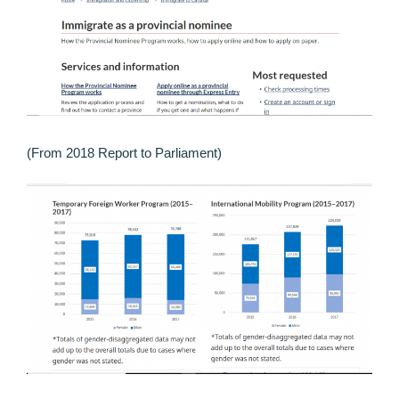
(From 2018 Report to Parliament)