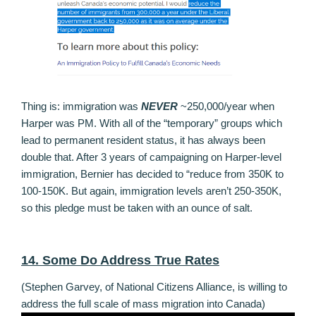
Thing is: immigration was
NEVER
~250,000/year when
Harper was PM. With all of the “temporary” groups which
lead to permanent resident status, it has always been
double that. After 3 years of campaigning on Harper-level
immigration, Bernier has decided to “reduce from 350K to
100-150K. But again, immigration levels aren’t 250-350K,
so this pledge must be taken with an ounce of salt.
14. Some Do Address True Rates
(Stephen Garvey, of National Citizens Alliance, is willing to
address the full scale of mass migration into Canada)