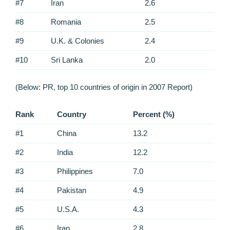
#7
Iran
2.6
#8
Romania
2.5
#9
U.K. & Colonies
2.4
#10
Sri Lanka
2.0
(Below: PR, top 10 countries of origin in 2007 Report)
Rank
Country
Percent (%)
#1
China
13.2
#2
India
12.2
#3
Philippines
7.0
#4
Pakistan
4.9
#5
U.S.A.
4.3
#6
Iran
2.8