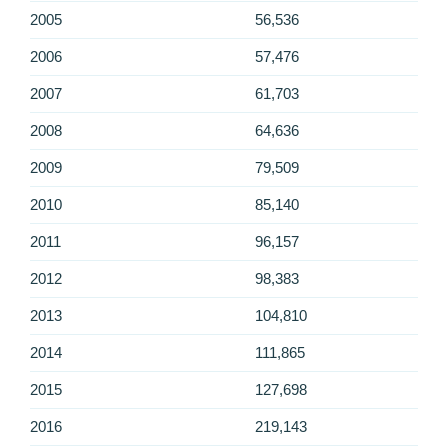
2005
56,536
2006
57,476
2007
61,703
2008
64,636
2009
79,509
2010
85,140
2011
96,157
2012
98,383
2013
104,810
2014
111,865
2015
127,698
2016
219,143