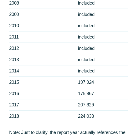
2008
included
2009
included
2010
included
2011
included
2012
included
2013
included
2014
included
2015
197,924
2016
175,967
2017
207,829
2018
224,033
Note: Just to clarify, the report year actually references the