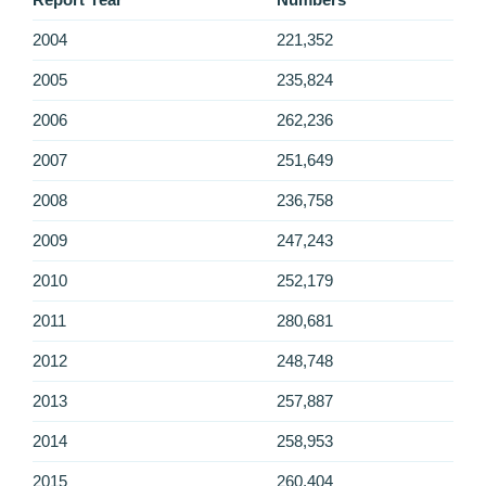
2004
221,352
2005
235,824
2006
262,236
2007
251,649
2008
236,758
2009
247,243
2010
252,179
2011
280,681
2012
248,748
2013
257,887
2014
258,953
2015
260,404