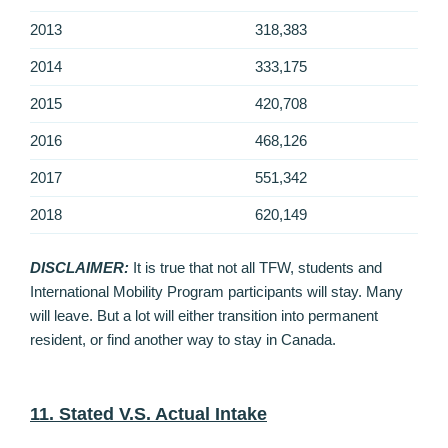
2013
318,383
2014
333,175
2015
420,708
2016
468,126
2017
551,342
2018
620,149
DISCLAIMER:
It is true that not all TFW, students and
International Mobility Program participants will stay. Many
will leave. But a lot will either transition into permanent
resident, or find another way to stay in Canada.
11. Stated V.S. Actual Intake