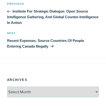
Post
Previous
PREVIOUS
navigation
Post
Institute For Strategic Dialogue: Open Source
Intelligence Gathering, And Global Counter-Intelligence
In Action
Next
NEXT
Post
Recent Expenses, Source Countries Of People
Entering Canada Illegally
ARCHIVES
Archives