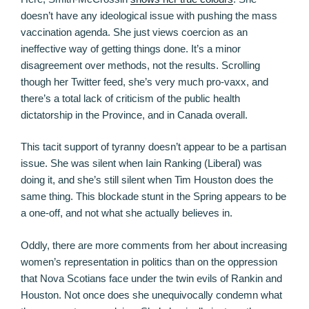
doesn’t have any ideological issue with pushing the mass
vaccination agenda. She just views coercion as an
ineffective way of getting things done. It’s a minor
disagreement over methods, not the results. Scrolling
though her Twitter feed, she’s very much pro-vaxx, and
there’s a total lack of criticism of the public health
dictatorship in the Province, and in Canada overall.
This tacit support of tyranny doesn’t appear to be a partisan
issue. She was silent when Iain Ranking (Liberal) was
doing it, and she’s still silent when Tim Houston does the
same thing. This blockade stunt in the Spring appears to be
a one-off, and not what she actually believes in.
Oddly, there are more comments from her about increasing
women’s representation in politics than on the oppression
that Nova Scotians face under the twin evils of Rankin and
Houston. Not once does she unequivocally condemn what