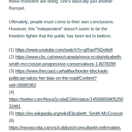
these monsters are doing. She’s basically just another
Rempel.
Ultimately, people must come to their own conclusions.
However, this “independent” doesn’t seem to be the
freedom fighter that the public has been led to believe.
(1)
https://www.youtube.com/watch?v=gRasP5Qo6e8
(2)
https://www.cbc.ca/news/canada/nova-scotia/elizabeth-
smith-mccrossin-progressive-conservatives-1.6078399
(3)
https://www.thecoast.ca/halifax/border-blockade-
politician-takes-her-bias-on-the-road/Content?
oid=26685363
(4)
https://twitter.com/NovaScotiaESM/status/14558650805250
33481
(5)
https://en.wikipedia.org/wiki/Elizabeth_Smith-McCrossin
(6)
https://novascotia.ca/sns/Lobbyist/consultant/confirmation.