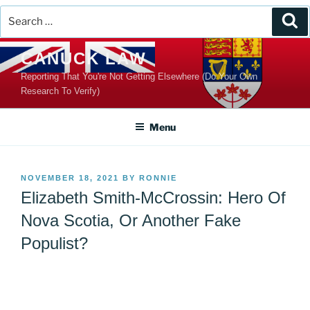
Search
Se
for:
Skip
CANUCK LAW
to
Reporting That You're Not Getting Elsewhere (Do Your Own
content
Research To Verify)
Menu
POSTED
NOVEMBER 18, 2021
BY
RONNIE
ON
Elizabeth Smith-McCrossin: Hero Of
Nova Scotia, Or Another Fake
Populist?