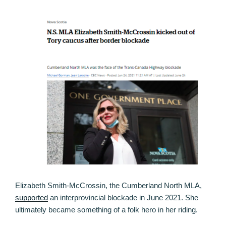
Elizabeth Smith-McCrossin, the Cumberland North MLA,
supported
an interprovincial blockade in June 2021. She
ultimately became something of a folk hero in her riding.