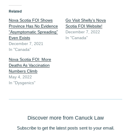
Related
Nova Scotia FOI Shows
Go Visit Shelly’s Nova
Province Has No Evidence
Scotia FOI Website!
“Asymptomatic Spreading”
December 7, 2022
Even Exists
In "Canada"
December 7, 2021
In "Canada"
Nova Scotia FOI: More
Deaths As Vaccination
Numbers Climb
May 4, 2022
In "Dysgenics"
Discover more from Canuck Law
Subscribe to get the latest posts sent to your email.