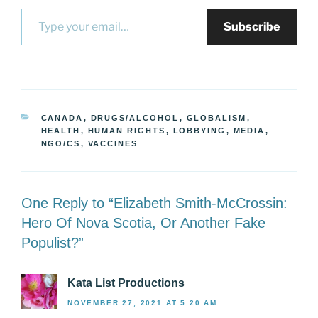
Type your email…
Subscribe
CATEGORIES
CANADA
,
DRUGS/ALCOHOL
,
GLOBALISM
,
HEALTH
,
HUMAN RIGHTS
,
LOBBYING
,
MEDIA
,
NGO/CS
,
VACCINES
One Reply to “Elizabeth Smith-McCrossin:
Hero Of Nova Scotia, Or Another Fake
Populist?”
Kata List Productions
NOVEMBER 27, 2021 AT 5:20 AM