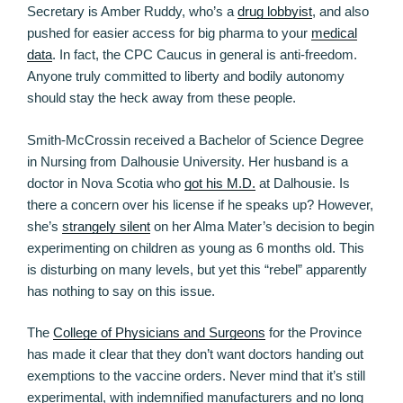
Secretary is Amber Ruddy, who’s a
drug lobbyist
, and also
pushed for easier access for big pharma to your
medical
data
. In fact, the CPC Caucus in general is anti-freedom.
Anyone truly committed to liberty and bodily autonomy
should stay the heck away from these people.
Smith-McCrossin received a Bachelor of Science Degree
in Nursing from Dalhousie University. Her husband is a
doctor in Nova Scotia who
got his M.D.
at Dalhousie. Is
there a concern over his license if he speaks up? However,
she’s
strangely silent
on her Alma Mater’s decision to begin
experimenting on children as young as 6 months old. This
is disturbing on many levels, but yet this “rebel” apparently
has nothing to say on this issue.
The
College of Physicians and Surgeons
for the Province
has made it clear that they don’t want doctors handing out
exemptions to the vaccine orders. Never mind that it’s still
experimental, with indemnified manufacturers and no long