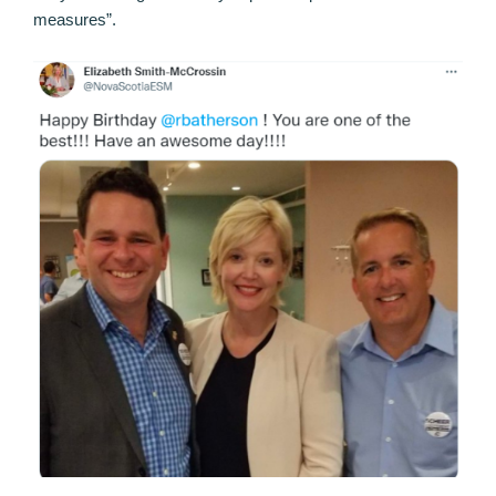
measures”.