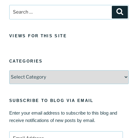
Search
Search
for:
VIEWS FOR THIS SITE
CATEGORIES
Categories
SUBSCRIBE TO BLOG VIA EMAIL
Enter your email address to subscribe to this blog and
receive notifications of new posts by email.
Email