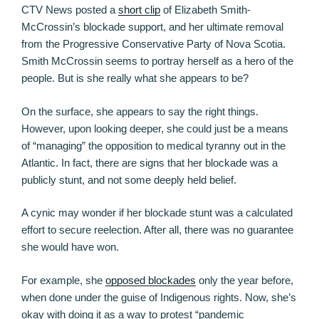
CTV News posted a
short clip
of Elizabeth Smith-
McCrossin’s blockade support, and her ultimate removal
from the Progressive Conservative Party of Nova Scotia.
Smith McCrossin seems to portray herself as a hero of the
people. But is she really what she appears to be?
On the surface, she appears to say the right things.
However, upon looking deeper, she could just be a means
of “managing” the opposition to medical tyranny out in the
Atlantic. In fact, there are signs that her blockade was a
publicly stunt, and not some deeply held belief.
A cynic may wonder if her blockade stunt was a calculated
effort to secure reelection. After all, there was no guarantee
she would have won.
For example, she
opposed blockades
only the year before,
when done under the guise of Indigenous rights. Now, she’s
okay with doing it as a way to protest “pandemic