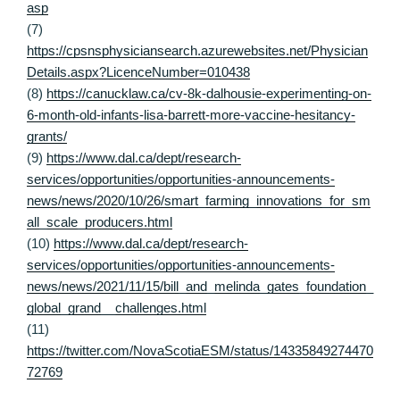
asp
(7)
https://cpsnsphysiciansearch.azurewebsites.net/Physician
Details.aspx?LicenceNumber=010438
(8)
https://canucklaw.ca/cv-8k-dalhousie-experimenting-on-
6-month-old-infants-lisa-barrett-more-vaccine-hesitancy-
grants/
(9)
https://www.dal.ca/dept/research-
services/opportunities/opportunities-announcements-
news/news/2020/10/26/smart_farming_innovations_for_sm
all_scale_producers.html
(10)
https://www.dal.ca/dept/research-
services/opportunities/opportunities-announcements-
news/news/2021/11/15/bill_and_melinda_gates_foundation_
global_grand__challenges.html
(11)
https://twitter.com/NovaScotiaESM/status/14335849274470
72769