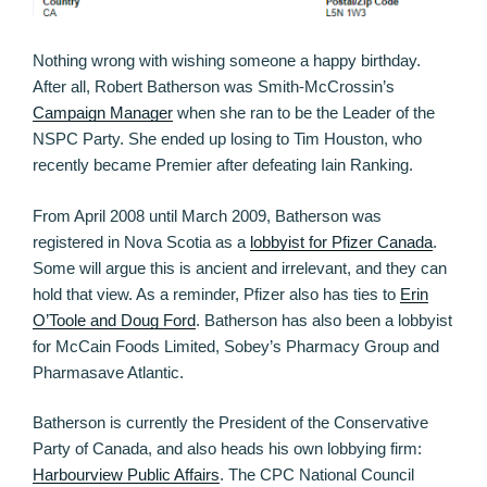
Nothing wrong with wishing someone a happy birthday.
After all, Robert Batherson was Smith-McCrossin’s
Campaign Manager
when she ran to be the Leader of the
NSPC Party. She ended up losing to Tim Houston, who
recently became Premier after defeating Iain Ranking.
From April 2008 until March 2009, Batherson was
registered in Nova Scotia as a
lobbyist for Pfizer Canada
.
Some will argue this is ancient and irrelevant, and they can
hold that view. As a reminder, Pfizer also has ties to
Erin
O’Toole and Doug Ford
. Batherson has also been a lobbyist
for McCain Foods Limited, Sobey’s Pharmacy Group and
Pharmasave Atlantic.
Batherson is currently the President of the Conservative
Party of Canada, and also heads his own lobbying firm:
Harbourview Public Affairs
. The CPC National Council