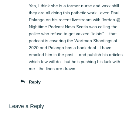
Yes, I think she is a former nurse and vaxx shill..
they are all doing this pathetic work.. even Paul
Palango on his recent livestream with Jordan @
Nighttime Podcast Nova Scotia was calling the
police who refuse to get vaxxed “idiots”… that
podcast is covering the Wortman Shootings of
2020 and Palango has a book deal.. I have
emailed him in the past… and publish his articles
which few will do.. but he’s pushing his luck with
me.. the lines are drawn.
Reply
Leave a Reply