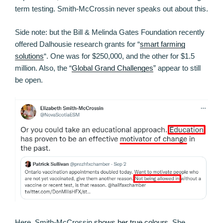
term testing. Smith-McCrossin never speaks out about this.
Side note: but the Bill & Melinda Gates Foundation recently
offered Dalhousie research grants for “
smart farming
solutions
“. One was for $250,000, and the other for $1.5
million. Also, the “
Global Grand Challenges
” appear to still
be open.
Here, Smith-McCrossin
shows her true colours
. She