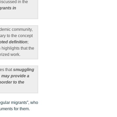
iscussed in the
grants in
cademic community,
rary to the concept
pted definition
;
highlights that the
orized work.
es that
smuggling
rs may provide a
border to the
regular migrants”, who
cuments for them.