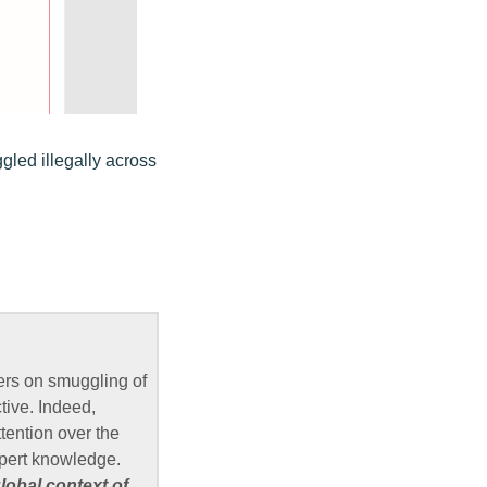
led illegally across
ers on smuggling of
tive. Indeed,
ttention over the
xpert knowledge.
lobal context of