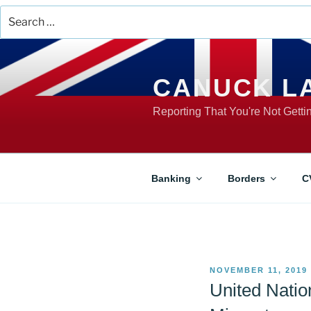
Search
for:
Skip
to
content
CANUCK L
Reporting That You're Not Gett
Banking
Borders
C
POSTED
NOVEMBER 11, 2019
ON
United Natio