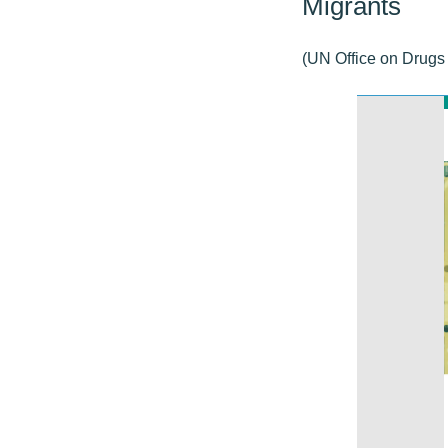
Migrants
(UN Office on Drugs