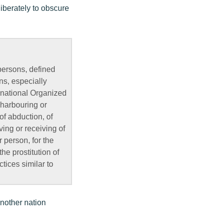
liberately to obscure
 persons, defined
ns, especially
national Organized
 harbouring or
of abduction, of
iving or receiving of
 person, for the
the prostitution of
ctices similar to
another nation