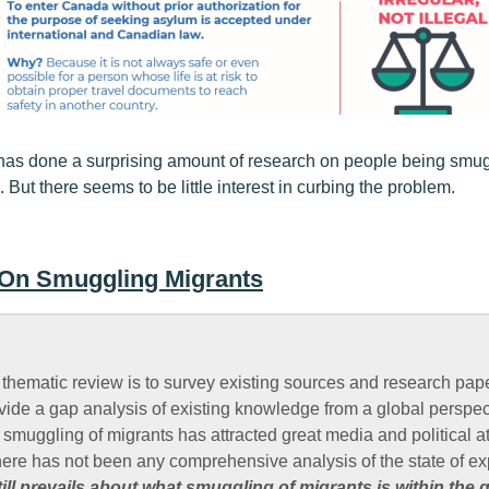
has done a surprising amount of research on people being smugg
. But there seems to be little interest in curbing the problem.
 On Smuggling Migrants
 thematic review is to survey existing sources and research pap
vide a gap analysis of existing knowledge from a global perspec
t smuggling of migrants has attracted great media and political a
here has not been any comprehensive analysis of the state of e
ill prevails about what smuggling of migrants is within the g