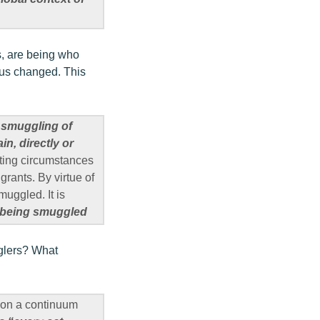
ns, are being who
atus changed. This
h smuggling of
in, directly or
ating circumstances
grants. By virtue of
muggled. It is
e being smuggled
gglers? What
t on a continuum