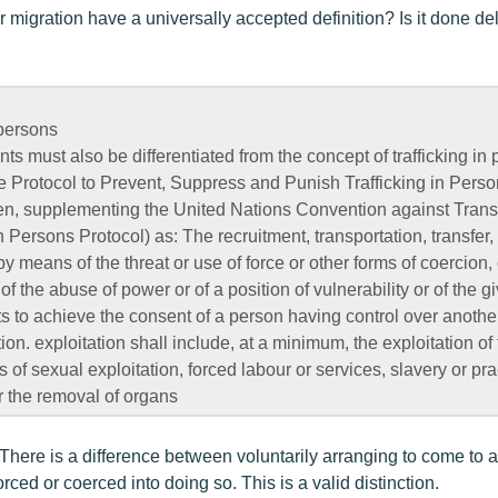
 migration have a universally accepted definition? Is it done de
 persons
ts must also be differentiated from the concept of trafficking in
the Protocol to Prevent, Suppress and Punish Trafficking in Perso
, supplementing the United Nations Convention against Trans
n Persons Protocol) as: The recruitment, transportation, transfer,
by means of the threat or use of force or other forms of coercion, 
 of the abuse of power or of a position of vulnerability or of the g
s to achieve the consent of a person having control over another
ion. exploitation shall include, at a minimum, the exploitation of 
s of sexual exploitation, forced labour or services, slavery or pra
or the removal of organs
. There is a difference between voluntarily arranging to come to 
orced or coerced into doing so. This is a valid distinction.