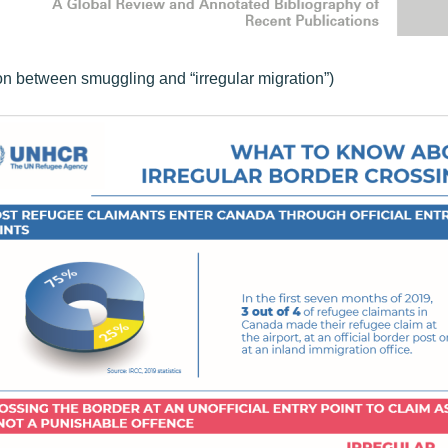
on between smuggling and “irregular migration”)