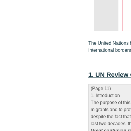
The United Nations 
international borders
1. UN Review
(Page 11)
1. Introduction
The purpose of this
migrants and to pro
despite the fact tha
last two decades, t
Great confusion st