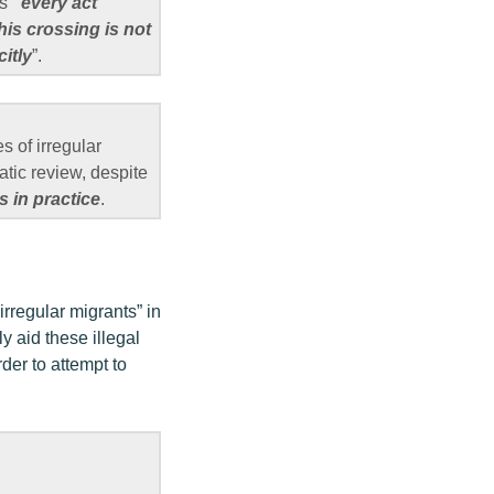
as
“every act
his crossing is not
itly
”.
es of irregular
atic review, despite
 in practice
.
irregular migrants” in
 aid these illegal
der to attempt to