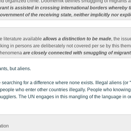
nd organized crime. Doomernik defines smuggling of migrants 
nt is assisted in crossing international borders whereby t
vernment of the receiving state, neither implicitly nor explic
he literature available
allows a distinction to be made
, the issu
cking in persons are deliberately not covered per se by this them
e phenomena
are closely connected with smuggling of migrants
nts, but aliens.
 searching for a difference where none exists. Illegal aliens (or “
eople who enter other countries illegally. People who knowingly
ugglers. The UN engages in this mangling of the language in or
ation