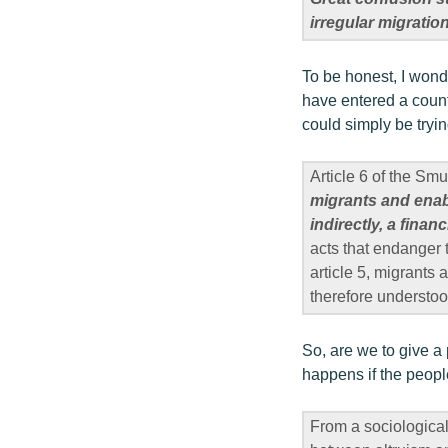
irregular migratio
To be honest, I wonde
have entered a count
could simply be tryi
Article 6 of the Sm
migrants and enabli
indirectly, a financ
acts that endanger t
article 5, migrants 
therefore understoo
So, are we to give 
happens if the people
From a sociological