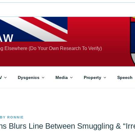
AW
ing Elsewhere (Do Your Own Research To Verify)
V
Dysgenics
Media
Property
Speech
BY
RONNIE
ns Blurs Line Between Smuggling & “Irr