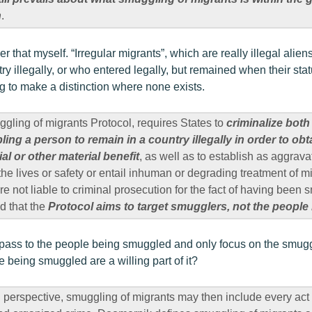
n
.
r that myself. “Irregular migrants”, which are really illegal alie
ry illegally, or who entered legally, but remained when their st
ng to make a distinction where none exists.
uggling of migrants Protocol, requires States to
criminalize bot
ng a person to remain in a country illegally in order to obta
ial or other material benefit
, as well as to establish as aggrav
he lives or safety or entail inhuman or degrading treatment of mi
are not liable to criminal prosecution for the fact of having been s
d that the
Protocol aims to target smugglers, not the peopl
a pass to the people being smuggled and only focus on the smu
 being smuggled are a willing part of it?
 perspective, smuggling of migrants may then include every ac