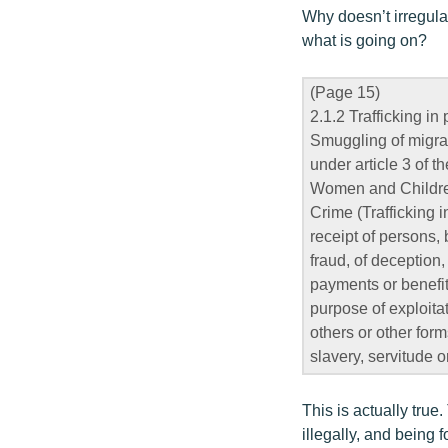
Why doesn’t irregular
what is going on?
(Page 15)
2.1.2 Trafficking in
Smuggling of migran
under article 3 of 
Women and Children
Crime (Trafficking i
receipt of persons, 
fraud, of deception,
payments or benefit
purpose of exploitat
others or other form
slavery, servitude 
This is actually true
illegally, and being f