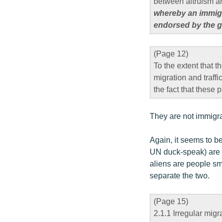
between altruism a
whereby an immigra
endorsed by the go
(Page 12)
To the extent that t
migration and traffi
the fact that thes
They are not immigra
Again, it seems to be
UN duck-speak) are p
aliens are people sm
separate the two.
(Page 15)
2.1.1 Irregular migr