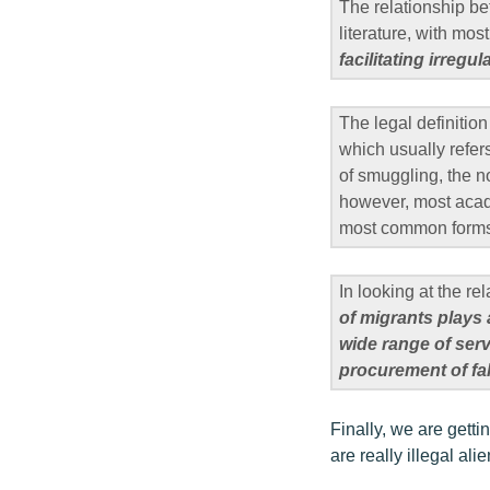
The relationship be
literature, with mos
facilitating irregu
The legal definiti
which usually refer
of smuggling, the n
however, most acade
most common forms o
In looking at the r
of migrants plays 
wide range of serv
procurement of f
Finally, we are getti
are really illegal al