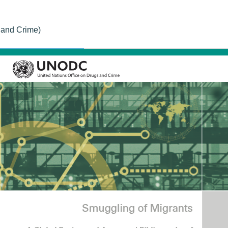
 and Crime)