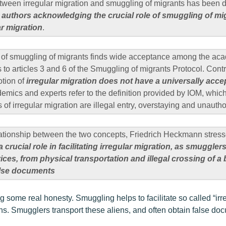
tween irregular migration and smuggling of migrants has been d
t
authors acknowledging the crucial role of smuggling of mi
lar migration
.
on of smuggling of migrants finds wide acceptance among the a
s to articles 3 and 6 of the Smuggling of migrants Protocol. Cont
otion of
irregular migration does not have a universally acce
mics and experts refer to the definition provided by IOM, which 
f irregular migration are illegal entry, overstaying and unauth
elationship between the two concepts, Friedrich Heckmann stress
a crucial role in facilitating irregular migration, as smuggle
ices, from physical transportation and illegal crossing of a 
alse documents
ng some real honesty. Smuggling helps to facilitate so called “ir
iens. Smugglers transport these aliens, and often obtain false do