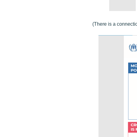
(There is a connecti