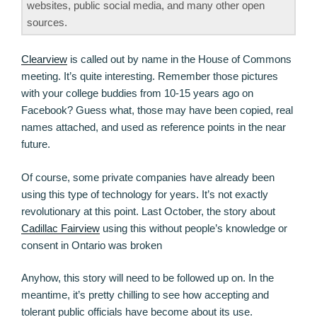
websites, public social media, and many other open
sources.
Clearview
is called out by name in the House of Commons
meeting. It’s quite interesting. Remember those pictures
with your college buddies from 10-15 years ago on
Facebook? Guess what, those may have been copied, real
names attached, and used as reference points in the near
future.
Of course, some private companies have already been
using this type of technology for years. It’s not exactly
revolutionary at this point. Last October, the story about
Cadillac Fairview
using this without people’s knowledge or
consent in Ontario was broken
Anyhow, this story will need to be followed up on. In the
meantime, it’s pretty chilling to see how accepting and
tolerant public officials have become about its use.