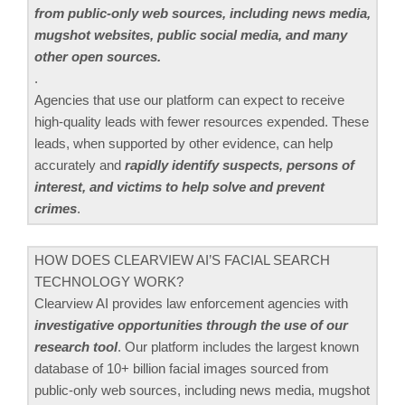
from public-only web sources, including news media,
mugshot websites, public social media, and many
other open sources.
.
Agencies that use our platform can expect to receive
high-quality leads with fewer resources expended. These
leads, when supported by other evidence, can help
accurately and
rapidly identify suspects, persons of
interest, and victims to help solve and prevent
crimes
.
HOW DOES CLEARVIEW AI’S FACIAL SEARCH
TECHNOLOGY WORK?
Clearview AI provides law enforcement agencies with
investigative opportunities through the use of our
research tool
. Our platform includes the largest known
database of 10+ billion facial images sourced from
public-only web sources, including news media, mugshot