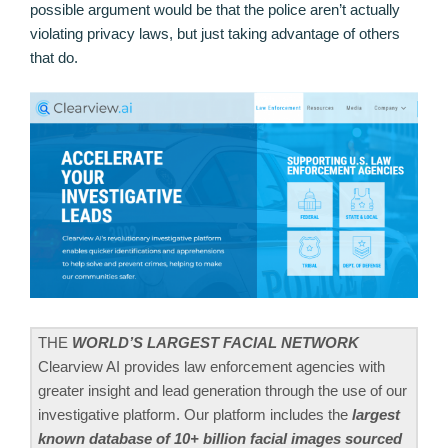
possible argument would be that the police aren’t actually
violating privacy laws, but just taking advantage of others
that do.
THE
WORLD’S LARGEST FACIAL NETWORK
Clearview AI provides law enforcement agencies with
greater insight and lead generation through the use of our
investigative platform. Our platform includes the
largest
known database of 10+ billion facial images sourced