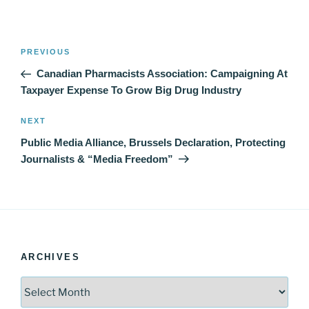
Post
Previous
PREVIOUS
navigation
Post
Canadian Pharmacists Association: Campaigning At
Taxpayer Expense To Grow Big Drug Industry
Next
NEXT
Post
Public Media Alliance, Brussels Declaration, Protecting
Journalists & “Media Freedom”
ARCHIVES
Archives