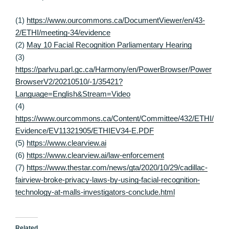
(1)
https://www.ourcommons.ca/DocumentViewer/en/43-
2/ETHI/meeting-34/evidence
(2)
May 10 Facial Recognition Parliamentary Hearing
(3)
https://parlvu.parl.gc.ca/Harmony/en/PowerBrowser/Power
BrowserV2/20210510/-1/35421?
Language=English&Stream=Video
(4)
https://www.ourcommons.ca/Content/Committee/432/ETHI/
Evidence/EV11321905/ETHIEV34-E.PDF
(5)
https://www.clearview.ai
(6)
https://www.clearview.ai/law-enforcement
(7)
https://www.thestar.com/news/gta/2020/10/29/cadillac-
fairview-broke-privacy-laws-by-using-facial-recognition-
technology-at-malls-investigators-conclude.html
Related