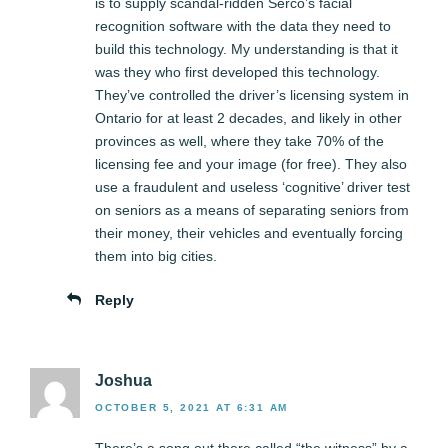
is to supply scandal-ridden Serco’s facial
recognition software with the data they need to
build this technology. My understanding is that it
was they who first developed this technology.
They’ve controlled the driver’s licensing system in
Ontario for at least 2 decades, and likely in other
provinces as well, where they take 70% of the
licensing fee and your image (for free). They also
use a fraudulent and useless ‘cognitive’ driver test
on seniors as a means of separating seniors from
their money, their vehicles and eventually forcing
them into big cities.
Reply
Joshua
OCTOBER 5, 2021 AT 6:31 AM