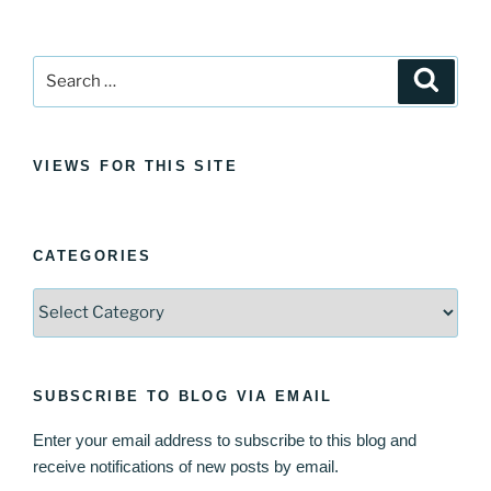
Search
Search
for:
VIEWS FOR THIS SITE
CATEGORIES
Categories
SUBSCRIBE TO BLOG VIA EMAIL
Enter your email address to subscribe to this blog and
receive notifications of new posts by email.