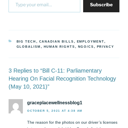
Subscribe
CATEGORIES
BIG TECH
,
CANADIAN BILLS
,
EMPLOYMENT
,
GLOBALISM
,
HUMAN RIGHTS
,
NGO/CS
,
PRIVACY
3 Replies to “Bill C-11: Parliamentary
Hearing On Facial Recognition Technology
(May 10, 2021)”
graceplacewellnessblog1
OCTOBER 5, 2021 AT 4:38 AM
The reason for the photos on our driver’s licenses