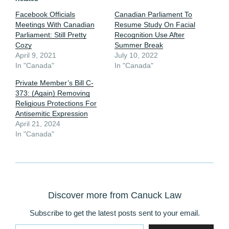
Facebook Officials
Canadian Parliament To
Meetings With Canadian
Resume Study On Facial
Parliament: Still Pretty
Recognition Use After
Cozy
Summer Break
April 9, 2021
July 10, 2022
In "Canada"
In "Canada"
Private Member’s Bill C-
373: (Again) Removing
Religious Protections For
Antisemitic Expression
April 21, 2024
In "Canada"
Discover more from Canuck Law
Subscribe to get the latest posts sent to your email.
Type your email…