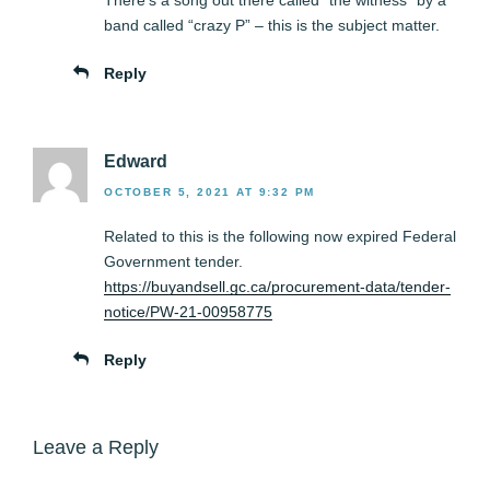
There’s a song out there called “the witness” by a
band called “crazy P” – this is the subject matter.
Reply
Edward
OCTOBER 5, 2021 AT 9:32 PM
Related to this is the following now expired Federal
Government tender.
https://buyandsell.gc.ca/procurement-data/tender-
notice/PW-21-00958775
Reply
Leave a Reply