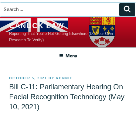
Search
Se
for:
Skip
CANUCK LAW
to
Reporting That You're Not Getting Elsewhere (Do Your Own
content
Research To Verify)
Menu
POSTED
OCTOBER 5, 2021
BY
RONNIE
ON
Bill C-11: Parliamentary Hearing On
Facial Recognition Technology (May
10, 2021)