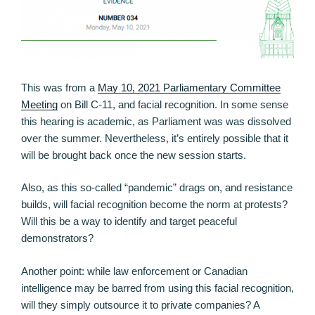
This was from a
May 10, 2021 Parliamentary Committee
Meeting
on Bill C-11, and facial recognition. In some sense
this hearing is academic, as Parliament was was dissolved
over the summer. Nevertheless, it’s entirely possible that it
will be brought back once the new session starts.
Also, as this so-called “pandemic” drags on, and resistance
builds, will facial recognition become the norm at protests?
Will this be a way to identify and target peaceful
demonstrators?
Another point: while law enforcement or Canadian
intelligence may be barred from using this facial recognition,
will they simply outsource it to private companies? A