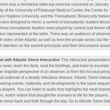
Storm was a ministerial table-top exercise convened on January
ty of the University of Pittsburgh Medical Center, the Center for 
hns Hopkins University, and the Transatlantic Biosecurity Netwo
cenario designed to mimic a summit of transatlantic leaders force
 These transatlantic leaders were played by current and former of
tion represented at the table. There was an audience of observe
 sides of the Atlantic as well as from the private sector, but th
ll attention on the summit principals and their discussions aroun
at with Atlantic Storm Interactive
: The interactive presentation
e news, learn the facts, read the briefings, and listen to excerpts 
e ringside perspective of an observer, or from the hot seat persp
bal outbreak of a deadly infectious disease. Atlantic Storm Inter
veiling events, materials, and developments in the same seque
e players. You can listen to audio that highlights the most impor
ns, watch videos that brought the scenario to life for the players
 to move back and forth through the day. Go to Atlantic Storm Int