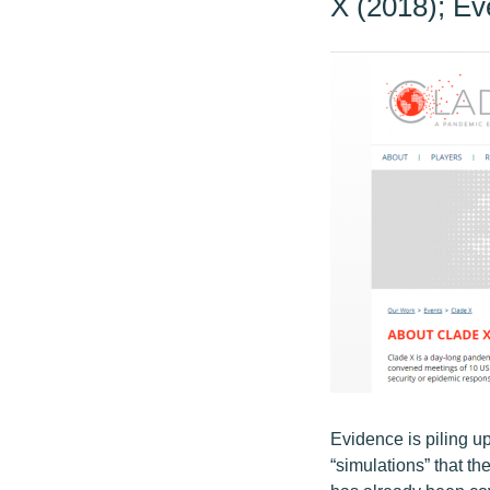
X (2018); Ev
Evidence is piling u
“simulations” that t