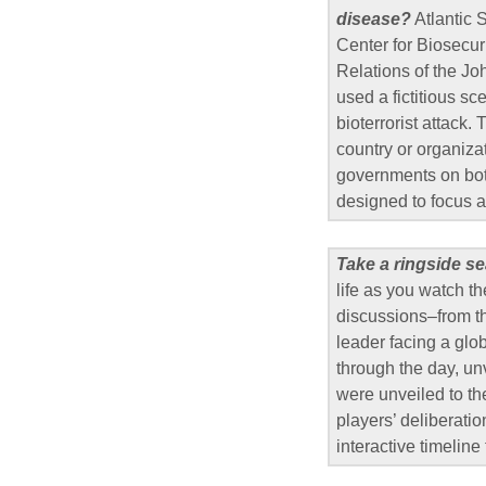
disease?
Atlantic 
Center for Biosecuri
Relations of the Jo
used a fictitious s
bioterrorist attack.
country or organiza
governments on both
designed to focus a
Take a ringside se
life as you watch th
discussions–from th
leader facing a glo
through the day, un
were unveiled to th
players’ deliberatio
interactive timeline