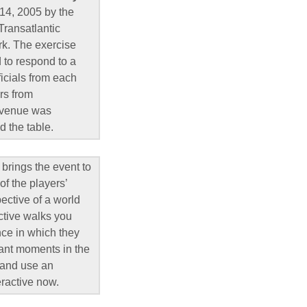
 14, 2005 by the
Transatlantic
rk. The exercise
d to respond to a
ficials from each
rs from
e venue was
d the table.
 brings the event to
of the players’
ective of a world
active walks you
nce in which they
tant moments in the
, and use an
eractive now.