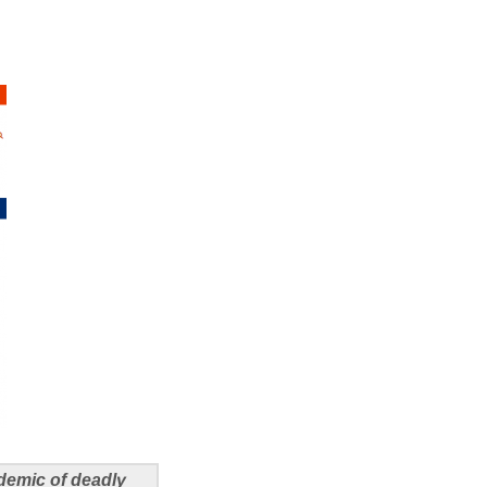
demic of deadly