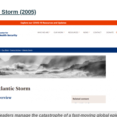
c Storm (2005)
eaders manage the catastrophe of a fast-moving global epi