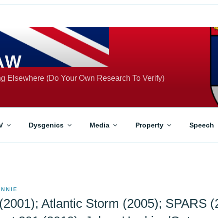
AW
ing Elsewhere (Do Your Own Research To Verify)
V
Dysgenics
Media
Property
Speech
NNIE
(2001); Atlantic Storm (2005); SPARS (