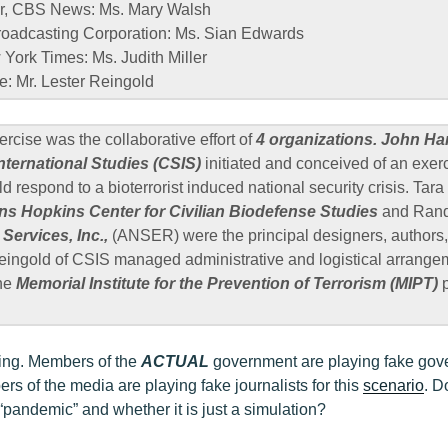
r, CBS News: Ms. Mary Walsh
Broadcasting Corporation: Ms. Sian Edwards
York Times: Ms. Judith Miller
e: Mr. Lester Reingold
rcise was the collaborative effort of
4 organizations. John Ha
International Studies (CSIS)
initiated and conceived of an exer
ld respond to a bioterrorist induced national security crisis. Ta
ns Hopkins Center for Civilian Biodefense Studies
and Rand
Services, Inc.,
(ANSER) were the principal designers, authors, 
eingold of CSIS managed administrative and logistical arrange
the
Memorial Institute for the Prevention of Terrorism (MIPT)
p
ttling. Members of the
ACTUAL
government are playing fake gove
s of the media are playing fake journalists for this
scenario
. D
“pandemic” and whether it is just a simulation?