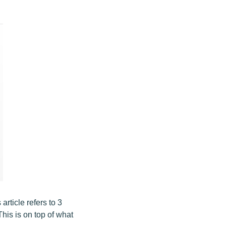
rticle refers to 3
his is on top of what