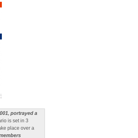
001, portrayed a
io is set in 3
ake place over a
C members