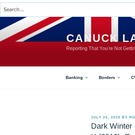
Search
for:
Skip
to
content
CANUCK L
Reporting That You're Not Gett
Banking
Borders
C
POSTED
JULY 25, 2020
BY
RO
ON
Dark Winter 