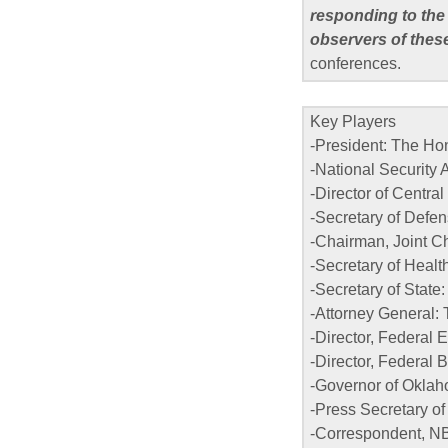
responding to the
observers of thes
conferences.
Key Players
-President: The H
-National Security
-Director of Centra
-Secretary of Defe
-Chairman, Joint Chi
-Secretary of Heal
-Secretary of State
-Attorney General: 
-Director, Federa
-Director, Federal 
-Governor of Oklah
-Press Secretary o
-Correspondent, N