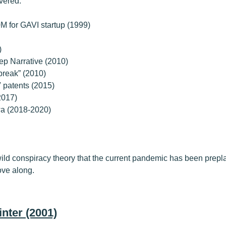
vered.
M for GAVI startup (1999)
)
ep Narrative (2010)
reak” (2010)
 patents (2015)
2017)
wa (2018-2020)
a wild conspiracy theory that the current pandemic has been prep
ove along.
nter (2001)