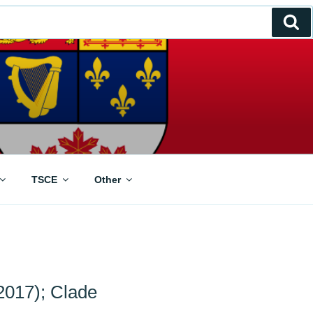
Se
TSCE
Other
2017); Clade