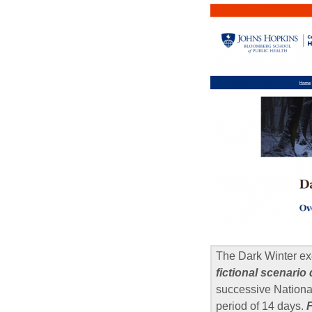
The Dark Winter ex
fictional scenario
successive National
period of 14 days.
F