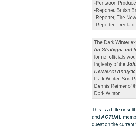
-Pentagon Produce
-Reporter, British 
-Reporter, The New 
-Reporter, Freelanc
The Dark Winter exe
for Strategic and 
former officials wou
Inglesby of the
Joh
DeMier of Analytic 
Dark Winter. Sue R
Dennis Reimer of 
Dark Winter.
This is a little unse
and
ACTUAL
member
question the current 