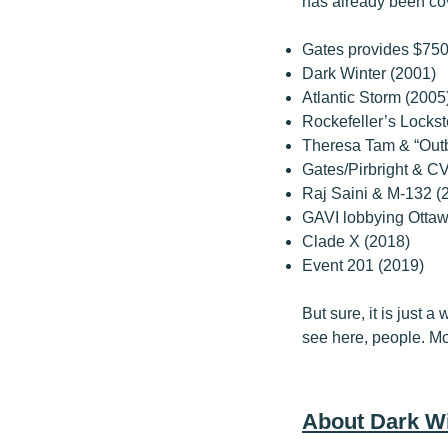
has already been co
Gates provides $750
Dark Winter (2001)
Atlantic Storm (2005
Rockefeller’s Lockst
Theresa Tam & “Outb
Gates/Pirbright & CV
Raj Saini & M-132 (
GAVI lobbying Otta
Clade X (2018)
Event 201 (2019)
But sure, it is just 
see here, people. M
About Dark Wi