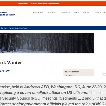
ercise, held at
Andrews AFB, Washington, DC, June 22-23, 2
 depicting a covert smallpox attack on US citizens
. The scenar
 Security Council (NSC) meetings (Segments 1, 2 and 3) that t
ormer senior government officials played the roles of NS