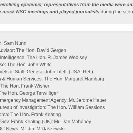
 evolving epidemic; representatives from the media were a
e mock NSC meetings and played journalists
during the scen
on. Sam Nunn
 Advisor: The Hon. David Gergen
l Intelligence: The Hon. R. James Woolsey
nse: The Hon. John White
efs of Staff: General John Tilelli (USA, Ret.)
th & Human Services: The Hon. Margaret Hamburg
: The Hon. Frank Wisner
The Hon. George Terwilliger
l Emergency Management Agency: Mr. Jerome Hauer
Bureau of Investigation: The Hon. William Sessions
oma: The Hon. Frank Keating
f Gov. Frank Keating (OK): Mr. Dan Mahoney
BC News: Mr. Jim Miklaszewski