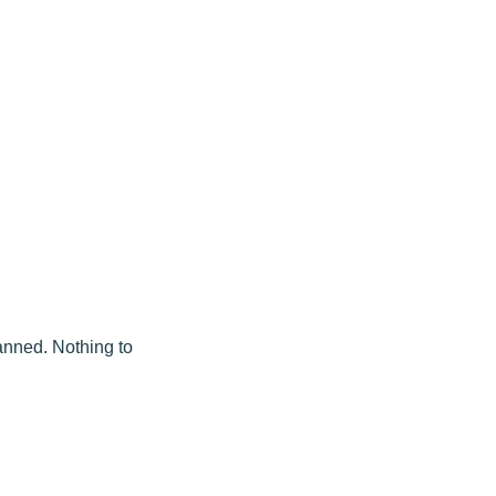
lanned. Nothing to