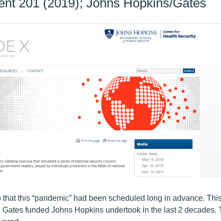
ent 201 (2019); Johns Hopkins/Gates
p that this “pandemic” had been scheduled long in advance. This a
he Gates funded Johns Hopkins undertook in the last 2 decades. T