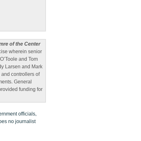
mre of the Center
cise wherein senior
ra O’Toole and Tom
y Larsen and Mark
and controllers of
ments. General
rovided funding for
rnment officials,
oes no journalist