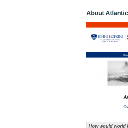
About Atlanti
How would world l