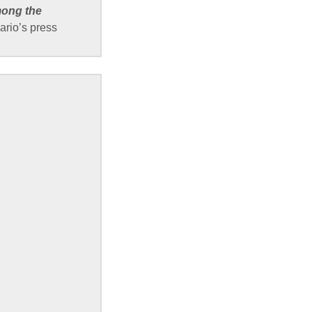
mong the
ario’s press