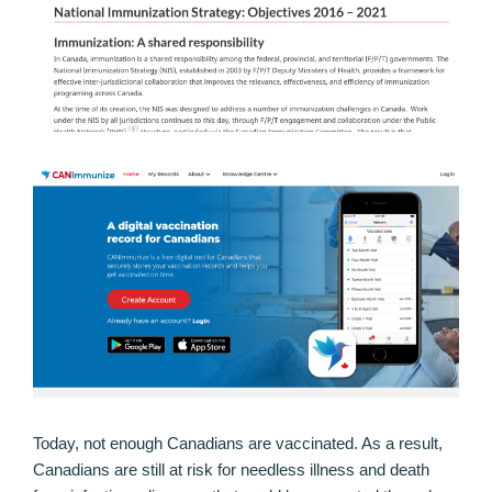
Today, not enough Canadians are vaccinated. As a result,
Canadians are still at risk for needless illness and death