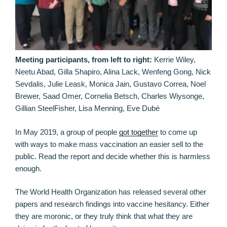
Meeting participants, from left to right:
Kerrie Wiley,
Neetu Abad, Gilla Shapiro, Alina Lack, Wenfeng Gong, Nick
Sevdalis, Julie Leask, Monica Jain, Gustavo Correa, Noel
Brewer, Saad Omer, Cornelia Betsch, Charles Wiysonge,
Gillian SteelFisher, Lisa Menning, Eve Dubé
In May 2019, a group of people
got together
to come up
with ways to make mass vaccination an easier sell to the
public. Read the report and decide whether this is harmless
enough.
The World Health Organization has released several other
papers and research findings into vaccine hesitancy. Either
they are moronic, or they truly think that what they are