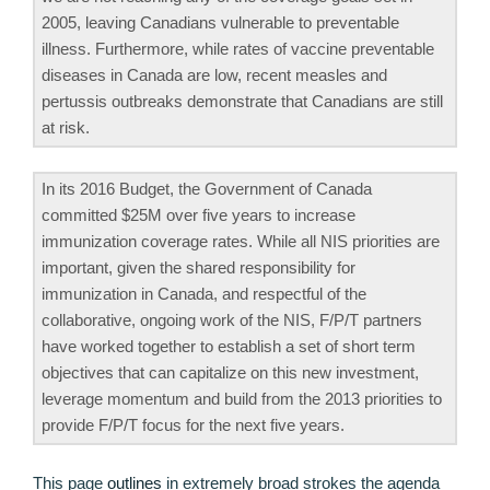
2005, leaving Canadians vulnerable to preventable
illness. Furthermore, while rates of vaccine preventable
diseases in Canada are low, recent measles and
pertussis outbreaks demonstrate that Canadians are still
at risk.
In its 2016 Budget, the Government of Canada
committed $25M over five years to increase
immunization coverage rates. While all NIS priorities are
important, given the shared responsibility for
immunization in Canada, and respectful of the
collaborative, ongoing work of the NIS, F/P/T partners
have worked together to establish a set of short term
objectives that can capitalize on this new investment,
leverage momentum and build from the 2013 priorities to
provide F/P/T focus for the next five years.
This page
outlines
in extremely broad strokes the agenda