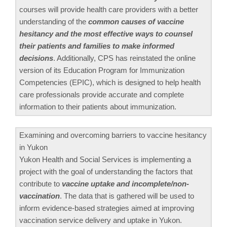
courses will provide health care providers with a better
understanding of the
common causes of vaccine
hesitancy and the most effective ways to counsel
their patients and families to make informed
decisions
. Additionally, CPS has reinstated the online
version of its Education Program for Immunization
Competencies (EPIC), which is designed to help health
care professionals provide accurate and complete
information to their patients about immunization.
Examining and overcoming barriers to vaccine hesitancy
in Yukon
Yukon Health and Social Services is implementing a
project with the goal of understanding the factors that
contribute to
vaccine uptake and incomplete/non-
vaccination
. The data that is gathered will be used to
inform evidence-based strategies aimed at improving
vaccination service delivery and uptake in Yukon.