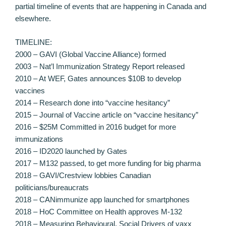
partial timeline of events that are happening in Canada and
elsewhere.
TIMELINE:
2000 – GAVI (Global Vaccine Alliance) formed
2003 – Nat’l Immunization Strategy Report released
2010 – At WEF, Gates announces $10B to develop
vaccines
2014 – Research done into “vaccine hesitancy”
2015 – Journal of Vaccine article on “vaccine hesitancy”
2016 – $25M Committed in 2016 budget for more
immunizations
2016 – ID2020 launched by Gates
2017 – M132 passed, to get more funding for big pharma
2018 – GAVI/Crestview lobbies Canadian
politicians/bureaucrats
2018 – CANimmunize app launched for smartphones
2018 – HoC Committee on Health approves M-132
2018 – Measuring Behavioural, Social Drivers of vaxx