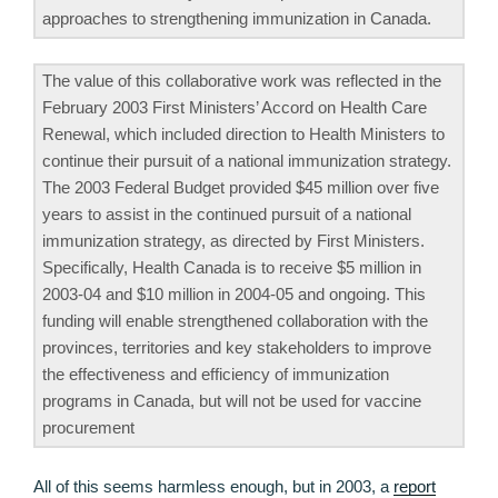
approaches to strengthening immunization in Canada.
The value of this collaborative work was reflected in the
February 2003 First Ministers’ Accord on Health Care
Renewal, which included direction to Health Ministers to
continue their pursuit of a national immunization strategy.
The 2003 Federal Budget provided $45 million over five
years to assist in the continued pursuit of a national
immunization strategy, as directed by First Ministers.
Specifically, Health Canada is to receive $5 million in
2003-04 and $10 million in 2004-05 and ongoing. This
funding will enable strengthened collaboration with the
provinces, territories and key stakeholders to improve
the effectiveness and efficiency of immunization
programs in Canada, but will not be used for vaccine
procurement
All of this seems harmless enough, but in 2003, a
report