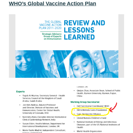
WHO’s Global Vaccine Action Plan