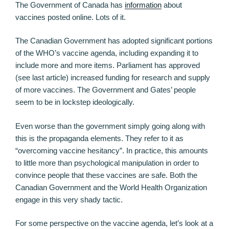
The Government of Canada has
information
about
vaccines posted online. Lots of it.
The Canadian Government has adopted significant portions
of the WHO’s vaccine agenda, including expanding it to
include more and more items. Parliament has approved
(see last article) increased funding for research and supply
of more vaccines. The Government and Gates’ people
seem to be in lockstep ideologically.
Even worse than the government simply going along with
this is the propaganda elements. They refer to it as
“overcoming vaccine hesitancy”. In practice, this amounts
to little more than psychological manipulation in order to
convince people that these vaccines are safe. Both the
Canadian Government and the World Health Organization
engage in this very shady tactic.
For some perspective on the vaccine agenda, let’s look at a