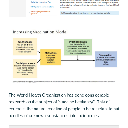
The World Health Organization has done considerable
research
on the subject of “vaccine hesitancy”. This of
course is the natural reaction of people to be reluctant to put
needles of unknown substances into their bodies.