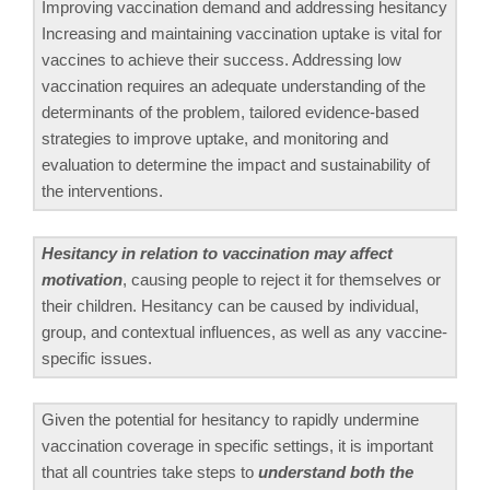
Improving vaccination demand and addressing hesitancy
Increasing and maintaining vaccination uptake is vital for
vaccines to achieve their success. Addressing low
vaccination requires an adequate understanding of the
determinants of the problem, tailored evidence-based
strategies to improve uptake, and monitoring and
evaluation to determine the impact and sustainability of
the interventions.
Hesitancy in relation to vaccination may affect
motivation
, causing people to reject it for themselves or
their children. Hesitancy can be caused by individual,
group, and contextual influences, as well as any vaccine-
specific issues.
Given the potential for hesitancy to rapidly undermine
vaccination coverage in specific settings, it is important
that all countries take steps to
understand both the