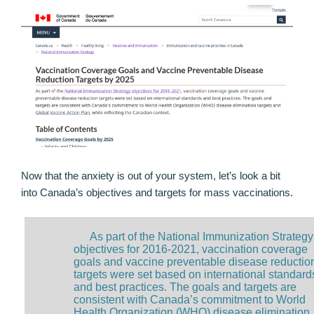
Now that the anxiety is out of your system, let’s look a bit
into Canada’s objectives and targets for mass vaccinations.
As part of the National Immunization Strategy
objectives for 2016-2021, vaccination coverage
goals and vaccine preventable disease reductio
targets were set based on international standard
and best practices. The goals and targets are
consistent with Canada’s commitment to World
Health Organization (WHO) disease elimination