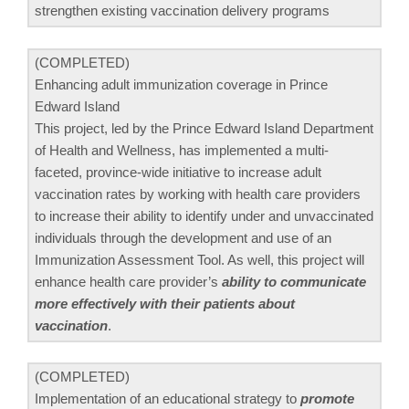
strengthen existing vaccination delivery programs
(COMPLETED)
Enhancing adult immunization coverage in Prince
Edward Island
This project, led by the Prince Edward Island Department
of Health and Wellness, has implemented a multi-
faceted, province-wide initiative to increase adult
vaccination rates by working with health care providers
to increase their ability to identify under and unvaccinated
individuals through the development and use of an
Immunization Assessment Tool. As well, this project will
enhance health care provider’s
ability to communicate
more effectively with their patients about
vaccination
.
(COMPLETED)
Implementation of an educational strategy to
promote