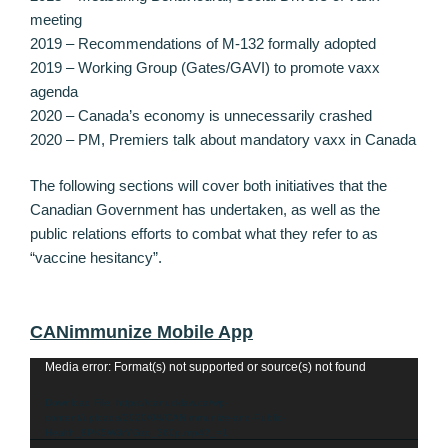
meeting
2019 – Recommendations of M-132 formally adopted
2019 – Working Group (Gates/GAVI) to promote vaxx
agenda
2020 – Canada’s economy is unnecessarily crashed
2020 – PM, Premiers talk about mandatory vaxx in Canada
The following sections will cover both initiatives that the
Canadian Government has undertaken, as well as the
public relations efforts to combat what they refer to as
“vaccine hesitancy”.
CANimmunize Mobile App
Video
Media error: Format(s) not supported or source(s) not found
Player
Download File: https://canucklaw.ca/wp-
content/uploads/2020/04/CANImmunize-and-Public-
Health_8PK5W3rYGzo_360p.mp4?_=1