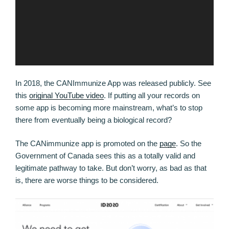
In 2018, the CANImmunize App was released publicly. See
this
original YouTube video
. If putting all your records on
some app is becoming more mainstream, what’s to stop
there from eventually being a biological record?
The CANimmunize app is promoted on the
page
. So the
Government of Canada sees this as a totally valid and
legitimate pathway to take. But don’t worry, as bad as that
is, there are worse things to be considered.