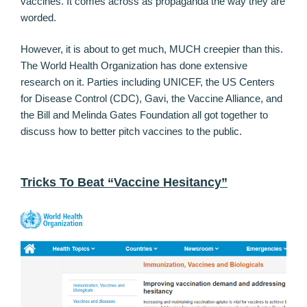
vaccines. It comes across as propaganda the way they are
worded.
However, it is about to get much, MUCH creepier than this.
The World Health Organization has done extensive
research on it. Parties including UNICEF, the US Centers
for Disease Control (CDC), Gavi, the Vaccine Alliance, and
the Bill and Melinda Gates Foundation all got together to
discuss how to better pitch vaccines to the public.
Tricks To Beat “Vaccine Hesitancy”