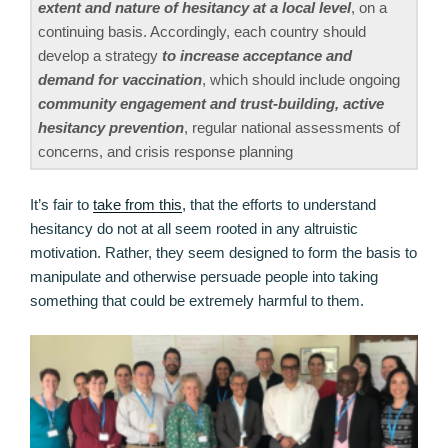
extent and nature of hesitancy at a local level
, on a
continuing basis. Accordingly, each country should
develop a strategy
to increase acceptance and
demand for vaccination
, which should include ongoing
community engagement and trust-building, active
hesitancy prevention
, regular national assessments of
concerns, and crisis response planning
It’s fair to
take from this
, that the efforts to understand
hesitancy do not at all seem rooted in any altruistic
motivation. Rather, they seem designed to form the basis to
manipulate and otherwise persuade people into taking
something that could be extremely harmful to them.