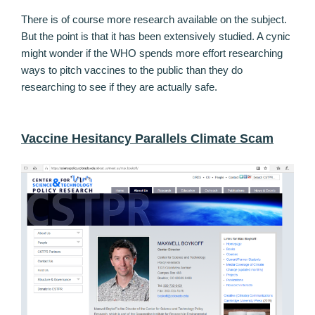
There is of course more research available on the subject.
But the point is that it has been extensively studied. A cynic
might wonder if the WHO spends more effort researching
ways to pitch vaccines to the public than they do
researching to see if they are actually safe.
Vaccine Hesitancy Parallels Climate Scam