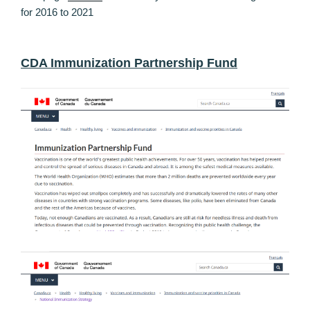
for 2016 to 2021
CDA Immunization Partnership Fund