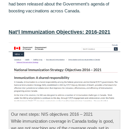
had been released about the Government’s agenda of
boosting vaccinations across Canada.
Nat’l Immunization Objectives: 2016-2021
Our next steps: NIS objectives 2016 – 2021
While immunization coverage in Canada today is good,
we are not reaching any of the coverage goals set in