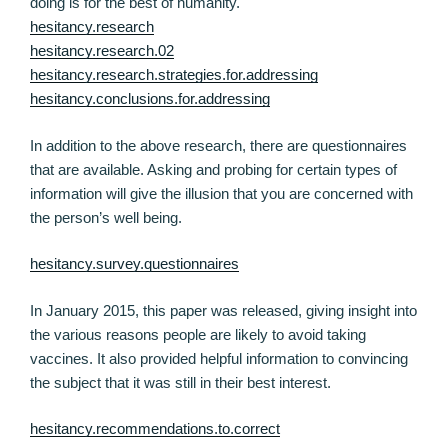
doing is for the best of humanity.
hesitancy.research
hesitancy.research.02
hesitancy.research.strategies.for.addressing
hesitancy.conclusions.for.addressing
In addition to the above research, there are questionnaires
that are available. Asking and probing for certain types of
information will give the illusion that you are concerned with
the person’s well being.
hesitancy.survey.questionnaires
In January 2015, this paper was released, giving insight into
the various reasons people are likely to avoid taking
vaccines. It also provided helpful information to convincing
the subject that it was still in their best interest.
hesitancy.recommendations.to.correct