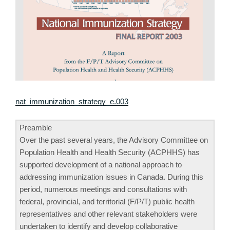
nat_immunization_strategy_e.003
Preamble
Over the past several years, the Advisory Committee on
Population Health and Health Security (ACPHHS) has
supported development of a national approach to
addressing immunization issues in Canada. During this
period, numerous meetings and consultations with
federal, provincial, and territorial (F/P/T) public health
representatives and other relevant stakeholders were
undertaken to identify and develop collaborative