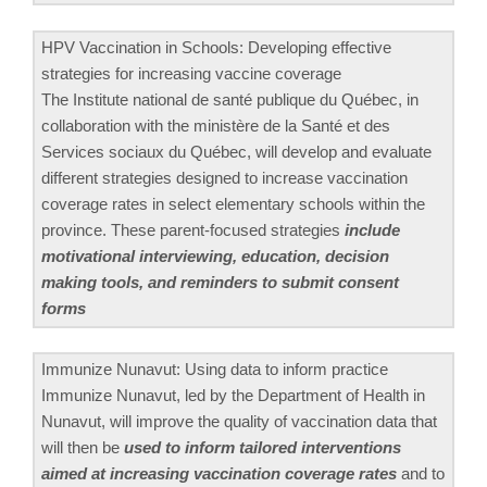
HPV Vaccination in Schools: Developing effective
strategies for increasing vaccine coverage
The Institute national de santé publique du Québec, in
collaboration with the ministère de la Santé et des
Services sociaux du Québec, will develop and evaluate
different strategies designed to increase vaccination
coverage rates in select elementary schools within the
province. These parent-focused strategies
include
motivational interviewing, education, decision
making tools, and reminders to submit consent
forms
Immunize Nunavut: Using data to inform practice
Immunize Nunavut, led by the Department of Health in
Nunavut, will improve the quality of vaccination data that
will then be
used to inform tailored interventions
aimed at increasing vaccination coverage rates
and to