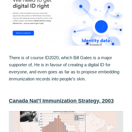
There is of course ID2020, which Bill Gates is a major
supporter of. He is in favour of creating a digital ID for
everyone, and even goes as far as to propose embedding
immunization records into people’s skin.
Canada Nat’l Immunization Strategy, 2003