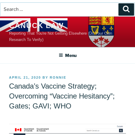
Search
Se
for:
Skip
CANUCK LAW
to
Reporting That You're Not Getting Elsewhere (Do Your Own
content
Research To Verify)
Menu
POSTED
APRIL 21, 2020
BY
RONNIE
ON
Canada’s Vaccine Strategy;
Overcoming “Vaccine Hesitancy”;
Gates; GAVI; WHO