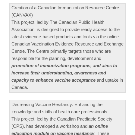
Creation of a Canadian Immunization Resource Centre
(CANVAX)
This project, led by The Canadian Public Health
Association, is designed to provide ready access to the
latest evidence-based products and tools via the online
Canadian Vaccination Evidence Resource and Exchange
Centre. The Centre primarily targets those who are
responsible for the planning, development and
promotion of immunization programs, and aims to
increase their understanding, awareness and
capacity to enhance vaccine acceptance
and uptake in
Canada.
Decreasing Vaccine Hesitancy: Enhancing the
knowledge and skills of health care professionals
This project, led by the Canadian Paediatric Society
(CPS), has developed a workshop and
an online
education module on vaccine hesitancy
. These