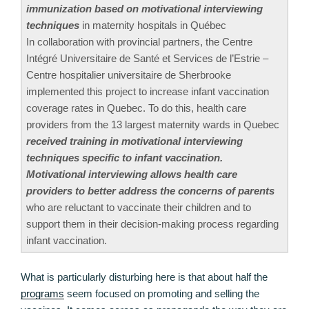
immunization based on motivational interviewing
techniques
in maternity hospitals in Québec
In collaboration with provincial partners, the Centre
Intégré Universitaire de Santé et Services de l’Estrie –
Centre hospitalier universitaire de Sherbrooke
implemented this project to increase infant vaccination
coverage rates in Quebec. To do this, health care
providers from the 13 largest maternity wards in Quebec
received training in motivational interviewing
techniques specific to infant vaccination.
Motivational interviewing allows health care
providers to better address the concerns of parents
who are reluctant to vaccinate their children and to
support them in their decision-making process regarding
infant vaccination.
What is particularly disturbing here is that about half the
programs
seem focused on promoting and selling the