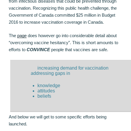
from infectious diseases that could be prevented through
vaccination. Recognizing this public health challenge, the
Government of Canada committed $25 million in Budget
2016 to increase vaccination coverage in Canada.
The
page
does however go into considerable detail about
“overcoming vaccine hesitancy”. This is short amounts to
efforts to
CONVINCE
people that vaccines are safe.
increasing demand for vaccination
addressing gaps in
knowledge
attitudes
beliefs
And below we will get to some specific efforts being
launched.