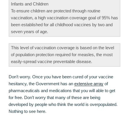
Infants and Children
To ensure children are protected through routine
vaccination, a high vaccination coverage goal of 95% has
been established for all childhood vaccines by two and
seven years of age.
This level of vaccination coverage is based on the level
of population protection required for measles, the most
easily-spread vaccine preventable disease.
Don’t worry. Once you have been cured of your vaccine
hesitancy, the Government has an
extensive array
of
pharmaceuticals and medications that you will able to get
for free. Don’t worry that many of these are being
developed by people who think the world is overpopulated.
Nothing to see here.