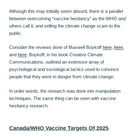
Although this may initially seem absurd, there is a parallel
between overcoming “vaccine hesitancy” as the WHO and
others call it, and selling the climate change scam to the
public.
Consider the reviews done of Maxwell Boykoff
here
,
here
,
and
here
. Boykoff, in his book Creative Climate
Communications, outlined an extensive array of
psychological and sociological tactics used to convince
people that they were in danger from climate change.
In order words, the research was done into manipulation
techniques. The same thing can be seen with vaccine
hesitancy research.
Canada/WHO Vaccine Targets Of 2025