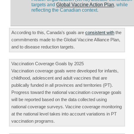
targets and
Global Vaccine Action Plan
, while
reflecting the Canadian context.
According to this, Canada’s goals are
consistent with
the
commitments made to the Global Vaccine Alliance Plan,
and to disease reduction targets.
Vaccination Coverage Goals by 2025
Vaccination coverage goals were developed for infants,
childhood, adolescent and adult vaccines that are
publically funded in all provinces and territories (PT).
Progress toward the national vaccination coverage goals
will be reported based on the data collected using
national coverage surveys. Vaccine coverage monitoring
at the national level takes into account variations in PT
vaccination programs.