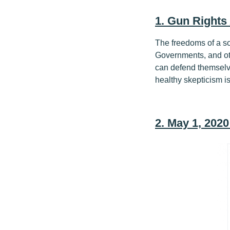
1. Gun Rights
The freedoms of a s
Governments, and ot
can defend themselves
healthy skepticism is
2. May 1, 202