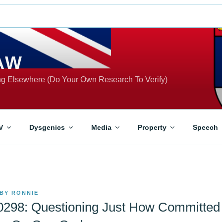
AW
ing Elsewhere (Do Your Own Research To Verify)
V
Dysgenics
Media
Property
Speech
BY
RONNIE
-0298: Questioning Just How Committed