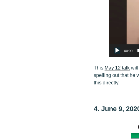
00:00
This
May 12 talk
wit
spelling out that he 
this directly.
4. June 9, 20