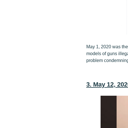
May 1, 2020 was the
models of guns ille
problem condemning 
3. May 12, 202