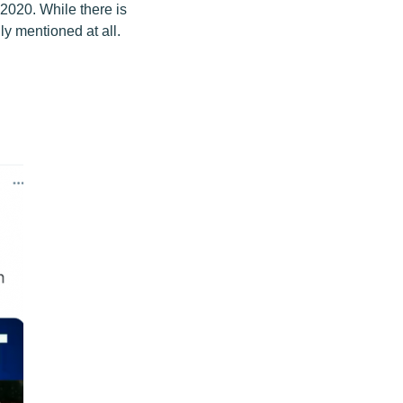
2020. While there is
lly mentioned at all.