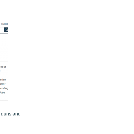
f guns and