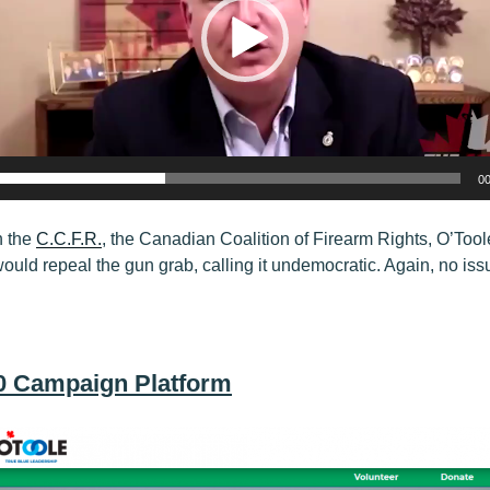
00
h the
C.C.F.R.
, the Canadian Coalition of Firearm Rights, O’Too
would repeal the gun grab, calling it undemocratic. Again, no is
20 Campaign Platform