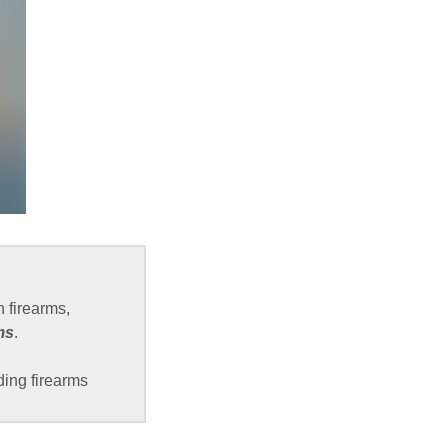
 firearms,
ms
.
ding firearms