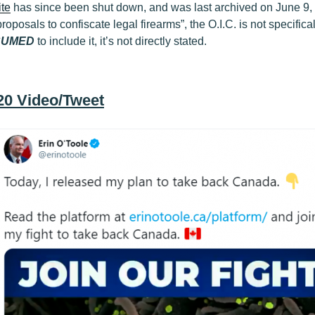
te
has since been shut down, and was last archived on June 9, 
roposals to confiscate legal firearms”, the O.I.C. is not specifica
SUMED
to include it, it’s not directly stated.
020 Video/Tweet