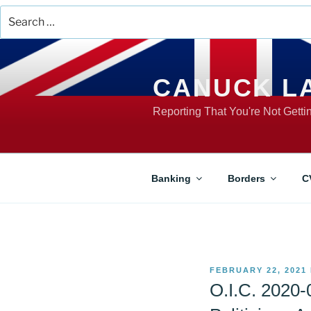
Search
for:
Skip
to
content
CANUCK L
Reporting That You're Not Gett
Banking
Borders
C
POSTED
FEBRUARY 22, 2021
ON
O.I.C. 2020