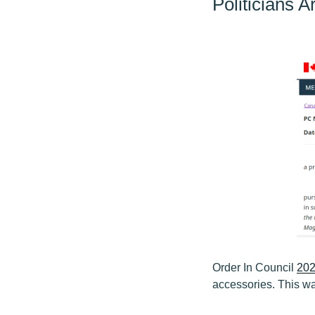
Politicians 
Order In Council
202
accessories. This wa