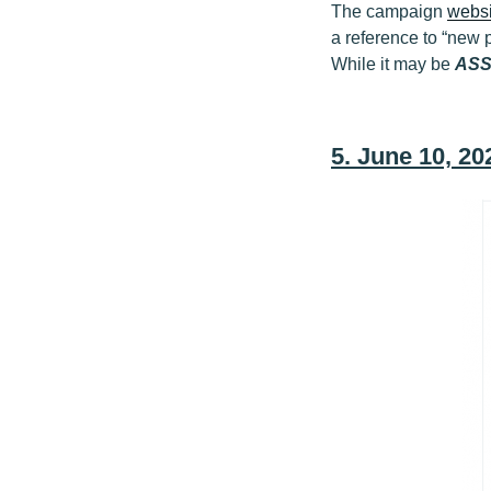
The campaign
websi
a reference to “new p
While it may be
AS
5. June 10, 2