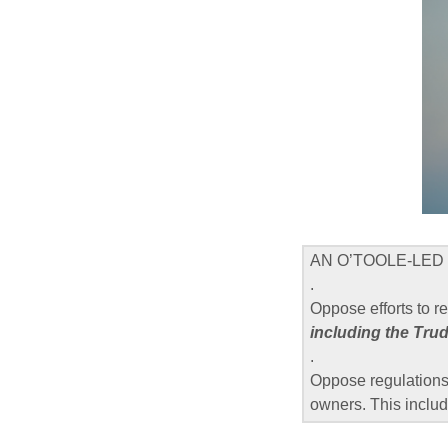
AN O’TOOLE-LED 
.
Oppose efforts to r
including the Tru
.
Oppose regulations 
owners. This includ