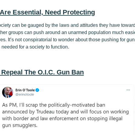
 Are Essential, Need Protecting
ociety can be gauged by the laws and attitudes they have towar
her groups can push around an unarmed population much easi
. It’s not conspiratorial to wonder about those pushing for gun c
 needed for a society to function.
0 Repeal The O.I.C. Gun Ban