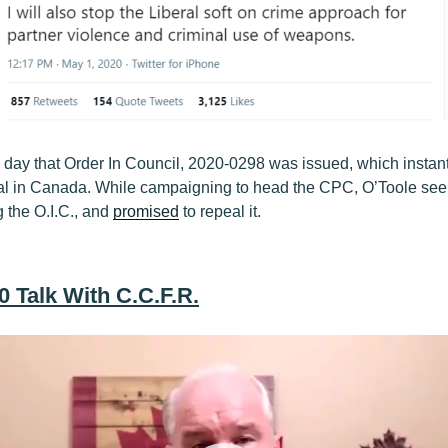
 day that Order In Council, 2020-0298 was issued, which insta
gal in Canada. While campaigning to head the CPC, O’Toole se
the O.I.C., and
promised
to repeal it.
0 Talk With C.C.F.R.
Video
Player