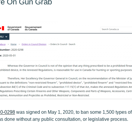
Are On Gun Grab
0-0298
was signed on May 1, 2020, to ban some 1,500 types o
s done without any public consultation, or legislative process.