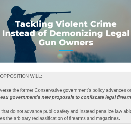
OPPOSITION WILL:
everse the former Conservative government’s policy advances on
deau government’s new proposals to confiscate legal firear
that do not advance public safety and instead penalize law abi
es the arbitrary reclassification of firearms and magazines.