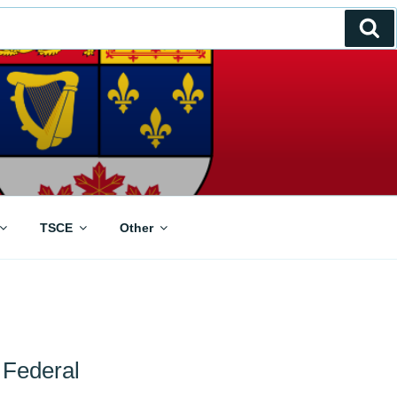
Se
TSCE
Other
 Federal