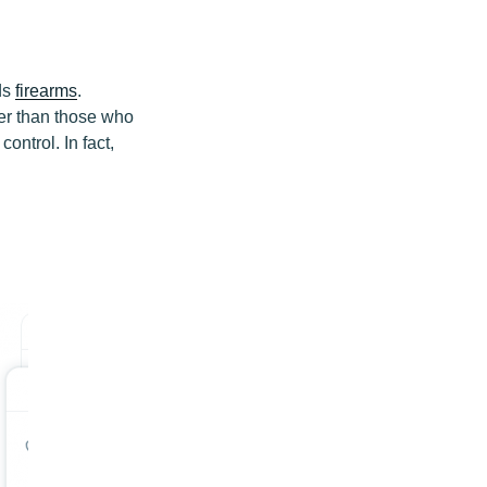
ds
firearms
.
er than those who
ontrol. In fact,