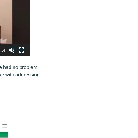
:14
le had no problem
sue with addressing