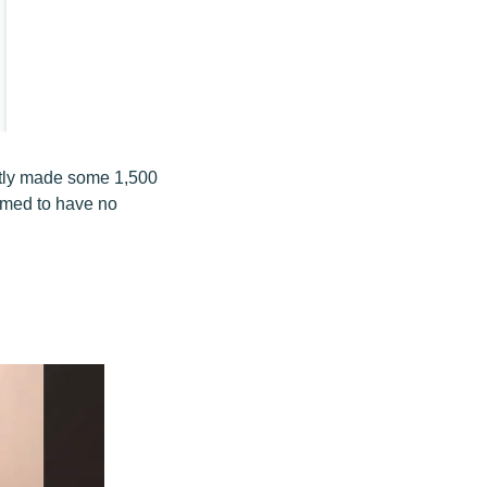
ntly made some 1,500
emed to have no