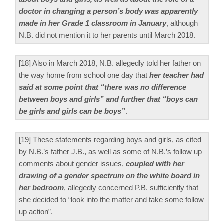
doctor in changing a person’s body was apparently
made in her Grade 1 classroom in January
, although
N.B. did not mention it to her parents until March 2018.
[18] Also in March 2018, N.B. allegedly told her father on
the way home from school one day that
her teacher had
said at some point that “there was no difference
between boys and girls” and further that “boys can
be girls and girls can be boys”
.
[19] These statements regarding boys and girls, as cited
by N.B.’s father J.B., as well as some of N.B.’s follow up
comments about gender issues,
coupled with her
drawing of a gender spectrum on the white board in
her bedroom
, allegedly concerned P.B. sufficiently that
she decided to “look into the matter and take some follow
up action”.