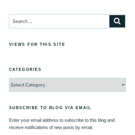
Search
Search
for:
VIEWS FOR THIS SITE
CATEGORIES
Categories
SUBSCRIBE TO BLOG VIA EMAIL
Enter your email address to subscribe to this blog and
receive notifications of new posts by email.