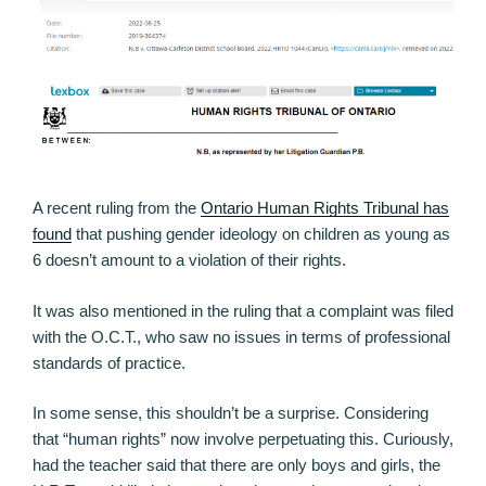
A recent ruling from the
Ontario Human Rights Tribunal has
found
that pushing gender ideology on children as young as
6 doesn’t amount to a violation of their rights.
It was also mentioned in the ruling that a complaint was filed
with the O.C.T., who saw no issues in terms of professional
standards of practice.
In some sense, this shouldn’t be a surprise. Considering
that “human rights” now involve perpetuating this. Curiously,
had the teacher said that there are only boys and girls, the