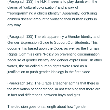
(Paragraph 133) the H.R.T. seems to play dumb with the
claims of “cultural colonization” and a way of
“reprogramming a child’s identity”. Apparently, confusing
children doesn’t amount to violating their human rights in
any way.
(Paragraph 139) There’s apparently a Gender Identity and
Gender Expression Guide to Support Our Students. This
document is based upon the Code, as well as the Human
Rights Commission’s “Policy on preventing discrimination
because of gender identity and gender expression”. In other
words, the so-called human rights were used as a
justification to push gender ideology in the first place.
(Paragraph 143) The Grade 1 teacher admits that there is
the motivation of acceptance, in not teaching that there are
in fact real differences between boys and girls.
The decision goes on at length about how “gender