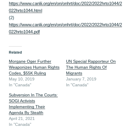
https://www.canlii.org/en/on/onhrt/doc/2022/2022hrto1044/2
022hrto1044.html
(2)
https://www.canlii.org/en/on/onhrt/doc/2022/2022hrto1044/2
022hrto1044.pdf
Related
Morgane Oger Further
UN Special Rapporteur On
Weaponizes Human Rights
The Human Rights Of
Codes, $55K Ruling
Migrants
May 10, 2019
January 7, 2019
In "Canada"
In "Canada"
Subversion In The Courts:
SOGI Activists
Implementing Their
Agenda By Stealth
April 21, 2021
In "Canada"