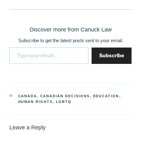
Discover more from Canuck Law
Subscribe to get the latest posts sent to your email.
Type your email…
Subscribe
CATEGORIES
CANADA
,
CANADIAN DECISIONS
,
EDUCATION
,
HUMAN RIGHTS
,
LGBTQ
Leave a Reply