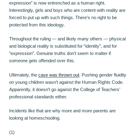
expression” is now entrenched as a human right.
Interestingly, girls and boys who are content with reality are
forced to put up with such things. There’s no right to be
protected from this ideology.
Throughout the ruling — and likely many others — physical
and biological reality is substituted for “identity”, and for
“expression”. Genuine truths don’t seem to matter if
someone gets offended over this.
Ultimately, the
case was thrown out
. Pushing gender fluidity
on young children wasn’t against the Human Rights Code.
Apparently, it doesn’t go against the College of Teachers’
professional standards either.
Incidents like that are why more and more parents are
looking at homeschooling.
(1)