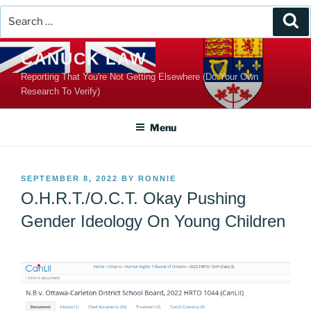
Search
Se
for:
Skip
CANUCK LAW
to
Reporting That You're Not Getting Elsewhere (Do Your Own
content
Research To Verify)
Menu
POSTED
SEPTEMBER 8, 2022
BY
RONNIE
ON
O.H.R.T./O.C.T. Okay Pushing
Gender Ideology On Young Children