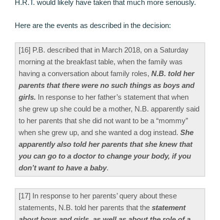
H.R.T. would likely have taken that much more seriously.
Here are the events as described in the decision:
[16] P.B. described that in March 2018, on a Saturday
morning at the breakfast table, when the family was
having a conversation about family roles,
N.B. told her
parents that there were no such things as boys and
girls.
In response to her father’s statement that when
she grew up she could be a mother, N.B. apparently said
to her parents that she did not want to be a “mommy”
when she grew up, and she wanted a dog instead.
She
apparently also told her parents that she knew that
you can go to a doctor to change your body, if you
don’t want to have a baby
.
[17] In response to her parents’ query about these
statements, N.B. told her parents that the
statement
about boys and girls, as well as about the role of a