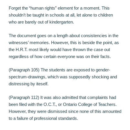
Forget the “human rights” element for a moment. This
shouldn’t be taught in schools at all, let alone to children
who are barely out of kindergarten.
The document goes on a length about consistencies in the
witnesses’ memories. However, this is beside the point, as
the H.R.T. most likely would have thrown the case out
regardless of how certain everyone was on their facts.
(Paragraph 105) The students are exposed to gender-
spectrum-drawings, which was supposedly shocking and
distressing by iteself.
(Paragraph 112) It was also admitted that complaints had
been filed with the O.C.T., or Ontario College of Teachers.
However, they were dismissed since none of this amounted
to a failure of professional standards.