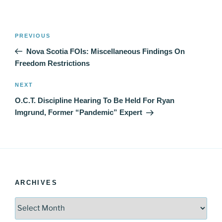
Post
Previous
PREVIOUS
navigation
Post
Nova Scotia FOIs: Miscellaneous Findings On
Freedom Restrictions
Next
NEXT
Post
O.C.T. Discipline Hearing To Be Held For Ryan
Imgrund, Former “Pandemic” Expert
ARCHIVES
Archives