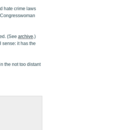
d hate crime laws
d by Congresswoman
ned. (See
archive
.)
l sense: it has the
n the not too distant