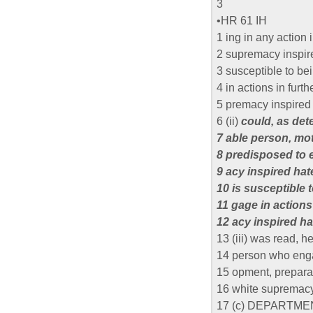
3
•HR 61 IH
1 ing in any action 
2 supremacy inspir
3 susceptible to b
4 in actions in furt
5 premacy inspired 
6 (ii)
could, as det
7 able person, mo
8 predisposed to 
9 acy inspired ha
10 is susceptible 
11 gage in actions
12 acy inspired ha
13 (iii) was read, h
14 person who enga
15 opment, preparat
16 white supremacy
17 (c) DEPARTME