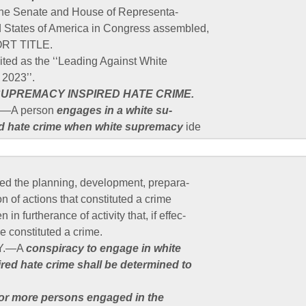
 the Senate and House of Representa-
ed States of America in Congress assembled,
RT TITLE.
ited as the ‘‘Leading Against White
 2023’’.
SUPREMACY INSPIRED HATE CRIME.
.—A person
engages in a white su-
ed hate crime when white supremacy
ide
ted the planning, development, prepara-
ion of actions that constituted a crime
in furtherance of activity that, if effec-
e constituted a crime.
CY.—A
conspiracy to engage in white
red hate crime shall be determined to
or more persons engaged in the