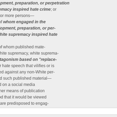
pment, preparation, or perpetration
remacy inspired hate crime
; or
o or more persons—
of
whom engaged in the
opment, preparation, or per-
white supremacy inspired hate
 of whom published mate-
white supremacy, white suprema-
tagonism based on ‘‘replace-
or hate speech that vilifies or is
ed against any non-White per-
nd such published material—
d on a social media
ther means of publication
od that it would be viewed
are predisposed to engag-