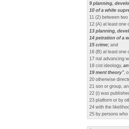
9 planning, develo
10 of a white sup
11 (2) between tw
12 (A) at least one 
13 planning, devel
14 petration of a 
15 crime;
and
16 (B) at least one
17 rial advancing 
18 cist ideology,
an
19 ment theory’’
, 
20 otherwise direct
21 son or group, a
22 (i) was publishe
23 platform or by o
24 with the likeliho
25 by persons who 