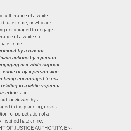
in furtherance of a white
ed hate crime, or who are
eing encouraged to engage
herance of a white su-
hate crime;
ermined by a reason-
tivate actions by a person
engaging in a white suprem-
te crime or by a person who
to being encouraged to en-
 relating to a white suprem-
te crime
; and
eard, or viewed by a
ged in the planning, devel-
ion, or perpetration of a
 inspired hate crime.
NT OF JUSTICE AUTHORITY, EN-