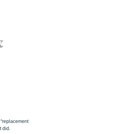
 “replacement
t did.