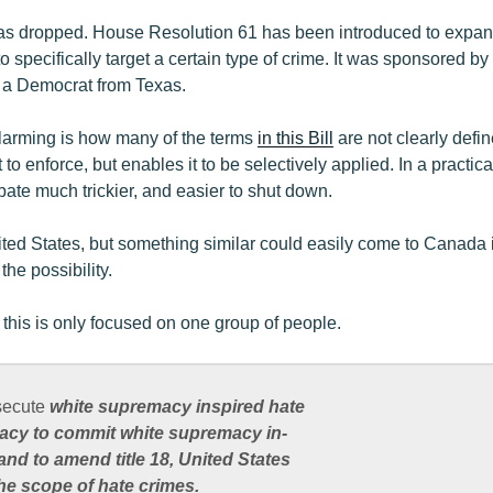
has dropped. House Resolution 61 has been introduced to expan
 to specifically target a certain type of crime. It was sponsore
, a Democrat from Texas.
alarming is how many of the terms
in this Bill
are not clearly defi
t to enforce, but enables it to be selectively applied. In a practica
bate much trickier, and easier to shut down.
nited States, but something similar could easily come to Canada i
the possibility.
 this is only focused on one group of people.
secute
white supremacy inspired hate
acy to commit white supremacy in-
and to amend title 18, United States
he scope of hate crimes.