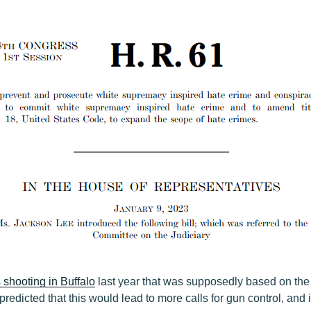
shooting in Buffalo
last year that was supposedly based on the
predicted that this would lead to more calls for gun control, and i