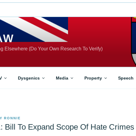
AW
ing Elsewhere (Do Your Own Research To Verify)
V
Dysgenics
Media
Property
Speech
Y
RONNIE
: Bill To Expand Scope Of Hate Crimes