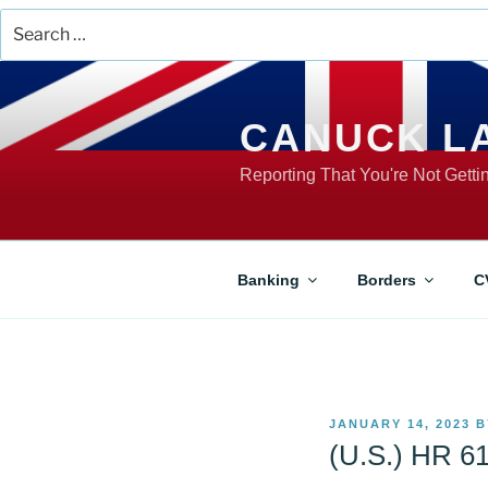
Search
for:
Skip
to
content
CANUCK L
Reporting That You're Not Gett
Banking
Borders
C
POSTED
JANUARY 14, 2023
B
ON
(U.S.) HR 61