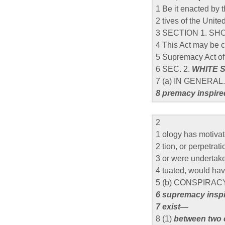
1 Be it enacted by
2 tives of the Unit
3 SECTION 1. SHO
4 This Act may be c
5 Supremacy Act of
6 SEC. 2.
WHITE 
7 (a) IN GENERAL
8 premacy inspir
2
1 ology has motiva
2 tion, or perpetrat
3 or were undertaken 
4 tuated, would hav
5 (b) CONSPIRA
6 supremacy inspi
7 exist—
8 (1)
between two 