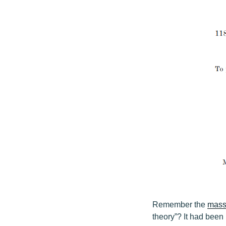
Remember the
mass 
theory”? It had been 