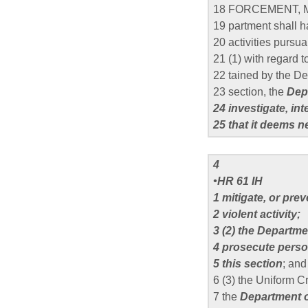
18 FORCEMENT, 
19 partment shall h
20 activities pursua
21 (1) with regard t
22 tained by the Dep
23 section, the
Depa
24 investigate, in
25 that it deems n
4
•HR 61 IH
1 mitigate, or pre
2 violent activity;
3 (2) the Departme
4 prosecute perso
5 this section
; and
6 (3) the Uniform 
7 the
Department o