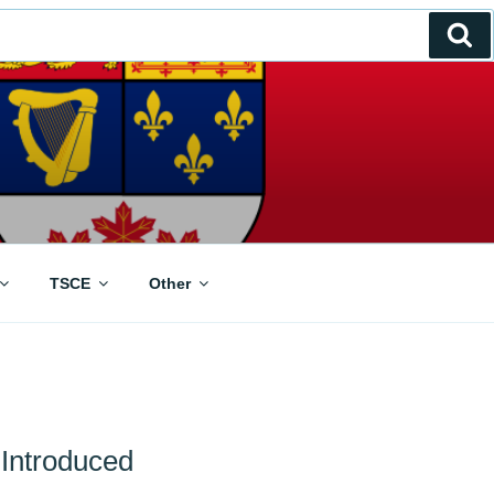
Se
TSCE
Other
 Introduced