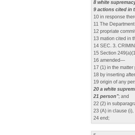
8 white supremacy
9 actions cited in 
10 in response ther
11 The Department s
12 propriate commit
13 mation cited in 
14 SEC. 3. CRIM
15 Section 249(a)(1)
16 amended—
17 (1) in the matte
18 by inserting after
19 origin of any per
20 a white suprem
21 person’’
; and
22 (2) in subparag
23 (A) in clause (i), 
24 end;