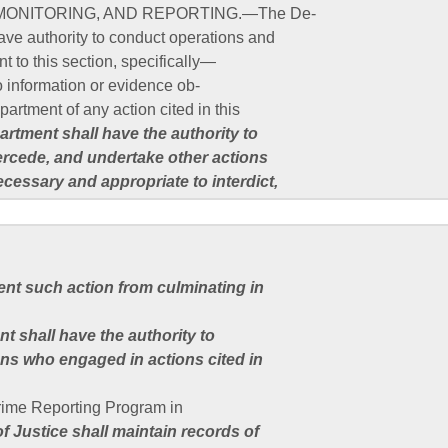
MONITORING, AND REPORTING.—The De-
ave authority to conduct operations and
nt to this section, specifically—
o information or evidence ob-
artment of any action cited in this
rtment shall have the authority to
tercede, and undertake other actions
ecessary and appropriate to interdict,
vent such action from culminating in
nt shall have the authority to
ns who engaged in actions cited in
Crime Reporting Program in
f Justice shall maintain records of