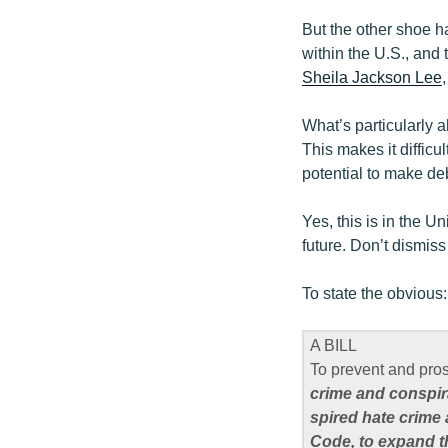
But the other shoe 
within the U.S., and
Sheila Jackson Lee
What’s particularly 
This makes it difficul
potential to make de
Yes, this is in the U
future. Don’t dismiss 
To state the obvious:
A BILL
To prevent and pro
crime and conspir
spired hate crime 
Code, to expand t