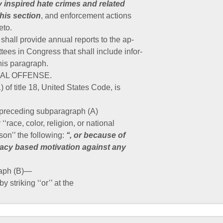
 inspired hate crimes and related
this section
, and enforcement actions
eto.
hall provide annual reports to the ap-
tees in Congress that shall include infor-
this paragraph.
INAL OFFENSE.
 of title 18, United States Code, is
r preceding subparagraph (A)
 ‘‘race, color, religion, or national
son’’ the following:
‘‘, or because of
acy based motivation against any
raph (B)—
by striking ‘‘or’’ at the