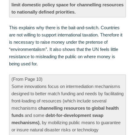
limit domestic policy space for channelling resources
to nationally defined priorities.
This explains why there is the bait-and-switch. Countries
are not willing to support international taxation. Therefore it
is necessary to raise money under the pretense of
“environmentalism”. It also shows that the UN feels little
resistance to misleading the public on where money is
being used for.
(From Page 10)
Some innovations focus on intermediation mechanisms
designed to better match funding and needs by facilitating
front-loading of resources (which include several
mechanisms
channelling resources to global health
funds
and some
debt-for-development swap
mechanisms)
, by mobilizing public means to guarantee
or insure natural disaster risks or technology