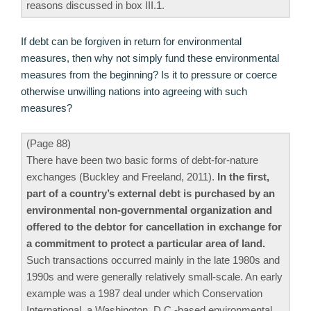
reasons discussed in box III.1.
If debt can be forgiven in return for environmental
measures, then why not simply fund these environmental
measures from the beginning? Is it to pressure or coerce
otherwise unwilling nations into agreeing with such
measures?
(Page 88)
There have been two basic forms of debt-for-nature
exchanges (Buckley and Freeland, 2011).
In the first,
part of a country’s external debt is purchased by an
environmental non-governmental organization and
offered to the debtor for cancellation in exchange for
a commitment to protect a particular area of land.
Such transactions occurred mainly in the late 1980s and
1990s and were generally relatively small-scale. An early
example was a 1987 deal under which Conservation
International, a Washington, D.C.-based environmental