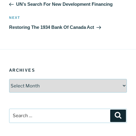
Post
UN’s Search For New Development Financing
Next
NEXT
Post
Restoring The 1934 Bank Of Canada Act
ARCHIVES
Archives
Search
Search
for: