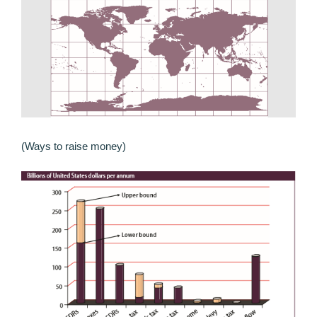
(Ways to raise money)