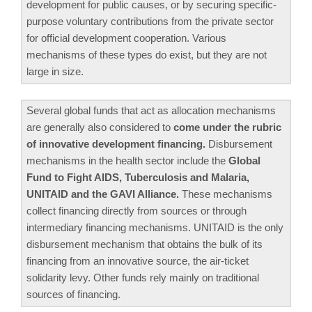
development for public causes, or by securing specific-
purpose voluntary contributions from the private sector
for official development cooperation. Various
mechanisms of these types do exist, but they are not
large in size.
Several global funds that act as allocation mechanisms
are generally also considered to
come under the rubric
of innovative development financing.
Disbursement
mechanisms in the health sector include the
Global
Fund to Fight AIDS, Tuberculosis and Malaria,
UNITAID and the GAVI Alliance.
These mechanisms
collect financing directly from sources or through
intermediary financing mechanisms. UNITAID is the only
disbursement mechanism that obtains the bulk of its
financing from an innovative source, the air-ticket
solidarity levy. Other funds rely mainly on traditional
sources of financing.