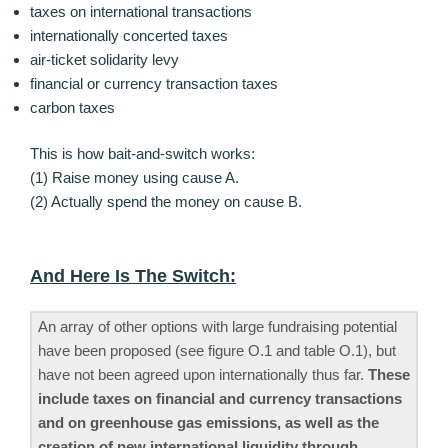
taxes on international transactions
internationally concerted taxes
air-ticket solidarity levy
financial or currency transaction taxes
carbon taxes
This is how bait-and-switch works:
(1) Raise money using cause A.
(2) Actually spend the money on cause B.
And Here Is The Switch:
An array of other options with large fundraising potential
have been proposed (see figure O.1 and table O.1), but
have not been agreed upon internationally thus far.
These
include taxes on financial and currency transactions
and on greenhouse gas emissions, as well as the
creation of new international liquidity through