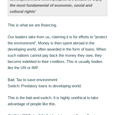
the most fundamental of economic, social and
cultural rights
“
This is what we are financing.
Our leaders take from us, claiming it is for efforts to “protect
the environment”. Money is then spent abroad in the
developing world, often awarded in the form of loans. When
such nations cannot pay back the money they owe, they
become indebted to their creditors. This is usually bodies
like the UN or IMF.
Bait: Tax to save environment
Switch: Predatory loans to developing world.
This is the bait-and-switch. It is highly unethical to take
advantage of people like this.