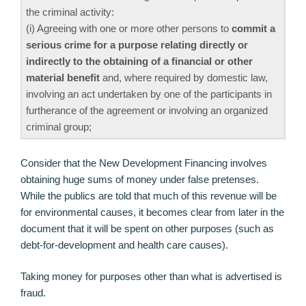
the criminal activity:
(i) Agreeing with one or more other persons to
commit a
serious crime for a purpose relating directly or
indirectly to the obtaining of a financial or other
material benefit
and, where required by domestic law,
involving an act undertaken by one of the participants in
furtherance of the agreement or involving an organized
criminal group;
Consider that the New Development Financing involves
obtaining huge sums of money under false pretenses.
While the publics are told that much of this revenue will be
for environmental causes, it becomes clear from later in the
document that it will be spent on other purposes (such as
debt-for-development and health care causes).
Taking money for purposes other than what is advertised is
fraud.