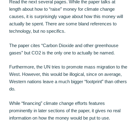
Read the next several pages. While the paper talks at
length about how to “raise” money for climate change
causes, it is surprisingly vague about how this money will
actually be spent. There are some bland references to
technology, but no specifics.
The paper cites “Carbon Dioxide and other greenhouse
gases” but CO2 is the only one to actually be named.
Furthermore, the UN tries to promote mass migration to the
West. However, this would be illogical, since on average,
Western nations leave a much bigger “footprint” than others
do.
While “financing” climate change efforts features
prominently in later sections of the paper, it gives no real
information on how the money would be put to use.