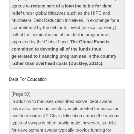
agrees to
reduce part of a loan ineligible for debt
relief
under global initiatives such as the HIPC and
Multilateral Debt Reduction Initiatives, in exchange for a
commitment by the debtor to invest (in local currency)
half of the nominal value of the debt in programmes
approved by the Global Fund.
The Global Fund is
committed to devoting all of the funds thus
generated to financing programmes in the country
rather than overhead costs (Buckley, 2011c).
Debt For Education
(Page 90)
In addition to the uses described above, debt swaps
have also been successfully implemented for education
and development.2 Clear delineation among the various
types of swaps is often problematic, however, as debt-
for-development swaps typically provide funding for