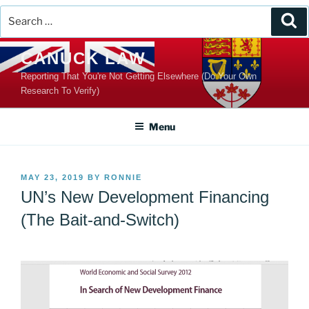
Search
Se
for:
Skip
CANUCK LAW
to
Reporting That You're Not Getting Elsewhere (Do Your Own
content
Research To Verify)
Menu
POSTED
MAY 23, 2019
BY
RONNIE
ON
UN’s New Development Financing
(The Bait-and-Switch)