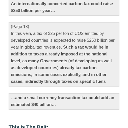
An internationally concerted carbon tax could raise
$250 billion per year…
(Page 13)
In this vein, a tax of $25 per ton of CO2 emitted by
developed countries is expected to raise $250 billion per
year in global tax revenues.
Such a tax would be in
addition to taxes already imposed at the national
level, as many Governments (of developing as well
as developed countries) already tax carbon
emissions, in some cases explicitly, and in other
cases, indirectly through taxes on specific fuels
…and a small currency transaction tax could add an
estimated $40 billion…
This Is The Bait: