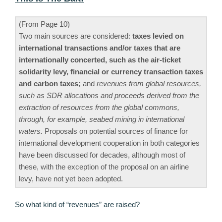
(From Page 10)
Two main sources are considered:
taxes levied on
international transactions and/or taxes that are
internationally concerted, such as the air-ticket
solidarity levy, financial or currency transaction taxes
and carbon taxes;
and
revenues from global resources,
such as SDR allocations and proceeds derived from the
extraction of resources from the global commons,
through, for example, seabed mining in international
waters.
Proposals on potential sources of finance for
international development cooperation in both categories
have been discussed for decades, although most of
these, with the exception of the proposal on an airline
levy, have not yet been adopted.
So what kind of “revenues” are raised?