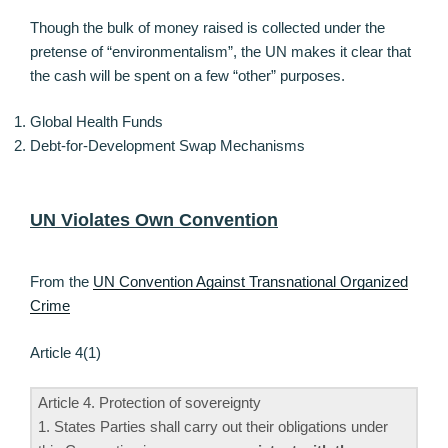
Though the bulk of money raised is collected under the
pretense of “environmentalism”, the UN makes it clear that
the cash will be spent on a few “other” purposes.
Global Health Funds
Debt-for-Development Swap Mechanisms
UN Violates Own Convention
From the
UN Convention Against Transnational Organized
Crime
Article 4(1)
Article 4. Protection of sovereignty
1. States Parties shall carry out their obligations under