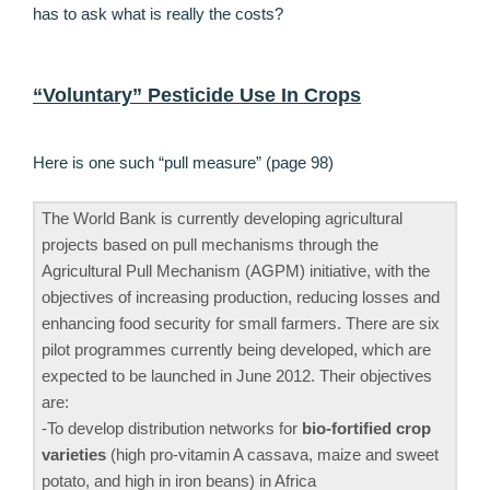
has to ask what is really the costs?
“Voluntary” Pesticide Use In Crops
Here is one such “pull measure” (page 98)
The World Bank is currently developing agricultural
projects based on pull mechanisms through the
Agricultural Pull Mechanism (AGPM) initiative, with the
objectives of increasing production, reducing losses and
enhancing food security for small farmers. There are six
pilot programmes currently being developed, which are
expected to be launched in June 2012. Their objectives
are:
-To develop distribution networks for
bio-fortified crop
varieties
(high pro-vitamin A cassava, maize and sweet
potato, and high in iron beans) in Africa