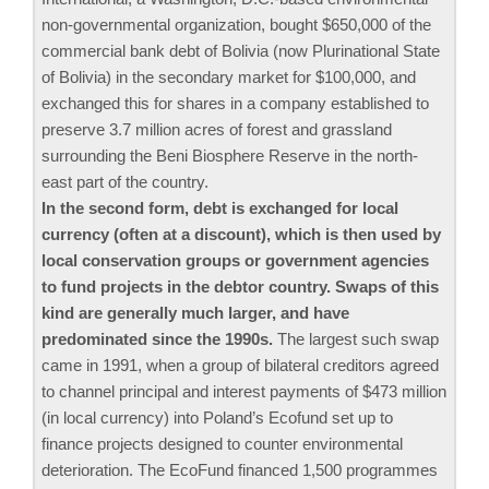
non-governmental organization, bought $650,000 of the
commercial bank debt of Bolivia (now Plurinational State
of Bolivia) in the secondary market for $100,000, and
exchanged this for shares in a company established to
preserve 3.7 million acres of forest and grassland
surrounding the Beni Biosphere Reserve in the north-
east part of the country.
In the second form, debt is exchanged for local
currency (often at a discount), which is then used by
local conservation groups or government agencies
to fund projects in the debtor country. Swaps of this
kind are generally much larger, and have
predominated since the 1990s.
The largest such swap
came in 1991, when a group of bilateral creditors agreed
to channel principal and interest payments of $473 million
(in local currency) into Poland’s Ecofund set up to
finance projects designed to counter environmental
deterioration. The EcoFund financed 1,500 programmes