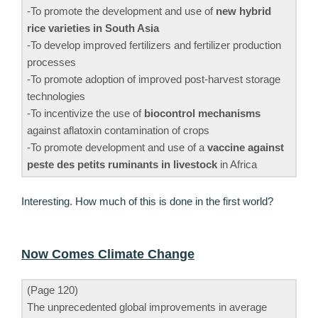
-To promote the development and use of
new hybrid
rice varieties in South Asia
-To develop improved fertilizers and fertilizer production
processes
-To promote adoption of improved post-harvest storage
technologies
-To incentivize the use of
biocontrol mechanisms
against aflatoxin contamination of crops
-To promote development and use of a
vaccine against
peste des petits ruminants in livestock
in Africa
Interesting. How much of this is done in the first world?
Now Comes Climate Change
(Page 120)
The unprecedented global improvements in average