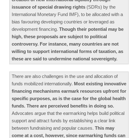
issuance of special drawing rights
(SDRs) by the
International Monetary Fund IMF), to be allocated with a
bias favouring developing countries or leveraged as
development financing.
Though their potential may be
high, these proposals are subject to political
controversy. For instance, many countries are not
willing to support international forms of taxation, as
these are said to undermine national sovereignty.
There are also challenges in the use and allocation of
funds mobilized internationally.
Most existing innovative
financing mechanisms earmark resources upfront for
specific purposes, as is the case for the global health
funds. There are perceived benefits in doing so.
Advocates argue that the earmarking helps build political
support and attract funds by establishing a clear link
between fundraising and popular causes.
This may
come at a cost, however, since earmarking funds can