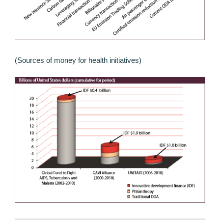
(Sources of money for health initiatives)