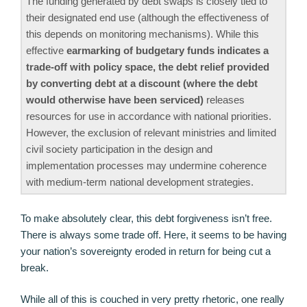
The funding generated by debt swaps is closely tied to
their designated end use (although the effectiveness of
this depends on monitoring mechanisms). While this
effective
earmarking of budgetary funds indicates a
trade-off with policy space, the debt relief provided
by converting debt at a discount (where the debt
would otherwise have been serviced)
releases
resources for use in accordance with national priorities.
However, the exclusion of relevant ministries and limited
civil society participation in the design and
implementation processes may undermine coherence
with medium-term national development strategies.
To make absolutely clear, this debt forgiveness isn’t free.
There is always some trade off. Here, it seems to be having
your nation’s sovereignty eroded in return for being cut a
break.
While all of this is couched in very pretty rhetoric, one really