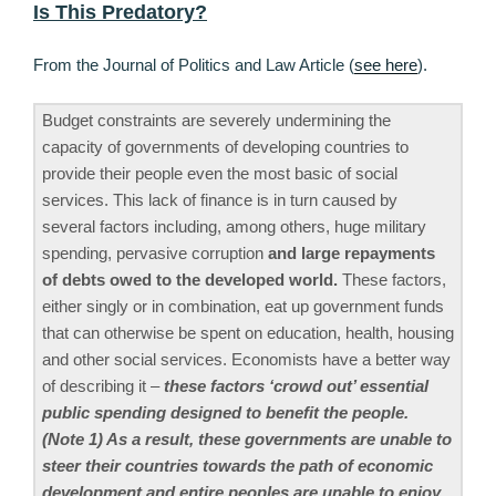
Is This Predatory?
From the Journal of Politics and Law Article (
see here
).
Budget constraints are severely undermining the
capacity of governments of developing countries to
provide their people even the most basic of social
services. This lack of finance is in turn caused by
several factors including, among others, huge military
spending, pervasive corruption
and large repayments
of debts owed to the developed world.
These factors,
either singly or in combination, eat up government funds
that can otherwise be spent on education, health, housing
and other social services. Economists have a better way
of describing it –
these factors ‘crowd out’ essential
public spending designed to benefit the people.
(Note 1) As a result, these governments are unable to
steer their countries towards the path of economic
development and entire peoples are unable to enjoy