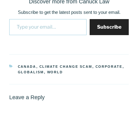
Discover more from Canuck Law
Subscribe to get the latest posts sent to your email.
Type your email…
Subscribe
CATEGORIES
CANADA
,
CLIMATE CHANGE SCAM
,
CORPORATE
,
GLOBALISM
,
WORLD
Leave a Reply