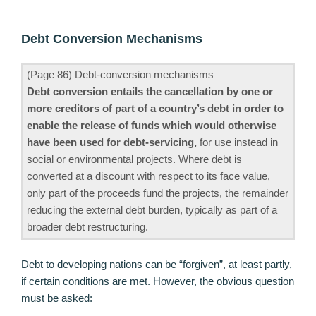
Debt Conversion Mechanisms
(Page 86) Debt-conversion mechanisms
Debt conversion entails the cancellation by one or
more creditors of part of a country’s debt in order to
enable the release of funds which would otherwise
have been used for debt-servicing,
for use instead in
social or environmental projects. Where debt is
converted at a discount with respect to its face value,
only part of the proceeds fund the projects, the remainder
reducing the external debt burden, typically as part of a
broader debt restructuring.
Debt to developing nations can be “forgiven”, at least partly,
if certain conditions are met. However, the obvious question
must be asked: