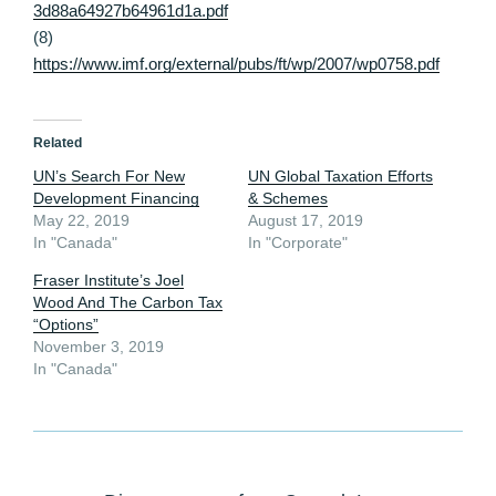
3d88a64927b64961d1a.pdf
(8)
https://www.imf.org/external/pubs/ft/wp/2007/wp0758.pdf
Related
UN’s Search For New
UN Global Taxation Efforts
Development Financing
& Schemes
May 22, 2019
August 17, 2019
In "Canada"
In "Corporate"
Fraser Institute’s Joel
Wood And The Carbon Tax
“Options”
November 3, 2019
In "Canada"