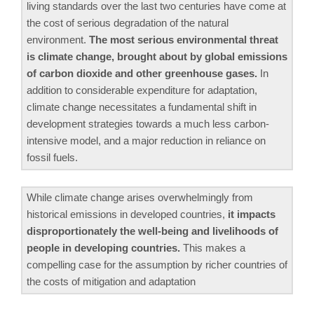
living standards over the last two centuries have come at
the cost of serious degradation of the natural
environment.
The most serious environmental threat
is climate change, brought about by global emissions
of carbon dioxide and other greenhouse gases.
In
addition to considerable expenditure for adaptation,
climate change necessitates a fundamental shift in
development strategies towards a much less carbon-
intensive model, and a major reduction in reliance on
fossil fuels.
While climate change arises overwhelmingly from
historical emissions in developed countries,
it impacts
disproportionately the well-being and livelihoods of
people in developing countries.
This makes a
compelling case for the assumption by richer countries of
the costs of mitigation and adaptation