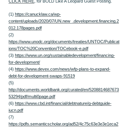
CLICK HERE
, for BOLD Like A Leopard Guest Posting.
(1)
https://canucklaw.ca/wp-
content/uploads/2020/07/UN.new_.development.financing.2
012.178pages.pdf
(2)
https://www.unodc.org/documents/treaties/UNTOC/Publicat
ions/TOC%20Convention/TOCebook-e.pdf
(3)
https://www.un.org/sustainabledevelopment/financing-
for-development/
(4)
https://www.devex.com/news/wfp-plans-to-expand-
debt-for-development-swaps-91519
(5)
http://documents.worldbank.org/curated/en/5208814687673
53294/pdf/multi0page.pdf
(6)
https://www.cbd.int/financial/debtnature/g-debtguide-
iucn.pdf
(7)
https://pdfs.semanticscholar.org/ad52/4c75c63e3e3e1eca2