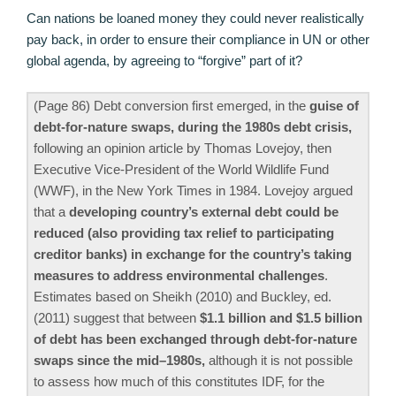
Can nations be loaned money they could never realistically
pay back, in order to ensure their compliance in UN or other
global agenda, by agreeing to “forgive” part of it?
(Page 86) Debt conversion first emerged, in the
guise of
debt-for-nature swaps, during the 1980s debt crisis,
following an opinion article by Thomas Lovejoy, then
Executive Vice-President of the World Wildlife Fund
(WWF), in the New York Times in 1984. Lovejoy argued
that a
developing country’s external debt could be
reduced (also providing tax relief to participating
creditor banks) in exchange for the country’s taking
measures to address environmental challenges
.
Estimates based on Sheikh (2010) and Buckley, ed.
(2011) suggest that between
$1.1 billion and $1.5 billion
of debt has been exchanged through debt-for-nature
swaps since the mid–1980s,
although it is not possible
to assess how much of this constitutes IDF, for the