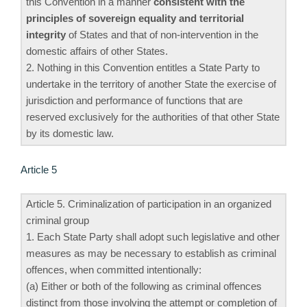
this Convention in a manner
consistent with the
principles of sovereign equality and territorial
integrity
of States and that of non-intervention in the
domestic affairs of other States.
2. Nothing in this Convention entitles a State Party to
undertake in the territory of another State the exercise of
jurisdiction and performance of functions that are
reserved exclusively for the authorities of that other State
by its domestic law.
Article 5
Article 5. Criminalization of participation in an organized
criminal group
1. Each State Party shall adopt such legislative and other
measures as may be necessary to establish as criminal
offences, when committed intentionally:
(a) Either or both of the following as criminal offences
distinct from those involving the attempt or completion of