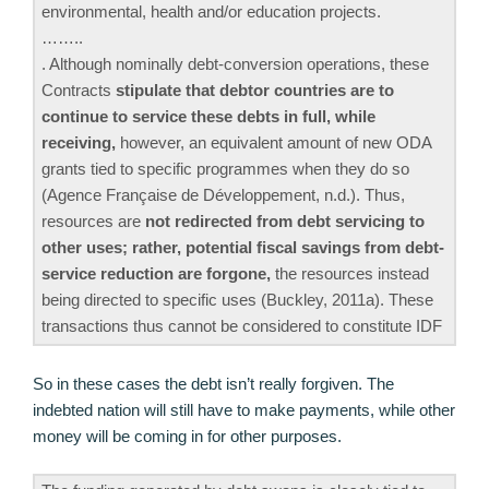
environmental, health and/or education projects.
……..
. Although nominally debt-conversion operations, these
Contracts
stipulate that debtor countries are to
continue to service these debts in full, while
receiving,
however, an equivalent amount of new ODA
grants tied to specific programmes when they do so
(Agence Française de Développement, n.d.). Thus,
resources are
not redirected from debt servicing to
other uses; rather, potential fiscal savings from debt-
service reduction are forgone,
the resources instead
being directed to specific uses (Buckley, 2011a). These
transactions thus cannot be considered to constitute IDF
So in these cases the debt isn’t really forgiven. The
indebted nation will still have to make payments, while other
money will be coming in for other purposes.