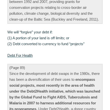
between 1992 and 2007, providing grants for
conservation projects relating to cross-border air
pollution, climate change, biological diversity and the
clean-up of the Baltic Sea (Buckley and Freeland, 2011).
We will “forgive” your debt if:
(1) A portion of your land is off limits; or
(2) Debt converted to currency to fund “projects”
Debt For Health
(Page 89)
Since the development of debt swaps in the 1980s, there
has been a diversification of their uses to
encompass
social projects, most recently in the area of health
under the Debt2Health initiative, which was launched
by the Global Fund to Fight AIDS, Tuberculosis and
Malaria in 2007 to harness additional resources for
its programmes.
Under Debt2Health, a donor country