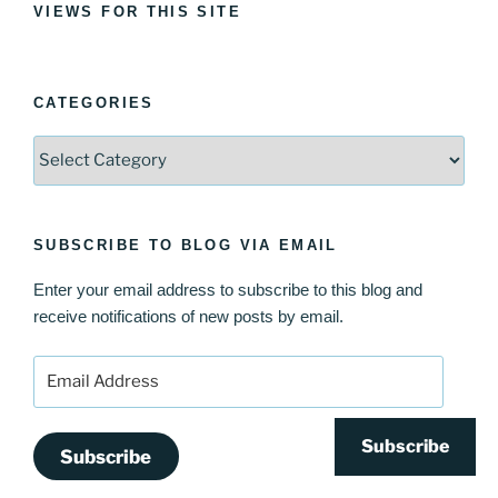
VIEWS FOR THIS SITE
CATEGORIES
Categories
SUBSCRIBE TO BLOG VIA EMAIL
Enter your email address to subscribe to this blog and
receive notifications of new posts by email.
Email
Address
Subscribe
Subscribe