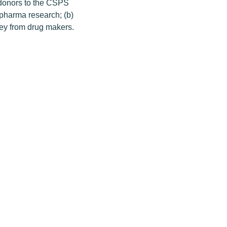
g donors to the CSPS
 pharma research; (b)
ney from drug makers.