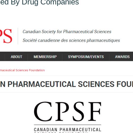
ded By Drug Companies