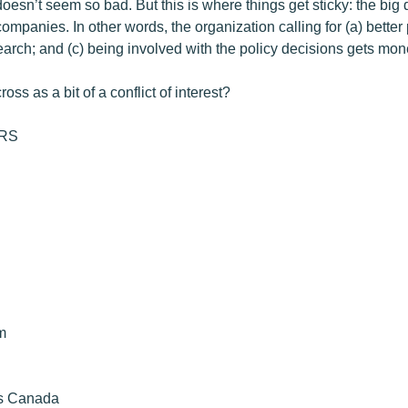
doesn’t seem so bad. But this is where things get sticky: the bi
ompanies. In other words, the organization calling for (a) better
earch; and (c) being involved with the policy decisions gets mo
oss as a bit of a conflict of interest?
RS
m
es Canada