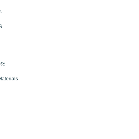
s
S
RS
aterials