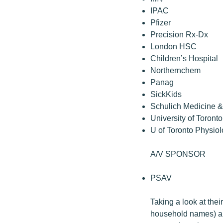
IPAC
Pfizer
Precision Rx-Dx
London HSC
Children’s Hospital
Northernchem
Panag
SickKids
Schulich Medicine &
University of Toront
U of Toronto Physio
A/V SPONSOR
PSAV
Taking a look at their
household names) ar