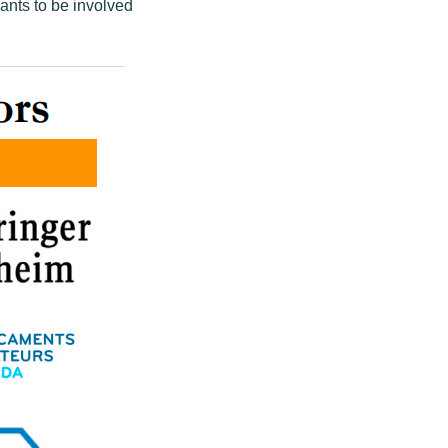
ants to be involved