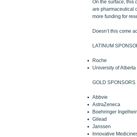
On the surface, this 
are pharmaceutical c
more funding for res
Doesn’t this come acr
LATINUM SPONSO
Roche
University of Alberta
GOLD SPONSORS
Abbvie
AstraZeneca
Boehringer Ingelhei
Gilead
Janssen
Innovative Medicin