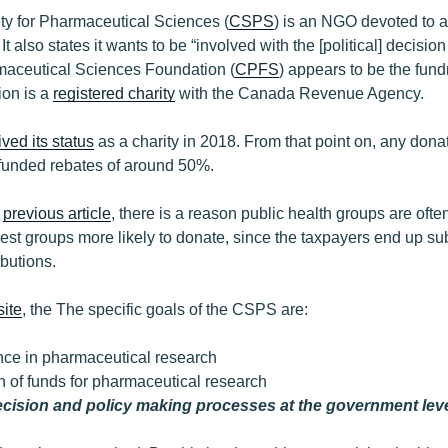
y for Pharmaceutical Sciences (
CSPS
) is an NGO devoted to 
t also states it wants to be “involved with the [political] decisi
aceutical Sciences Foundation (
CPFS
) appears to be the fund
on is a
registered charity
with the Canada Revenue Agency.
ived its status
as a charity in 2018. From that point on, any do
r funded rebates of around 50%.
e
previous article
, there is a reason public health groups are often
erest groups more likely to donate, since the taxpayers end up s
ibutions.
ite
, the The specific goals of the CSPS are:
nce in pharmaceutical research
n of funds for pharmaceutical research
ecision and policy making processes at the government lev