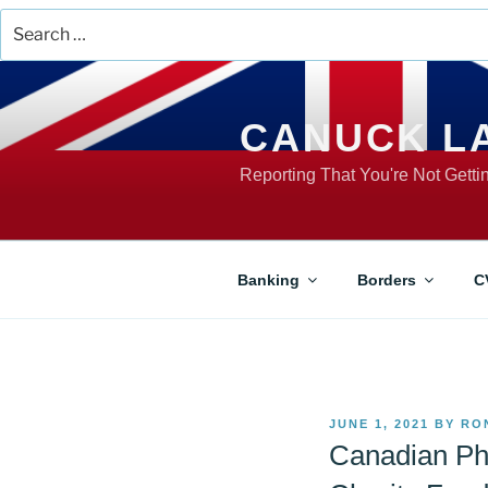
Search
for:
Skip
to
content
CANUCK L
Reporting That You're Not Gett
Banking
Borders
C
POSTED
JUNE 1, 2021
BY
RO
ON
Canadian Ph