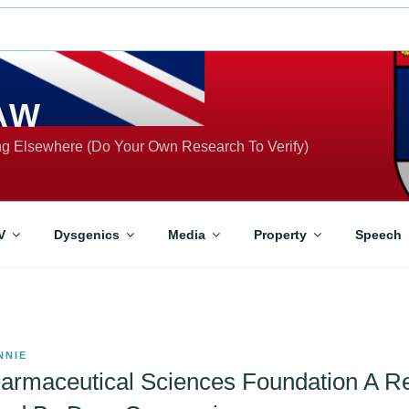
AW
ing Elsewhere (Do Your Own Research To Verify)
V
Dysgenics
Media
Property
Speech
NNIE
armaceutical Sciences Foundation A Re