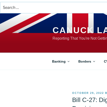
Search
for:
Skip
to
content
CANUCK L
Reporting That You're Not Gett
Banking
Borders
C
POSTED
OCTOBER 29, 2022
ON
Bill C-27: Di