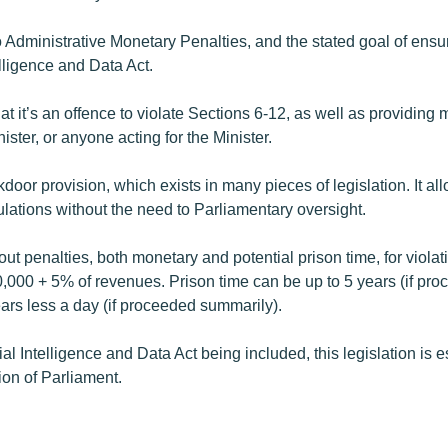
to Administrative Monetary Penalties, and the stated goal of ens
telligence and Data Act.
hat it’s an offence to violate Sections 6-12, as well as providing
ister, or anyone acting for the Minister.
kdoor provision, which exists in many pieces of legislation. It a
lations without the need to Parliamentary oversight.
out penalties, both monetary and potential prison time, for violati
,000 + 5% of revenues. Prison time can be up to 5 years (if pr
ears less a day (if proceeded summarily).
ial Intelligence and Data Act being included, this legislation is es
ion of Parliament.