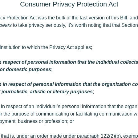
Consumer Privacy Protection Act
Protection Act was the bulk of the last version of this Bill, and
pears
to take privacy seriously, it’s worth noting that that Section 
nstitution to which the Privacy Act applies;
n respect of personal information that the individual collect
l or domestic purposes
;
 in respect of personal information that the organization co
 journalistic, artistic or literary purposes
;
in respect of an individual’s personal information that the organ
or the purpose of communicating or facilitating communication wit
loyment, business or profession; or
 that is, under an order made under paragraph 122(2)‍(b), exemp