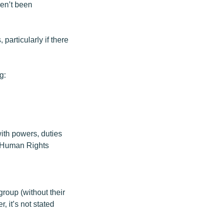
ven’t been
particularly if there
g:
with powers, duties
n Human Rights
group (without their
, it’s not stated