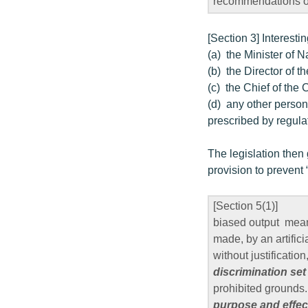
recommendations or
[Section 3] Interestin
(a) the Minister of 
(b) the Director of t
(c) the Chief of the
(d) any other person
prescribed by regula
The legislation then
provision to prevent 
[Section 5(1)]
biased output means
made, by an artifici
without justification
discrimination set
prohibited grounds.
purpose and effect