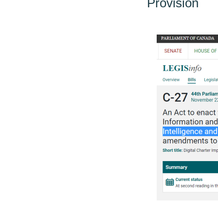
Provision