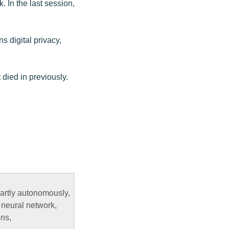
 In the last session,
s digital privacy,
t died in previously.
partly autonomously,
 neural network,
ons,