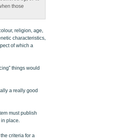
 when those
colour, religion, age,
netic characteristics,
spect of which a
icing” things would
ally a really good
stem must publish
in place.
he criteria for a