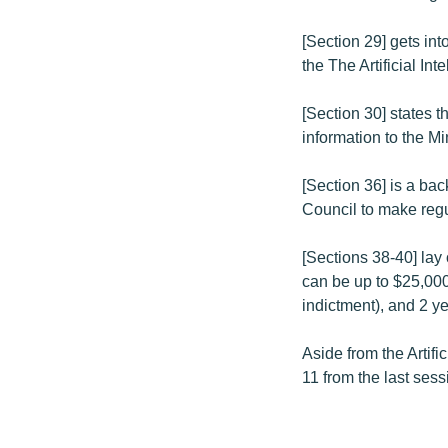
[Section 29] gets in
the The Artificial In
[Section 30] states t
information to the Min
[Section 36] is a bac
Council to make regu
[Sections 38-40] lay 
can be up to $25,000
indictment), and 2 y
Aside from the Artific
11 from the last sess