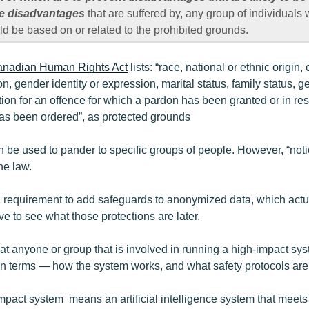
ce disadvantages
that are suffered by, any group of individuals
 be based on or related to the prohibited grounds.
nadian Human Rights Act
lists: “race, national or ethnic origin, 
on, gender identity or expression, marital status, family status, ge
tion for an offence for which a pardon has been granted or in re
as been ordered”, as protected grounds
an be used to pander to specific groups of people. However, “not
he law.
 a requirement to add safeguards to anonymized data, which actu
e to see what those protections are later.
that anyone or group that is involved in running a high-impact sy
in terms — how the system works, and what safety protocols are 
impact system means an artificial intelligence system that meets t