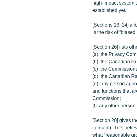
high-impact system t
established yet.
[Sections 13, 14] all
is the risk of “biase
[Section 26] lists ot
(a) the Privacy Com
(b) the Canadian H
(c) the Commissione
(d) the Canadian Ra
(e) any person appoi
and functions that a
Commission;
(f) any other person 
[Section 28] gives th
consent), if it’s bel
what “reasonable gr