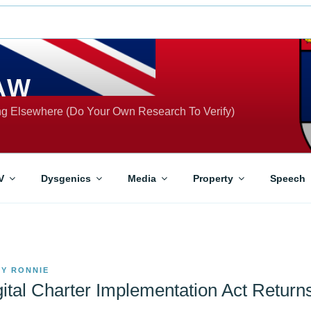
AW
ing Elsewhere (Do Your Own Research To Verify)
V
Dysgenics
Media
Property
Speech
BY
RONNIE
gital Charter Implementation Act Return