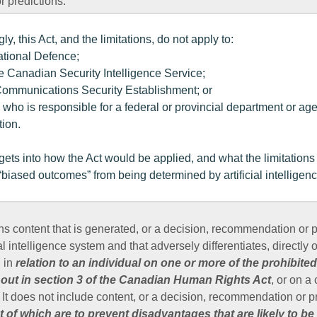
 predictions.
gly, this Act, and the limitations, do not apply to:
National Defence;
he Canadian Security Intelligence Service;
 Communications Security Establishment; or
 who is responsible for a federal or provincial department or a
tion.
 gets into how the Act would be applied, and what the limitation
“biased outcomes” from being determined by artificial intelligenc
 content that is generated, or a decision, recommendation or pr
al intelligence system and that adversely differentiates, directly o
, in
relation to an individual on one or more of the prohibite
 out in section 3 of the Canadian Human Rights Act
, or on a
 It does not include content, or a decision, recommendation or pr
 of which are to prevent disadvantages that are likely to be 