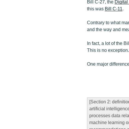
Bill C-27, the
Digital
this was
Bill C-11
.
Contrary to what many
and the way and mean
In fact, a lot of the 
This is no exception.
One major difference
[Section 2: definitio
artificial intellig
processes data rela
machine learning or