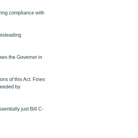
uring compliance with
 misleading
llows the Governor in
ons of this Act. Fines
oceeded by
sentially just Bill C-