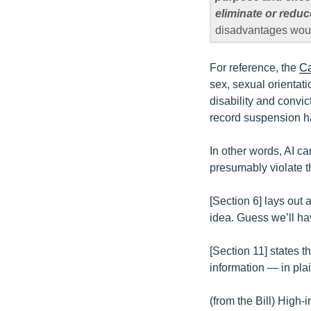
eliminate or redu
disadvantages would
For reference, the
Ca
sex, sexual orientati
disability and convic
record suspension h
In other words, AI c
presumably violate t
[Section 6] lays out
idea. Guess we’ll hav
[Section 11] states 
information — in pla
(from the Bill) High-