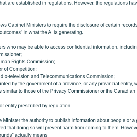
hat are established in regulations. However, the regulations ha
ows Cabinet Ministers to require the disclosure of certain records, 
d outcomes” in what the AI is generating.
hers who may be able to access confidential information, includin
missioner;
uman Rights Commission;
r of Competition;
dio-television and Telecommunications Commission;
nted by the government of a province, or any provincial entity, 
re similar to those of the Privacy Commissioner or the Canadia
or entity prescribed by regulation.
e Minister the authority to publish information about people or a 
ieved that doing so will prevent harm from coming to them. However
ounds” actually means.