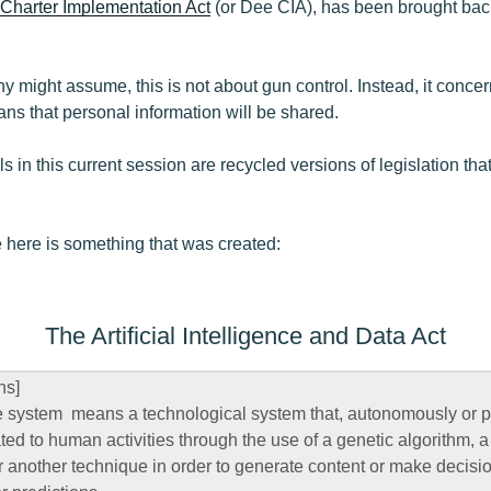
 Charter Implementation Act
(or Dee CIA), has been brought back.
 might assume, this is not about gun control. Instead, it concern
s that personal information will be shared.
Bills in this current session are recycled versions of legislation tha
 here is something that was created:
The Artificial Intelligence and Data Act
ns]
ence system means a technological system that, autonomously or 
ted to human activities through the use of a genetic algorithm, a
 another technique in order to generate content or make decisi