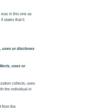
 was in this one as
4 states that it
s, uses or discloses
llects, uses or
ization collects, uses
h the individual in
t from the