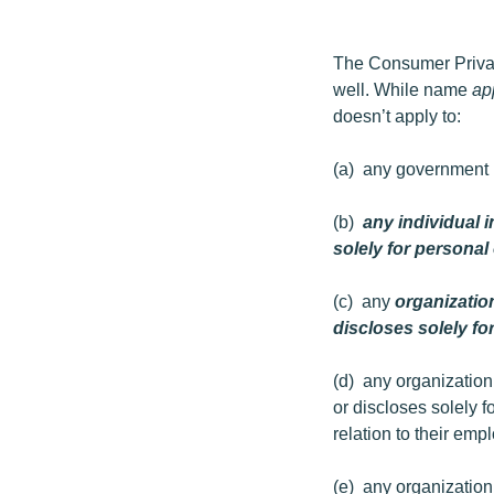
The Consumer Privacy 
well. While name
ap
doesn’t apply to:
(a) any government i
(b)
any individual i
solely for persona
(c) any
organization
discloses solely for
(d) any organization 
or discloses solely f
relation to their emp
(e) any organization