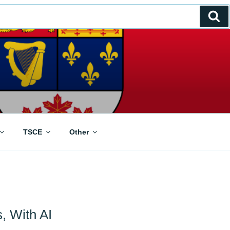
Se
TSCE
Other
s, With AI