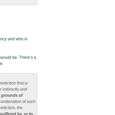
gency and who is
s would be. There’s a
e.
ediction that is
r indirectly and
d grounds of
 combination of such
ediction, the
suffered by, or to