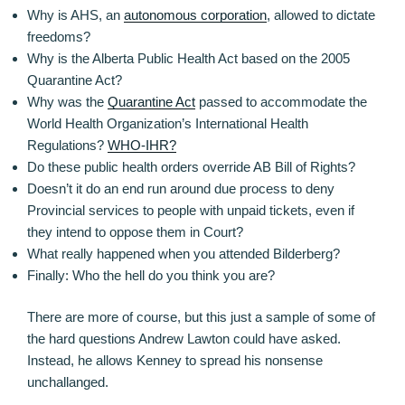
Why is AHS, an
autonomous corporation
, allowed to dictate
freedoms?
Why is the Alberta Public Health Act based on the 2005
Quarantine Act?
Why was the
Quarantine Act
passed to accommodate the
World Health Organization’s International Health
Regulations?
WHO-IHR?
Do these public health orders override AB Bill of Rights?
Doesn’t it do an end run around due process to deny
Provincial services to people with unpaid tickets, even if
they intend to oppose them in Court?
What really happened when you attended Bilderberg?
Finally: Who the hell do you think you are?
There are more of course, but this just a sample of some of
the hard questions Andrew Lawton could have asked.
Instead, he allows Kenney to spread his nonsense
unchallanged.