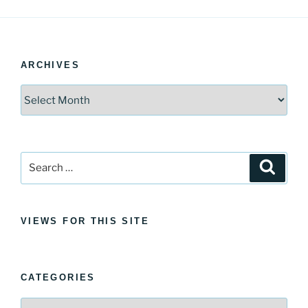
ARCHIVES
Archives
Search
Search
for:
VIEWS FOR THIS SITE
CATEGORIES
Categories