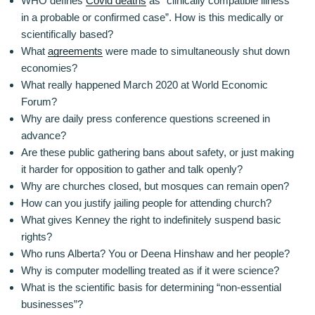
WHO defines
Covid deaths
as “clinically compatible illness
in a probable or confirmed case”. How is this medically or
scientifically based?
What
agreements
were made to simultaneously shut down
economies?
What really happened March 2020 at World Economic
Forum?
Why are daily press conference questions screened in
advance?
Are these public gathering bans about safety, or just making
it harder for opposition to gather and talk openly?
Why are churches closed, but mosques can remain open?
How can you justify jailing people for attending church?
What gives Kenney the right to indefinitely suspend basic
rights?
Who runs Alberta? You or Deena Hinshaw and her people?
Why is computer modelling treated as if it were science?
What is the scientific basis for determining “non-essential
businesses”?