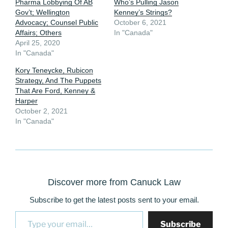
Pharma Lobbying Of AB
Who’s Pulling Jason
Gov’t; Wellington
Kenney’s Strings?
Advocacy; Counsel Public
October 6, 2021
Affairs; Others
In "Canada"
April 25, 2020
In "Canada"
Kory Teneycke, Rubicon
Strategy, And The Puppets
That Are Ford, Kenney &
Harper
October 2, 2021
In "Canada"
Discover more from Canuck Law
Subscribe to get the latest posts sent to your email.
Type your email…
Subscribe