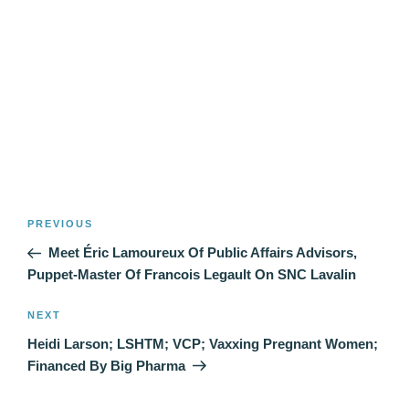
Post
Previous
PREVIOUS
navigation
Post
Meet Éric Lamoureux Of Public Affairs Advisors,
Puppet-Master Of Francois Legault On SNC Lavalin
Next
NEXT
Post
Heidi Larson; LSHTM; VCP; Vaxxing Pregnant Women;
Financed By Big Pharma