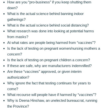
How are you “pro-business” if you keep shutting them
down?
What is the actual science behind banning indoor
gatherings?
What is the actual science behind social distancing?
What research was done into looking at potential harms
from masks?
At what rates are people being harmed from “vaccines”?
Is the lack of testing on pregnant women/nursing mothers a
concern?
Is the lack of testing on pregnant children a concern?
If these are safe, why are manufacturers indemnified?
Are these “vaccines” approved, or given interim
authorization?
Why ignore the fact that testing continues for years to
come?
What recourse will people have if harmed by “vaccines”?
Why is Deena Hinshaw, an unelected bureaucrat, running
the Province?