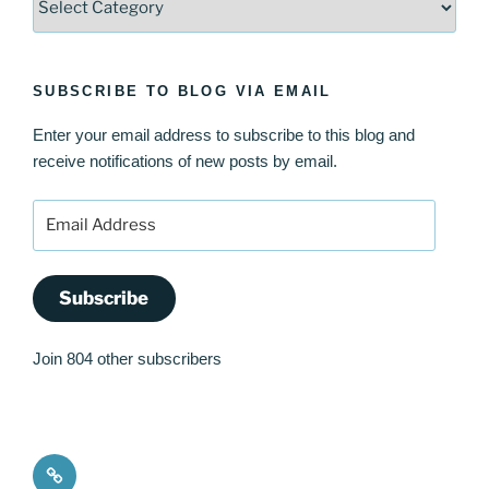
SUBSCRIBE TO BLOG VIA EMAIL
Enter your email address to subscribe to this blog and
receive notifications of new posts by email.
Email
Address
Subscribe
Join 804 other subscribers
Quote