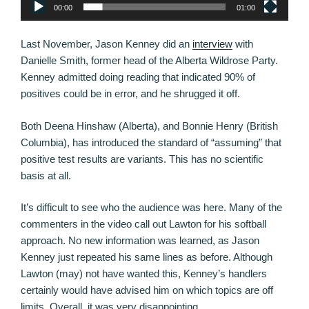
00:00
01:00
Last November, Jason Kenney did an
interview
with
Danielle Smith, former head of the Alberta Wildrose Party.
Kenney admitted doing reading that indicated 90% of
positives could be in error, and he shrugged it off.
Both Deena Hinshaw (Alberta), and Bonnie Henry (British
Columbia), has introduced the standard of “assuming” that
positive test results are variants. This has no scientific
basis at all.
It’s difficult to see who the audience was here. Many of the
commenters in the video call out Lawton for his softball
approach. No new information was learned, as Jason
Kenney just repeated his same lines as before. Although
Lawton (may) not have wanted this, Kenney’s handlers
certainly would have advised him on which topics are off
limits. Overall, it was very disappointing.