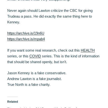
Never again should Lawton criticize the CBC for giving
Trudeau a pass. He did exactly the same thing here to
Kenney.
https://archive.is/19n6U
https://archive.is/mpab4
If you want some real research, check out this
HEALTH
series, or this
COVID
series. This is the kind of information
that should be shared openly, but isn’t.
Jason Kenney is a fake conservative.
Andrew Lawton is a fake journalist.
True North is a fake charity.
Related