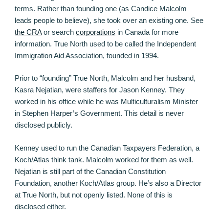
terms. Rather than founding one (as Candice Malcolm
leads people to believe), she took over an existing one. See
the CRA
or search
corporations
in Canada for more
information. True North used to be called the Independent
Immigration Aid Association, founded in 1994.
Prior to “founding” True North, Malcolm and her husband,
Kasra Nejatian, were staffers for Jason Kenney. They
worked in his office while he was Multiculturalism Minister
in Stephen Harper’s Government. This detail is never
disclosed publicly.
Kenney used to run the Canadian Taxpayers Federation, a
Koch/Atlas think tank. Malcolm worked for them as well.
Nejatian is still part of the Canadian Constitution
Foundation, another Koch/Atlas group. He’s also a Director
at True North, but not openly listed. None of this is
disclosed either.