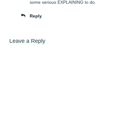
some serious EXPLAINING to do.
Reply
Leave a Reply