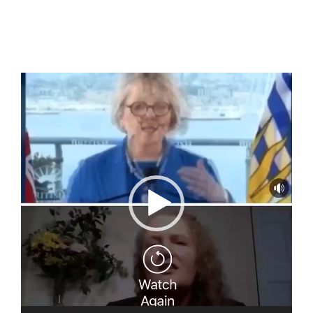
Video
Player