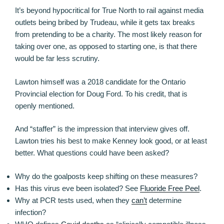
It’s beyond hypocritical for True North to rail against media
outlets being bribed by Trudeau, while it gets tax breaks
from pretending to be a charity. The most likely reason for
taking over one, as opposed to starting one, is that there
would be far less scrutiny.
Lawton himself was a 2018 candidate for the Ontario
Provincial election for Doug Ford. To his credit, that is
openly mentioned.
And “staffer” is the impression that interview gives off.
Lawton tries his best to make Kenney look good, or at least
better. What questions could have been asked?
Why do the goalposts keep shifting on these measures?
Has this virus eve been isolated? See
Fluoride Free Peel
.
Why at PCR tests used, when they
can’t
determine
infection?