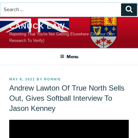
Search
Se
for:
Skip
CANUCK LAW
to
Reporting That You're Not Getting Elsewhere (Do Your Own
content
Research To Verify)
Menu
POSTED
MAY 8, 2021
BY
RONNIE
ON
Andrew Lawton Of True North Sells
Out, Gives Softball Interview To
Jason Kenney