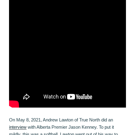
On May 8, 2021, Andrew Lawton of True North did an
interview
with Alberta Premier Jason Kenney. To put it
mildly, this was a softball. Lawton went out of his way to