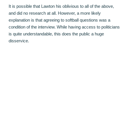
It is possible that Lawton his oblivious to all of the above,
and did no research at all. However, a more likely
explanation is that agreeing to softball questions was a
condition of the interview. While having access to politicians
is quite understandable, this does the public a huge
disservice.