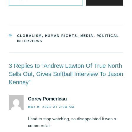
CATEGORIES
GLOBALISM
,
HUMAN RIGHTS
,
MEDIA
,
POLITICAL
INTERVIEWS
3 Replies to “Andrew Lawton Of True North
Sells Out, Gives Softball Interview To Jason
Kenney”
Corey Pomerleau
MAY 9, 2021 AT 2:34 AM
I had to stop watching, so disappointed it was a
commercial.