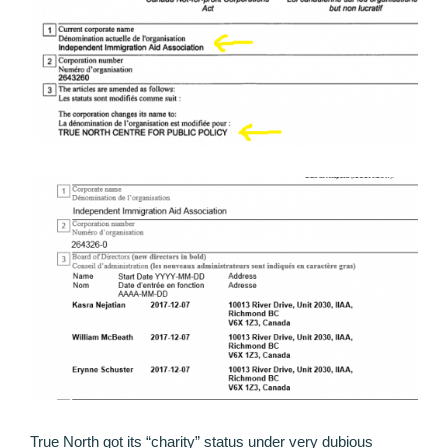
True North got its “charity” status under very dubious