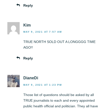
Reply
Kim
MAY 9, 2021 AT 7:57 AM
TRUE NORTH SOLD OUT A LONGGGG TIME
AGO!!
Reply
DianeDi
MAY 9, 2021 AT 1:23 PM
Those list of questions should be asked by all
TRUE journalists to each and every appointed
public health official and politician. They all have