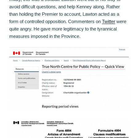
avoid difficult questions, and help Kenney along. Rather
than holding the Premier to account, Lawton acted as a
form of controlled opposition. Commenters on
Twitter
were
quite angry. He gave more legitimacy to the tyrannical
measures imposed in the Province.