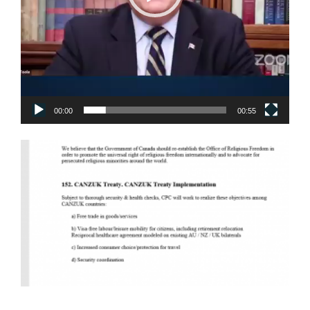
00:00
00:55