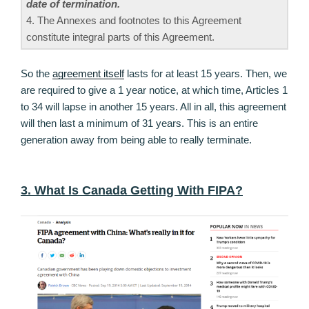
date of termination.
4. The Annexes and footnotes to this Agreement
constitute integral parts of this Agreement.
So the
agreement itself
lasts for at least 15 years. Then, we
are required to give a 1 year notice, at which time, Articles 1
to 34 will lapse in another 15 years. All in all, this agreement
will then last a minimum of 31 years. This is an entire
generation away from being able to really terminate.
3. What Is Canada Getting With FIPA?