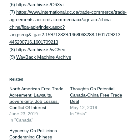
(6)
https://archive.is/C6Xvi
(7)
https://www.international.gc.ca/trade-commerce/trade-
agreements-accords-commerciaux/agr-acc/china-
chine/fipa-apie/index.aspx?
lang=eng&_ga=2.159712829.1468063288.1601709213-
445290716.1601709213
(8)
https://archive.is/wC5ed
(9)
WayBack Machine Archive
Related
North American Free Trade
Thoughts On Potential
Agreement: Lawsuits,
Canada-China Free Trade
Sovereignty, Job Losses,
Deal
Conflict Of Interest
May 12, 2019
June 23, 2019
In "Asia"
In "Canada"
Hypocrisy On Politicians
Condemning Chinese