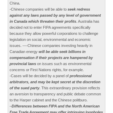
China.
-Chinese companies will be able to
seek redress
against any laws passed by any level of government
in Canada which threaten their profits
. Australia has
decided not to enter FIPA agreements specifically
because they allow powerful corporations to challenge
legislation on social, environmental and economic
issues. —-Chinese companies investing heavily in
Canadian energy
will be able seek billions in
compensation if their projects are hampered by
provincial laws
on issues such as environmental
concerns or First Nations rights, for example.
-Cases will be decided by a panel of
professional
arbitrators, and may be kept secret at the discretion
of the sued party
. This extraordinary provision reflects
an aversion to transparency and public debate common
to the Harper cabinet and the Chinese politburo.
–
Differences between FIPA and the North American
Free Trade Agreement may offer intriguing loopholes