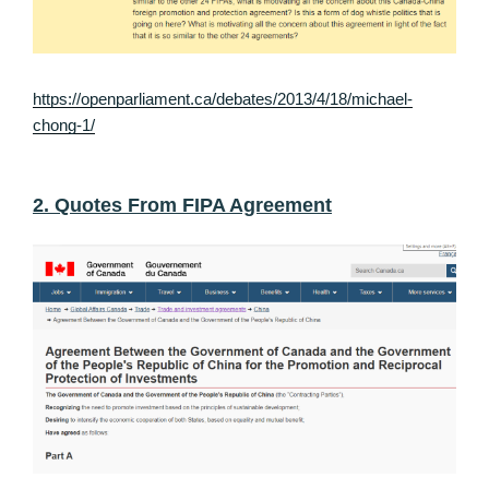
https://openparliament.ca/debates/2013/4/18/michael-
chong-1/
2. Quotes From FIPA Agreement