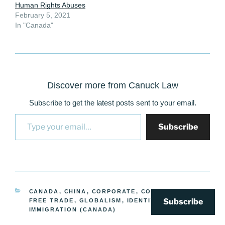
Human Rights Abuses
February 5, 2021
In "Canada"
Discover more from Canuck Law
Subscribe to get the latest posts sent to your email.
Type your email…
Subscribe
CATEGORIES
CANADA
,
CHINA
,
CORPORATE
,
CORRUPTION
,
Subscribe
FREE TRADE
,
GLOBALISM
,
IDENTITY/RELIGION
,
IMMIGRATION (CANADA)