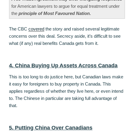
for American lawyers to argue for equal treatment under
the
principle of Most Favoured Nation.
The CBC
covered
the story and raised several legitimate
concerns over this deal. Secrecy aside, it’s difficult to see
what (if any) real benefits Canada gets from it.
4. China Buying Up Assets Across Canada
This is too long to do justice here, but Canadian laws make
it easy for foreigners to buy property in Canada. This
applies regardless of whether they live here, or even intend
to. The Chinese in particular are taking full advantage of
that.
5. Putting China Over Canadians