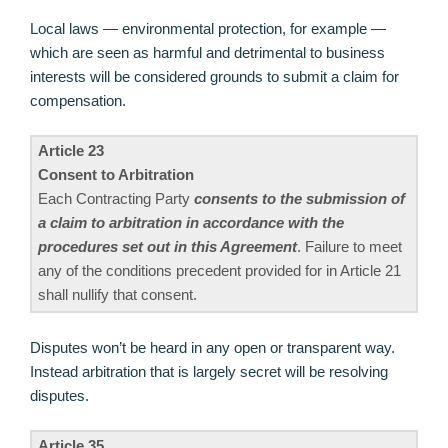
Local laws — environmental protection, for example —
which are seen as harmful and detrimental to business
interests will be considered grounds to submit a claim for
compensation.
Article 23
Consent to Arbitration
Each Contracting Party
consents to the submission of
a claim to arbitration in accordance with the
procedures set out in this Agreement
. Failure to meet
any of the conditions precedent provided for in Article 21
shall nullify that consent.
Disputes won’t be heard in any open or transparent way.
Instead arbitration that is largely secret will be resolving
disputes.
Article 35