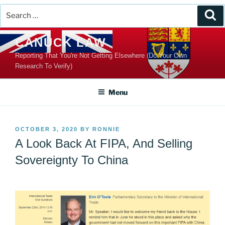
Search
Se
for:
Skip
CANUCK LAW
to
Reporting That You're Not Getting Elsewhere (Do Your Own
content
Research To Verify)
Menu
POSTED
OCTOBER 3, 2020
BY
RONNIE
ON
A Look Back At FIPA, And Selling
Sovereignty To China