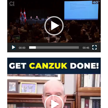
Video
Player
00:00
00:46
Video
Player