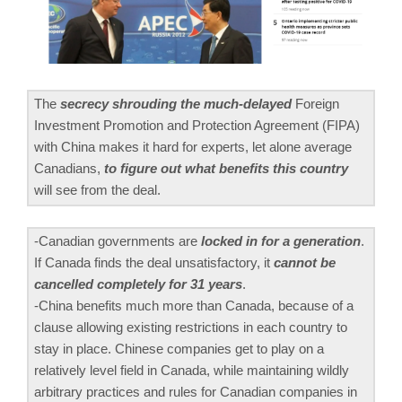
The
secrecy shrouding the much-delayed
Foreign
Investment Promotion and Protection Agreement (FIPA)
with China makes it hard for experts, let alone average
Canadians,
to figure out what benefits this country
will see from the deal.
-Canadian governments are
locked in for a generation
.
If Canada finds the deal unsatisfactory, it
cannot be
cancelled completely for 31 years
.
-China benefits much more than Canada, because of a
clause allowing existing restrictions in each country to
stay in place. Chinese companies get to play on a
relatively level field in Canada, while maintaining wildly
arbitrary practices and rules for Canadian companies in