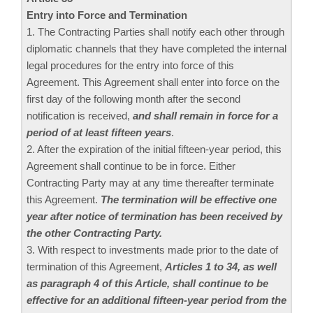
Entry into Force and Termination
1. The Contracting Parties shall notify each other through
diplomatic channels that they have completed the internal
legal procedures for the entry into force of this
Agreement. This Agreement shall enter into force on the
first day of the following month after the second
notification is received,
and shall remain in force for a
period of at least fifteen years
.
2. After the expiration of the initial fifteen-year period, this
Agreement shall continue to be in force. Either
Contracting Party may at any time thereafter terminate
this Agreement.
The termination will be effective one
year after notice of termination has been received by
the other Contracting Party.
3. With respect to investments made prior to the date of
termination of this Agreement,
Articles 1 to 34, as well
as paragraph 4 of this Article, shall continue to be
effective for an additional fifteen-year period from the