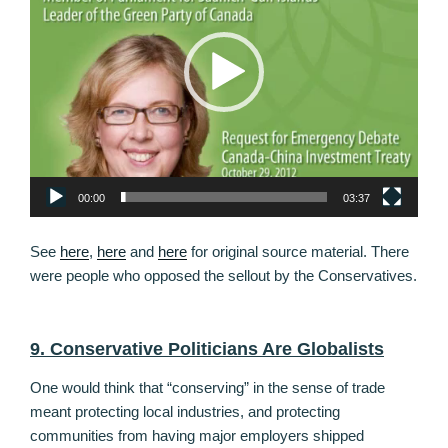
00:00
03:37
See
here
,
here
and
here
for original source material. There
were people who opposed the sellout by the Conservatives.
9. Conservative Politicians Are Globalists
One would think that “conserving” in the sense of trade
meant protecting local industries, and protecting
communities from having major employers shipped