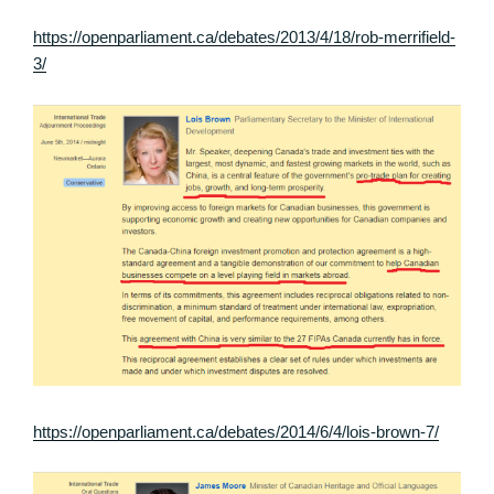
https://openparliament.ca/debates/2013/4/18/rob-merrifield-
3/
https://openparliament.ca/debates/2014/6/4/lois-brown-7/