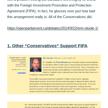
with the Foreign Investment Promotion and Protection
Agreement (FIPA). In fact, he glosses over just how bad
this arrangement really is. All of the Conservatives did.
https://openparliament.ca/debates/2014/9/22/erin-otoole-1/
1. Other “Conservatives” Support FIPA