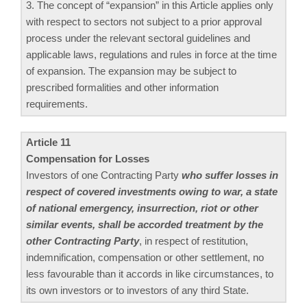
3. The concept of “expansion” in this Article applies only
with respect to sectors not subject to a prior approval
process under the relevant sectoral guidelines and
applicable laws, regulations and rules in force at the time
of expansion. The expansion may be subject to
prescribed formalities and other information
requirements.
Article 11
Compensation for Losses
Investors of one Contracting Party
who suffer losses in
respect of covered investments owing to war, a state
of national emergency, insurrection, riot or other
similar events, shall be accorded treatment by the
other Contracting Party
, in respect of restitution,
indemnification, compensation or other settlement, no
less favourable than it accords in like circumstances, to
its own investors or to investors of any third State.