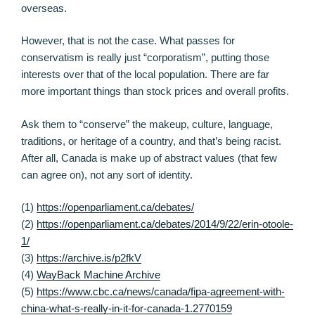
overseas.
However, that is not the case. What passes for
conservatism is really just “corporatism”, putting those
interests over that of the local population. There are far
more important things than stock prices and overall profits.
Ask them to “conserve” the makeup, culture, language,
traditions, or heritage of a country, and that’s being racist.
After all, Canada is make up of abstract values (that few
can agree on), not any sort of identity.
(1)
https://openparliament.ca/debates/
(2)
https://openparliament.ca/debates/2014/9/22/erin-otoole-
1/
(3)
https://archive.is/p2fkV
(4)
WayBack Machine Archive
(5)
https://www.cbc.ca/news/canada/fipa-agreement-with-
china-what-s-really-in-it-for-canada-1.2770159