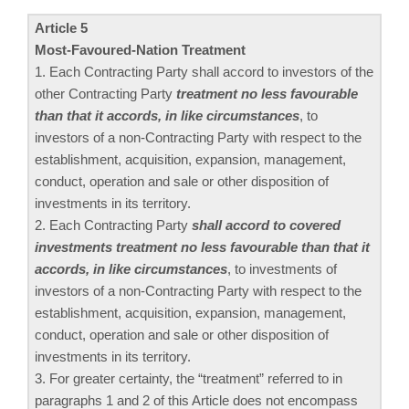
Article 5
Most-Favoured-Nation Treatment
1. Each Contracting Party shall accord to investors of the
other Contracting Party
treatment no less favourable
than that it accords, in like circumstances
, to
investors of a non-Contracting Party with respect to the
establishment, acquisition, expansion, management,
conduct, operation and sale or other disposition of
investments in its territory.
2. Each Contracting Party
shall accord to covered
investments treatment no less favourable than that it
accords, in like circumstances
, to investments of
investors of a non-Contracting Party with respect to the
establishment, acquisition, expansion, management,
conduct, operation and sale or other disposition of
investments in its territory.
3. For greater certainty, the “treatment” referred to in
paragraphs 1 and 2 of this Article does not encompass