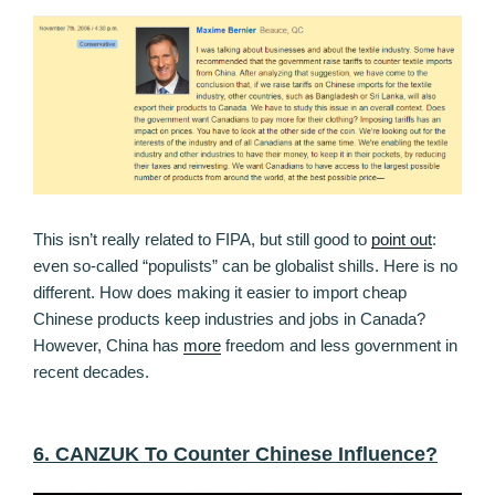
This isn’t really related to FIPA, but still good to
point out
:
even so-called “populists” can be globalist shills. Here is no
different. How does making it easier to import cheap
Chinese products keep industries and jobs in Canada?
However, China has
more
freedom and less government in
recent decades.
6. CANZUK To Counter Chinese Influence?