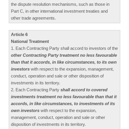
the dispute resolution mechanisms, such as those in
Part C, in other international investment treaties and
other trade agreements.
Article 6
National Treatment
1. Each Contracting Party shall accord to investors of the
other Contracting Party treatment no less favourable
than that it accords, in like circumstances, to its own
investors
with respect to the expansion, management,
conduct, operation and sale or other disposition of
investments in its territory.
2. Each Contracting Party
shall accord to covered
investments treatment no less favourable than that it
accords, in like circumstances, to investments of its
own investors
with respect to the expansion,
management, conduct, operation and sale or other
disposition of investments in its territory.