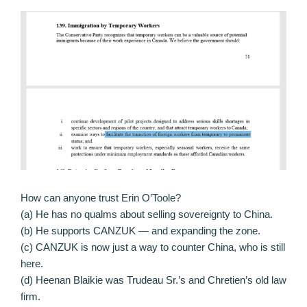
How can anyone trust Erin O’Toole?
(a) He has no qualms about selling sovereignty to China.
(b) He supports CANZUK — and expanding the zone.
(c) CANZUK is now just a way to counter China, who is still
here.
(d) Heenan Blaikie was Trudeau Sr.’s and Chretien’s old law
firm.