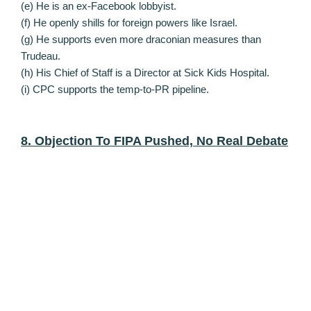
(e) He is an ex-Facebook lobbyist.
(f) He openly shills for foreign powers like Israel.
(g) He supports even more draconian measures than
Trudeau.
(h) His Chief of Staff is a Director at Sick Kids Hospital.
(i) CPC supports the temp-to-PR pipeline.
8. Objection To FIPA Pushed, No Real Debate