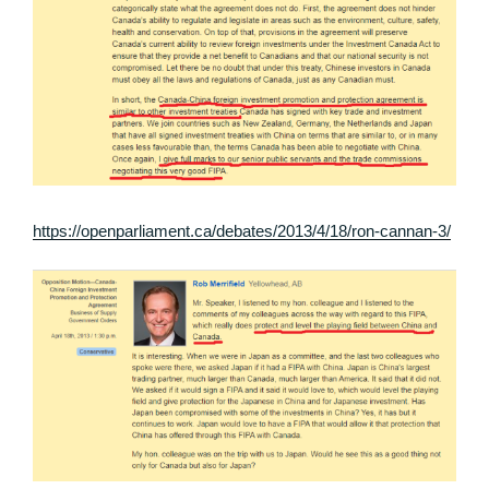
https://openparliament.ca/debates/2013/4/18/ron-cannan-3/