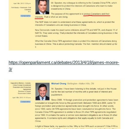
https://openparliament.ca/debates/2013/4/18/james-moore-
3/