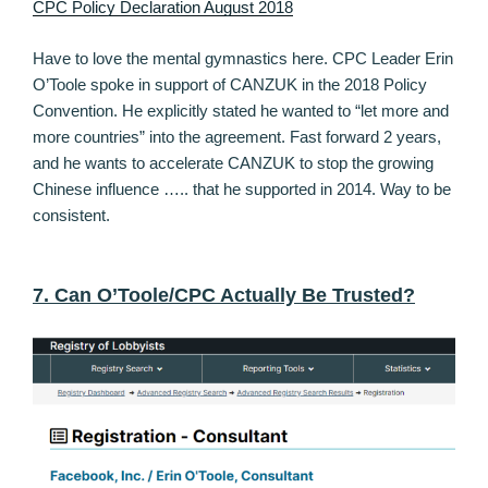
CPC Policy Declaration August 2018
Have to love the mental gymnastics here. CPC Leader Erin
O’Toole spoke in support of CANZUK in the 2018 Policy
Convention. He explicitly stated he wanted to “let more and
more countries” into the agreement. Fast forward 2 years,
and he wants to accelerate CANZUK to stop the growing
Chinese influence ….. that he supported in 2014. Way to be
consistent.
7. Can O’Toole/CPC Actually Be Trusted?