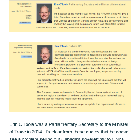
Erin O’Toole was a Parliamentary Secretary to the Minister
of Trade in 2014. It’s clear from these quotes that he doesn’t
see a problem selling out Canada’s sovereignty to China