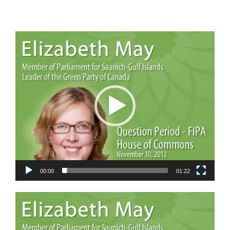
Video
Player
00:00
01:22
Video
Player