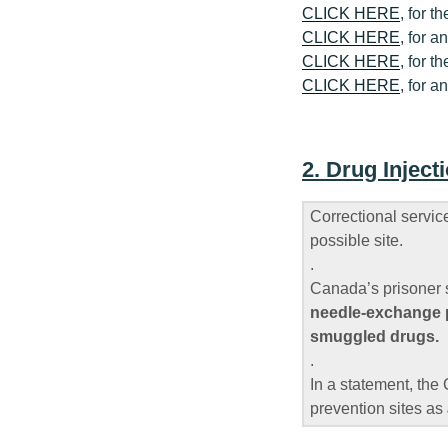
CLICK HERE
, for 
CLICK HERE
, for a
CLICK HERE
, for 
CLICK HERE
, for a
2. Drug Injec
Correctional servi
possible site.
.
Canada’s prisoner 
needle-exchange pr
smuggled drugs.
.
In a statement, the 
prevention sites as