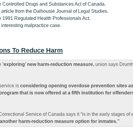
the Controlled Drugs and Substances Act of Canada.
n article from the Dalhousie Journal of Legal Studies.
the 1991 Regulated Health Professionals Act.
n interesting malpractice case.
tions To Reduce Harm
ce
‘exploring’ new harm-reduction measure,
union says Drumhel
service is
considering opening overdose prevention sites as
ogram that is now offered at a fifth institution for offender
Correctional Service of Canada says it “is in the early stages of
another harm-reduction measure option for inmates.”