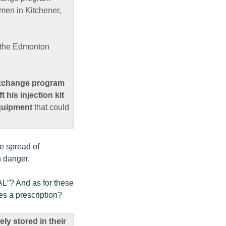
omen in Kitchener,
d the Edmonton
-exchange program
 his injection kit
equipment
that could
he spread of
n danger.
AL”? And as for these
tes a prescription?
ely stored in their