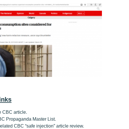
inks
he CBC article.
CBC Propaganda Master List.
 related CBC “safe injection” article review.