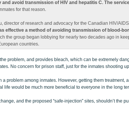
y and avoid transmission of HIV and hepatitis C. The service
inmates for that reason.
 director of research and advocacy for the Canadian HIV/AIDS
 as effective a method of avoiding transmission of blood-bo
ch the group began lobbying for nearly two decades ago in keep
uropean countries.
f the problem, and provides bleach, which can be extremely dan
tes. No concern for prison staff, just for the inmates shooting up
en a problem among inmates. However, getting them treatment, a
l life would be much more beneficial to everyone in the long te
change, and the proposed “safe-injection” sites, shouldn’t the 