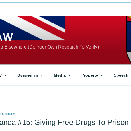
AW
ing Elsewhere (Do Your Own Research To Verify)
V
Dysgenics
Media
Property
Speech
RONNIE
nda #15: Giving Free Drugs To Prison