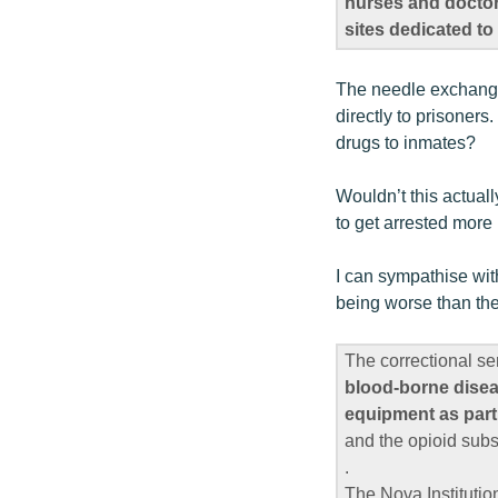
nurses and doctors
sites dedicated t
The needle exchange p
directly to prisoners
drugs to inmates?
Wouldn’t this actuall
to get arrested more 
I can sympathise wit
being worse than the
The correctional se
blood-borne diseas
equipment as part
and the opioid sub
.
The Nova Instituti