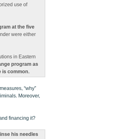
orized use of
ram at the five
inder were either
utions in Eastern
ange program as
se is common.
d measures, “why”
riminals. Moreover,
and financing it?
rinse his needles