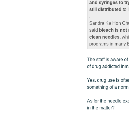
and syringes to tr
still distributed
to 
.
Sandra Ka Hon Chu,
said
bleach is not
clean needles,
whi
programs in many E
The staff is aware o
of drug addicted inma
Yes, drug use is oft
something of a norma
As for the needle ex
in the matter?