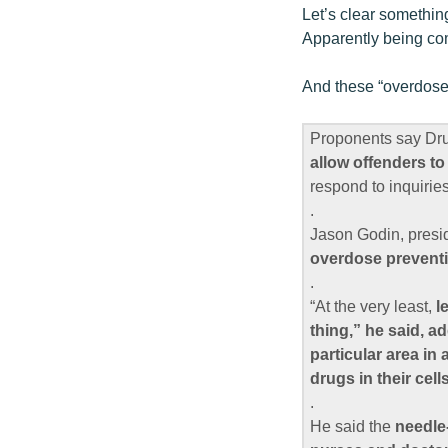
Let’s clear somethin
Apparently being com
And these “overdose 
Proponents say Drumh
allow offenders to
respond to inquiries
.
Jason Godin, presid
overdose preventi
.
“At the very least,
l
thing,” he said, a
particular area in
drugs in their cells
.
He said the
needle