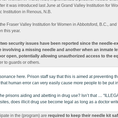
fter it was introduced last June at Grand Valley Institution for W
ic Institution in Renous, N.B.
the Fraser Valley Institution for Women in Abbotsford, B.C., an
n this year.
t two security issues have been reported since the needle
e involving a missing needle and another when an inmate left
door open, potentially allowing unauthorized access to the 
 to guards or others.
sonance here. Prison staff say that this is aimed at preventing t
 that human error can very easily cause more people to be put i
he prisons aiding and abetting in drug use? Isn’t that … “ILLEG
sites, does illicit drug use become legal as long as a doctor wri
ipate in the (program) are
required to keep their needle kit saf