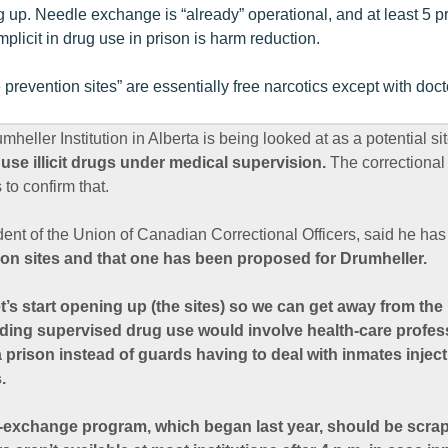
g up. Needle exchange is “already” operational, and at least 5 
plicit in drug use in prison is harm reduction.
prevention sites” are essentially free narcotics except with doct
eller Institution in Alberta is being looked at as a potential si
 use illicit drugs under medical supervision.
The correctional 
 to confirm that.
ent of the Union of Canadian Correctional Officers, said he ha
on sites and that one has been proposed for Drumheller.
et’s start opening up (the sites) so we can get away from the 
dding supervised drug use would involve health-care profess
 a prison instead of guards having to deal with inmates inje
.
-exchange program, which began last year, should be scr