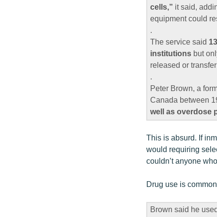
cells,”
it said, addi
equipment could res
.
The service said
13
institutions
but onl
released or transfer
.
Peter Brown, a form
Canada between 199
well as overdose 
This is absurd. If i
would requiring selec
couldn’t anyone who 
Drug use is common i
Brown said he use