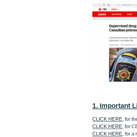
1. Important L
CLICK HERE
, for t
CLICK HERE
, for 
CLICK HERE
, for a