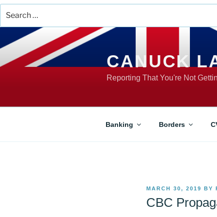
Search
for:
Skip
to
content
CANUCK L
Reporting That You're Not Gett
Banking
Borders
C
POSTED
MARCH 30, 2019
BY
ON
CBC Propaga