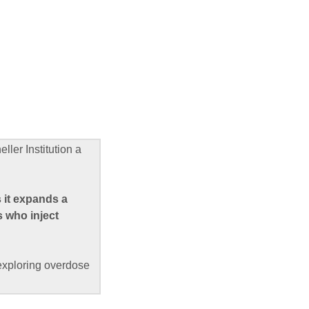
ler Institution a
 it expands a
s who inject
 exploring overdose