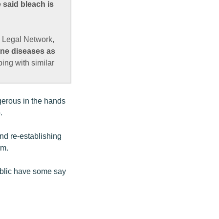
 said bleach is
 Legal Network,
rne diseases as
ing with similar
gerous in the hands
.
nd re-establishing
rm.
public have some say