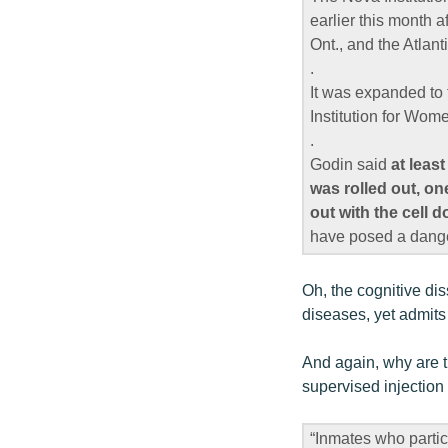
earlier this month a
Ont., and the Atlant
.
It was expanded to 
Institution for Wome
.
Godin said
at leas
was rolled out, on
out with the cell 
have posed a danger
Oh, the cognitive dis
diseases, yet admits
And again, why are t
supervised injection 
“Inmates who partic