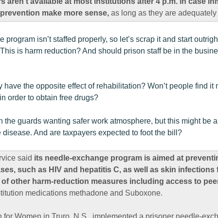
 aren’t available at most institutions after 4 p.m. in case 
o prevention make more sense,
as long as they are adequately 
rogram isn’t staffed properly, so let’s scrap it and start outrig
. This is harm reduction? And should prison staff be in the business
y have the opposite effect of rehabilitation? Won’t people find 
in order to obtain free drugs?
h the guards wanting safer work atmosphere, but this might be a
 disease. And are taxpayers expected to foot the bill?
rvice said
its needle-exchange program is aimed at preventi
es, such as HIV and hepatitis C, as well as skin infections
 of other harm-reduction measures including access to pee
stitution medications methadone and Suboxone.
on for Women in Truro, N.S., implemented a prisoner needle-ex