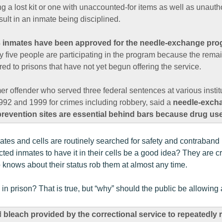
ng a lost kit or one with unaccounted-for items as well as unauth
ult in an inmate being disciplined.
 inmates have been approved for the needle-exchange prog
y five people are participating in the program because the rema
red to prisons that have not yet begun offering the service.
er offender who served three federal sentences at various instit
2 and 1999 for crimes including robbery, said a
needle-exch
prevention sites are essential behind bars because drug u
nmates and cells are routinely searched for safety and contraban
ted inmates to have it in their cells be a good idea? They are c
knows about their status rob them at almost any time.
n prison? That is true, but “why” should the public be allowing 
d
bleach provided by the correctional service to repeatedly 