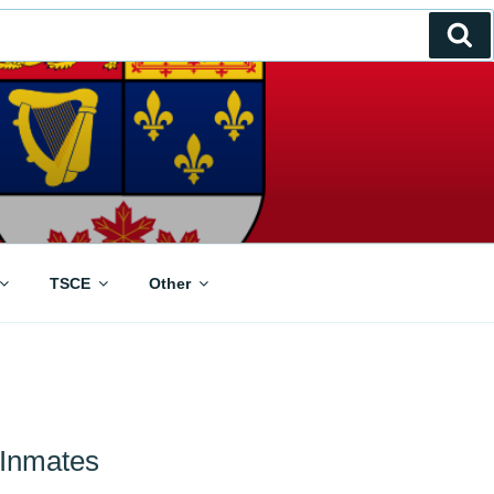
Se
TSCE
Other
 Inmates