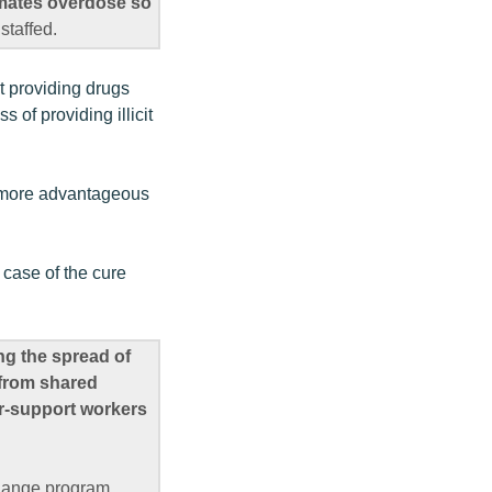
inmates overdose so
staffed.
ht providing drugs
 of providing illicit
it more advantageous
 case of the cure
ng the spread of
 from shared
r-support workers
change program