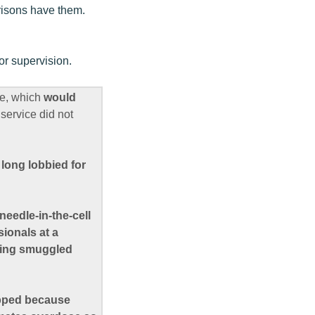
prisons have them.
or supervision.
te, which
would
service did not
s
long lobbied for
needle-in-the-cell
ionals at a
cting smuggled
apped because