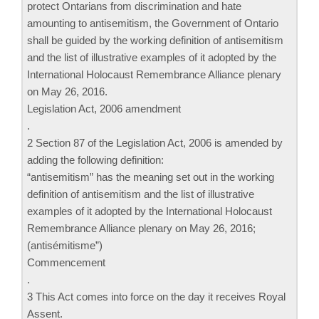
protect Ontarians from discrimination and hate
amounting to antisemitism, the Government of Ontario
shall be guided by the working definition of antisemitism
and the list of illustrative examples of it adopted by the
International Holocaust Remembrance Alliance plenary
on May 26, 2016.
Legislation Act, 2006 amendment
.
2 Section 87 of the Legislation Act, 2006 is amended by
adding the following definition:
“antisemitism” has the meaning set out in the working
definition of antisemitism and the list of illustrative
examples of it adopted by the International Holocaust
Remembrance Alliance plenary on May 26, 2016;
(antisémitisme”)
Commencement
.
3 This Act comes into force on the day it receives Royal
Assent.