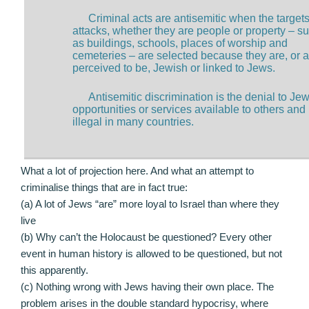
Criminal acts are antisemitic when the targets
attacks, whether they are people or property – s
as buildings, schools, places of worship and
cemeteries – are selected because they are, or a
perceived to be, Jewish or linked to Jews.
Antisemitic discrimination is the denial to Jew
opportunities or services available to others and 
illegal in many countries.
What a lot of projection here. And what an attempt to
criminalise things that are in fact true:
(a) A lot of Jews “are” more loyal to Israel than where they
live
(b) Why can’t the Holocaust be questioned? Every other
event in human history is allowed to be questioned, but not
this apparently.
(c) Nothing wrong with Jews having their own place. The
problem arises in the double standard hypocrisy, where