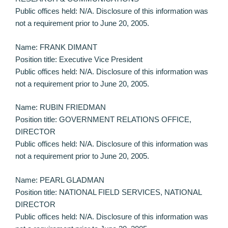
Public offices held: N/A. Disclosure of this information was
not a requirement prior to June 20, 2005.
Name: FRANK DIMANT
Position title: Executive Vice President
Public offices held: N/A. Disclosure of this information was
not a requirement prior to June 20, 2005.
Name: RUBIN FRIEDMAN
Position title: GOVERNMENT RELATIONS OFFICE,
DIRECTOR
Public offices held: N/A. Disclosure of this information was
not a requirement prior to June 20, 2005.
Name: PEARL GLADMAN
Position title: NATIONAL FIELD SERVICES, NATIONAL
DIRECTOR
Public offices held: N/A. Disclosure of this information was