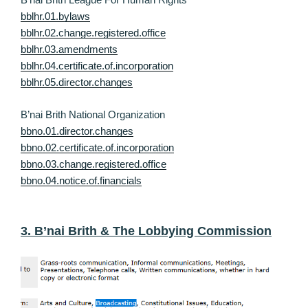
bblhr.01.bylaws
bblhr.02.change.registered.office
bblhr.03.amendments
bblhr.04.certificate.of.incorporation
bblhr.05.director.changes
B’nai Brith National Organization
bbno.01.director.changes
bbno.02.certificate.of.incorporation
bbno.03.change.registered.office
bbno.04.notice.of.financials
3. B’nai Brith & The Lobbying Commission