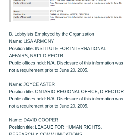
B. Lobbyists Employed by the Organization
Name: LISA ARMONY
Position title: INSTITUTE FOR INTERNATIONAL
AFFAIRS, NAT’L DIRECTR
Public offices held: N/A. Disclosure of this information was
not a requirement prior to June 20, 2005.
Name: JOYCE ASTER
Position title: ONTARIO REGIONAL OFFICE, DIRECTOR
Public offices held: N/A. Disclosure of this information was
not a requirement prior to June 20, 2005.
Name: DAVID COOPER
Position title: LEAGUE FOR HUMAN RIGHTS,
RESEARCH & COMMUNICATIONS