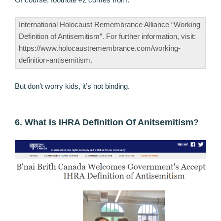
International Holocaust Remembrance Alliance “Working
Definition of Antisemitism”. For further information, visit:
https://www.holocaustremembrance.com/working-
definition-antisemitism.
But don’t worry kids, it’s not binding.
6. What Is IHRA Definition Of Anitsemitism?