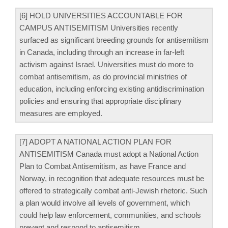
[6] HOLD UNIVERSITIES ACCOUNTABLE FOR
CAMPUS ANTISEMITISM Universities recently
surfaced as signiﬁcant breeding grounds for antisemitism
in Canada, including through an increase in far-left
activism against Israel. Universities must do more to
combat antisemitism, as do provincial ministries of
education, including enforcing existing antidiscrimination
policies and ensuring that appropriate disciplinary
measures are employed.
[7] ADOPT A NATIONAL ACTION PLAN FOR
ANTISEMITISM Canada must adopt a National Action
Plan to Combat Antisemitism, as have France and
Norway, in recognition that adequate resources must be
offered to strategically combat anti-Jewish rhetoric. Such
a plan would involve all levels of government, which
could help law enforcement, communities, and schools
prevent and respond to antisemitism.