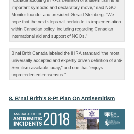
“Canada adopting IHRA’s definition of antisemitism is an
important symbolic and declaratory move,” said NGO
Monitor founder and president Gerald Steinberg. “We
hope that the next steps will pertain to its implementation
within Canadian policy, including regarding Canadian
international aid and support of NGOs.”
B’nai Brith Canada labeled the IHRA standard “the most
universally accepted and expertly driven definition of anti-
Semitism available today,” and one that “enjoys
unprecedented consensus.”
8. B’nai Brith’s 8-Pt Plan On Antisemitism