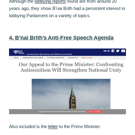
Although the
lobbying reports
found are from around 20
years ago, they show B’nai Brith had a persistent interest in
lobbying Parliament on a variety of topics.
4. B’nai Brith’s Anti-Free Speech Agenda
Also included is the
letter
to the Prime Minister.