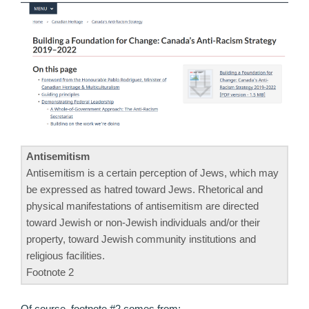
Antisemitism
Antisemitism is a certain perception of Jews, which may
be expressed as hatred toward Jews. Rhetorical and
physical manifestations of antisemitism are directed
toward Jewish or non-Jewish individuals and/or their
property, toward Jewish community institutions and
religious facilities.
Footnote 2
Of course, footnote #2 comes from: