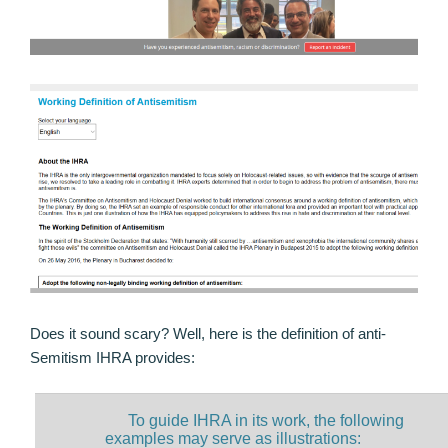
Does it sound scary? Well, here is the definition of anti-
Semitism IHRA provides:
To guide IHRA in its work, the following
examples may serve as illustrations: