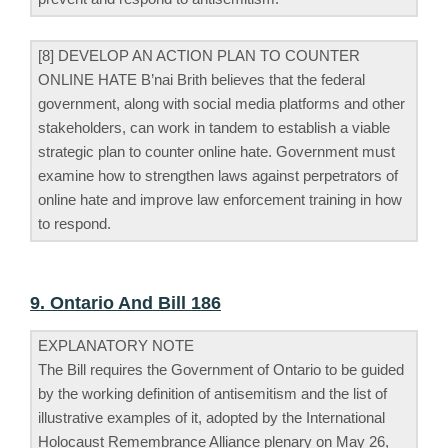
[8] DEVELOP AN ACTION PLAN TO COUNTER
ONLINE HATE B’nai Brith believes that the federal
government, along with social media platforms and other
stakeholders, can work in tandem to establish a viable
strategic plan to counter online hate. Government must
examine how to strengthen laws against perpetrators of
online hate and improve law enforcement training in how
to respond.
9. Ontario And Bill 186
EXPLANATORY NOTE
The Bill requires the Government of Ontario to be guided
by the working definition of antisemitism and the list of
illustrative examples of it, adopted by the International
Holocaust Remembrance Alliance plenary on May 26,