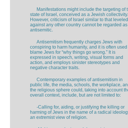
Manifestations might include the targeting of 
state of Israel, conceived as a Jewish collectivity
However, criticism of Israel similar to that leveled
against any other country cannot be regarded as
antisemitic.
Antisemitism frequently charges Jews with
conspiring to harm humanity, and it is often used
blame Jews for “why things go wrong.” It is
expressed in speech, writing, visual forms and
action, and employs sinister stereotypes and
negative character traits.
Contemporary examples of antisemitism in
public life, the media, schools, the workplace, an
the religious sphere could, taking into account t
overall context, include, but are not limited to:
-Calling for, aiding, or justifying the killing or
harming of Jews in the name of a radical ideolog
an extremist view of religion.