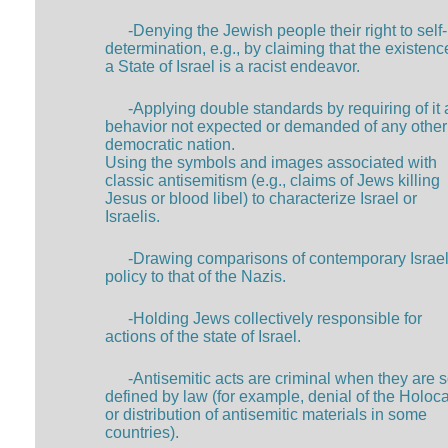
-Denying the Jewish people their right to self-
determination, e.g., by claiming that the existenc
a State of Israel is a racist endeavor.
-Applying double standards by requiring of it 
behavior not expected or demanded of any other
democratic nation.
Using the symbols and images associated with
classic antisemitism (e.g., claims of Jews killing
Jesus or blood libel) to characterize Israel or
Israelis.
-Drawing comparisons of contemporary Israel
policy to that of the Nazis.
-Holding Jews collectively responsible for
actions of the state of Israel.
-Antisemitic acts are criminal when they are 
defined by law (for example, denial of the Holoc
or distribution of antisemitic materials in some
countries).