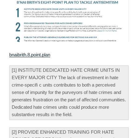
bnaibrith.8.point.plan
[1] INSTITUTE DEDICATED HATE CRIME UNITS IN
EVERY MAJOR CITY The lack of investment in hate
crime-speciﬁ c units contributes to both a perceived
sense of impunity for the purveyors of hate crimes and
generates frustration on the part of affected communities.
Dedicated hate crimes units could produce more
substantive results in the ﬁeld.
[2] PROVIDE ENHANCED TRAINING FOR HATE