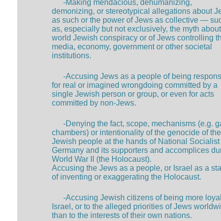
-Making mendacious, dehumanizing,
demonizing, or stereotypical allegations about 
as such or the power of Jews as collective — su
as, especially but not exclusively, the myth about
world Jewish conspiracy or of Jews controlling t
media, economy, government or other societal
institutions.
-Accusing Jews as a people of being respons
for real or imagined wrongdoing committed by a
single Jewish person or group, or even for acts
committed by non-Jews.
-Denying the fact, scope, mechanisms (e.g. g
chambers) or intentionality of the genocide of the
Jewish people at the hands of National Socialist
Germany and its supporters and accomplices du
World War II (the Holocaust).
Accusing the Jews as a people, or Israel as a sta
of inventing or exaggerating the Holocaust.
-Accusing Jewish citizens of being more loyal
Israel, or to the alleged priorities of Jews worldw
than to the interests of their own nations.