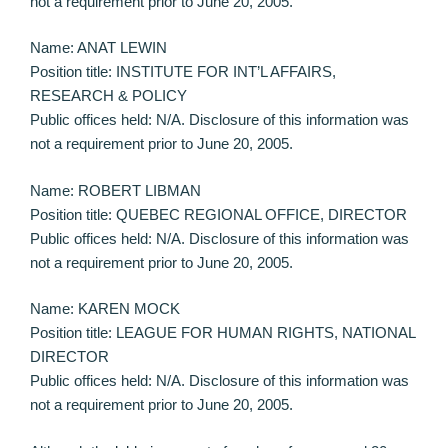
not a requirement prior to June 20, 2005.
Name: ANAT LEWIN
Position title: INSTITUTE FOR INT’L AFFAIRS,
RESEARCH & POLICY
Public offices held: N/A. Disclosure of this information was
not a requirement prior to June 20, 2005.
Name: ROBERT LIBMAN
Position title: QUEBEC REGIONAL OFFICE, DIRECTOR
Public offices held: N/A. Disclosure of this information was
not a requirement prior to June 20, 2005.
Name: KAREN MOCK
Position title: LEAGUE FOR HUMAN RIGHTS, NATIONAL
DIRECTOR
Public offices held: N/A. Disclosure of this information was
not a requirement prior to June 20, 2005.