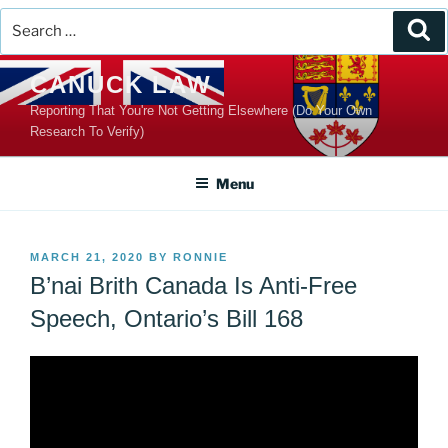
Search
Se
for:
Skip
CANUCK LAW
to
Reporting That You're Not Getting Elsewhere (Do Your Own
content
Research To Verify)
Menu
POSTED
MARCH 21, 2020
BY
RONNIE
ON
B’nai Brith Canada Is Anti-Free
Speech, Ontario’s Bill 168