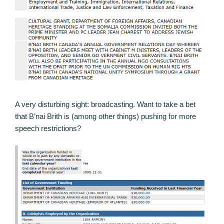
A very disturbing sight: broadcasting. Want to take a bet
that B’nai Brith is (among other things) pushing for more
speech restrictions?