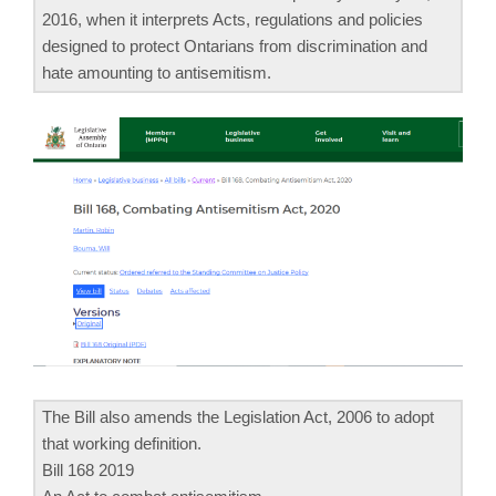
2016, when it interprets Acts, regulations and policies
designed to protect Ontarians from discrimination and
hate amounting to antisemitism.
The Bill also amends the Legislation Act, 2006 to adopt
that working definition.
Bill 168 2019