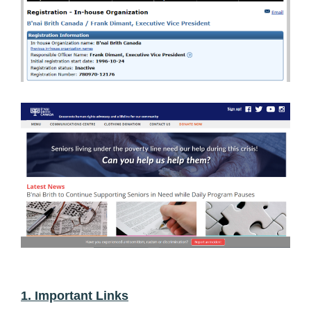
1. Important Links