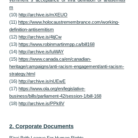
m
(10)
http://archive.is/mXEUO
(11)
https://www.holocaustremembrance.com/working-
definition-antisemitism
(12)
http://archive.is/4tjCw
(13)
https://www.robinmartinmpp.ca/bill168
(14)
http://archive.is/IuWAY
(15)
https://www.canada.ca/en/canadian-
heritage/campaigns/anti-racism-engagement/anti-racism-
strategy.html
(16)
http://archive.is/nUEwE
(17)
https://www.ola.org/en/legislative-
business/bills/parliament-42/session-1/bill-168
(18)
http://archive.is/PPk8V
2. Corporate Documents
B’nai Brith League For Human Rights