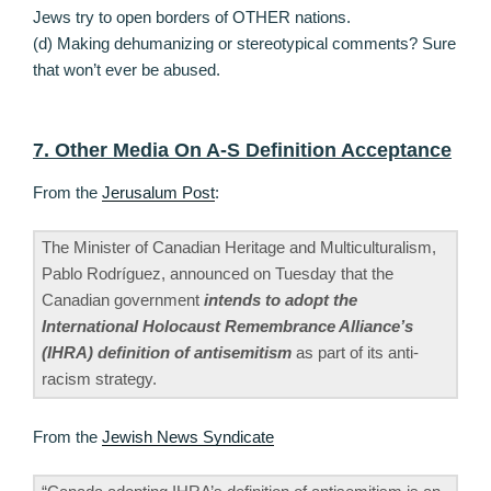
Jews try to open borders of OTHER nations.
(d) Making dehumanizing or stereotypical comments? Sure
that won’t ever be abused.
7. Other Media On A-S Definition Acceptance
From the
Jerusalum Post
:
The Minister of Canadian Heritage and Multiculturalism,
Pablo Rodríguez, announced on Tuesday that the
Canadian government
intends to adopt the
International Holocaust Remembrance Alliance’s
(IHRA) definition of antisemitism
as part of its anti-
racism strategy.
From the
Jewish News Syndicate