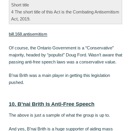
Short title
4 The short title of this Act is the Combating Antisemitism
Act, 2019.
bill.168.antisemitism
Of course, the Ontario Government is a “Conservative”
majority, headed by “populist” Doug Ford. Wasn’t aware that
passing anti-free speech laws was a conservative value.
B’nai Brith was a main player in getting this legislation
pushed.
10. B’nai Brith Is Anti-Free Speech
The above is just a sample of what the group is up to.
And yes, B’nai Brith is a huge supporter of aiding mass