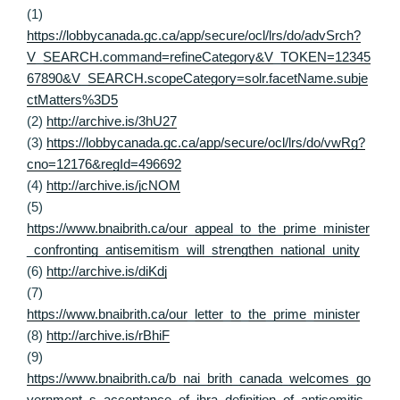
(1)
https://lobbycanada.gc.ca/app/secure/ocl/lrs/do/advSrch?
V_SEARCH.command=refineCategory&V_TOKEN=12345
67890&V_SEARCH.scopeCategory=solr.facetName.subje
ctMatters%3D5
(2)
http://archive.is/3hU27
(3)
https://lobbycanada.gc.ca/app/secure/ocl/lrs/do/vwRg?
cno=12176&regId=496692
(4)
http://archive.is/jcNOM
(5)
https://www.bnaibrith.ca/our_appeal_to_the_prime_minister
_confronting_antisemitism_will_strengthen_national_unity
(6)
http://archive.is/diKdj
(7)
https://www.bnaibrith.ca/our_letter_to_the_prime_minister
(8)
http://archive.is/rBhiF
(9)
https://www.bnaibrith.ca/b_nai_brith_canada_welcomes_go
vernment_s_acceptance_of_ihra_definition_of_antisemitis