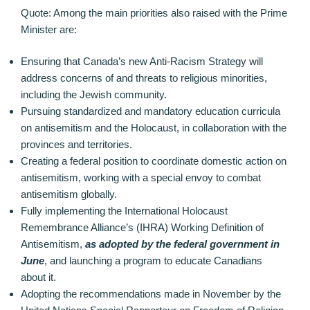
Quote: Among the main priorities also raised with the Prime
Minister are:
Ensuring that Canada’s new Anti-Racism Strategy will
address concerns of and threats to religious minorities,
including the Jewish community.
Pursuing standardized and mandatory education curricula
on antisemitism and the Holocaust, in collaboration with the
provinces and territories.
Creating a federal position to coordinate domestic action on
antisemitism, working with a special envoy to combat
antisemitism globally.
Fully implementing the International Holocaust
Remembrance Alliance’s (IHRA) Working Definition of
Antisemitism,
as adopted by the federal government in
June
, and launching a program to educate Canadians
about it.
Adopting the recommendations made in November by the