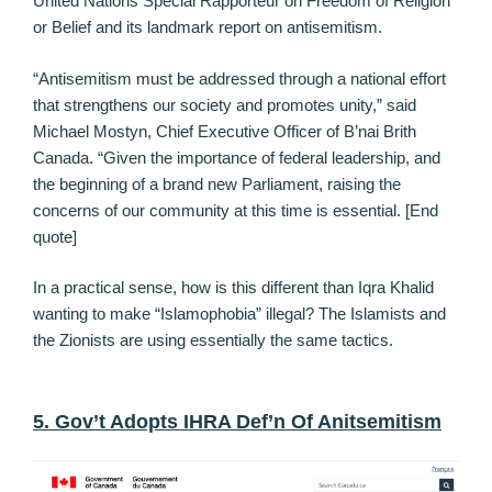
United Nations Special Rapporteur on Freedom of Religion
or Belief and its landmark report on antisemitism.
“Antisemitism must be addressed through a national effort
that strengthens our society and promotes unity,” said
Michael Mostyn, Chief Executive Officer of B’nai Brith
Canada. “Given the importance of federal leadership, and
the beginning of a brand new Parliament, raising the
concerns of our community at this time is essential. [End
quote]
In a practical sense, how is this different than Iqra Khalid
wanting to make “Islamophobia” illegal? The Islamists and
the Zionists are using essentially the same tactics.
5. Gov’t Adopts IHRA Def’n Of Anitsemitism