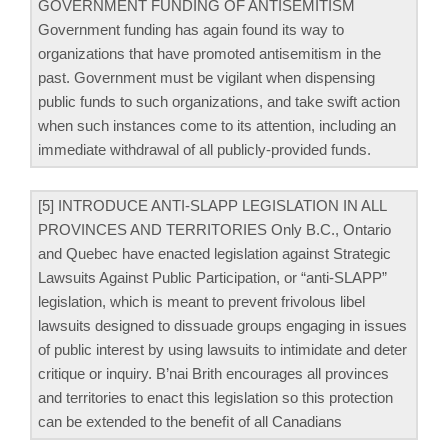
GOVERNMENT FUNDING OF ANTISEMITISM
Government funding has again found its way to
organizations that have promoted antisemitism in the
past. Government must be vigilant when dispensing
public funds to such organizations, and take swift action
when such instances come to its attention, including an
immediate withdrawal of all publicly-provided funds.
[5] INTRODUCE ANTI-SLAPP LEGISLATION IN ALL
PROVINCES AND TERRITORIES Only B.C., Ontario
and Quebec have enacted legislation against Strategic
Lawsuits Against Public Participation, or “anti-SLAPP”
legislation, which is meant to prevent frivolous libel
lawsuits designed to dissuade groups engaging in issues
of public interest by using lawsuits to intimidate and deter
critique or inquiry. B’nai Brith encourages all provinces
and territories to enact this legislation so this protection
can be extended to the beneﬁt of all Canadians