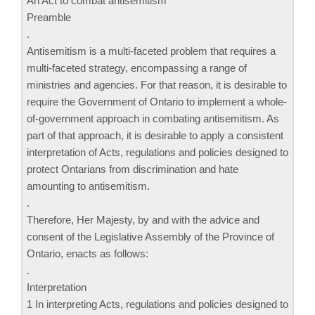
An Act to combat antisemitism
Preamble
.
Antisemitism is a multi-faceted problem that requires a
multi-faceted strategy, encompassing a range of
ministries and agencies. For that reason, it is desirable to
require the Government of Ontario to implement a whole-
of-government approach in combating antisemitism. As
part of that approach, it is desirable to apply a consistent
interpretation of Acts, regulations and policies designed to
protect Ontarians from discrimination and hate
amounting to antisemitism.
.
Therefore, Her Majesty, by and with the advice and
consent of the Legislative Assembly of the Province of
Ontario, enacts as follows:
.
Interpretation
1 In interpreting Acts, regulations and policies designed to