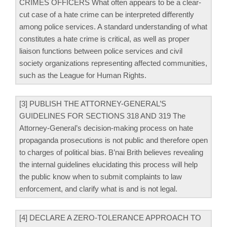
CRIMES OFFICERS What often appears to be a clear-
cut case of a hate crime can be interpreted differently
among police services. A standard understanding of what
constitutes a hate crime is critical, as well as proper
liaison functions between police services and civil
society organizations representing affected communities,
such as the League for Human Rights.
[3] PUBLISH THE ATTORNEY-GENERAL’S
GUIDELINES FOR SECTIONS 318 AND 319 The
Attorney-General’s decision-making process on hate
propaganda prosecutions is not public and therefore open
to charges of political bias. B’nai Brith believes revealing
the internal guidelines elucidating this process will help
the public know when to submit complaints to law
enforcement, and clarify what is and is not legal.
[4] DECLARE A ZERO-TOLERANCE APPROACH TO