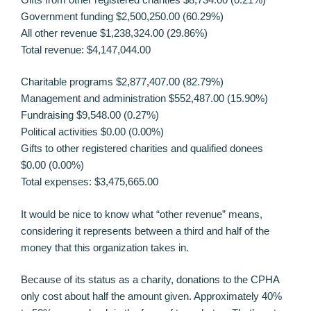
Government funding $2,500,250.00 (60.29%)
All other revenue $1,238,324.00 (29.86%)
Total revenue: $4,147,044.00
Charitable programs $2,877,407.00 (82.79%)
Management and administration $552,487.00 (15.90%)
Fundraising $9,548.00 (0.27%)
Political activities $0.00 (0.00%)
Gifts to other registered charities and qualified donees
$0.00 (0.00%)
Total expenses: $3,475,665.00
It would be nice to know what “other revenue” means,
considering it represents between a third and half of the
money that this organization takes in.
Because of its status as a charity, donations to the CPHA
only cost about half the amount given. Approximately 40%