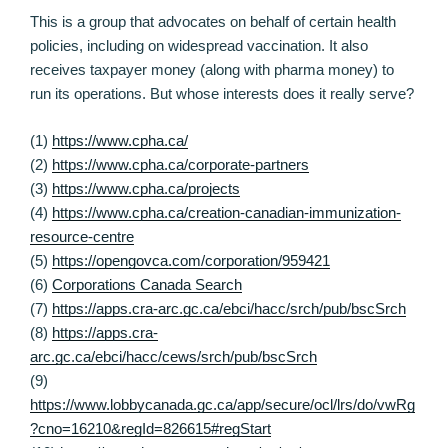
This is a group that advocates on behalf of certain health
policies, including on widespread vaccination. It also
receives taxpayer money (along with pharma money) to
run its operations. But whose interests does it really serve?
(1)
https://www.cpha.ca/
(2)
https://www.cpha.ca/corporate-partners
(3)
https://www.cpha.ca/projects
(4)
https://www.cpha.ca/creation-canadian-immunization-
resource-centre
(5)
https://opengovca.com/corporation/959421
(6)
Corporations Canada Search
(7)
https://apps.cra-arc.gc.ca/ebci/hacc/srch/pub/bscSrch
(8)
https://apps.cra-
arc.gc.ca/ebci/hacc/cews/srch/pub/bscSrch
(9)
https://www.lobbycanada.gc.ca/app/secure/ocl/lrs/do/vwRg
?cno=16210&regId=826615#regStart