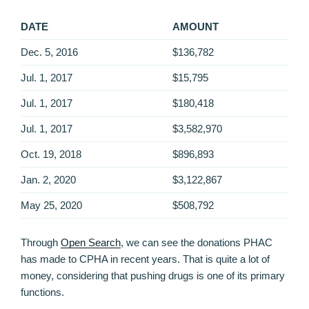
DATE
AMOUNT
Dec. 5, 2016
$136,782
Jul. 1, 2017
$15,795
Jul. 1, 2017
$180,418
Jul. 1, 2017
$3,582,970
Oct. 19, 2018
$896,893
Jan. 2, 2020
$3,122,867
May 25, 2020
$508,792
Through
Open Search
, we can see the donations PHAC
has made to CPHA in recent years. That is quite a lot of
money, considering that pushing drugs is one of its primary
functions.