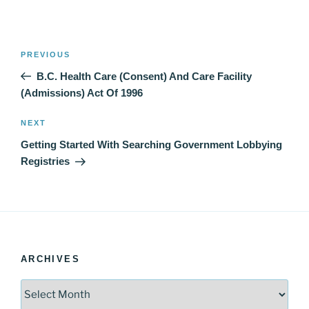
Post
Previous
PREVIOUS
navigation
Post
B.C. Health Care (Consent) And Care Facility
(Admissions) Act Of 1996
Next
NEXT
Post
Getting Started With Searching Government Lobbying
Registries
ARCHIVES
Archives