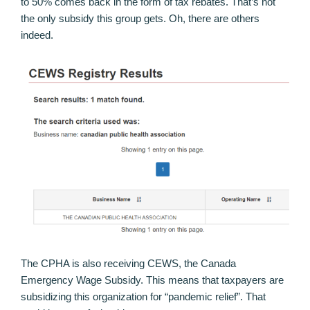
to 50% comes back in the form of tax rebates. That’s not
the only subsidy this group gets. Oh, there are others
indeed.
The CPHA is also receiving CEWS, the Canada
Emergency Wage Subsidy. This means that taxpayers are
subsidizing this organization for “pandemic relief”. That