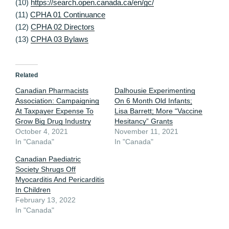
(10)
https://search.open.canada.ca/en/gc/
(11)
CPHA 01 Continuance
(12)
CPHA 02 Directors
(13)
CPHA 03 Bylaws
Related
Canadian Pharmacists
Dalhousie Experimenting
Association: Campaigning
On 6 Month Old Infants;
At Taxpayer Expense To
Lisa Barrett; More “Vaccine
Grow Big Drug Industry
Hesitancy” Grants
October 4, 2021
November 11, 2021
In "Canada"
In "Canada"
Canadian Paediatric
Society Shrugs Off
Myocarditis And Pericarditis
In Children
February 13, 2022
In "Canada"