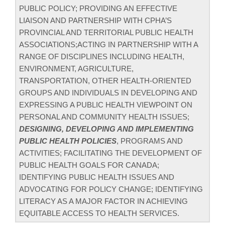
PUBLIC POLICY; PROVIDING AN EFFECTIVE
LIAISON AND PARTNERSHIP WITH CPHA’S
PROVINCIAL AND TERRITORIAL PUBLIC HEALTH
ASSOCIATIONS;ACTING IN PARTNERSHIP WITH A
RANGE OF DISCIPLINES INCLUDING HEALTH,
ENVIRONMENT, AGRICULTURE,
TRANSPORTATION, OTHER HEALTH-ORIENTED
GROUPS AND INDIVIDUALS IN DEVELOPING AND
EXPRESSING A PUBLIC HEALTH VIEWPOINT ON
PERSONAL AND COMMUNITY HEALTH ISSUES;
DESIGNING, DEVELOPING AND IMPLEMENTING
PUBLIC HEALTH POLICIES
, PROGRAMS AND
ACTIVITIES; FACILITATING THE DEVELOPMENT OF
PUBLIC HEALTH GOALS FOR CANADA;
IDENTIFYING PUBLIC HEALTH ISSUES AND
ADVOCATING FOR POLICY CHANGE; IDENTIFYING
LITERACY AS A MAJOR FACTOR IN ACHIEVING
EQUITABLE ACCESS TO HEALTH SERVICES.