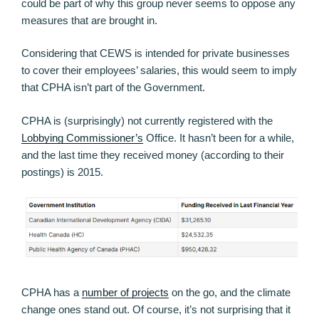
could be part of why this group never seems to oppose any
measures that are brought in.
Considering that CEWS is intended for private businesses
to cover their employees’ salaries, this would seem to imply
that CPHA isn’t part of the Government.
CPHA is (surprisingly) not currently registered with the
Lobbying Commissioner’s
Office. It hasn’t been for a while,
and the last time they received money (according to their
postings) is 2015.
CPHA has a
number of projects
on the go, and the climate
change ones stand out. Of course, it’s not surprising that it