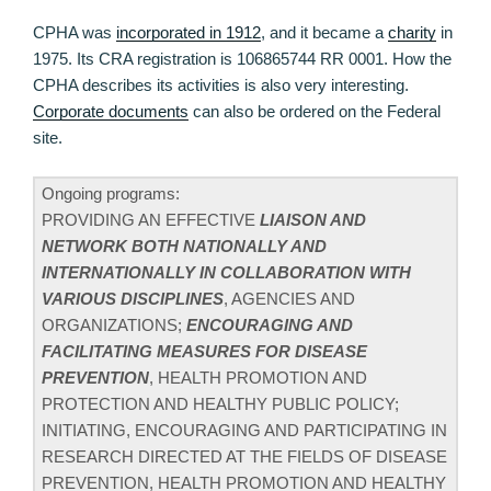
CPHA was
incorporated in 1912
, and it became a
charity
in
1975. Its CRA registration is 106865744 RR 0001. How the
CPHA describes its activities is also very interesting.
Corporate documents
can also be ordered on the Federal
site.
Ongoing programs:
PROVIDING AN EFFECTIVE
LIAISON AND
NETWORK BOTH NATIONALLY AND
INTERNATIONALLY IN COLLABORATION WITH
VARIOUS DISCIPLINES
, AGENCIES AND
ORGANIZATIONS;
ENCOURAGING AND
FACILITATING MEASURES FOR DISEASE
PREVENTION
, HEALTH PROMOTION AND
PROTECTION AND HEALTHY PUBLIC POLICY;
INITIATING, ENCOURAGING AND PARTICIPATING IN
RESEARCH DIRECTED AT THE FIELDS OF DISEASE
PREVENTION, HEALTH PROMOTION AND HEALTHY