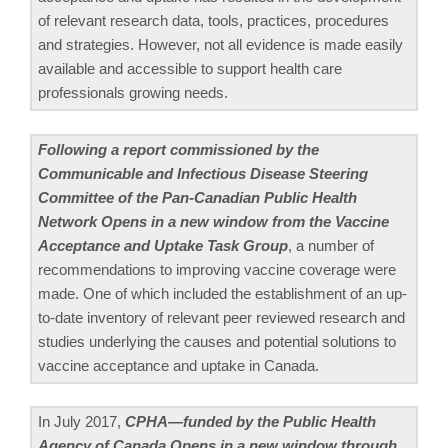
of relevant research data, tools, practices, procedures
and strategies. However, not all evidence is made easily
available and accessible to support health care
professionals growing needs.
Following a report commissioned by the
Communicable and Infectious Disease Steering
Committee of the Pan-Canadian Public Health
Network Opens in a new window from the Vaccine
Acceptance and Uptake Task Group
, a number of
recommendations to improving vaccine coverage were
made. One of which included the establishment of an up-
to-date inventory of relevant peer reviewed research and
studies underlying the causes and potential solutions to
vaccine acceptance and uptake in Canada.
In July 2017,
CPHA—funded by the Public Health
Agency of Canada Opens in a new window through