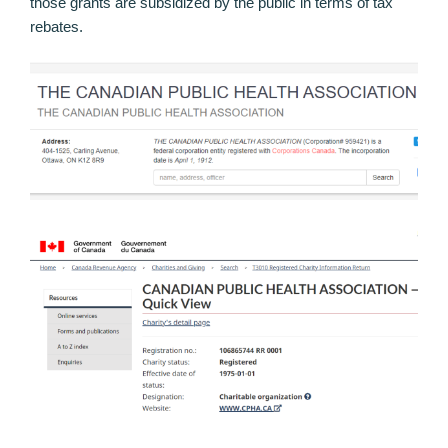
those grants are subsidized by the public in terms of tax
rebates.