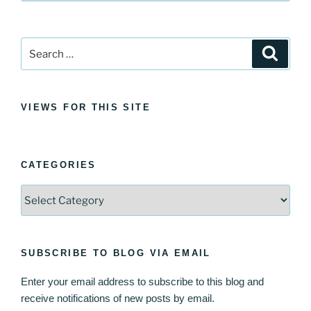
Search
Search
for:
VIEWS FOR THIS SITE
CATEGORIES
Categories
SUBSCRIBE TO BLOG VIA EMAIL
Enter your email address to subscribe to this blog and
receive notifications of new posts by email.