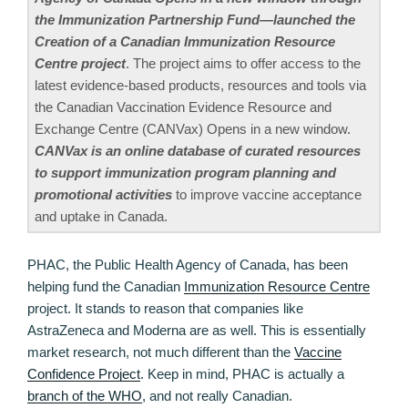
the Immunization Partnership Fund—launched the
Creation of a Canadian Immunization Resource
Centre project
. The project aims to offer access to the
latest evidence-based products, resources and tools via
the Canadian Vaccination Evidence Resource and
Exchange Centre (CANVax) Opens in a new window.
CANVax is an online database of curated resources
to support immunization program planning and
promotional activities
to improve vaccine acceptance
and uptake in Canada.
PHAC, the Public Health Agency of Canada, has been
helping fund the Canadian
Immunization Resource Centre
project. It stands to reason that companies like
AstraZeneca and Moderna are as well. This is essentially
market research, not much different than the
Vaccine
Confidence Project
. Keep in mind, PHAC is actually a
branch of the WHO
, and not really Canadian.