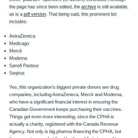
the page has since been edited, the
archive
is still available,
as is a
pdf version
. That being said, this prominent list
includes:
AstraZeneca
Medicago
Merck
Moderna
Sanofi Pasteur
Seqirus
Yes, this organization’s biggest private donors are drug
companies, including AstraZeneca, Merck and Moderna,
who have a significant financial interest in ensuring the
Canadian Government keeps purchasing their vaccines.
Things get even more interesting, since the CPHA is
actually a charity, registered with the Canada Revenue
Agency. Not only is big pharma financing the CPHA, but