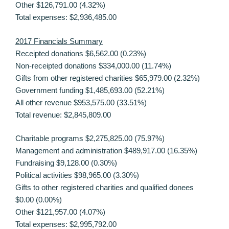
Other $126,791.00 (4.32%)
Total expenses: $2,936,485.00
2017 Financials Summary
Receipted donations $6,562.00 (0.23%)
Non-receipted donations $334,000.00 (11.74%)
Gifts from other registered charities $65,979.00 (2.32%)
Government funding $1,485,693.00 (52.21%)
All other revenue $953,575.00 (33.51%)
Total revenue: $2,845,809.00
Charitable programs $2,275,825.00 (75.97%)
Management and administration $489,917.00 (16.35%)
Fundraising $9,128.00 (0.30%)
Political activities $98,965.00 (3.30%)
Gifts to other registered charities and qualified donees
$0.00 (0.00%)
Other $121,957.00 (4.07%)
Total expenses: $2,995,792.00