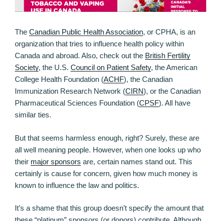
The
Canadian Public Health Association
, or CPHA, is an
organization that tries to influence health policy within
Canada and abroad. Also, check out the
British Fertility
Society
, the U.S.
Council on Patient Safety
, the American
College Health Foundation (
ACHF
), the Canadian
Immunization Research Network (
CIRN
), or the Canadian
Pharmaceutical Sciences Foundation (
CPSF
). All have
similar ties.
But that seems harmless enough, right? Surely, these are
all well meaning people. However, when one looks up who
their
major sponsors
are, certain names stand out. This
certainly is cause for concern, given how much money is
known to influence the law and politics.
It’s a shame that this group doesn’t specify the amount that
these “platinum” sponsors (or donors) contribute. Although