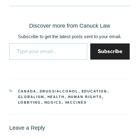
Discover more from Canuck Law
Subscribe to get the latest posts sent to your email.
Type your email…
Subscribe
CATEGORIES
CANADA
,
DRUGS/ALCOHOL
,
EDUCATION
,
GLOBALISM
,
HEALTH
,
HUMAN RIGHTS
,
LOBBYING
,
NGO/CS
,
VACCINES
Leave a Reply