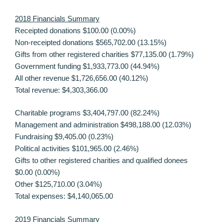
2018 Financials Summary
Receipted donations $100.00 (0.00%)
Non-receipted donations $565,702.00 (13.15%)
Gifts from other registered charities $77,135.00 (1.79%)
Government funding $1,933,773.00 (44.94%)
All other revenue $1,726,656.00 (40.12%)
Total revenue: $4,303,366.00
Charitable programs $3,404,797.00 (82.24%)
Management and administration $498,188.00 (12.03%)
Fundraising $9,405.00 (0.23%)
Political activities $101,965.00 (2.46%)
Gifts to other registered charities and qualified donees
$0.00 (0.00%)
Other $125,710.00 (3.04%)
Total expenses: $4,140,065.00
2019 Financials Summary