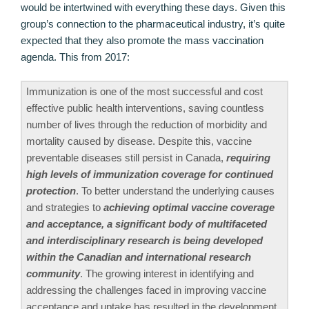
would be intertwined with everything these days. Given this
group’s connection to the pharmaceutical industry, it’s quite
expected that they also promote the mass vaccination
agenda. This from 2017:
Immunization is one of the most successful and cost
effective public health interventions, saving countless
number of lives through the reduction of morbidity and
mortality caused by disease. Despite this, vaccine
preventable diseases still persist in Canada,
requiring
high levels of immunization coverage for continued
protection
. To better understand the underlying causes
and strategies to
achieving optimal vaccine coverage
and acceptance, a significant body of multifaceted
and interdisciplinary research is being developed
within the Canadian and international research
community
. The growing interest in identifying and
addressing the challenges faced in improving vaccine
acceptance and uptake has resulted in the development