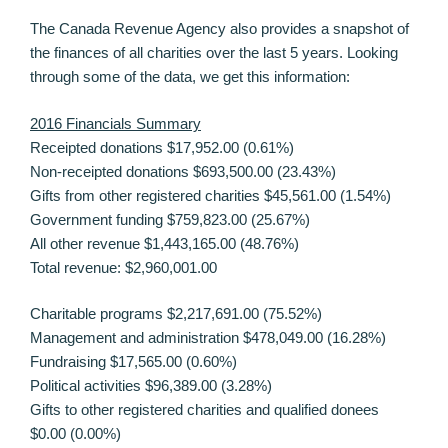
The Canada Revenue Agency also provides a snapshot of
the finances of all charities over the last 5 years. Looking
through some of the data, we get this information:
2016 Financials Summary
Receipted donations $17,952.00 (0.61%)
Non-receipted donations $693,500.00 (23.43%)
Gifts from other registered charities $45,561.00 (1.54%)
Government funding $759,823.00 (25.67%)
All other revenue $1,443,165.00 (48.76%)
Total revenue: $2,960,001.00
Charitable programs $2,217,691.00 (75.52%)
Management and administration $478,049.00 (16.28%)
Fundraising $17,565.00 (0.60%)
Political activities $96,389.00 (3.28%)
Gifts to other registered charities and qualified donees
$0.00 (0.00%)