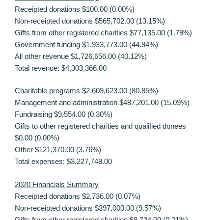
Receipted donations $100.00 (0.00%)
Non-receipted donations $565,702.00 (13.15%)
Gifts from other registered charities $77,135.00 (1.79%)
Government funding $1,933,773.00 (44.94%)
All other revenue $1,726,656.00 (40.12%)
Total revenue: $4,303,366.00
Charitable programs $2,609,623.00 (80.85%)
Management and administration $487,201.00 (15.09%)
Fundraising $9,554.00 (0.30%)
Gifts to other registered charities and qualified donees
$0.00 (0.00%)
Other $121,370.00 (3.76%)
Total expenses: $3,227,748.00
2020 Financials Summary
Receipted donations $2,736.00 (0.07%)
Non-receipted donations $397,000.00 (9.57%)
Gifts from other registered charities $8,734.00 (0.21%)