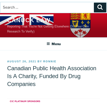
Search
Se
for:
Skip
CANUCK LAW
to
Reporting That You're Not Getting Elsewhere (Do Your Own
content
Research To Verify)
Menu
POSTED
AUGUST 26, 2021
BY
RONNIE
ON
Canadian Public Health Association
Is A Charity, Funded By Drug
Companies