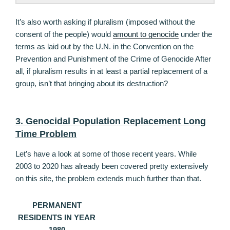
It’s also worth asking if pluralism (imposed without the
consent of the people) would
amount to genocide
under the
terms as laid out by the U.N. in the Convention on the
Prevention and Punishment of the Crime of Genocide After
all, if pluralism results in at least a partial replacement of a
group, isn’t that bringing about its destruction?
3. Genocidal Population Replacement Long
Time Problem
Let’s have a look at some of those recent years. While
2003 to 2020 has already been covered pretty extensively
on this site, the problem extends much further than that.
PERMANENT
RESIDENTS IN YEAR
1980