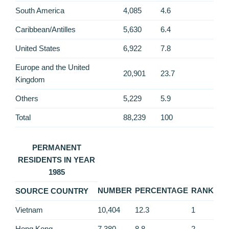
South America
4,085
4.6
Caribbean/Antilles
5,630
6.4
United States
6,922
7.8
Europe and the United
20,901
23.7
Kingdom
Others
5,229
5.9
Total
88,239
100
PERMANENT
RESIDENTS IN YEAR
1985
NUMBER
PERCENTAGE
RANK
SOURCE COUNTRY
Vietnam
10,404
12.3
1
Hong Kong
7,380
8.8
2