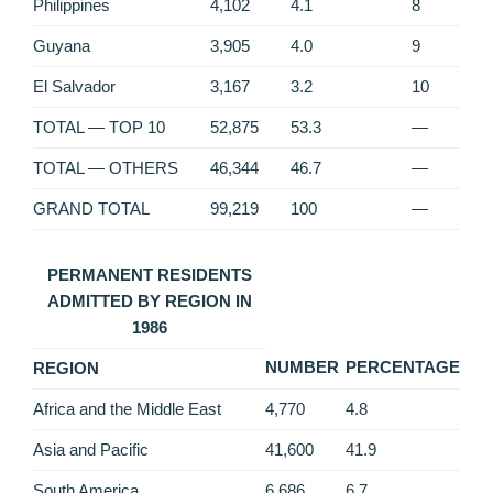
Philippines
4,102
4.1
8
Guyana
3,905
4.0
9
El Salvador
3,167
3.2
10
TOTAL — TOP 10
52,875
53.3
—
TOTAL — OTHERS
46,344
46.7
—
GRAND TOTAL
99,219
100
—
PERMANENT RESIDENTS
ADMITTED BY REGION IN
1986
NUMBER
PERCENTAGE
REGION
Africa and the Middle East
4,770
4.8
Asia and Pacific
41,600
41.9
South America
6,686
6.7