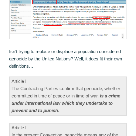
Isn’t trying to replace or displace a population considered
genocide by the United Nations? Well, it does fit their own
definitions….
Article I
The Contracting Parties confirm that genocide, whether
committed in time of peace or in time of war,
is a crime
under international law which they undertake to
prevent and to punish
.
Article II
In the present Convention, genocide means any of the