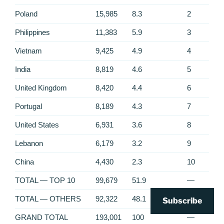
Poland
15,985
8.3
2
Philippines
11,383
5.9
3
Vietnam
9,425
4.9
4
India
8,819
4.6
5
United Kingdom
8,420
4.4
6
Portugal
8,189
4.3
7
United States
6,931
3.6
8
Lebanon
6,179
3.2
9
China
4,430
2.3
10
TOTAL — TOP 10
99,679
51.9
—
TOTAL — OTHERS
92,322
48.1
—
Subscribe
GRAND TOTAL
193,001
100
—