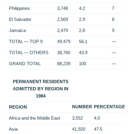
Philippines
3,748
4.2
7
El Salvador
2,569
2.9
8
Jamaica
2,479
2.8
9
TOTAL — TOP 9
49,479
56.1
—
TOTAL — OTHERS
38,760
43.9
—
GRAND TOTAL
88,239
100
—
PERMANENT RESIDENTS
ADMITTED BY REGION IN
1984
NUMBER
PERCENTAGE
REGION
Africa and the Middle East
3,552
4.0
Asia
41,920
47.5