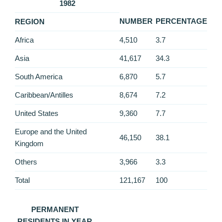
1982
NUMBER
PERCENTAGE
REGION
Africa
4,510
3.7
Asia
41,617
34.3
South America
6,870
5.7
Caribbean/Antilles
8,674
7.2
United States
9,360
7.7
Europe and the United
46,150
38.1
Kingdom
Others
3,966
3.3
Total
121,167
100
PERMANENT
RESIDENTS IN YEAR