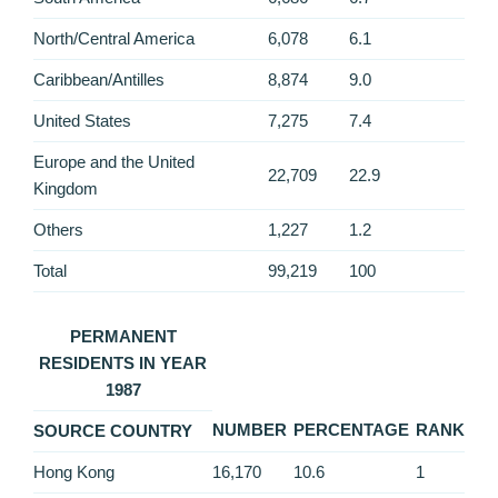
North/Central America
6,078
6.1
Caribbean/Antilles
8,874
9.0
United States
7,275
7.4
Europe and the United
22,709
22.9
Kingdom
Others
1,227
1.2
Total
99,219
100
PERMANENT
RESIDENTS IN YEAR
1987
NUMBER
PERCENTAGE
RANK
SOURCE COUNTRY
Hong Kong
16,170
10.6
1