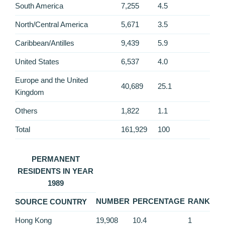
South America
7,255
4.5
North/Central America
5,671
3.5
Caribbean/Antilles
9,439
5.9
United States
6,537
4.0
Europe and the United
40,689
25.1
Kingdom
Others
1,822
1.1
Total
161,929
100
PERMANENT
RESIDENTS IN YEAR
1989
NUMBER
PERCENTAGE
RANK
SOURCE COUNTRY
Hong Kong
19,908
10.4
1