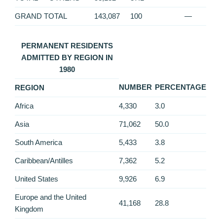
GRAND TOTAL
143,087
100
—
PERMANENT RESIDENTS
ADMITTED BY REGION IN
1980
NUMBER
PERCENTAGE
REGION
Africa
4,330
3.0
Asia
71,062
50.0
South America
5,433
3.8
Caribbean/Antilles
7,362
5.2
United States
9,926
6.9
Europe and the United
41,168
28.8
Kingdom