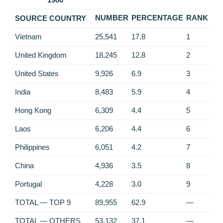
NUMBER
PERCENTAGE
RANK
SOURCE COUNTRY
Vietnam
25,541
17.8
1
United Kingdom
18,245
12.8
2
United States
9,926
6.9
3
India
8,483
5.9
4
Hong Kong
6,309
4.4
5
Laos
6,206
4.4
6
Philippines
6,051
4.2
7
China
4,936
3.5
8
Portugal
4,228
3.0
9
TOTAL — TOP 9
89,955
62.9
—
TOTAL — OTHERS
53,132
37.1
—