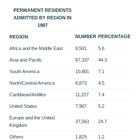
PERMANENT RESIDENTS
ADMITTED BY REGION IN
1987
NUMBER
PERCENTAGE
REGION
Africa and the Middle East
8,501
5.6
Asia and Pacific
67,337
44.3
South America
10,801
7.1
North/Central America
6,873
4.5
Caribbean/Antilles
11,227
7.4
United States
7,967
5.2
Europe and the United
37,563
24.7
Kingdom
Others
1,829
1.2