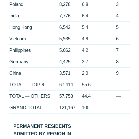
Poland
8,278
6.8
3
India
7,776
6.4
4
Hong Kong
6,542
5.4
5
Vietnam
5,935
4.9
6
Philippines
5,062
4.2
7
Germany
4,425
3.7
8
China
3,571
2.9
9
TOTAL — TOP 9
67,414
55.6
—
TOTAL — OTHERS
57,753
44.4
—
GRAND TOTAL
121,167
100
—
PERMANENT RESIDENTS
ADMITTED BY REGION IN