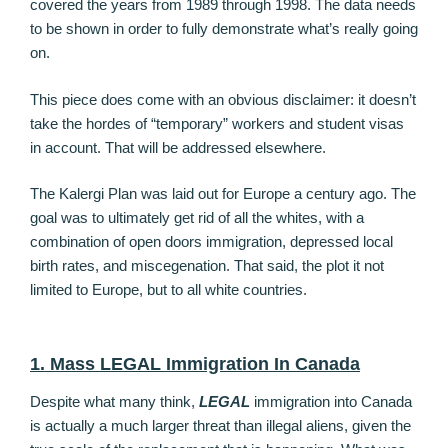
covered the years from 1989 through 1998. The data needs
to be shown in order to fully demonstrate what’s really going
on.
This piece does come with an obvious disclaimer: it doesn’t
take the hordes of “temporary” workers and student visas
in account. That will be addressed elsewhere.
The Kalergi Plan was laid out for Europe a century ago. The
goal was to ultimately get rid of all the whites, with a
combination of open doors immigration, depressed local
birth rates, and miscegenation. That said, the plot it not
limited to Europe, but to all white countries.
1. Mass LEGAL Immigration In Canada
Despite what many think,
LEGAL
immigration into Canada
is actually a much larger threat than illegal aliens, given the