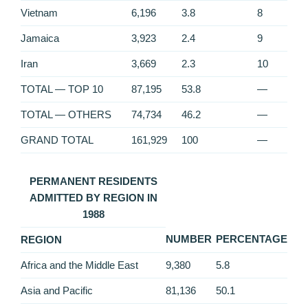
Vietnam
6,196
3.8
8
Jamaica
3,923
2.4
9
Iran
3,669
2.3
10
TOTAL — TOP 10
87,195
53.8
—
TOTAL — OTHERS
74,734
46.2
—
GRAND TOTAL
161,929
100
—
PERMANENT RESIDENTS
ADMITTED BY REGION IN
1988
NUMBER
PERCENTAGE
REGION
Africa and the Middle East
9,380
5.8
Asia and Pacific
81,136
50.1