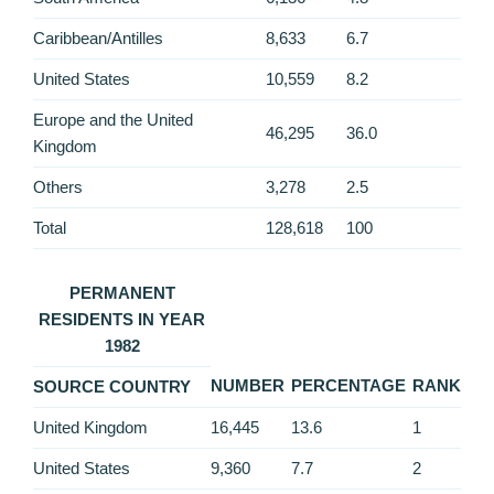
Caribbean/Antilles
8,633
6.7
United States
10,559
8.2
Europe and the United
46,295
36.0
Kingdom
Others
3,278
2.5
Total
128,618
100
PERMANENT
RESIDENTS IN YEAR
1982
NUMBER
PERCENTAGE
RANK
SOURCE COUNTRY
United Kingdom
16,445
13.6
1
United States
9,360
7.7
2