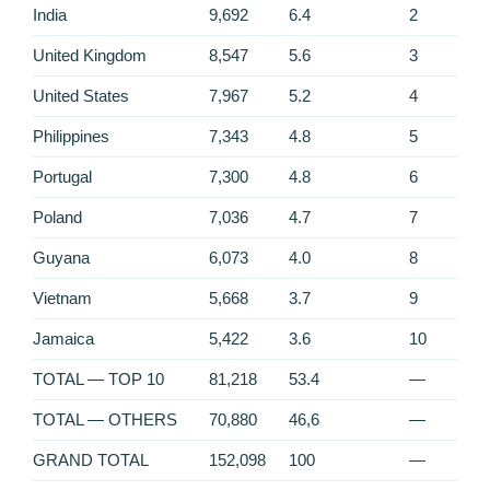
India
9,692
6.4
2
United Kingdom
8,547
5.6
3
United States
7,967
5.2
4
Philippines
7,343
4.8
5
Portugal
7,300
4.8
6
Poland
7,036
4.7
7
Guyana
6,073
4.0
8
Vietnam
5,668
3.7
9
Jamaica
5,422
3.6
10
TOTAL — TOP 10
81,218
53.4
—
TOTAL — OTHERS
70,880
46,6
—
GRAND TOTAL
152,098
100
—