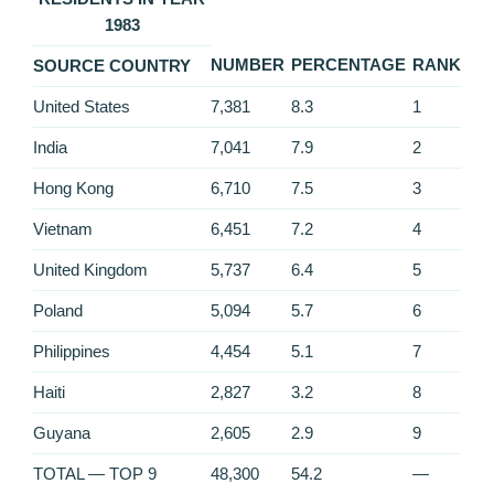
1983
NUMBER
PERCENTAGE
RANK
SOURCE COUNTRY
United States
7,381
8.3
1
India
7,041
7.9
2
Hong Kong
6,710
7.5
3
Vietnam
6,451
7.2
4
United Kingdom
5,737
6.4
5
Poland
5,094
5.7
6
Philippines
4,454
5.1
7
Haiti
2,827
3.2
8
Guyana
2,605
2.9
9
TOTAL — TOP 9
48,300
54.2
—