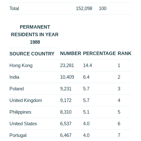
Total
152,098
100
PERMANENT
RESIDENTS IN YEAR
1988
NUMBER
PERCENTAGE
RANK
SOURCE COUNTRY
Hong Kong
23,281
14.4
1
India
10,409
6.4
2
Poland
9,231
5.7
3
United Kingdom
9,172
5.7
4
Philippines
8,310
5.1
5
United States
6,537
4.0
6
Portugal
6,467
4.0
7