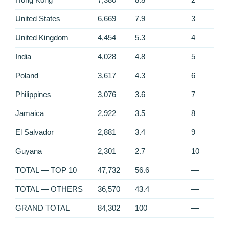
United States
6,669
7.9
3
United Kingdom
4,454
5.3
4
India
4,028
4.8
5
Poland
3,617
4.3
6
Philippines
3,076
3.6
7
Jamaica
2,922
3.5
8
El Salvador
2,881
3.4
9
Guyana
2,301
2.7
10
TOTAL — TOP 10
47,732
56.6
—
TOTAL — OTHERS
36,570
43.4
—
GRAND TOTAL
84,302
100
—