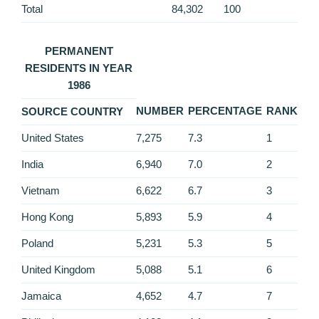
Total
84,302
100
PERMANENT
RESIDENTS IN YEAR
1986
NUMBER
PERCENTAGE
RANK
SOURCE COUNTRY
United States
7,275
7.3
1
India
6,940
7.0
2
Vietnam
6,622
6.7
3
Hong Kong
5,893
5.9
4
Poland
5,231
5.3
5
United Kingdom
5,088
5.1
6
Jamaica
4,652
4.7
7