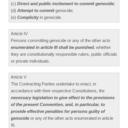
(c)
Direct and public incitement to commit genocide
;
(d)
Attempt to commit
genocide;
(e)
Complicity
in genocide.
Article IV
Persons committing genocide or any of the other acts
enumerated in article III shall be punished
, whether
they are constitutionally responsible rulers, public officials
or private individuals.
Article V
The Contracting Parties undertake to enact, in
accordance with their respective Constitutions, the
necessary legislation to give effect to the provisions
of the present Convention, and, in particular, to
provide effective penalties for persons guilty of
genocide
or any of the other acts enumerated in article
III.