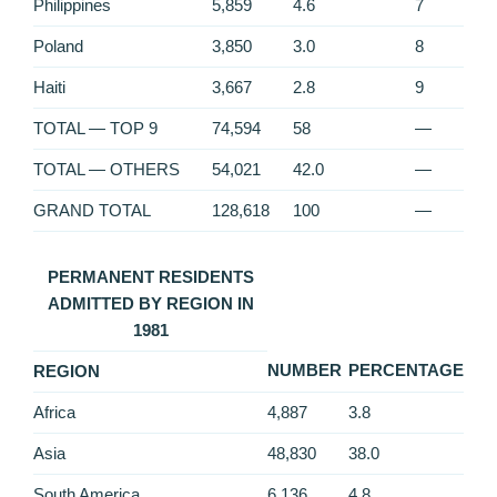
Philippines
5,859
4.6
7
Poland
3,850
3.0
8
Haiti
3,667
2.8
9
TOTAL — TOP 9
74,594
58
—
TOTAL — OTHERS
54,021
42.0
—
GRAND TOTAL
128,618
100
—
PERMANENT RESIDENTS
ADMITTED BY REGION IN
1981
NUMBER
PERCENTAGE
REGION
Africa
4,887
3.8
Asia
48,830
38.0
South America
6,136
4.8