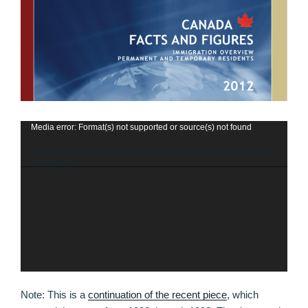
Media error: Format(s) not supported or source(s) not found
Video
Player
Download File: https://canucklaw.ca/wp-content/uploads/Nick-Griffin-Kalergi-
Plan.mp4?_=1
Note: This is a
continuation of the recent piece
, which