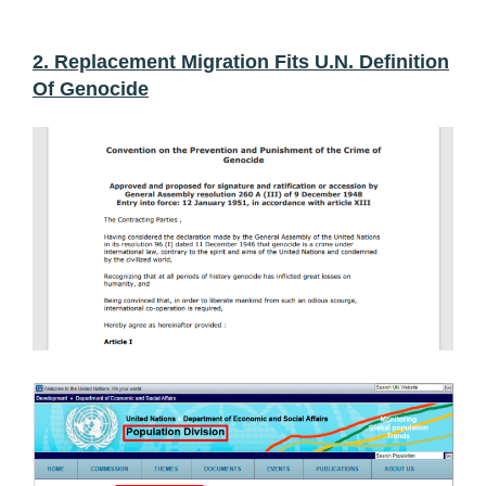
2. Replacement Migration Fits U.N. Definition
Of Genocide