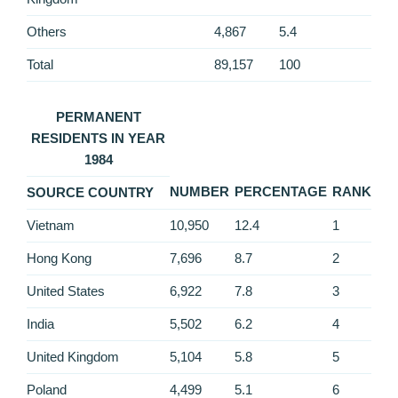
Others
4,867
5.4
Total
89,157
100
PERMANENT
RESIDENTS IN YEAR
1984
NUMBER
PERCENTAGE
RANK
SOURCE COUNTRY
Vietnam
10,950
12.4
1
Hong Kong
7,696
8.7
2
United States
6,922
7.8
3
India
5,502
6.2
4
United Kingdom
5,104
5.8
5
Poland
4,499
5.1
6