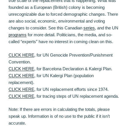
true scale of the replacement that is happening. What was
founded as a European (British) colony is becoming
unrecognizable due to forced demographic changes. There
are also social, economic, environmental and voting
changes to consider. See this Canadian
series
, and the UN
programs
for more detail. Politicians, the media, and so-
called “experts” have no interest in coming clean on this.
CLICK HERE
, for UN Genocide Prevention/Punishment
Convention.
CLICK HERE
, for Barcelona Declaration & Kalergi Plan.
CLICK HERE
, for UN Kalergi Plan (population
replacement).
CLICK HERE
, for UN replacement efforts since 1974.
CLICK HERE
, for tracing steps of UN replacement agenda.
Note: If there are errors in calculating the totals, please
speak up. Information is of no use to the public if it isn’t
accurate.