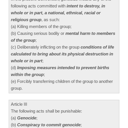
following acts committed with
intent to destroy, in
whole or in part, a national, ethnical, racial or
religious group
, as such:
(a) Killing members of the group;
(b) Causing serious bodily or
mental harm to members
of the group
;
(c) Deliberately inflicting on the group
conditions of life
calculated to bring about its physical destruction in
whole or in part
;
(d)
Imposing measures intended to prevent births
within the group
;
(e) Forcibly transferring children of the group to another
group.
Article III
The following acts shall be punishable:
(a)
Genocide
;
(b)
Conspiracy to commit genocide
;