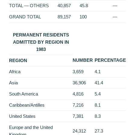
TOTAL — OTHERS
40,857
45.8
—
GRAND TOTAL
89,157
100
—
PERMANENT RESIDENTS
ADMITTED BY REGION IN
1983
NUMBER
PERCENTAGE
REGION
Africa
3,659
4.1
Asia
36,906
41.4
South America
4,816
5.4
Caribbean/Antilles
7,216
8.1
United States
7,381
8.3
Europe and the United
24,312
27.3
Kingdom