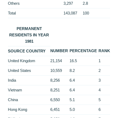
Others
3,297
2.8
Total
143,087
100
PERMANENT
RESIDENTS IN YEAR
1981
NUMBER
PERCENTAGE
RANK
SOURCE COUNTRY
United Kingdom
21,154
16.5
1
United States
10,559
8.2
2
India
8,256
6.4
3
Vietnam
8,251
6.4
4
China
6,550
5.1
5
Hong Kong
6,451
5.0
6