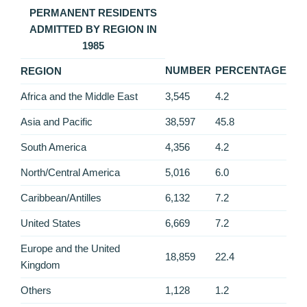
PERMANENT RESIDENTS
ADMITTED BY REGION IN
1985
NUMBER
PERCENTAGE
REGION
Africa and the Middle East
3,545
4.2
Asia and Pacific
38,597
45.8
South America
4,356
4.2
North/Central America
5,016
6.0
Caribbean/Antilles
6,132
7.2
United States
6,669
7.2
Europe and the United
18,859
22.4
Kingdom
Others
1,128
1.2