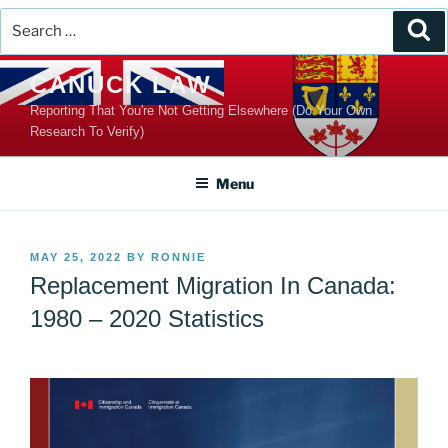
Search
Se
for:
Skip
CANUCK LAW
to
Reporting That You're Not Getting Elsewhere (Do Your Own
content
Research To Verify)
Menu
POSTED
MAY 25, 2022
BY
RONNIE
ON
Replacement Migration In Canada:
1980 – 2020 Statistics