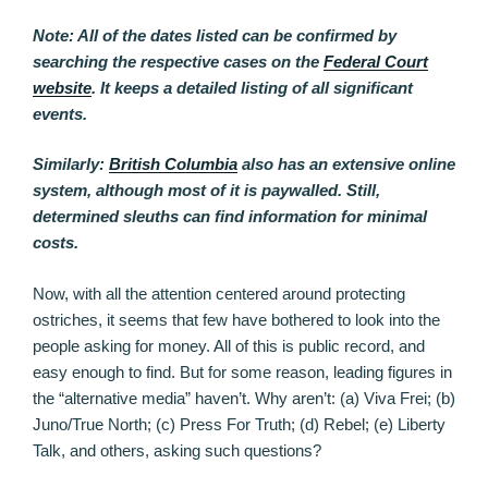
Note: All of the dates listed can be confirmed by
searching the respective cases on the
Federal Court
website
. It keeps a detailed listing of all significant
events.
Similarly:
British Columbia
also has an extensive online
system, although most of it is paywalled. Still,
determined sleuths can find information for minimal
costs.
Now, with all the attention centered around protecting
ostriches, it seems that few have bothered to look into the
people asking for money. All of this is public record, and
easy enough to find. But for some reason, leading figures in
the “alternative media” haven’t. Why aren’t: (a) Viva Frei; (b)
Juno/True North; (c) Press For Truth; (d) Rebel; (e) Liberty
Talk, and others, asking such questions?