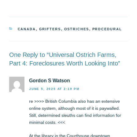
CATEGORIES
CANADA
,
GRIFTERS
,
OSTRICHES
,
PROCEDURAL
One Reply to “Universal Ostrich Farms,
Part 4: Foreclosures Worth Looking Into”
Gordon S Watson
JUNE 5, 2025 AT 2:19 PM
re >>>> British Columbia also has an extensive
online system, although most of it is paywalled.
Still, determined sleuths can find information for
minimal costs. <<<
At the library in the Courthouse downtown