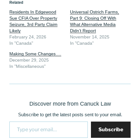
Related
Residents In Edgewood
Universal Ostrich Farms,
Sue CFIA Over Property
Part 9: Closing Off With
Seizure, 3rd Party Claim
What Alternative Media
Likely
Didn’t Report
February 24, 2026
November 14, 2025
In "Canada"
In "Canada"
Making Some Changes….
December 29, 2025
In "Miscellaneous"
Discover more from Canuck Law
Subscribe to get the latest posts sent to your email.
Type your email…
Subscribe