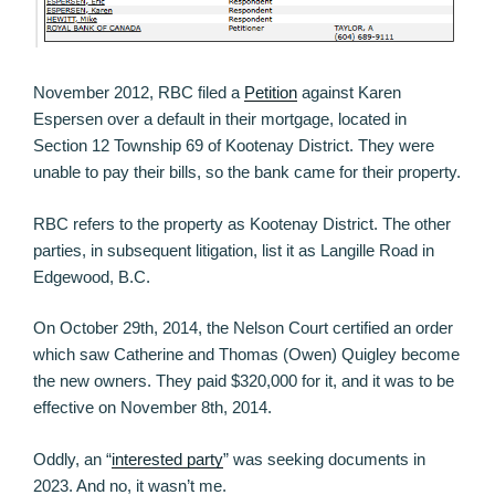
November 2012, RBC filed a
Petition
against Karen
Espersen over a default in their mortgage, located in
Section 12 Township 69 of Kootenay District. They were
unable to pay their bills, so the bank came for their property.
RBC refers to the property as Kootenay District. The other
parties, in subsequent litigation, list it as Langille Road in
Edgewood, B.C.
On October 29th, 2014, the Nelson Court certified an order
which saw Catherine and Thomas (Owen) Quigley become
the new owners. They paid $320,000 for it, and it was to be
effective on November 8th, 2014.
Oddly, an “
interested party
” was seeking documents in
2023. And no, it wasn’t me.