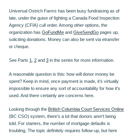
Universal Ostrich Farms has been busy fundraising as of
late, under the guise of fighting a Canada Food Inspection
Agency (CFIA) cull order. Among other options, the
organization has
GoFundMe
and
GiveSendGo
pages up,
soliciting donations. Money can also be sent via etransfer
or cheque.
See Parts
1
,
2
and
3
in the series for more information.
A reasonable question is this: how will donor money be
spent? Keep in mind, once payment is made, it’s virtually
impossible to ensure any sort of accountability for how it’s
used. And there certainly are concerns here.
Looking through the
British Columbia Court Services Online
(BC CSO) system, there’s a lot that donors aren’t being
told. For starters, the number of mortgage defaults is
troubling. The topic definitely requires follow-up, but here