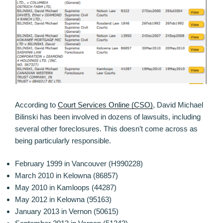
According to
Court Services Online (CSO)
, David Michael
Bilinski has been involved in dozens of lawsuits, including
several other foreclosures. This doesn’t come across as
being particularly responsible.
February 1999 in Vancouver (H990228)
March 2010 in Kelowna (86857)
May 2010 in Kamloops (44287)
May 2012 in Kelowna (95163)
January 2013 in Vernon (50615)