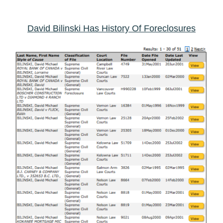
David Bilinski Has History Of Foreclosures