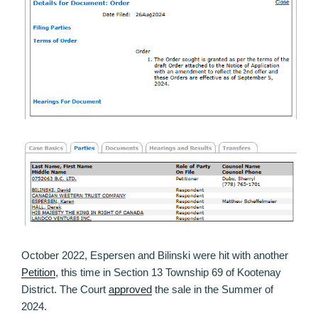
October 2022, Espersen and Bilinski were hit with another
Petition
, this time in Section 13 Township 69 of Kootenay
District. The Court
approved
the sale in the Summer of
2024.