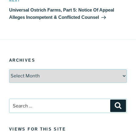
Next
NEXT
Post
Universal Ostrich Farms, Part 5: Notice Of Appeal
Alleges Incompetent & Conflicted Counsel
ARCHIVES
Archives
Search
Search
for:
VIEWS FOR THIS SITE