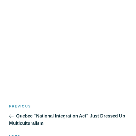
Post
Previous
PREVIOUS
navigation
Post
Quebec “National Integration Act” Just Dressed Up
Multiculturalism