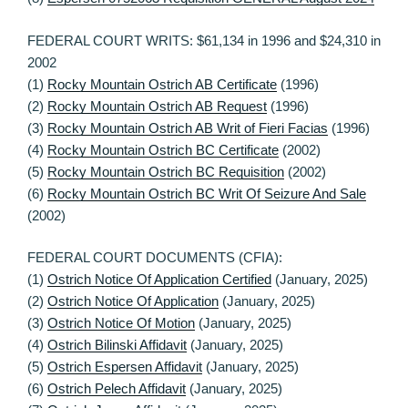
FEDERAL COURT WRITS: $61,134 in 1996 and $24,310 in
2002
(1)
Rocky Mountain Ostrich AB Certificate
(1996)
(2)
Rocky Mountain Ostrich AB Request
(1996)
(3)
Rocky Mountain Ostrich AB Writ of Fieri Facias
(1996)
(4)
Rocky Mountain Ostrich BC Certificate
(2002)
(5)
Rocky Mountain Ostrich BC Requisition
(2002)
(6)
Rocky Mountain Ostrich BC Writ Of Seizure And Sale
(2002)
FEDERAL COURT DOCUMENTS (CFIA):
(1)
Ostrich Notice Of Application Certified
(January, 2025)
(2)
Ostrich Notice Of Application
(January, 2025)
(3)
Ostrich Notice Of Motion
(January, 2025)
(4)
Ostrich Bilinski Affidavit
(January, 2025)
(5)
Ostrich Espersen Affidavit
(January, 2025)
(6)
Ostrich Pelech Affidavit
(January, 2025)