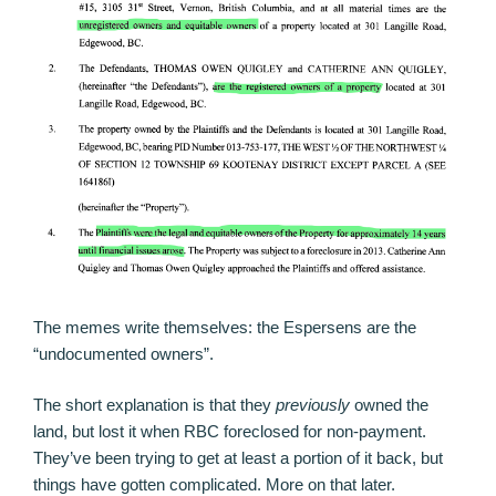
The memes write themselves: the Espersens are the
“undocumented owners”.
The short explanation is that they
previously
owned the
land, but lost it when RBC foreclosed for non-payment.
They’ve been trying to get at least a portion of it back, but
things have gotten complicated. More on that later.