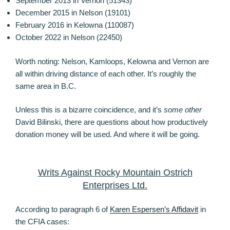
September 2013 in Vernon (51343)
December 2015 in Nelson (19101)
February 2016 in Kelowna (110087)
October 2022 in Nelson (22450)
Worth noting: Nelson, Kamloops, Kelowna and Vernon are
all within driving distance of each other. It’s roughly the
same area in B.C.
Unless this is a bizarre coincidence, and it’s
some other
David Bilinski, there are questions about how productively
donation money will be used. And where it will be going.
Writs Against Rocky Mountain Ostrich
Enterprises Ltd.
According to paragraph 6 of
Karen Espersen’s Affidavit
in
the CFIA cases: