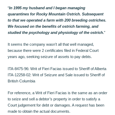
“
In 1995 my husband and I began managing
quarantines for Rocky Mountain Ostrich. Subsequent
to that we operated a farm with 200 breeding ostriches.
We focused on the benefits of ostrich farming, and
studied the psychology and physiology of the ostrich.
”
It seems the company wasn’t all that well managed,
because there were 2 certificates filed in Federal Court
years ago, seeking seizure of assets to pay debts.
ITA-8475-96: Writ of Fieri Facias issued to Sheriff of Alberta
ITA-12258-02: Writ of Seizure and Sale issued to Sheriff of
British Columbia
For reference, a Writ of Fieri Facias is the same as an order
to seize and sell a debtor’s property in order to satisfy a
Court judgement for debt or damages. A request has been
made to obtain the actual documents.