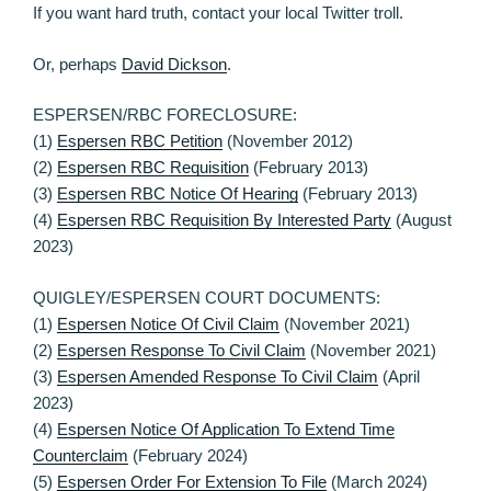
If you want hard truth, contact your local Twitter troll.
Or, perhaps
David Dickson
.
ESPERSEN/RBC FORECLOSURE:
(1)
Espersen RBC Petition
(November 2012)
(2)
Espersen RBC Requisition
(February 2013)
(3)
Espersen RBC Notice Of Hearing
(February 2013)
(4)
Espersen RBC Requisition By Interested Party
(August
2023)
QUIGLEY/ESPERSEN COURT DOCUMENTS:
(1)
Espersen Notice Of Civil Claim
(November 2021)
(2)
Espersen Response To Civil Claim
(November 2021)
(3)
Espersen Amended Response To Civil Claim
(April
2023)
(4)
Espersen Notice Of Application To Extend Time
Counterclaim
(February 2024)
(5)
Espersen Order For Extension To File
(March 2024)