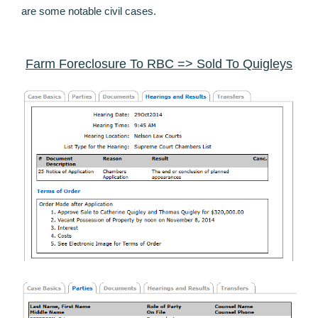
are some notable civil cases.
Farm Foreclosure To RBC => Sold To Quigleys