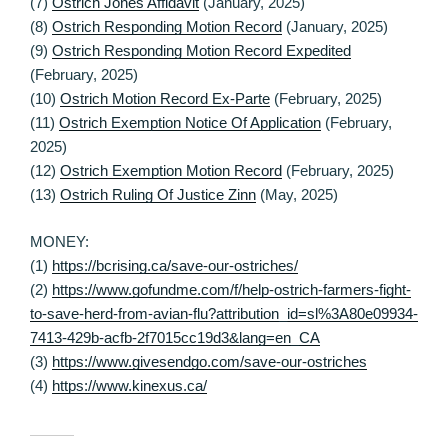
(7)
Ostrich Jones Affidavit
(January, 2025)
(8)
Ostrich Responding Motion Record
(January, 2025)
(9)
Ostrich Responding Motion Record Expedited
(February, 2025)
(10)
Ostrich Motion Record Ex-Parte
(February, 2025)
(11)
Ostrich Exemption Notice Of Application
(February,
2025)
(12)
Ostrich Exemption Motion Record
(February, 2025)
(13)
Ostrich Ruling Of Justice Zinn
(May, 2025)
MONEY:
(1)
https://bcrising.ca/save-our-ostriches/
(2)
https://www.gofundme.com/f/help-ostrich-farmers-fight-
to-save-herd-from-avian-flu?attribution_id=sl%3A80e09934-
7413-429b-acfb-2f7015cc19d3&lang=en_CA
(3)
https://www.givesendgo.com/save-our-ostriches
(4)
https://www.kinexus.ca/