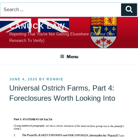
Search
Se
for:
Skip
CANUCK LAW
to
Reporting That You're Not Getting Elsewhere (Do Your Own
content
Research To Verify)
Menu
POSTED
JUNE 4, 2025
BY
RONNIE
ON
Universal Ostrich Farms, Part 4:
Foreclosures Worth Looking Into