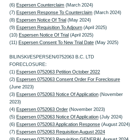
(6)
Espersen Counterclaim
(March 2024)
(7)
Espersen Response To Counterclaim
(March 2024)
(8)
Espersen Notice Of Trial
(May 2024)
(9)
Espersen Requisition To Adjourn
(April 2025)
(10)
Espersen Notice Of Trial
(April 2025)
(11)
Espersen Consent To New Trial Date
(May 2025)
BILINSKI/ESPERSEN/0752063 B.C. LTD
FORECLOSURE:
(1)
Espersen 0752063 Petition October 2022
(2)
Espersen 0752063 Consent Order For Foreclosure
(June 2023)
(3)
Espersen 0752063 Notice Of Application
(November
2023)
(4)
Espersen 0752063 Order
(November 2023)
(5)
Espersen 0752063 Notice Of Application
(July 2024)
(6)
Espersen 0752063 Application Response
(August 2024)
(7)
Espersen 0752063 Requisition August 2024
(8)
Espersen 0752063 Requisition GENERAL August 2024