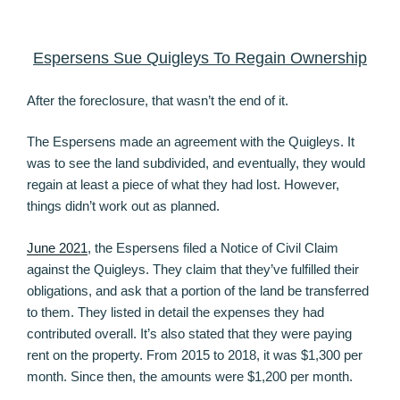
Espersens Sue Quigleys To Regain Ownership
After the foreclosure, that wasn’t the end of it.
The Espersens made an agreement with the Quigleys. It
was to see the land subdivided, and eventually, they would
regain at least a piece of what they had lost. However,
things didn’t work out as planned.
June 2021
, the Espersens filed a Notice of Civil Claim
against the Quigleys. They claim that they’ve fulfilled their
obligations, and ask that a portion of the land be transferred
to them. They listed in detail the expenses they had
contributed overall. It’s also stated that they were paying
rent on the property. From 2015 to 2018, it was $1,300 per
month. Since then, the amounts were $1,200 per month.