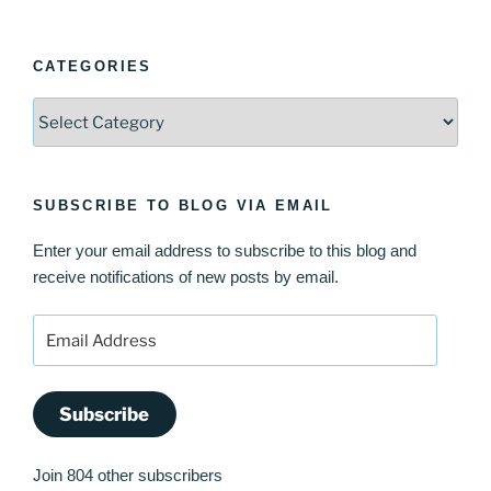
CATEGORIES
Categories
SUBSCRIBE TO BLOG VIA EMAIL
Enter your email address to subscribe to this blog and
receive notifications of new posts by email.
Email
Address
Subscribe
Join 804 other subscribers