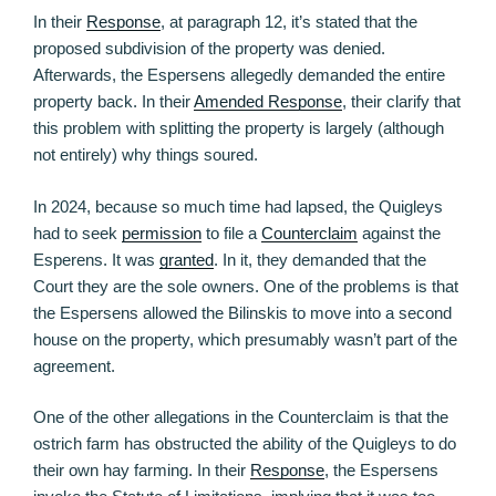
In their
Response
, at paragraph 12, it’s stated that the
proposed subdivision of the property was denied.
Afterwards, the Espersens allegedly demanded the entire
property back. In their
Amended Response
, their clarify that
this problem with splitting the property is largely (although
not entirely) why things soured.
In 2024, because so much time had lapsed, the Quigleys
had to seek
permission
to file a
Counterclaim
against the
Esperens. It was
granted
. In it, they demanded that the
Court they are the sole owners. One of the problems is that
the Espersens allowed the Bilinskis to move into a second
house on the property, which presumably wasn’t part of the
agreement.
One of the other allegations in the Counterclaim is that the
ostrich farm has obstructed the ability of the Quigleys to do
their own hay farming. In their
Response
, the Espersens