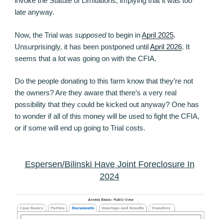
invoke the Statute of Limitations, implying that it was too
late anyway.
Now, the Trial was
supposed
to begin in
April 2025
.
Unsurprisingly, it has been postponed until
April 2026
. It
seems that a lot was going on with the CFIA.
Do the people donating to this farm know that they’re not
the owners? Are they aware that there’s a very real
possibility that they could be kicked out anyway? One has
to wonder if all of this money will be used to fight the CFIA,
or if some will end up going to Trial costs.
Espersen/Bilinski Have Joint Foreclosure In
2024