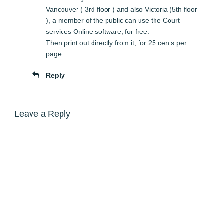
Vancouver ( 3rd floor ) and also Victoria (5th floor
), a member of the public can use the Court
services Online software, for free.
Then print out directly from it, for 25 cents per
page
Reply
Leave a Reply