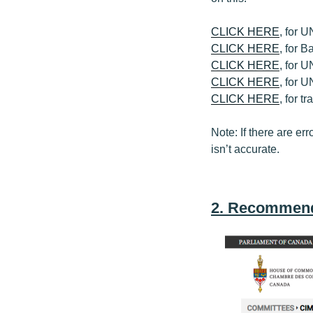
CLICK HERE
, for 
CLICK HERE
, for 
CLICK HERE
, for 
CLICK HERE
, for 
CLICK HERE
, for 
Note: If there are err
isn’t accurate.
2. Recommend