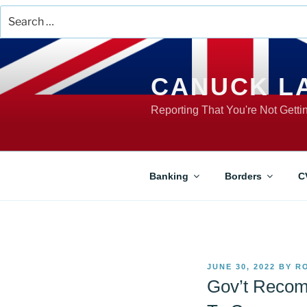
Search
for:
Skip
to
content
CANUCK L
Reporting That You're Not Gett
Banking
Borders
C
POSTED
JUNE 30, 2022
BY
R
ON
Gov’t Recom