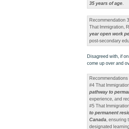
35 years of age
.
Recommendation 
That Immigration,
year open work per
post-secondary ed
Disagreed with, if on
come up over and ov
Recommendations 
#4 That Immigratio
pathway to perman
experience, and re
#5 That Immigratio
to permanent resi
Canada
, ensuring 
designated learning 