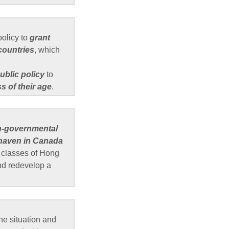
olicy to
grant
countries
, which
ublic policy
to
s of their age
.
n-governmental
 haven in Canada
h classes of Hong
and redevelop a
e situation and