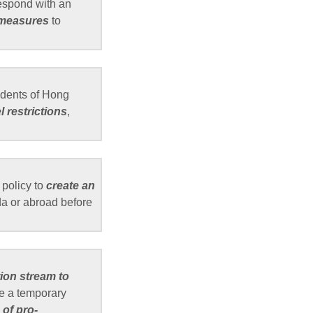
respond with an
 measures
to
idents of Hong
 restrictions
,
policy to
create an
a or abroad before
tion stream to
e a temporary
of pro-