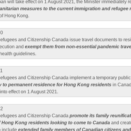
 ban will take effect on 1 August 2021, the Minister immediately 
nitarian measures to the current immigration and refugee
 of Hong Kong.
10
Refugees and Citizenship Canada issue travel documents to res
secution and
exempt them from non-essential pandemic travel
 health guidelines.
11
Refugees and Citizenship Canada implement a temporary public 
 to permanent residence for Hong Kong residents
in Canad
into effect on 1 August 2021.
12
 Refugees and Citizenship Canada
promote its family reunifica
f Hong Kong residents looking to come to Canada
and creat
o include
extended family members of Canadian citizens and 