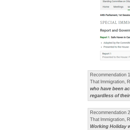
Recommendation 
That Immigration,
who have been ac
regardless of their
Recommendation 
That Immigration, 
Working Holiday w