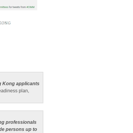
g Kong applicants
eadiness plan,
ng professionals
ude persons up to