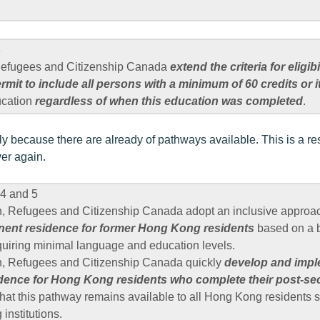
3
 Refugees and Citizenship Canada
extend the criteria for eligibi
mit to include all persons with a minimum of 60 credits or i
ucation
regardless of when this education was completed
.
ly because there are already of pathways available. This is a re
er again.
4 and 5
n, Refugees and Citizenship Canada adopt an inclusive appro
ent residence for former Hong Kong residents
based on a b
quiring minimal language and education levels.
n, Refugees and Citizenship Canada quickly
develop and impl
dence for Hong Kong residents who complete their post-se
that this pathway remains available to all Hong Kong residents s
institutions.