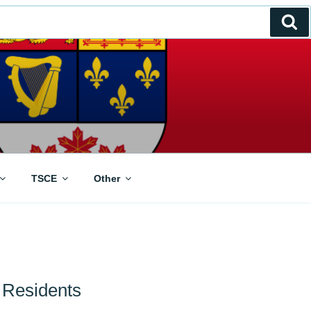
Se
TSCE
Other
Residents