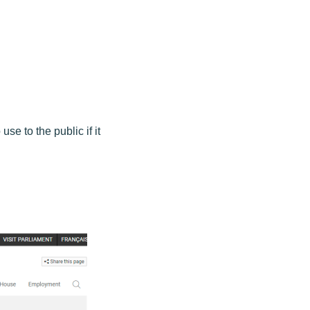
use to the public if it