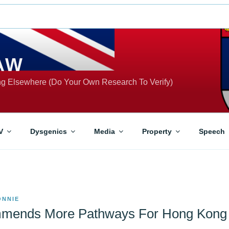
AW
ing Elsewhere (Do Your Own Research To Verify)
V
Dysgenics
Media
Property
Speech
ONNIE
mends More Pathways For Hong Kong 