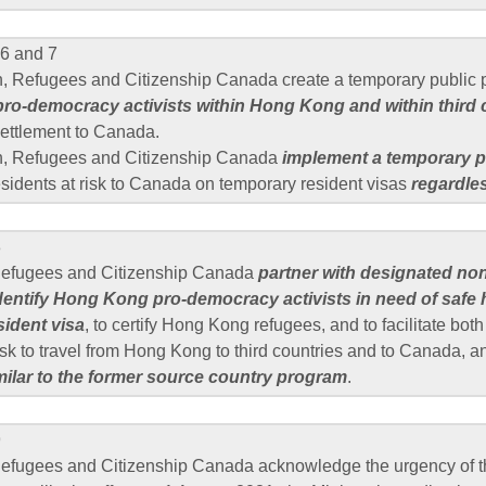
6 and 7
n, Refugees and Citizenship Canada create a temporary public p
 pro-democracy activists within Hong Kong and within third 
esettlement to Canada.
n, Refugees and Citizenship Canada
implement a temporary p
sidents at risk to Canada on temporary resident visas
regardles
8
 Refugees and Citizenship Canada
partner with designated no
identify Hong Kong pro-democracy activists in need of safe
sident visa
, to certify Hong Kong refugees, and to facilitate bot
isk to travel from Hong Kong to third countries and to Canada, 
milar to the former source country program
.
9
Refugees and Citizenship Canada acknowledge the urgency of th