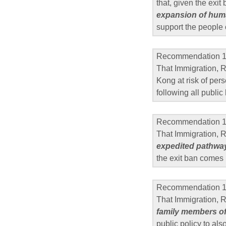
that, given the exit
expansion of huma
support the people
Recommendation 
That Immigration, 
Kong at risk of per
following all public
Recommendation 
That Immigration, 
expedited pathway
the exit ban comes 
Recommendation 
That Immigration,
family members o
public policy to als