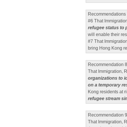
Recommendations 
#6 That Immigratio
refugee status to
will enable their r
#7 That Immigratio
bring Hong Kong re
Recommendation 
That Immigration,
organizations to 
on a temporary re
Kong residents at r
refugee stream si
Recommendation 
That Immigration, 