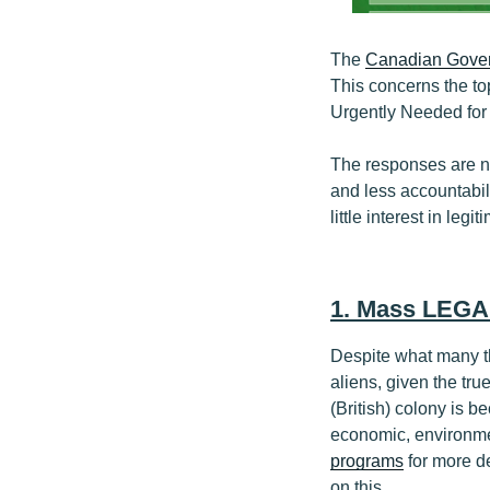
The
Canadian Gover
This concerns the t
Urgently Needed for
The responses are n
and less accountabil
little interest in leg
1. Mass LEGA
Despite what many t
aliens, given the tr
(British) colony is 
economic, environme
programs
for more de
on this.