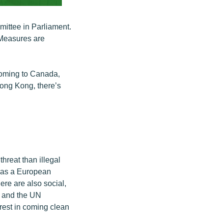
mittee in Parliament.
 Measures are
coming to Canada,
Hong Kong, there’s
hreat than illegal
d as a European
re are also social,
, and the UN
erest in coming clean