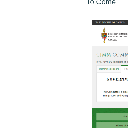
To Come