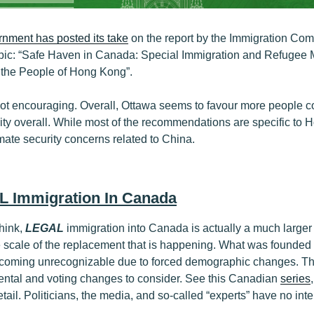
nment has posted its take
on the report by the Immigration Com
opic: “Safe Haven in Canada: Special Immigration and Refugee
 the People of Hong Kong”.
ot encouraging. Overall, Ottawa seems to favour more people 
ity overall. While most of the recommendations are specific to 
itimate security concerns related to China.
L Immigration In Canada
hink,
LEGAL
immigration into Canada is actually a much larger t
ue scale of the replacement that is happening. What was founde
becoming unrecognizable due to forced demographic changes. The
ntal and voting changes to consider. See this Canadian
series
tail. Politicians, the media, and so-called “experts” have no int