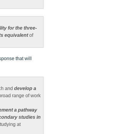
lity for the three-
ts equivalent
of
sponse that will
ach and
develop a
road range of work
ement a pathway
condary studies in
tudying at