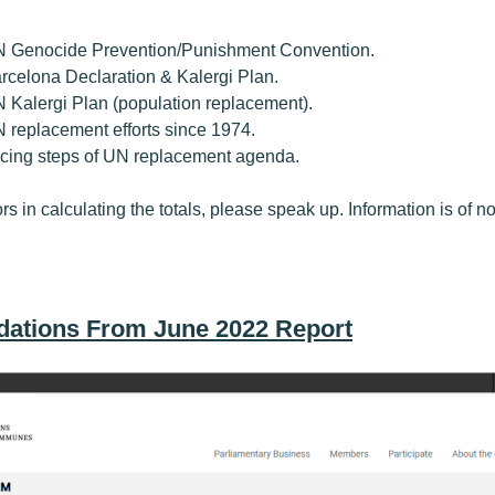
UN Genocide Prevention/Punishment Convention.
Barcelona Declaration & Kalergi Plan.
UN Kalergi Plan (population replacement).
UN replacement efforts since 1974.
tracing steps of UN replacement agenda.
ors in calculating the totals, please speak up. Information is of no 
ations From June 2022 Report