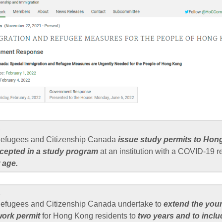
1
 Refugees and Citizenship Canada
issue study permits to Hon
cepted in a study program
at an institution with a COVID-19 r
 age.
2
Refugees and Citizenship Canada undertake to
extend the you
ork permit
for Hong Kong residents to
two years and to incl