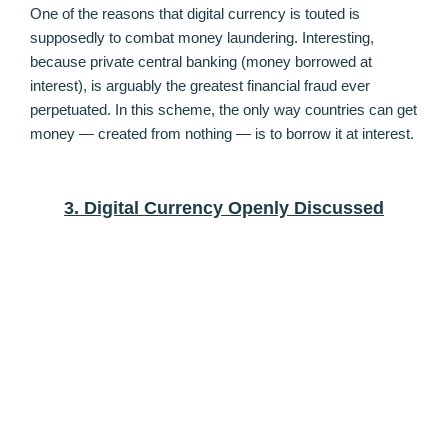
One of the reasons that digital currency is touted is
supposedly to combat money laundering. Interesting,
because private central banking (money borrowed at
interest), is arguably the greatest financial fraud ever
perpetuated. In this scheme, the only way countries can get
money — created from nothing — is to borrow it at interest.
3. Digital Currency Openly Discussed