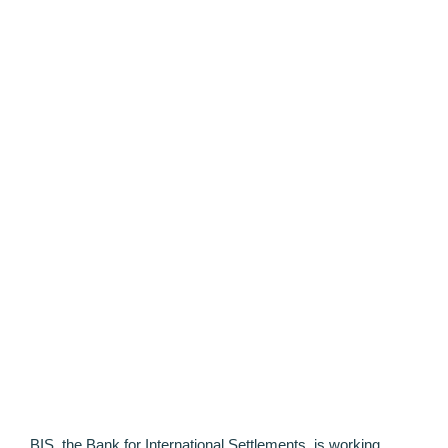
BIS, the Bank for International Settlements, is working