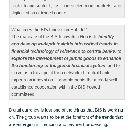
regtech and suptech, fast-paced electronic markets, and
digitalisation of trade finance.
What does the BIS Innovation Hub do?
The mandate of the BIS Innovation Hub is to
identify
and develop in-depth insights into critical trends in
financial technology of relevance to central banks, to
explore the development of public goods to enhance
the functioning of the global financial system
, and to
serve as a focal point for a network of central bank
experts on innovation. It complements the already well
established cooperation within the BIS-hosted
committees.
Digital currency is just one of the things that BIS is
working
on. The group wants to be at the forefront of the trends that
are emerging in financing and payment processing.