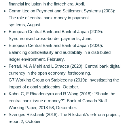
financial inclusion in the fintech era, April.
Committee on Payment and Settlement Systems (2003):
The role of central bank money in payment
systems, August.
European Central Bank and Bank of Japan (2019):
Synchronised cross-border payments, June.
European Central Bank and Bank of Japan (2020):
Balancing confidentiality and auditability in a distributed
ledger environment, February.
Ferrari, M, A Mehl and L Stracca (2020): Central bank digital
currency in the open economy, forthcoming.
G7 Working Group on Stablecoins (2019): Investigating the
impact of global stablecoins, October.
Kahn, C, F Rivadeneyra and R Wong (2018): “Should the
central bank issue e-money?”, Bank of Canada Staff
Working Paper, 2018-58, December.
Sveriges Riksbank (2018): The Riksbank’s e-krona project,
report 2, October