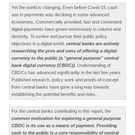
Yet the world is changing. Even before Covid-19, cash
use in payments was declining in some advanced
economies. Commercially provided, fast and convenient
digital payments have grown enormously in volume and
diversity. To evolve and pursue their public policy
objectives in a digital world,
central banks are actively
researching the pros and cons of offering a digital
currency to the public (a “general purpose” central
bank digital currency (CBDC))
. Understanding of
CBDCs has advanced significantly in the last few years.
Published research, policy work and proofs-of-concept
from central banks have gone a long way towards
establishing the potential benefits and risks.
For the central banks contributing to this report, the
common motivation for exploring a general purpose
CBDC is its use as a means of payment. Providing
cash to the public is a core responsibility of central