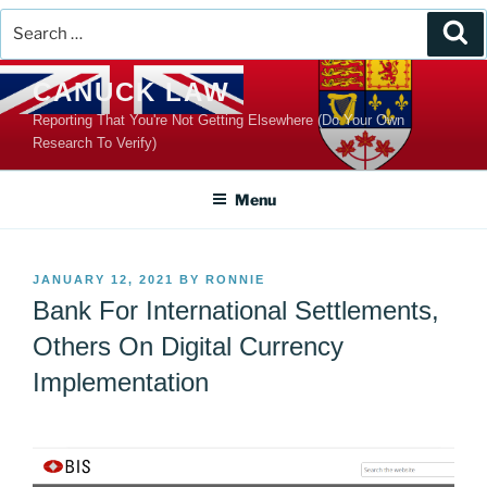
Search
Se
for:
Skip
CANUCK LAW
to
Reporting That You're Not Getting Elsewhere (Do Your Own
content
Research To Verify)
Menu
POSTED
JANUARY 12, 2021
BY
RONNIE
ON
Bank For International Settlements,
Others On Digital Currency
Implementation