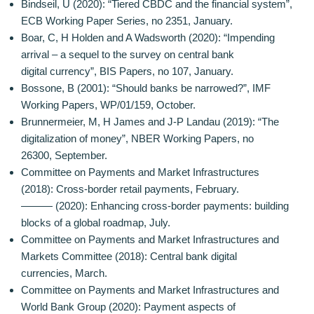
Bindseil, U (2020): “Tiered CBDC and the financial system”,
ECB Working Paper Series, no 2351, January.
Boar, C, H Holden and A Wadsworth (2020): “Impending
arrival – a sequel to the survey on central bank
digital currency”, BIS Papers, no 107, January.
Bossone, B (2001): “Should banks be narrowed?”, IMF
Working Papers, WP/01/159, October.
Brunnermeier, M, H James and J-P Landau (2019): “The
digitalization of money”, NBER Working Papers, no
26300, September.
Committee on Payments and Market Infrastructures
(2018): Cross-border retail payments, February.
——— (2020): Enhancing cross-border payments: building
blocks of a global roadmap, July.
Committee on Payments and Market Infrastructures and
Markets Committee (2018): Central bank digital
currencies, March.
Committee on Payments and Market Infrastructures and
World Bank Group (2020): Payment aspects of