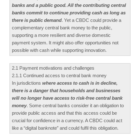
banks and a public good. All the contributing central
banks commit to continue providing cash as long as
there is public demand
. Yet a CBDC could provide a
complementary central bank money to the public,
supporting a more resilient and diverse domestic
payment system. It might also offer opportunities not
possible with cash while supporting innovation.
2.1 Payment motivations and challenges
2.1.1 Continued access to central bank money
In jurisdictions
where access to cash is in decline,
there is a danger that households and businesses
will no longer have access to risk-free central bank
money
. Some central banks consider it an obligation to
provide public access and that this access could be
crucial for confidence in a currency. A CBDC could act
like a “digital banknote” and could fulfil this obligation.