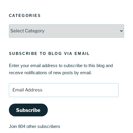
CATEGORIES
Categories
SUBSCRIBE TO BLOG VIA EMAIL
Enter your email address to subscribe to this blog and
receive notifications of new posts by email.
Email
Address
Subscribe
Join 804 other subscribers