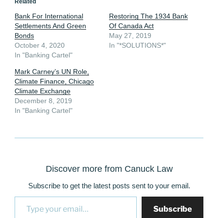
Related
Bank For International
Restoring The 1934 Bank
Settlements And Green
Of Canada Act
Bonds
May 27, 2019
October 4, 2020
In "*SOLUTIONS*"
In "Banking Cartel"
Mark Carney’s UN Role,
Climate Finance, Chicago
Climate Exchange
December 8, 2019
In "Banking Cartel"
Discover more from Canuck Law
Subscribe to get the latest posts sent to your email.
Type your email…
Subscribe