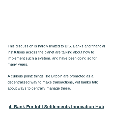
This discussion is hardly limited to BIS. Banks and financial
institutions across the planet are talking about how to
implement such a system, and have been doing so for
many years.
A curious point: things like Bitcoin are promoted as a
decentralized way to make transactions, yet banks talk
about ways to centrally manage these.
4. Bank For Int’l Settlements Innovation Hub