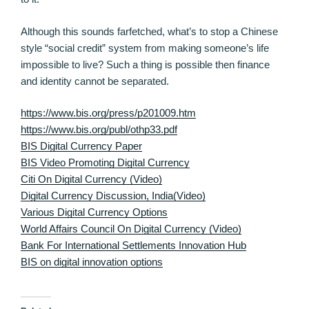
Although this sounds farfetched, what’s to stop a Chinese
style “social credit” system from making someone’s life
impossible to live? Such a thing is possible then finance
and identity cannot be separated.
https://www.bis.org/press/p201009.htm
https://www.bis.org/publ/othp33.pdf
BIS Digital Currency Paper
BIS Video Promoting Digital Currency
Citi On Digital Currency (Video)
Digital Currency Discussion, India(Video)
Various Digital Currency Options
World Affairs Council On Digital Currency (Video)
Bank For International Settlements Innovation Hub
BIS on digital innovation options