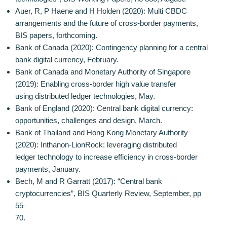
Auer, R, P Haene and H Holden (2020): Multi CBDC
arrangements and the future of cross-border payments,
BIS papers, forthcoming.
Bank of Canada (2020): Contingency planning for a central
bank digital currency, February.
Bank of Canada and Monetary Authority of Singapore
(2019): Enabling cross-border high value transfer
using distributed ledger technologies, May.
Bank of England (2020): Central bank digital currency:
opportunities, challenges and design, March.
Bank of Thailand and Hong Kong Monetary Authority
(2020): Inthanon-LionRock: leveraging distributed
ledger technology to increase efficiency in cross-border
payments, January.
Bech, M and R Garratt (2017): “Central bank
cryptocurrencies”, BIS Quarterly Review, September, pp
55–
70.