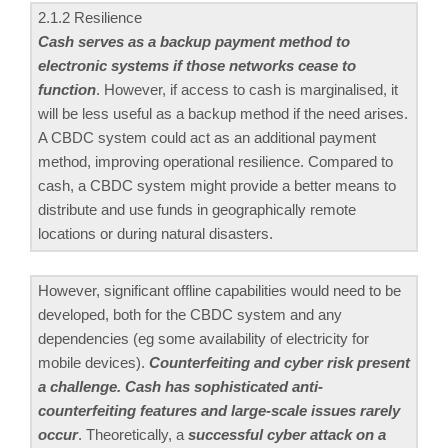
2.1.2 Resilience
Cash serves as a backup payment method to
electronic systems if those networks cease to
function
. However, if access to cash is marginalised, it
will be less useful as a backup method if the need arises.
A CBDC system could act as an additional payment
method, improving operational resilience. Compared to
cash, a CBDC system might provide a better means to
distribute and use funds in geographically remote
locations or during natural disasters.
However, significant offline capabilities would need to be
developed, both for the CBDC system and any
dependencies (eg some availability of electricity for
mobile devices).
Counterfeiting and cyber risk present
a challenge. Cash has sophisticated anti-
counterfeiting features and large-scale issues rarely
occur
. Theoretically, a
successful cyber attack on a