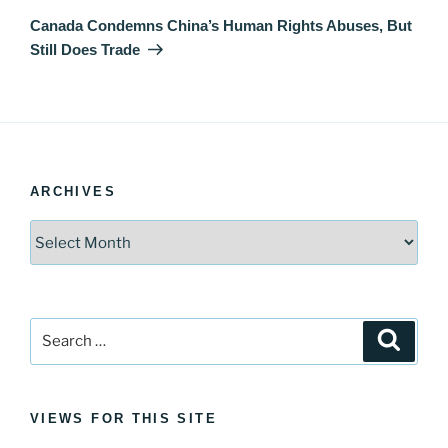
Post
Canada Condemns China’s Human Rights Abuses, But
Still Does Trade
ARCHIVES
Archives
Search
Search
for:
VIEWS FOR THIS SITE