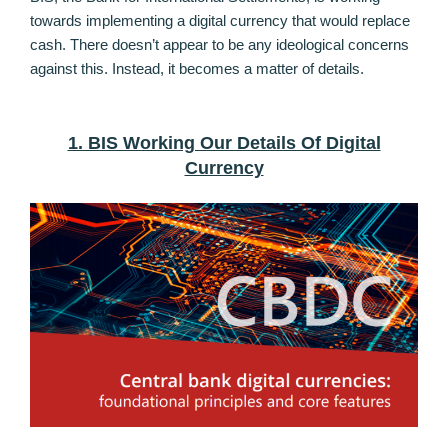
towards implementing a digital currency that would replace
cash. There doesn’t appear to be any ideological concerns
against this. Instead, it becomes a matter of details.
1. BIS Working Our Details Of Digital
Currency