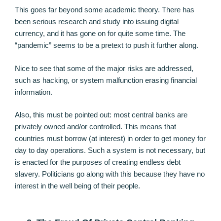
This goes far beyond some academic theory. There has
been serious research and study into issuing digital
currency, and it has gone on for quite some time. The
“pandemic” seems to be a pretext to push it further along.
Nice to see that some of the major risks are addressed,
such as hacking, or system malfunction erasing financial
information.
Also, this must be pointed out: most central banks are
privately owned and/or controlled. This means that
countries must borrow (at interest) in order to get money for
day to day operations. Such a system is not necessary, but
is enacted for the purposes of creating endless debt
slavery. Politicians go along with this because they have no
interest in the well being of their people.