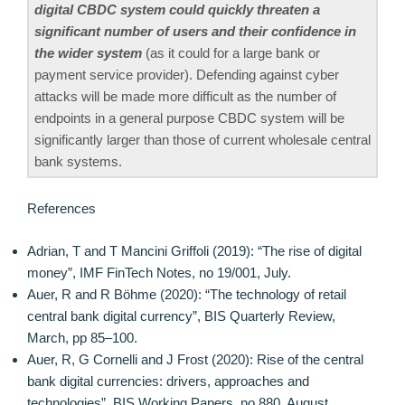
digital CBDC system could quickly threaten a
significant number of users and their confidence in
the wider system
(as it could for a large bank or
payment service provider). Defending against cyber
attacks will be made more difficult as the number of
endpoints in a general purpose CBDC system will be
significantly larger than those of current wholesale central
bank systems.
References
Adrian, T and T Mancini Griffoli (2019): “The rise of digital
money”, IMF FinTech Notes, no 19/001, July.
Auer, R and R Böhme (2020): “The technology of retail
central bank digital currency”, BIS Quarterly Review,
March, pp 85–100.
Auer, R, G Cornelli and J Frost (2020): Rise of the central
bank digital currencies: drivers, approaches and
technologies”, BIS Working Papers, no 880, August.