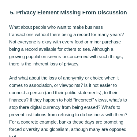
5. Privacy Element Missing From Discussion
What about people who want to make business
transactions without there being a record for many years?
Not everyone is okay with every food or minor purchase
being a record available for others to see. Although a
growing population seems unconcerned with such things,
there is the inherent loss of privacy.
And what about the loss of anonymity or choice when it
comes to association, or viewpoints? Is it not easier to
connect a person (and their public statements), to their
finances? If they happen to hold “incorrect” views, what’s to
stop there digital currency from being erased? What’s to
prevent institutions from refusing to do business with them?
For a concrete example, banks these days are promoting
forced diversity and globalism, although many are opposed
to it.