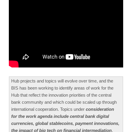
Hub projects and topics will evolve over time, and the
BIS has been working to identify areas of work for the
Hub that reflect the innovation priorities of the central
bank community and which could be scaled up through
international cooperation. Topics under
consideration
for the work agenda include central bank digital
currencies, global stablecoins, payment innovations,
the impact of big tech on financial intermediation
,