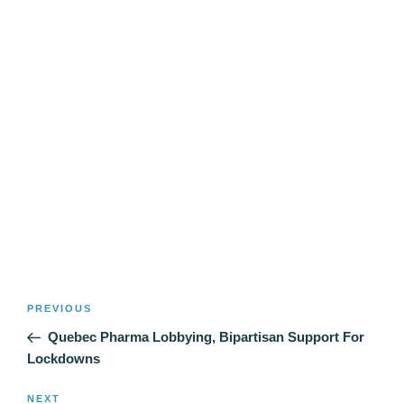
Post
Previous
PREVIOUS
navigation
Post
Quebec Pharma Lobbying, Bipartisan Support For
Lockdowns
Next
NEXT