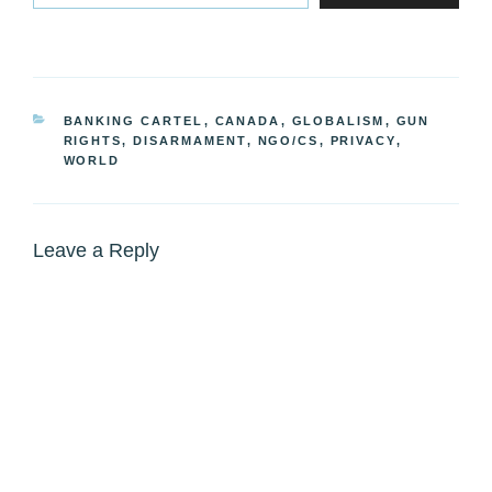
CATEGORIES
BANKING CARTEL
,
CANADA
,
GLOBALISM
,
GUN
RIGHTS, DISARMAMENT
,
NGO/CS
,
PRIVACY
,
WORLD
Leave a Reply