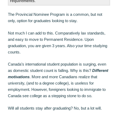
requirements
.
The Provincial Nominee Program is a common, but not
only, option for graduates looking to stay.
Not much I can add to this. Comparatively lax standards,
and easy to move to Permanent Residence. Upon
graduation, you are given 3 years. Also your time studying
counts.
Canada’s international student population is surging, even
as domestic student count is falling. Why is this?
Different
motivations
. More and more Canadians realize that
university, (and to a degree college), is useless for
employment. However, foreigners looking to immigrate to
Canada see college as a stepping stone to do so.
Will all students stay after graduating? No, but a lot will.