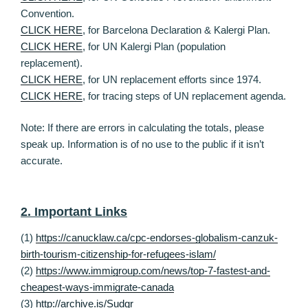
Convention.
CLICK HERE
, for Barcelona Declaration & Kalergi Plan.
CLICK HERE
, for UN Kalergi Plan (population
replacement).
CLICK HERE
, for UN replacement efforts since 1974.
CLICK HERE
, for tracing steps of UN replacement agenda.
Note: If there are errors in calculating the totals, please
speak up. Information is of no use to the public if it isn’t
accurate.
2. Important Links
(1)
https://canucklaw.ca/cpc-endorses-globalism-canzuk-
birth-tourism-citizenship-for-refugees-islam/
(2)
https://www.immigroup.com/news/top-7-fastest-and-
cheapest-ways-immigrate-canada
(3)
http://archive.is/Sudgr