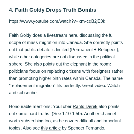
4. Faith Goldy Drops Truth Bombs
https://www.youtube.com/watch?v=xm-cqB2jE9k
Faith Goldy does a livestream here, discussing the full
scope of mass migration into Canada. She correctly points
out that public debate is limited (Permanent + Refugees),
while other categories are not discussed in the political
sphere. She also points out the elephant in the room:
politicians focus on replacing citizens with foreigners rather
than promoting higher birth rates within Canada. The name
“replacement migration” fits perfectly. Great video. Watch
and subscribe.
Honourable mentions: YouTuber
Rants Derek
also points
out some hard truths. (See 1:10-1:50). Another channel
worth subscribing too, as he covers difficult and important
topics. Also see
this article
by Spencer Fernando.