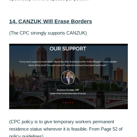
14. CANZUK Will Erase Borders
(The CPC strongly supports CANZUK)
(CPC policy is to give temporary workers permanent
residence status wherever it is feasible. From Page 52 of
policy guidelines)