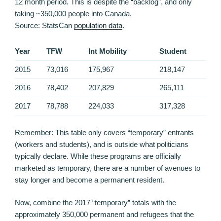
12 month period. This is despite the “backlog”, and only
taking ~350,000 people into Canada.
Source: StatsCan
population data
.
Year
TFW
Int Mobility
Student
2015
73,016
175,967
218,147
2016
78,402
207,829
265,111
2017
78,788
224,033
317,328
Remember: This table only covers “temporary” entrants
(workers and students), and is outside what politicians
typically declare. While these programs are officially
marketed as temporary, there are a number of avenues to
stay longer and become a permanent resident.
Now, combine the 2017 “temporary” totals with the
approximately 350,000 permanent and refugees that the