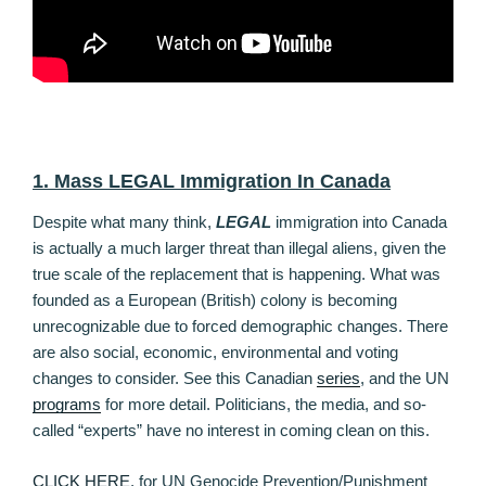
1. Mass LEGAL Immigration In Canada
Despite what many think,
LEGAL
immigration into Canada
is actually a much larger threat than illegal aliens, given the
true scale of the replacement that is happening. What was
founded as a European (British) colony is becoming
unrecognizable due to forced demographic changes. There
are also social, economic, environmental and voting
changes to consider. See this Canadian
series
, and the UN
programs
for more detail. Politicians, the media, and so-
called “experts” have no interest in coming clean on this.
CLICK HERE
, for UN Genocide Prevention/Punishment