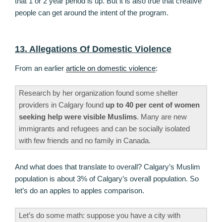
that 1 or 2 year period is up. But it is also true that creative
people can get around the intent of the program.
13. Allegations Of Domestic Violence
From an earlier
article on domestic violence
:
Research by her organization found some shelter
providers in Calgary found
up to 40 per cent of women
seeking help were visible Muslims
. Many are new
immigrants and refugees and can be socially isolated
with few friends and no family in Canada.
And what does that translate to overall? Calgary’s Muslim
population is about 3% of Calgary’s overall population. So
let’s do an apples to apples comparison.
Let’s do some math: suppose you have a city with