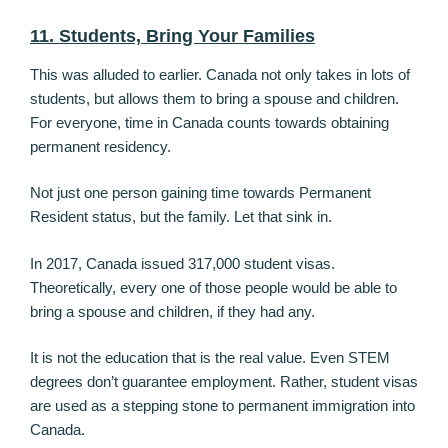
11. Students, Bring Your Families
This was alluded to earlier. Canada not only takes in lots of
students, but allows them to bring a spouse and children.
For everyone, time in Canada counts towards obtaining
permanent residency.
Not just one person gaining time towards Permanent
Resident status, but the family. Let that sink in.
In 2017, Canada issued 317,000 student visas.
Theoretically, every one of those people would be able to
bring a spouse and children, if they had any.
It is not the education that is the real value. Even STEM
degrees don’t guarantee employment. Rather, student visas
are used as a stepping stone to permanent immigration into
Canada.