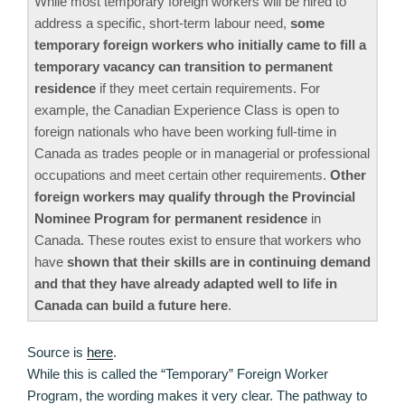
While most temporary foreign workers will be hired to
address a specific, short-term labour need,
some
temporary foreign workers who initially came to fill a
temporary vacancy can transition to permanent
residence
if they meet certain requirements. For
example, the Canadian Experience Class is open to
foreign nationals who have been working full-time in
Canada as trades people or in managerial or professional
occupations and meet certain other requirements.
Other
foreign workers may qualify through the Provincial
Nominee Program for permanent residence
in
Canada. These routes exist to ensure that workers who
have
shown that their skills are in continuing demand
and that they have already adapted well to life in
Canada can build a future here
.
Source is
here
.
While this is called the “Temporary” Foreign Worker
Program, the wording makes it very clear. The pathway to