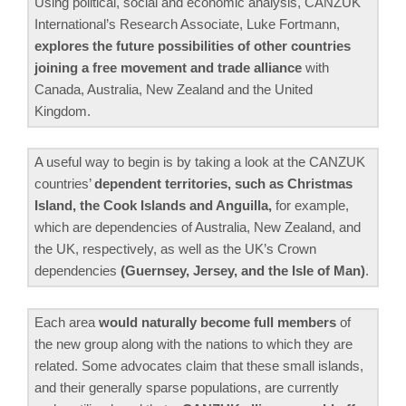
Using political, social and economic analysis, CANZUK
International’s Research Associate, Luke Fortmann,
explores the future possibilities of other countries
joining a free movement and trade alliance
with
Canada, Australia, New Zealand and the United
Kingdom.
A useful way to begin is by taking a look at the CANZUK
countries’
dependent territories, such as Christmas
Island, the Cook Islands and Anguilla,
for example,
which are dependencies of Australia, New Zealand, and
the UK, respectively, as well as the UK’s Crown
dependencies
(Guernsey, Jersey, and the Isle of Man)
.
Each area
would naturally become full members
of
the new group along with the nations to which they are
related. Some advocates claim that these small islands,
and their generally sparse populations, are currently