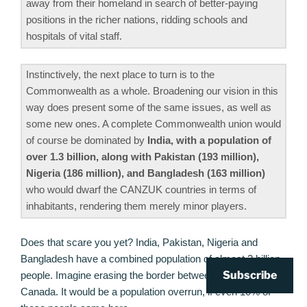
away from their homeland in search of better-paying
positions in the richer nations, ridding schools and
hospitals of vital staff.
Instinctively, the next place to turn is to the
Commonwealth as a whole. Broadening our vision in this
way does present some of the same issues, as well as
some new ones. A complete Commonwealth union would
of course be dominated by
India, with a population of
over 1.3 billion, along with Pakistan (193 million),
Nigeria (186 million), and Bangladesh (163 million)
who would dwarf the CANZUK countries in terms of
inhabitants, rendering them merely minor players.
Does that scare you yet? India, Pakistan, Nigeria and
Bangladesh have a combined population of almost 2 billion
Subscribe
people. Imagine erasing the border between them and
Canada. It would be a population overrun, if even 10% of