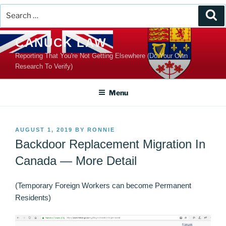
Search
Se
for:
Skip
CANUCK LAW
to
Reporting That You're Not Getting Elsewhere (Do Your Own
content
Research To Verify)
Menu
POSTED
AUGUST 1, 2019
BY
RONNIE
ON
Backdoor Replacement Migration In
Canada — More Detail
(Temporary Foreign Workers can become Permanent
Residents)