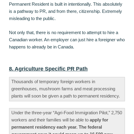
Permanent Resident is built in intentionally. This absolutely
is a pathway to PR, and from there, citizenship. Extremely
misleading to the public.
Not only that, there is no requirement to attempt to hire a
Canadian worker. An employer can just hire a foreigner who
happens to already be in Canada.
8. Agriculture Specific PR Path
Thousands of temporary foreign workers in
greenhouses, mushroom farms and meat processing
plants will soon be given a path to permanent residency.
Under the three-year “Agri-Food Immigration Pilot,” 2,750
workers and their families will be able to
apply for
permanent residency each year. The federal