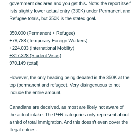
government declares and you get this. Note: the report itself
lists slightly lower actual entry (330K) under Permanent and
Refugee totals, but 350K is the stated goal.
350,000 (Permanent + Refugee)
+78,788 (Temporary Foreign Workers)
+224,033 (International Mobility)
+317,328 (Student Visas)
970,149 (total)
However, the only heading being debated is the 350K at the
top (permanent and refugee). Very disingenuous to not
include the entire amount.
Canadians are deceived, as most are likely not aware of
the actual intake. The P+R categories only represent about
a third of total immigration. And this doesn’t even cover the
illegal entries.