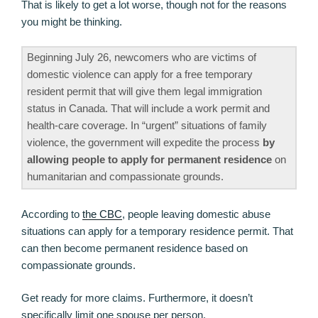
That is likely to get a lot worse, though not for the reasons
you might be thinking.
Beginning July 26, newcomers who are victims of
domestic violence can apply for a free temporary
resident permit that will give them legal immigration
status in Canada. That will include a work permit and
health-care coverage. In “urgent” situations of family
violence, the government will expedite the process
by
allowing people to apply for permanent residence
on
humanitarian and compassionate grounds.
According to
the CBC
, people leaving domestic abuse
situations can apply for a temporary residence permit. That
can then become permanent residence based on
compassionate grounds.
Get ready for more claims. Furthermore, it doesn’t
specifically limit one spouse per person.