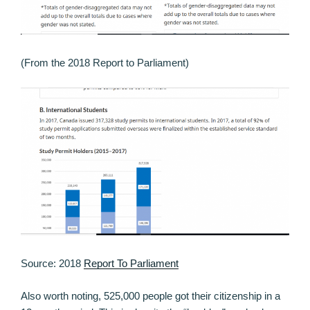
(From the 2018 Report to Parliament)
Source: 2018
Report To Parliament
Also worth noting, 525,000 people got their citizenship in a