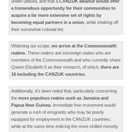
under-utilised, and that a
CANZUK alliance would offer
a tremendous opportunity for their communities to
acquire a far more extensive set of rights by
becoming equal partners in a union
, while shaking off
their somewhat colonial tint.
Widening our scope,
we arrive at the Commonwealth
realms
. These realms are sovereign states who are
members of the Commonwealth and who currently share
Queen Elizabeth II as their monarch, of which,
there are
16 including the CANZUK countries.
Additionally, it’s been noted that, particularly concerning
the
more populous realms such as Jamaica and
Papua New Guinea
, immediate free movement would
generate a rush of emigrants who may be poorly
equipped for employment in the CANZUK countries;
while at the same time enticing the more skilled minority