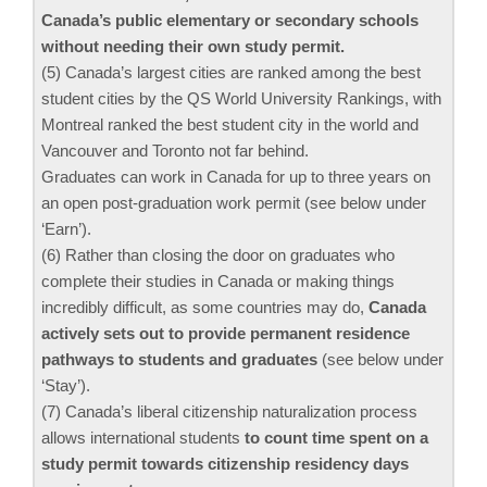
Canada’s public elementary or secondary schools
without needing their own study permit.
(5) Canada’s largest cities are ranked among the best
student cities by the QS World University Rankings, with
Montreal ranked the best student city in the world and
Vancouver and Toronto not far behind.
Graduates can work in Canada for up to three years on
an open post-graduation work permit (see below under
‘Earn’).
(6) Rather than closing the door on graduates who
complete their studies in Canada or making things
incredibly difficult, as some countries may do,
Canada
actively sets out to provide permanent residence
pathways to students and graduates
(see below under
‘Stay’).
(7) Canada’s liberal citizenship naturalization process
allows international students
to count time spent on a
study permit towards citizenship residency days