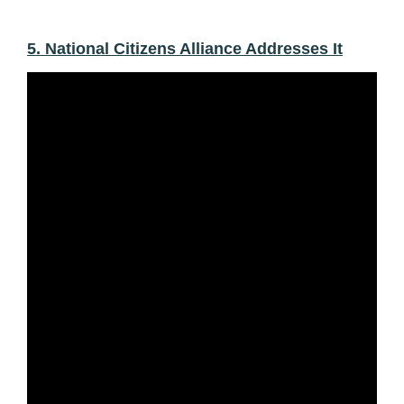
5. National Citizens Alliance Addresses It