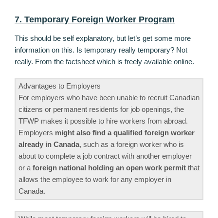
7. Temporary Foreign Worker Program
This should be self explanatory, but let’s get some more
information on this. Is temporary really temporary? Not
really. From the factsheet which is freely available online.
Advantages to Employers
For employers who have been unable to recruit Canadian
citizens or permanent residents for job openings, the
TFWP makes it possible to hire workers from abroad.
Employers
might also find a qualified foreign worker
already in Canada
, such as a foreign worker who is
about to complete a job contract with another employer
or a
foreign national holding an open work permit
that
allows the employee to work for any employer in
Canada.