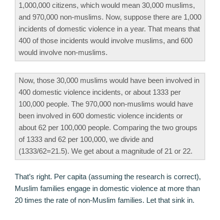
1,000,000 citizens, which would mean 30,000 muslims,
and 970,000 non-muslims. Now, suppose there are 1,000
incidents of domestic violence in a year. That means that
400 of those incidents would involve muslims, and 600
would involve non-muslims.
Now, those 30,000 muslims would have been involved in
400 domestic violence incidents, or about 1333 per
100,000 people. The 970,000 non-muslims would have
been involved in 600 domestic violence incidents or
about 62 per 100,000 people. Comparing the two groups
of 1333 and 62 per 100,000, we divide and
(1333/62=21.5). We get about a magnitude of 21 or 22.
That’s right. Per capita (assuming the research is correct),
Muslim families engage in domestic violence at more than
20 times the rate of non-Muslim families. Let that sink in.