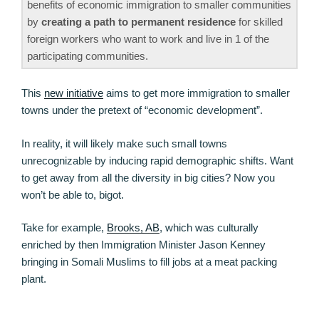
benefits of economic immigration to smaller communities
by
creating a path to permanent residence
for skilled
foreign workers who want to work and live in 1 of the
participating communities.
This
new initiative
aims to get more immigration to smaller
towns under the pretext of “economic development”.
In reality, it will likely make such small towns
unrecognizable by inducing rapid demographic shifts. Want
to get away from all the diversity in big cities? Now you
won’t be able to, bigot.
Take for example,
Brooks, AB
, which was culturally
enriched by then Immigration Minister Jason Kenney
bringing in Somali Muslims to fill jobs at a meat packing
plant.