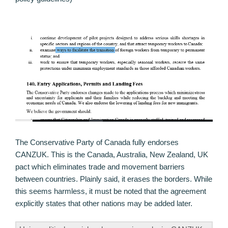
The Conservative Party of Canada fully endorses
CANZUK. This is the Canada, Australia, New Zealand, UK
pact which eliminates trade and movement barriers
between countries. Plainly said, it erases the borders. While
this seems harmless, it must be noted that the agreement
explicitly states that other nations may be added later.