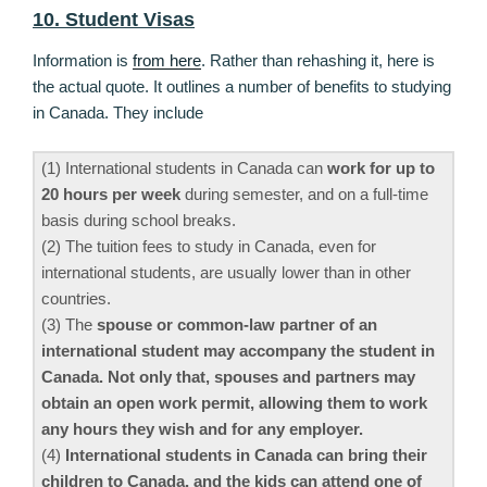
10. Student Visas
Information is
from here
. Rather than rehashing it, here is
the actual quote. It outlines a number of benefits to studying
in Canada. They include
(1) International students in Canada can
work for up to
20 hours per week
during semester, and on a full-time
basis during school breaks.
(2) The tuition fees to study in Canada, even for
international students, are usually lower than in other
countries.
(3) The
spouse or common-law partner of an
international student may accompany the student in
Canada. Not only that, spouses and partners may
obtain an open work permit, allowing them to work
any hours they wish and for any employer.
(4)
International students in Canada can bring their
children to Canada, and the kids can attend one of