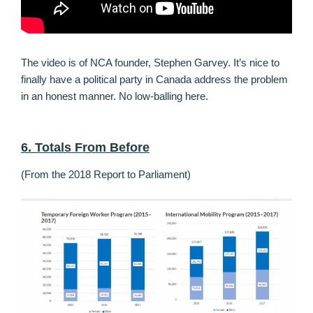
The video is of NCA founder, Stephen Garvey. It’s nice to
finally have a political party in Canada address the problem
in an honest manner. No low-balling here.
6. Totals From Before
(From the 2018 Report to Parliament)