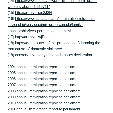
(14)
https://www.cbc.ca/news/politics/hussen-migrant-
workers-abuse-1.5157114
(15)
http://archive.is/p8J8H
(16)
https://www.canada.ca/en/immigration-refugees-
citizenship/services/immigrate-canada/family-
sponsorship/fees-permits-victims.html
(17)
http://archive.is/jPoeh
(18)
https://canucklaw.ca/cbc-propaganda-3-ignoring-the-
root-cause-of-domestic-violence/
(19)
conservative.party.of.canada.policy.declaration
2004.annual.immigration.report.to.parliament
2005.annual.immigration.report.to.parliament
2006.annual.immigration.report.to.parliament
2007.annual.immigration.report.to.parliament
2008.annual.immigration.report.to.parliament
2009.annual.immigration.report.to.parliament
2010.annual.immigration.report.to.parliament
2011.annual.immigration.report.to.parliament