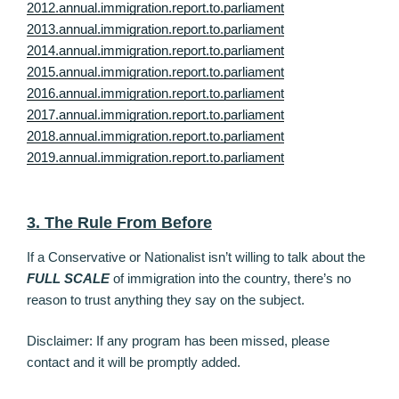
2012.annual.immigration.report.to.parliament
2013.annual.immigration.report.to.parliament
2014.annual.immigration.report.to.parliament
2015.annual.immigration.report.to.parliament
2016.annual.immigration.report.to.parliament
2017.annual.immigration.report.to.parliament
2018.annual.immigration.report.to.parliament
2019.annual.immigration.report.to.parliament
3. The Rule From Before
If a Conservative or Nationalist isn’t willing to talk about the
FULL SCALE
of immigration into the country, there’s no
reason to trust anything they say on the subject.
Disclaimer: If any program has been missed, please
contact and it will be promptly added.