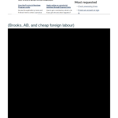
(Brooks, AB, and cheap foreign labour)