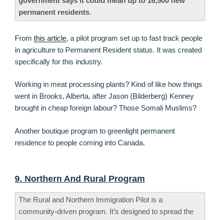
government says it could mean up to 16,500 new
permanent residents
.
From
this article
, a pilot program set up to fast track people
in agriculture to Permanent Resident status. It was created
specifically for this industry.
Working in meat processing plants? Kind of like how things
went in Brooks, Alberta, after Jason (Bilderberg) Kenney
brought in cheap foreign labour? Those Somali Muslims?
Another boutique program to greenlight permanent
residence to people coming into Canada.
9. Northern And Rural Program
The Rural and Northern Immigration Pilot is a
community-driven program. It’s designed to spread the