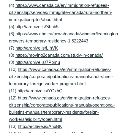
(4)
https://www.canada.ca/en/immigration-refugees-
citizenship/services/immigrate-canada/rural-northern-
immigration-pilot/about.html
(5)
http://archive.is/Sbub5
(6)
https://www.cbc.ca/news/canada/windsor/leamington-
growers-temporary-residency-1.5222443
(7)
http://archive.is/LIhVK
(8)
https://moving2canada.com/study-in-canada/
(9)
http://archive.is/7Ppmu
(10)
https://www.canada.ca/en/immigration-refugees-
citizenship/corporate/publications-manuals/fact-sheet-
temporary-foreign-worker-program.html
(11)
http://archive.is/YCxhQ
(12)
https://www.canada.ca/en/immigration-refugees-
citizenship/corporate/publications-manuals/operational-
bulletins-manuals/temporary-residents/foreign-
workers/eligibility/open.html
(13)
http://archive.is/AnuBK