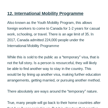
12. International Mobility Programme
Also known as the Youth Mobility Program, this allows
foreign workers to come to Canada for 1-2 years for casual
work, schooling, or travel. There is an age limit of 35. In
2017, Canada admitted 224,000 people under the
International Mobility Programme
While this is sold to the public as a “temporary” visa, that is
not the full story. Is a person is resourceful, they will likely
be able to find another way to stay in the country. This
would be by lining up another visa, making further education
arrangements, getting married, or pursuing another method.
There absolutely are ways around the “temporary” nature.
True, many people will go back to their home countries after