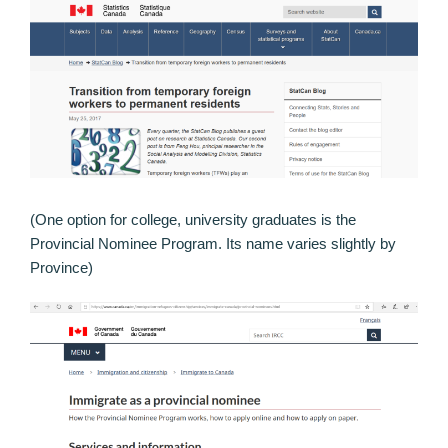
(One option for college, university graduates is the
Provincial Nominee Program. Its name varies slightly by
Province)